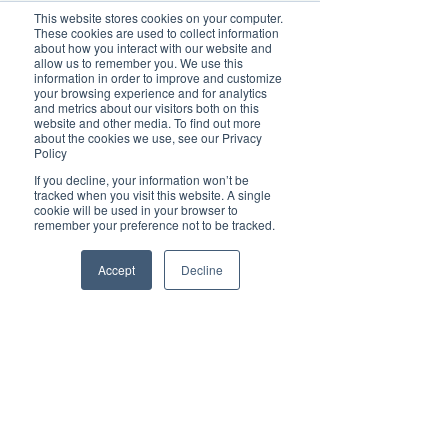
This website stores cookies on your computer.
These cookies are used to collect information
about how you interact with our website and
allow us to remember you. We use this
information in order to improve and customize
Read about our Brilliant small businesses:
your browsing experience and for analytics
and metrics about our visitors both on this
Meeting our Brilliant Businesses at EaTs Soul 
website and other media. To find out more
Savour Festival!
about the cookies we use, see our Privacy
Why TG's Child Care is a valuable member of 
Policy
our communities!
If you decline, your information won’t be
Madison Wilson shares her sweet success 
tracked when you visit this website. A single
secrets to multiple businesses
cookie will be used in your browser to
Jonah Bakes - our small business hero
remember your preference not to be tracked.
Port AdVenture Cruises making a difference and 
helping their community
Accept
Decline
From their family to yours, A Classy Cafe
Bianca Moore of The Witchy Nook: Witchcraft is 
a reflection of being yourself
Discover the Magic of Digital PR with 
Brilliant-Online
Welcome to Brilliant-Online, where your stories 