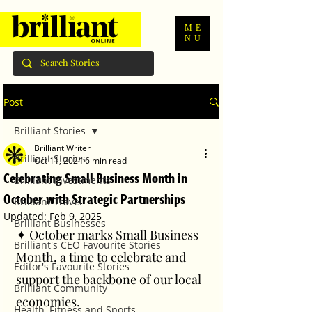
ME
NU
Post
Brilliant Stories
Brilliant Writer
Brilliant Stories
Oct 11, 2024
6 min read
Celebrating Small Business Month in
Brilliant Investments
October with Strategic Partnerships
Brilliant Travel
Updated:
Feb 9, 2025
Brilliant Businesses
✦ October marks Small Business 
Brilliant's CEO Favourite Stories
Month, a time to celebrate and 
Editor's Favourite Stories
support the backbone of our local 
Brilliant Community
economies. 
Health, Fitness and Sports