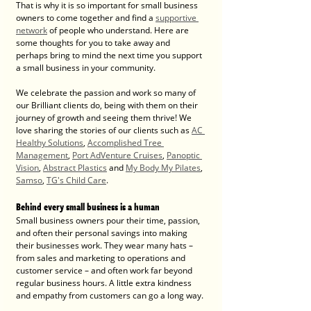
That is why it is so important for small business 
owners to come together and find a 
supportive 
network
 of people who understand. Here are 
some thoughts for you to take away and 
perhaps bring to mind the next time you support 
a small business in your community. 
We celebrate the passion and work so many of 
our Brilliant clients do, being with them on their 
journey of growth and seeing them thrive! We 
love sharing the stories of our clients such as 
AC 
Healthy Solutions
, 
Accomplished Tree 
Management
, 
Port AdVenture Cruises
, 
Panoptic 
Vision
, 
Abstract Plastics
 and 
My Body My Pilates
, 
Samso
, 
TG's Child Care
. 
Behind every small business is a human
Small business owners pour their time, passion, 
and often their personal savings into making 
their businesses work. They wear many hats – 
from sales and marketing to operations and 
customer service – and often work far beyond 
regular business hours. A little extra kindness 
and empathy from customers can go a long way.