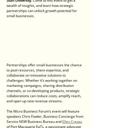
Sturt University
. Come to this event to get a 
wealth of insights, and learn how strategic 
partnerships can unlock growth potential for 
small businesses. 
Partnerships offer small businesses the chance 
to pool resources, share expertise, and 
collaborate on innovative solutions to 
challenges. Whether it’s working together on 
marketing campaigns, sharing distribution 
channels, or co-developing products, strategic 
collaborations can reduce costs, amplify reach, 
and open up new revenue streams.
The Micro Business Forum’s event will feature 
speakers Chris Fowler, Business Concierge from 
Service NSW Business Bureau and 
Ellen Crepaz
of Port Macquarie EaTs, a passionate advocate 