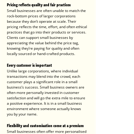
Pricing reflects quality and fair practices
Small businesses are often unable to match the 
rock-bottom prices of larger corporations 
because they don’t operate at scale. Their 
pricing reflects the time, effort, and often ethical 
practices that go into their products or services. 
Clients can support small businesses by 
appreciating the value behind the price tag, 
knowing they’re paying for quality and often 
locally sourced or hand-crafted products.
Every customer is important
Unlike large corporations, where individual 
transactions may blend into the crowd, each 
customer plays a significant role in a small 
business’s success. Small business owners are 
often more personally invested in customer 
satisfaction and will go the extra mile to ensure 
a positive experience. It is in a small business 
environment where someone actually knows 
you by your name.
Flexibility and customisation come at a premium
Small businesses often offer more personalised 