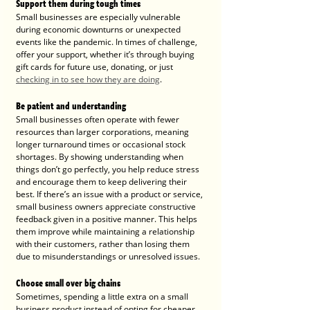
Support them during tough times
Small businesses are especially vulnerable 
during economic downturns or unexpected 
events like the pandemic. In times of challenge, 
offer your support, whether it’s through buying 
gift cards for future use, donating, or just 
checking in to see how they are doing
.
Be patient and understanding
Small businesses often operate with fewer 
resources than larger corporations, meaning 
longer turnaround times or occasional stock 
shortages. By showing understanding when 
things don’t go perfectly, you help reduce stress 
and encourage them to keep delivering their 
best. If there’s an issue with a product or service, 
small business owners appreciate constructive 
feedback given in a positive manner. This helps 
them improve while maintaining a relationship 
with their customers, rather than losing them 
due to misunderstandings or unresolved issues.
Choose small over big chains
Sometimes, spending a little extra on a small 
business product instead of opting for cheaper 