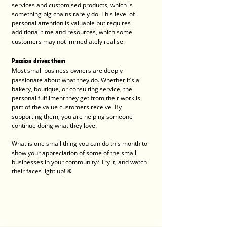
services and customised products, which is 
something big chains rarely do. This level of 
personal attention is valuable but requires 
additional time and resources, which some 
customers may not immediately realise.
Passion drives them
Most small business owners are deeply 
passionate about what they do. Whether it’s a 
bakery, boutique, or consulting service, the 
personal fulfilment they get from their work is 
part of the value customers receive. By 
supporting them, you are helping someone 
continue doing what they love. 
What is one small thing you can do this month to 
show your appreciation of some of the small 
businesses in your community? Try it, and watch 
their faces light up! ❋