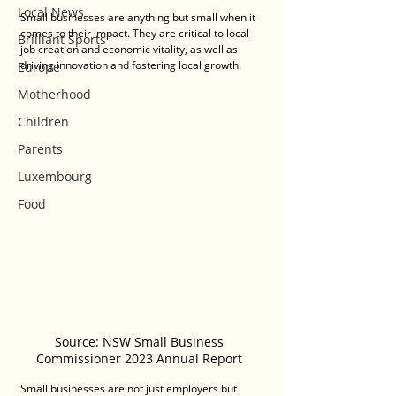
Local News
Small businesses are anything but small when it 
comes to their impact. They are critical to local 
Brilliant Sports
job creation and economic vitality, as well as 
driving innovation and fostering local growth. 
Europe
Motherhood
Children
Parents
Luxembourg
Food
Source: NSW Small Business 
Commissioner 2023 Annual Report 
Small businesses are not just employers but 