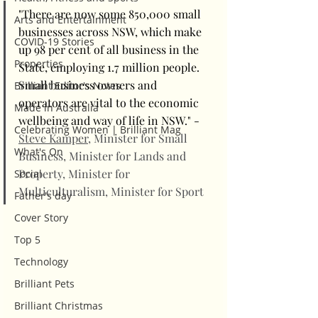
"There are now some 850,000 small 
Arts and Entertainment
businesses across NSW, which make 
COVID-19 Stories
up 98 per cent of all business in the 
Properties
State, employing 1.7 million people. 
Small business owners and 
Brilliant Editor's Notes
operators are vital to the economic 
Made in Australia
wellbeing and way of life in NSW." - 
Celebrating Women | Brilliant Mag
Steve Kamper
, Minister for Small 
What's On
Business, Minister for Lands and 
Property, Minister for 
Social
Multiculturalism, Minister for Sport
Father's day
Cover Story
Top 5
Technology
Brilliant Pets
Brilliant Christmas