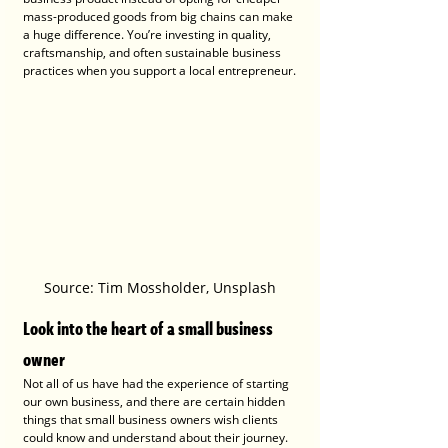
mass-produced goods from big chains can make 
a huge difference. You’re investing in quality, 
craftsmanship, and often sustainable business 
practices when you support a local entrepreneur.
Source: Tim Mossholder, Unsplash
Look into the heart of a small business 
owner
Not all of us have had the experience of starting 
our own business, and there are certain hidden 
things that small business owners wish clients 
could know and understand about their journey. 