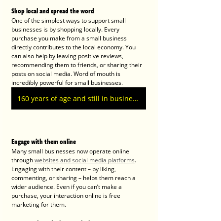
Shop local and spread the word
One of the simplest ways to support small 
businesses is by shopping locally. Every 
purchase you make from a small business 
directly contributes to the local economy. You 
can also help by leaving positive reviews, 
recommending them to friends, or sharing their 
posts on social media. Word of mouth is 
incredibly powerful for small businesses.
160 years of age and still in business today
Engage with them online
Many small businesses now operate online 
through 
websites and social media platforms
. 
Engaging with their content – by liking, 
commenting, or sharing – helps them reach a 
wider audience. Even if you can’t make a 
purchase, your interaction online is free 
marketing for them.