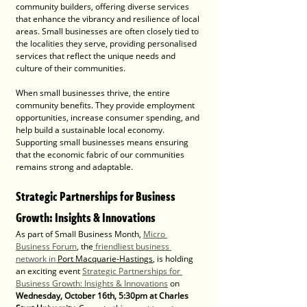
community builders, offering diverse services 
that enhance the vibrancy and resilience of local 
areas. Small businesses are often closely tied to 
the localities they serve, providing personalised 
services that reflect the unique needs and 
culture of their communities.
When small businesses thrive, the entire 
community benefits. They provide employment 
opportunities, increase consumer spending, and 
help build a sustainable local economy. 
Supporting small businesses means ensuring 
that the economic fabric of our communities 
remains strong and adaptable.
Strategic Partnerships for Business 
Growth: Insights & Innovations
As part of Small Business Month, 
Micro 
Business Forum
, the
 friendliest business 
network in 
Port Macquarie-Hastings
, is holding 
an exciting event 
Strategic Partnerships for 
Business Growth: Insights & Innovations
 on 
Wednesday, October 16th, 5:30pm at Charles 