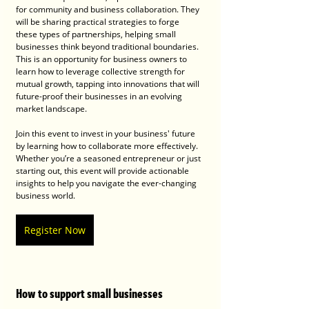
for community and business collaboration. They 
will be sharing practical strategies to forge 
these types of partnerships, helping small 
businesses think beyond traditional boundaries. 
This is an opportunity for business owners to 
learn how to leverage collective strength for 
mutual growth, tapping into innovations that will 
future-proof their businesses in an evolving 
market landscape.
Join this event to invest in your business' future 
by learning how to collaborate more effectively. 
Whether you’re a seasoned entrepreneur or just 
starting out, this event will provide actionable 
insights to help you navigate the ever-changing 
business world.
Register Now
How to support small businesses