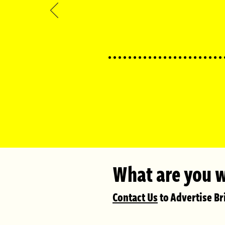
What are you w
Conta
ct Us
to Advertise Bri