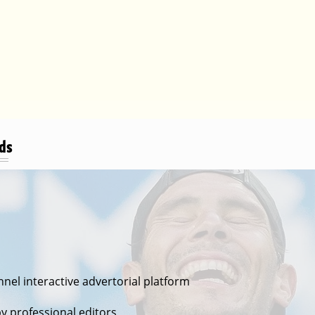
Ads
nel interactive advertorial platform
s
by professional editors