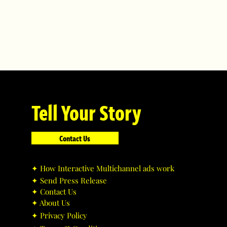
Tell Your Story
Contact Us
✦ ​How Interactive Multichannel ads work
✦ ​Send Press Release
✦ ​Contact Us
✦ ​About Us
✦ ​Privacy Policy