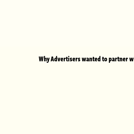
Why Advertisers wanted to partner wi