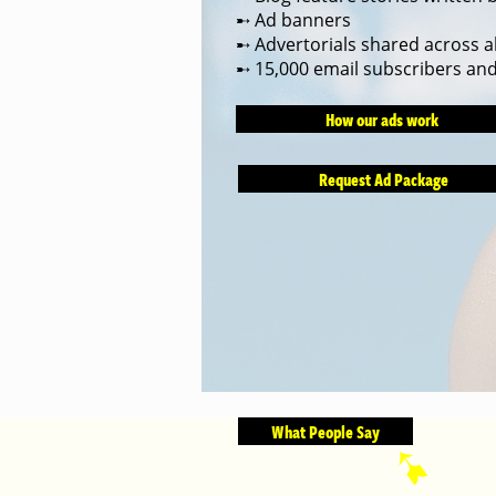
➸ Ad banners
➸ Advertorials shared across al
➸ 15,000 email subscribers an
How our ads work
Request Ad Package
What People Say
➹