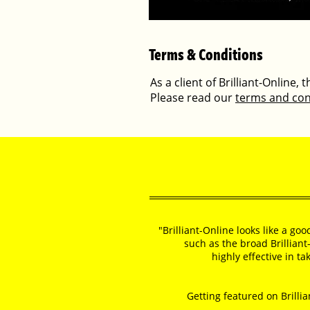
Terms & Conditions
As a client of Brilliant-Online,
Please read our
terms and con
"Brilliant-Online looks like a go
such as the broad Brilliant
highly effective in t
Getting featured on Brillia