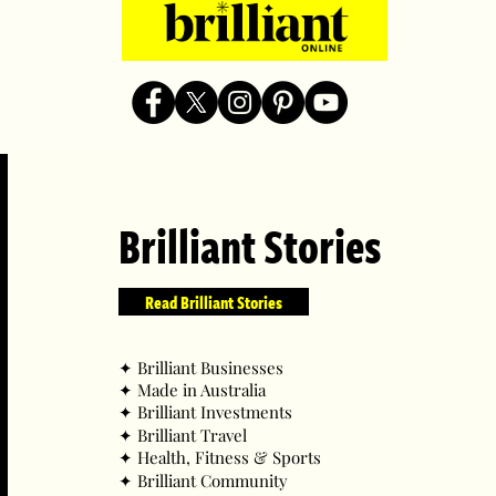
Brilliant Stories
Read Brilliant Stories
✦ ​Brilliant Businesses
✦ ​Made in Australia
✦ ​Brilliant Investments
✦ ​Brilliant Travel
✦ ​Health, Fitness & Sports
✦ ​Brilliant Community