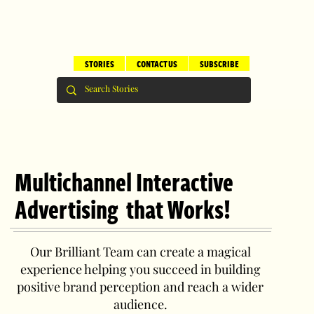
STORIES
CONTACT US
SUBSCRIBE
Multichannel Interactive
Advertising that Works!
Our Brilliant Team can create a magical
experience helping you succeed in building
positive brand perception and reach a wider
audience.