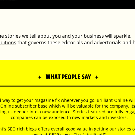
 the stories we tell about you and your business will sparkle.
ditions
that governs these editorials and advertorials and 
WHAT PEOPLE SAY
✦
✦
od way to get your magazine fix wherever you go. Brilliant-Online wi
-Online subscriber base which will be valuable for the company. It
aking us deeper into a new audience. Stories featured are fully eng
companies can be exposed to new markets and investors.
nt's SEO rich blogs offers overall good value in getting our stories 
we had 3,529 views. That’s brilliant!"