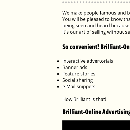
We make people famous and bu
You will be pleased to know th
being seen and heard because 
It's our art of selling without 
So convenient! Brilliant-On
Interactive advertorials
Banner ads
Feature stories
Social sharing
e-Mail snippets
How Brilliant is that!
Brilliant-Online Advertisin