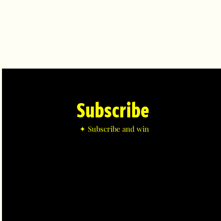
Subscribe
✦ Subscribe and win