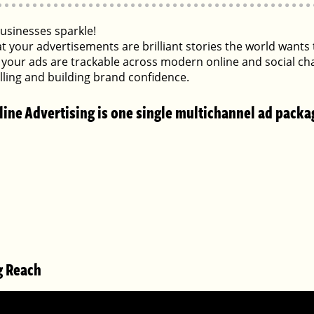
sinesses sparkle!
at your advertisements are brilliant stories the world want
your ads are trackable across modern online and social ch
selling and building brand confidence.
line Advertising is one single multichannel ad packa
g Reach