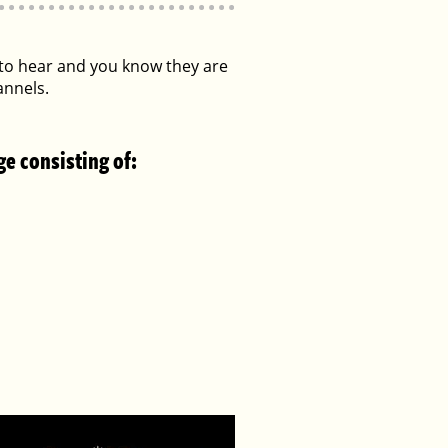
s to hear and you know they are
annels.
ge consisting of: