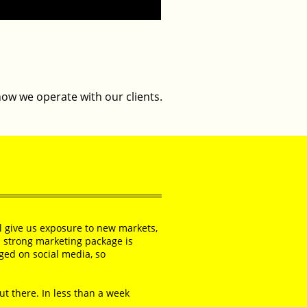
how we operate with our clients.
ll give us exposure to new markets,
s strong marketing package is
aged on social media, so
out there. In less than a week