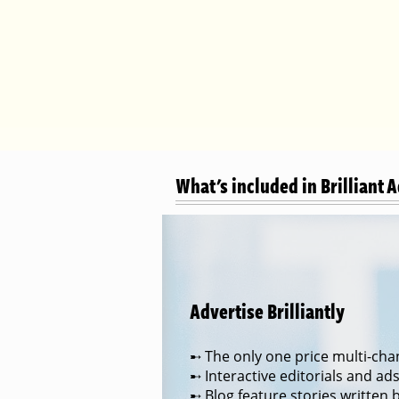
What's included in Brilliant 
Advertise Brilliantly
➸ The only one price multi-chan
➸ Interactive editorials and ad
➸ Blog feature stories written 