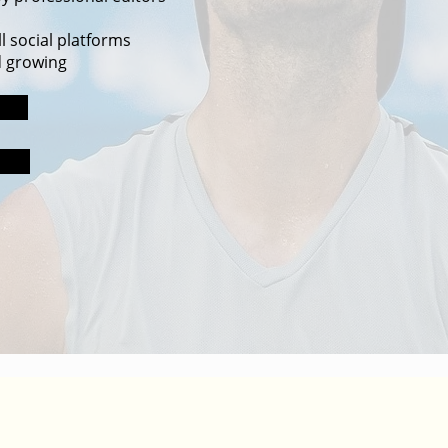
l social platforms
d growing