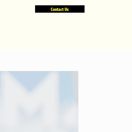
Contact Us