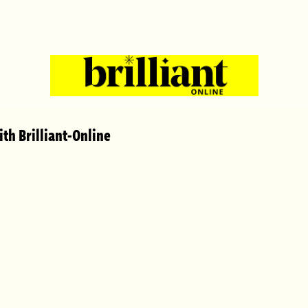
th Brilliant-Online