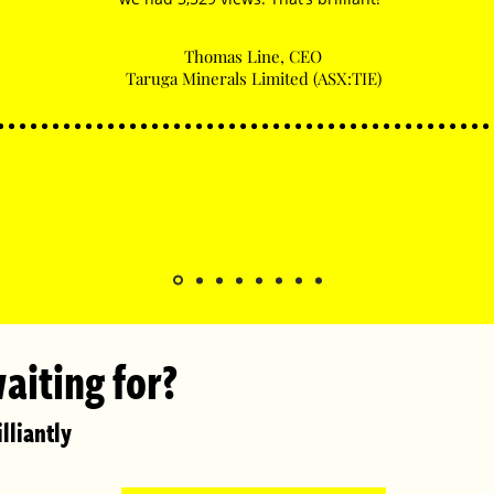
Thomas Line, CEO
Taruga Minerals Limited (ASX:TIE)
aiting for?
lliantly