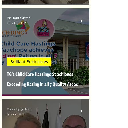
Brilliant Writer
Feb 13, 2025
Brilliant Businesses
TG's Child Care Hastings St achieves
Exceeding Rating in all 7 Quality Areas
Yann Tyng Kooi
Jan 27, 2025