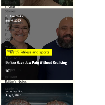
Editor's
Favourite
Stories
Brilliant Writer
Brilliant
Sep 6, 2025
Community
Health,
Fitness and
Sports
Arts and
Entertainment
Health, Fitness and Sports
COVID-19
Do You Have Jaw Pain Without Realising
Stories
Properties
It?
Brilliant
Editor's Notes
Made in
Veronica Lind
Australia
Aug 3, 2025
Celebrating
Women |