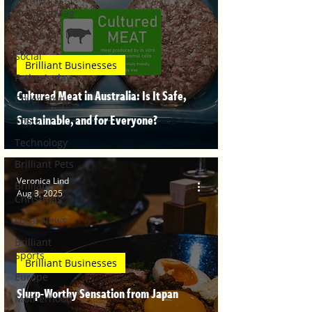
Brilliant Mag
What's On
Social
Brilliant Businesses
Father's day
Cultured Meat in Australia: Is It Safe,
Cover Story
Sustainable, and for Everyone?
Top 5
Technology
Brilliant Pets
Veronica Lind
Brilliant
Aug 3, 2025
Christmas
Local News
Brilliant
Sports
Brilliant Businesses
Europe
Slurp-Worthy Sensation from Japan
Motherhood