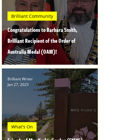
Brilliant Community
Congratulations to Barbara Smith,
Brilliant Recipient of the Order of
Australia Medal (OAM)!
Brilliant Writer
Jan 27, 2025
What's On