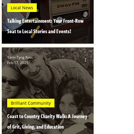
Local News
Talking Entertainment: Your Front-Row
Seat to Local Stories and Events!
Yann Tyng Kooi
Feb 17, 2025
Brilliant Community
Coast to Country Charity Walk: A Journey
of Grit, Giving, and Education