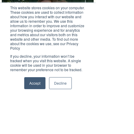
Dec 22, 2024
This website stores cookies on your computer.
These cookies are used to collect information
about how you interact with our website and
allow us to remember you. We use this
information in order to improve and customize
your browsing experience and for analytics
Brilliant Businesses
and metrics about our visitors both on this
website and other media. To find out more
about the cookies we use, see our Privacy
TG’s Riverbreeze achieves ‘Exceeding’
Policy
ratings Across All 7 Quality Areas of the
If you decline, your information won’t be
tracked when you visit this website. A single
cookie will be used in your browser to
NQS!
remember your preference not to be tracked.
Accept
Decline
Brilliant Writer
Nov 21, 2024