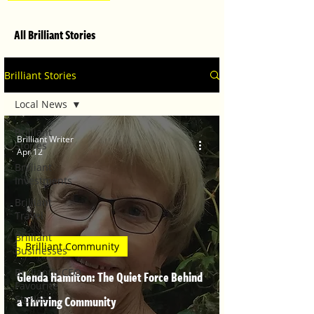
All Brilliant Stories
Brilliant Stories
Local News
Brilliant
Brilliant Writer
Stories
Apr 12
Brilliant
Investments
Brilliant
Travel
Brilliant
Brilliant Community
Businesses
Brilliant's CEO
Glenda Hamilton: The Quiet Force Behind
Favourite
Stories
a Thriving Community