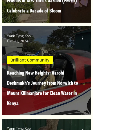
Friends of Mrs York's Garden (FMYG)
Celebrate a Decade of Bloom
Yann Tyng Kooi
Dec 22, 2024
Brilliant Community
Reaching New Heights: Aarohi
Deshmukh’s Journey from Norwich to
Mount Kilimanjaro for Clean Water in
Kenya
Yann Tyng Kooi