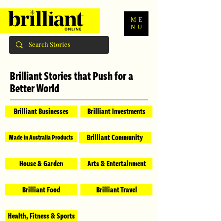
ME
NU
Brilliant Stories that Push for a
Better World
Brilliant Businesses
Brilliant Investments
Brilliant Community
Made in Australia Products
House & Garden
Arts & Entertainment
Brilliant Food
Brilliant Travel
Health, Fitness & Sports