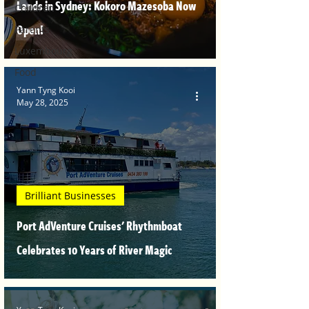
Lands in Sydney: Kokoro Mazesoba Now
Children
Open!
Parents
Luxembourg
Food
Yann Tyng Kooi
May 28, 2025
Brilliant Businesses
Port AdVenture Cruises' Rhythmboat
Celebrates 10 Years of River Magic