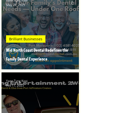
Yann Tyng Kooi
May 28, 2025
Brilliant Businesses
Mid North Coast Dental Redefines the
Family Dental Experience
Yann Tyng Kooi
Feb 17, 2025