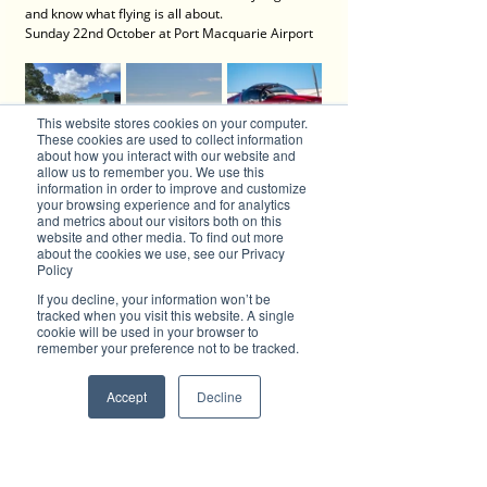
and know what flying is all about.
Sunday 22nd October at Port Macquarie Airport
This website stores cookies on your computer.
These cookies are used to collect information
about how you interact with our website and
allow us to remember you. We use this
information in order to improve and customize
your browsing experience and for analytics
and metrics about our visitors both on this
website and other media. To find out more
about the cookies we use, see our Privacy
Policy
If you decline, your information won’t be
tracked when you visit this website. A single
cookie will be used in your browser to
Discover the Magic of Digital PR with Brilliant-Online
remember your preference not to be tracked.
Welcome to Brilliant-Online, where your stories 
take centre stage and your brand shines in the 
spotlight! We’ve transformed into a cutting-edge 
Accept
Decline
digital PR powerhouse, designed to help 
businesses like yours amplify your message and 
captivate audiences across the globe.