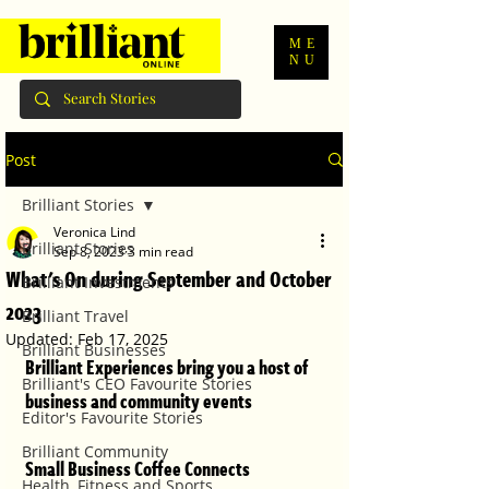
ME
NU
Post
Brilliant Stories
Veronica Lind
Brilliant Stories
Sep 8, 2023
3 min read
What's On during September and October
Brilliant Investments
2023
Brilliant Travel
Updated:
Feb 17, 2025
Brilliant Businesses
Brilliant Experiences bring you a host of 
Brilliant's CEO Favourite Stories
business and community events
Editor's Favourite Stories
Brilliant Community
Small Business Coffee Connects
Health, Fitness and Sports