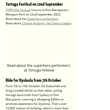
Tortuga Festival on 22nd September
TORTUGA Festival
 returns to Port Macquarie's 
Westport Park on 22nd September 2023.
Read about the 
Superhero performers
.
Read about 
Chayne Hultgren, the Space Cowboy
Read about the superhero performers 
at Tortuga Festival
Ride for Dyslexia from 7th October
From 7th to 15th October, Ed Godschalk and 
Greg Linsdell will be on their bikes cycling 
through back trails from Sydney to Port 
Macquarie, covering a whopping 820km to 
promote awareness for Dyslexia. That's over 
10,000 metres of climbing, which is more than 