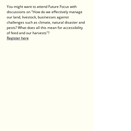
You might want to attend Future Focus with 
discussions on "How do we effectively manage 
our land, livestock, businesses against 
challenges such as climate, natural disaster and 
pests? What does all this mean for accessibility 
of feed and our harvests"?
Register here