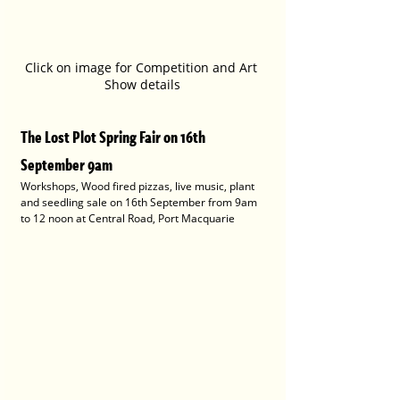
Click on image for Competition and Art 
Show details
The Lost Plot Spring Fair on 16th 
September 9am
Workshops, Wood fired pizzas, live music, plant 
and seedling sale on 16th September from 9am 
to 12 noon at Central Road, Port Macquarie