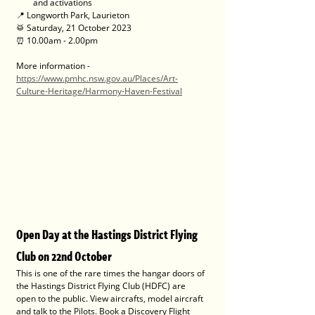
and activations
📍 Longworth Park, Laurieton
🥁 Saturday, 21 October 2023
⏰ 10.00am - 2.00pm
More information - 
https://www.pmhc.nsw.gov.au/Places/Art-
Culture-Heritage/Harmony-Haven-Festival
Open Day at the Hastings District Flying 
Club on 22nd October
This is one of the rare times the hangar doors of 
the Hastings District Flying Club (HDFC) are 
open to the public. View aircrafts, model aircraft 
and talk to the Pilots. Book a Discovery Flight 