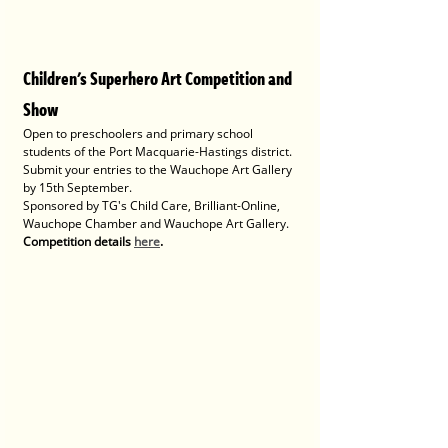
Children's Superhero Art Competition and 
Show
Open to preschoolers and primary school 
students of the Port Macquarie-Hastings district. 
Submit your entries to the Wauchope Art Gallery 
by 15th September. 
Sponsored by TG's Child Care, Brilliant-Online, 
Wauchope Chamber and Wauchope Art Gallery.
Competition details 
here
.