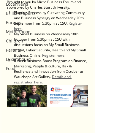
Brought to you by Micro Business Forum and 
Local News
sponsored by Charles Sturt University.
Planting Success by Cultivating Community 
Brilliant Sports
and Business Synergy on Wednesday 20th 
Europe
September from 5.30pm at CSU. 
Register 
here
.
Motherhood
My Small Business on Wednesday 18th 
October from 5.30pm at CSU with 
Children
discussions focus on My Small Business 
Parents
Brand, Cyber Security, Health and My Small 
Business Online. 
Register here
.
Luxembourg
6-week Business Boost Program on Finance, 
Marketing, People & culture, Risk & 
Food
Resilience and Innovation from October at 
Wauchope Art Gallery. 
Details and 
registration here
.