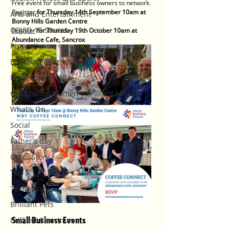
Free event for small business owners to network.
Register
 for Thursday 14th September 10am at 
Arts and Entertainment
Bonny Hills Garden Centre
COVID-19 Stories
Register
 for Thursday 19th October 10am at 
Abundance Cafe, Sancrox
Properties
Brilliant Editor's Notes
Made in Australia
Celebrating Women | Brilliant Mag
What's On
Social
Father's day
Cover Story
Top 5
Technology
Brilliant Pets
Small Business Events
Brilliant Christmas