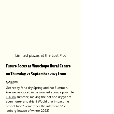
Limited pizzas at the Lost Plot
Future Focus at Wauchope Rural Centre 
on Thursday 21 September 2023 from 
5.45pm
Get ready for a dry Spring and hot Summer.
Are we supposed to be worried about a possible 
El Niño
 summer, making the hot and dry years 
even hotter and drier? Would that impact the 
cost of food? Remember ﻿the infamous $12 
iceberg lettuce of winter 2022?