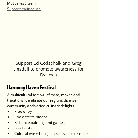
Mt Everest itself!
Support their cause
Support Ed Godschalk and Greg 
Linsdell to promote awareness for 
Dyslexia 
Harmony Haven Festival
A multicultural festival of taste, moves and 
traditions. Celebrate our regions diverse 
community and varied culinary delights!
Free entry
Live entertainment
Kids face painting and games
Food stalls
Cultural workshops, interactive experiences 