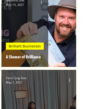
Veronica Lind
May 15, 2021
Brilliant Businesses
A Shower of Brilliance
Yann Tyng Kooi
May 1, 2021