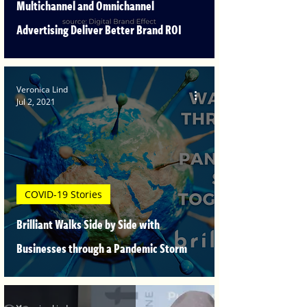
Multichannel and Omnichannel
Advertising Deliver Better Brand ROI
Veronica Lind
Jul 2, 2021
COVID-19 Stories
Brilliant Walks Side by Side with
Businesses through a Pandemic Storm