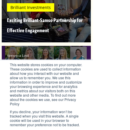
Brilliant Investments
Exciting Brilliant-Samso Partnership for
Effective Engagement
Veronica Lind
Apr 23, 2021
This website stores cookies on your computer.
These cookies are used to collect information
about how you interact with our website and
allow us to remember you. We use this
information in order to improve and customize
your browsing experience and for analytics
and metrics about our visitors both on this
website and other media. To find out more
about the cookies we use, see our Privacy
Brilliant Businesses
Policy
Brilliant Women, Sisters are doin' it for
If you decline, your information won’t be
tracked when you visit this website. A single
cookie will be used in your browser to
themselves
remember your preference not to be tracked.