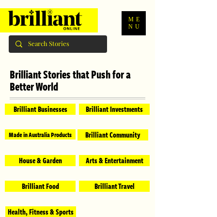
ME
NU
Brilliant Stories that Push for a
Better World
Brilliant Businesses
Brilliant Investments
Brilliant Community
Made in Australia Products
House & Garden
Arts & Entertainment
Brilliant Food
Brilliant Travel
Health, Fitness & Sports