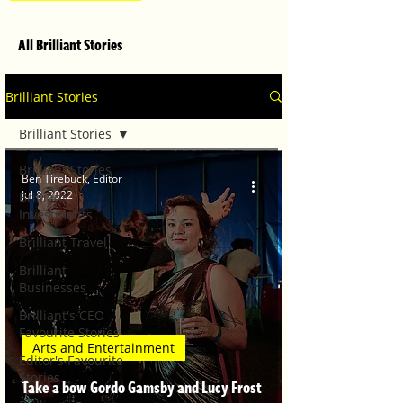
All Brilliant Stories
Brilliant Stories
Brilliant Stories
Brilliant Stories
Ben Tirebuck, Editor
Jul 8, 2022
Brilliant
Investments
Brilliant Travel
Brilliant
Businesses
Brilliant's CEO
Favourite Stories
Arts and Entertainment
Editor's Favourite
Stories
Take a bow Gordo Gamsby and Lucy Frost