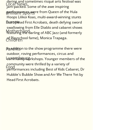
daring and sometimes risqué arts festival was 
Local News
jam-packed. Some of the awe inspiring 
performances were from Queen of the Hula 
Brilliant Sports
Hoops Lilikoi Koas, multi-award-winning stunts 
Europe
from Head First Acrobats, death defying sword 
swallowing from Elle Diablo and cabaret shows 
Motherhood
featuring the darling of ABC Jazz (and formerly 
of Playschool fame), Monica Trapaga.
Children
In addition to the show programme there were 
Parents
outdoor, roving performances, circus and 
Luxembourg
community workshops. Younger members of the 
community were thrilled by a variety of 
Food
performances including Best of Kids Cabaret, Dr 
Hubble's Bubble Show and Arr We There Yet by 
Head First Acrobats.