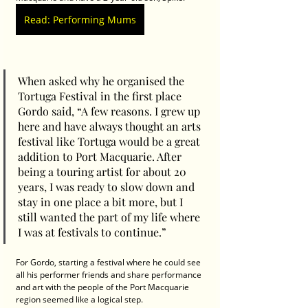
Read: Performing Mums
When asked why he organised the 
Tortuga Festival in the first place 
Gordo said, “A few reasons. I grew up 
here and have always thought an arts 
festival like Tortuga would be a great 
addition to Port Macquarie. After 
being a touring artist for about 20 
years, I was ready to slow down and 
stay in one place a bit more, but I 
still wanted the part of my life where 
I was at festivals to continue.”
For Gordo, starting a festival where he could see 
all his performer friends and share performance 
and art with the people of the Port Macquarie 
region seemed like a logical step.