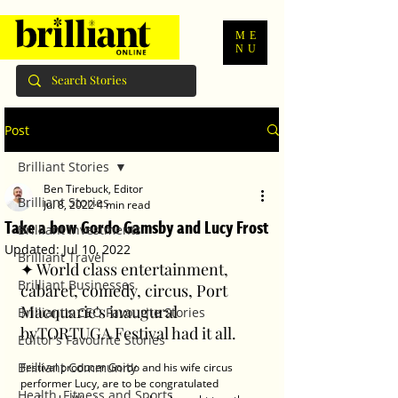
ME
NU
Post
Brilliant Stories
Ben Tirebuck, Editor
Brilliant Stories
Jul 8, 2022
4 min read
Take a bow Gordo Gamsby and Lucy Frost
Brilliant Investments
Updated:
Jul 10, 2022
Brilliant Travel
✦ World class entertainment, 
Brilliant Businesses
cabaret, comedy, circus, Port 
Macquarie's inaugural 
Brilliant's CEO Favourite Stories
byTORTUGA Festival had it all.
Editor's Favourite Stories
Brilliant Community
Festival producer Gordo and his wife circus 
performer Lucy, are to be congratulated 
Health, Fitness and Sports