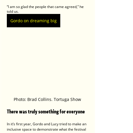
“I am so glad the people that came agreed,” he 
told us.
Gordo on dreaming big
Photo: Brad Collins. Tortuga Show
There was truly something for everyone
In it’s first year, Gordo and Lucy tried to make an 
inclusive space to demonstrate what the festival 