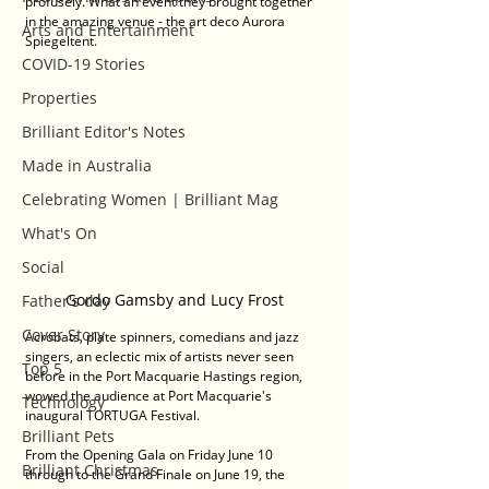
profusely. What an event they brought together 
in the amazing venue - the art deco Aurora 
Arts and Entertainment
Spiegeltent.
COVID-19 Stories
Properties
Brilliant Editor's Notes
Made in Australia
Celebrating Women | Brilliant Mag
What's On
Social
Gordo Gamsby and Lucy Frost
Father's day
Cover Story
Acrobats, plate spinners, comedians and jazz 
singers, an eclectic mix of artists never seen 
Top 5
before in the Port Macquarie Hastings region, 
wowed the audience at Port Macquarie's 
Technology
inaugural TORTUGA Festival.
Brilliant Pets
From the Opening Gala on Friday June 10 
Brilliant Christmas
through to the Grand Finale on June 19, the 