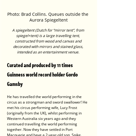
Photo: Brad Collins. Queues outside the 
Aurora Spiegeltent
A spiegeltent (Dutch for “mirror tent”, from 
spiegel+tent) is a large travelling tent, 
constructed from wood and canvas and 
decorated with mirrors and stained glass, 
intended as an entertainment venue. 
Curated and produced by 11 times 
Guinness world record holder Gordo 
Gamsby
He has travelled the world performing in the 
circus as a strongman and sword swallower! He 
met his circus performing wife, Lucy Frost 
(originally from the UK), whilst performing in 
Western Australia six years ago and they 
continued travelling the world performing 
together. Now they have settled in Port 
Macquarie and have a 2-year-old son, Spike.