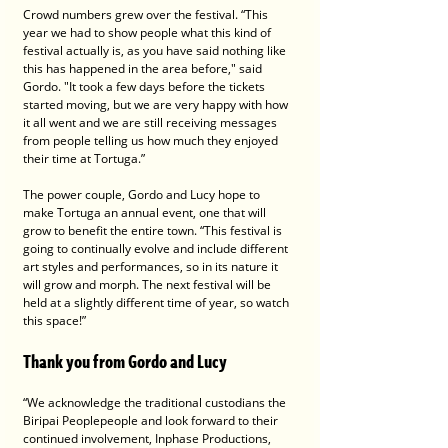
Crowd numbers grew over the festival. “This 
year we had to show people what this kind of 
festival actually is, as you have said nothing like 
this has happened in the area before," said 
Gordo. "It took a few days before the tickets 
started moving, but we are very happy with how 
it all went and we are still receiving messages 
from people telling us how much they enjoyed 
their time at Tortuga.” 
The power couple, Gordo and Lucy hope to 
make Tortuga an annual event, one that will 
grow to benefit the entire town. “This festival is 
going to continually evolve and include different 
art styles and performances, so in its nature it 
will grow and morph. The next festival will be 
held at a slightly different time of year, so watch 
this space!”
Thank you from Gordo and Lucy
“We acknowledge the traditional custodians the 
Biripai Peoplepeople and look forward to their 
continued involvement, Inphase Productions, 