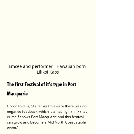
Emcee and performer - Hawaiian born 
Lilikoi Kaos
The first Festival of it’s type in Port 
Macquarie 
Gordo told us, “As far as I’m aware there was no 
negative feedback, which is amazing. I think that 
in itself shows Port Macquarie and this festival 
can grow and become a Mid North Coast staple 
event.”