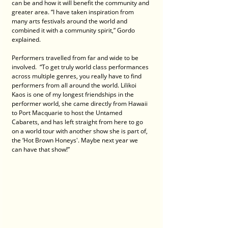
can be and how it will benefit the community and 
greater area. “I have taken inspiration from 
many arts festivals around the world and 
combined it with a community spirit,” Gordo 
explained.
Performers travelled from far and wide to be 
involved.  “To get truly world class performances 
across multiple genres, you really have to find 
performers from all around the world. Lilikoi 
Kaos is one of my longest friendships in the 
performer world, she came directly from Hawaii 
to Port Macquarie to host the Untamed 
Cabarets, and has left straight from here to go 
on a world tour with another show she is part of, 
the ‘Hot Brown Honeys'. Maybe next year we 
can have that show!”