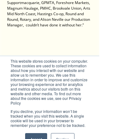
Supportmacquarie, GPMTA, Foreshore Markets, 
Magnum Haulage, PMHC, Brookvale Union, Arts 
Mid North Coast, Hastings Co-op, Round and 
Round, Rotary, and Alison Neville our Production 
Manager,  couldn’t have done it without her.”
This website stores cookies on your computer.
These cookies are used to collect information
about how you interact with our website and
allow us to remember you. We use this
information in order to improve and customize
your browsing experience and for analytics
and metrics about our visitors both on this
Photo: Brad Collins. Tortuga Festival - 
website and other media. To find out more
about the cookies we use, see our Privacy
Untamed bow
Policy
Contact 
If you decline, your information won’t be
tracked when you visit this website. A single
Gordo Gamsby
cookie will be used in your browser to
11 Times Guinness World Record Holder 
remember your preference not to be tracked.
Sword Swallower, Neon Tube Sword Swallower, 
Cigar Box Manipulator,
Juggler, fire performer, suspension artist