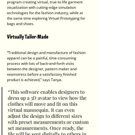
program creating virtual, true-to life garment 
visualization with cutting-edge simulation 
technologies for the fashion industry, while at 
the same time exploring Virtual Prototyping for 
bags and shoes.
Virtually Tailor-Made
“Traditional design and manufacture of fashion 
apparel can be a painful, time-consuming 
process with lots of back-and-forth visits 
between the designer, pattern maker and 
seamstress before a satisfactory finished 
product is achieved,” says Tanya.
“This software enables designers to 
dress up a 3D avatar to view how the 
clothes will move and fit on this 
virtual mannequin. It can even 
adjust the design to different sizes 
with preset measurements or custom 
set measurements. Once ready, the 
file will be sent digitally to others in 