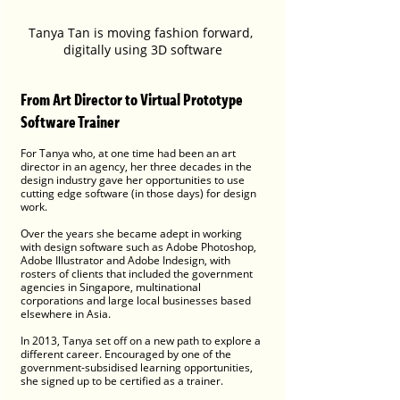
Tanya Tan is moving fashion forward, 
digitally using 3D software
From Art Director to Virtual Prototype 
Software Trainer
For Tanya who, at one time had been an art 
director in an agency, her three decades in the 
design industry gave her opportunities to use 
cutting edge software (in those days) for design 
work. 
Over the years she became adept in working 
with design software such as Adobe Photoshop, 
Adobe Illustrator and Adobe Indesign, with 
rosters of clients that included the government 
agencies in Singapore, multinational 
corporations and large local businesses based 
elsewhere in Asia. 
In 2013, Tanya set off on a new path to explore a 
different career. Encouraged by one of the 
government-subsidised learning opportunities, 
she signed up to be certified as a trainer. 