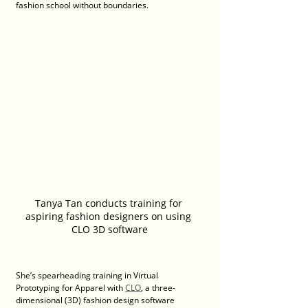
fashion school without boundaries.
Tanya Tan conducts training for 
aspiring fashion designers on using 
CLO 3D software
She’s spearheading training in Virtual 
Prototyping for Apparel with 
CLO
, a three-
dimensional (3D) fashion design software 