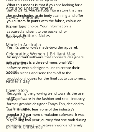
What this means is that if you are looking for a 
Arts and Entertainment
pair of pants, you can pop into a store that has 
the technologies to do body scanning and offer 
COVID-19 Stories
you custom-fit pants with the fabric, colour or 
Properties
style of your choice. Your information is 
captured and sent to the backend for 
Brilliant Editor's Notes
processing. 
Made in Australia
Yes, it’s tomorrow’s made-to-order apparel.  
Celebrating Women | Brilliant Mag
An important software that connects designers 
to customers is a three-dimensional (3D) 
What's On
software which designers use to create their 
Social
fashion pieces and send them off to the 
production houses for the final cut to customers. 
Father's day
Cover Story
Recognising the growing trend towards the use 
of 3D software in the fashion and retail industry, 
Top 5
former graphic designer Tanya Tan, decided to 
Technology
push herself to learn one of the industry’s 
popular 3D garment simulation software. It was 
Brilliant Pets
a gruelling two-year journey that she took during 
whatever spare time between work and family. 
Brilliant Christmas