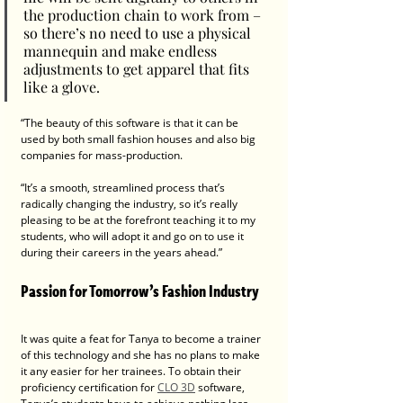
the production chain to work from – 
so there’s no need to use a physical 
mannequin and make endless 
adjustments to get apparel that fits 
like a glove.  
“The beauty of this software is that it can be 
used by both small fashion houses and also big 
companies for mass-production. 
“It’s a smooth, streamlined process that’s 
radically changing the industry, so it’s really 
pleasing to be at the forefront teaching it to my 
students, who will adopt it and go on to use it 
during their careers in the years ahead.”
Passion for Tomorrow’s Fashion Industry
It was quite a feat for Tanya to become a trainer 
of this technology and she has no plans to make 
it any easier for her trainees. To obtain their 
proficiency certification for 
CLO 3D
 software, 