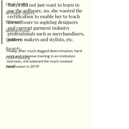
Local News
Tanya did not just want to learn to 
use the software, no, she wanted the 
Brilliant Sports
certification to enable her to teach 
Europe
the software to aspiring designers 
and current garment industry 
Motherhood
professionals such as merchandisers, 
pattern makers and stylists, etc.  
Children
Parents
Finally, after much dogged determination, hard 
work and intensive training in an institution 
Luxembourg
overseas, she attained the much coveted 
Food
certification in 2019! 