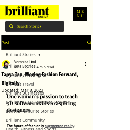
ME
NU
Post
Brilliant Stories
Veronica Lind
Brilliant Stories
Mar 11, 2021
4 min read
Tanya Tan, Moving Fashion Forward,
Brilliant Investments
Digitally
Brilliant Travel
Updated:
Mar 8, 2023
Brilliant Businesses
One woman’s passion to teach 
Brilliant's CEO Favourite Stories
3D software skills to aspiring 
designers 
Editor's Favourite Stories
Brilliant Community
The future of fashion is 
augmented reality
. 
Health, Fitness and Sports