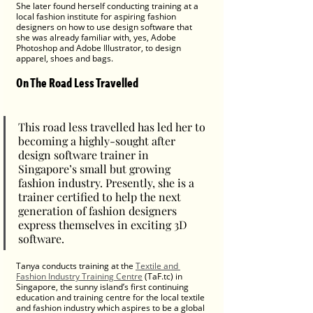
She later found herself conducting training at a 
local fashion institute for aspiring fashion 
designers on how to use design software that 
she was already familiar with, yes, Adobe 
Photoshop and Adobe Illustrator, to design 
apparel, shoes and bags. 
On The Road Less Travelled
This road less travelled has led her to 
becoming a highly-sought after 
design software trainer in 
Singapore’s small but growing 
fashion industry. Presently, she is a 
trainer certified to help the next 
generation of fashion designers 
express themselves in exciting 3D 
software.
Tanya conducts training at the 
Textile and 
Fashion Industry Training Centre
 (TaF.tc) in 
Singapore, the sunny island’s first continuing 
education and training centre for the local textile 
and fashion industry which aspires to be a global 