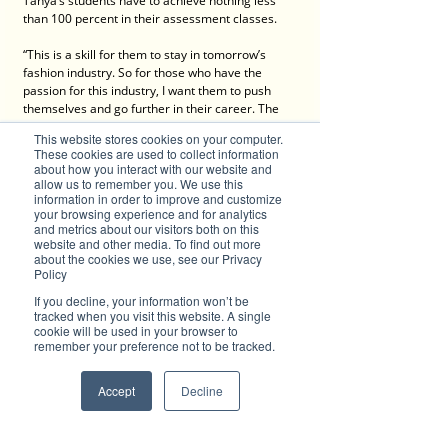
Tanya’s students have to achieve nothing less 
than 100 percent in their assessment classes. 
“This is a skill for them to stay in tomorrow’s 
fashion industry. So for those who have the 
passion for this industry, I want them to push 
themselves and go further in their career. The 
ability to do virtual prototyping is a game-
This website stores cookies on your computer.
changer, and especially for small businesses 
These cookies are used to collect information
who want to actively participate in the world’s 
about how you interact with our website and
fashion industry, they need to go the extra mile.” 
allow us to remember you. We use this
information in order to improve and customize
your browsing experience and for analytics
and metrics about our visitors both on this
With age no barrier to Tanya’s enthusiasm for 
website and other media. To find out more
blazing a new path in her chosen craft, it looks 
about the cookies we use, see our Privacy
like she’s well on its way to turning Singapore 
Policy
into a hotbed of creative design technology.
If you decline, your information won’t be
tracked when you visit this website. A single
You can contact Tanya Tan here
cookie will be used in your browser to
remember your preference not to be tracked.
Accept
Decline
Advertise with Brilliant-Online
The purpose of Brilliant is to push for a better 
world in the digital era. Brilliant-Online is an 