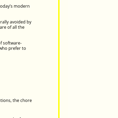
 today’s modern 
ally avoided by 
e of all the 
f software-
who prefer to 
tions, the chore 