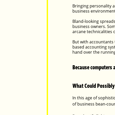
Bringing personality a
business environment,
Parents
Luxembourg
Food
Bland-looking spreads
business owners. Some
arcane technicalities
But with accountants 
based accounting syst
hand over the running
Because computers ar
What Could Possibly
In this age of sophist
of business bean-coun