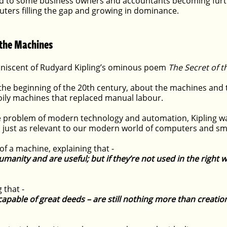
 led to some business owners and accountants becoming furt
uters filling the gap and growing in dominance.
 the Machines
miniscent of Rudyard Kipling’s ominous poem 
The Secret of 
 the beginning of the 20th century, about the machines and 
 oily machines that replaced manual labour.
he problem of modern technology and automation, Kipling w
’s just as relevant to our modern world of computers and sm
 of a machine, explaining that -
anity and are useful; but if they’re not used in the right w
 that -
apable of great deeds – are still nothing more than creatio