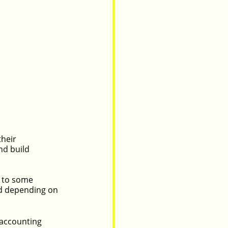
heir 
d build 
d to some 
d depending on 
 accounting 