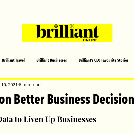
Brilliant Travel
Brilliant Businesses
Brilliant's CEO Favourite Stories
s and Sports
Arts and Entertainment
COVID-19 Stories
Propertie
 10, 2021
6 min read
 on Better Business Decisio
 | Brilliant Mag
What's On
Social
Father's day
Cover Sto
Data to Liven Up Businesses 
lliant Christmas
Local News
Brilliant Sports
Europe
Moth