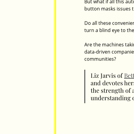
But what if all this a
button masks issues th
Do all these conveni
turn a blind eye to the
Are the machines takin
data-driven companies 
communities?
Liz Jarvis of 
Bet
and devotes her
the strength of 
understanding o