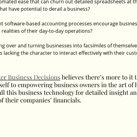
utomated ease that can churn out detailed spreadsheets at th
at have potential to derail a business?
ent software-based accounting processes encourage busines
 realities of their day-to-day operations?
g over and turning businesses into facsimiles of themselves
lacking the character to interact effectively with their cu
ter Business Decisions
 believes there’s more to it 
self to empowering business owners in the art of 
all this business technology for detailed insight an
f their companies’ financials.