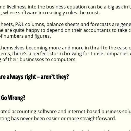
nd liveliness into the business equation can be a big ask in
 where software increasingly rules the roost. 
heets, P&L columns, balance sheets and forecasts are gener
 are quite happy to depend on their accountants to take car
 of numbers and figures.
themselves becoming more and more in thrall to the ease o
ems, there’s a perfect storm brewing for those companies 
 of their businesses to computers.
e always right – aren’t they?
 Go Wrong?
icated accounting software and internet-based business solu
ting has never been easier or more straightforward.