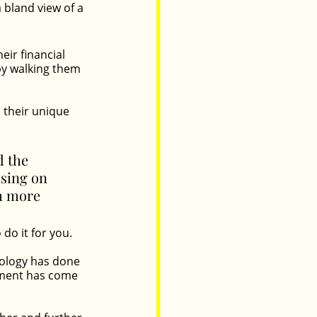
 bland view of a 
ir financial 
by walking them 
their unique 
 the 
sing on 
th more 
do it for you.
nology has done 
ement has come 