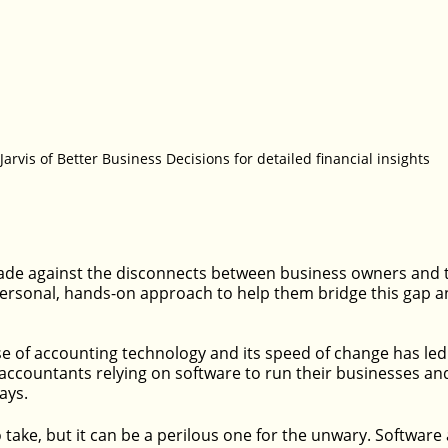
 Jarvis of Better Business Decisions for detailed financial insights
de against the disconnects between business owners and t
ersonal, hands-on approach to help them bridge this gap an
ise of accounting technology and its speed of change has le
ccountants relying on software to run their businesses an
says.
to take, but it can be a perilous one for the unwary. Software