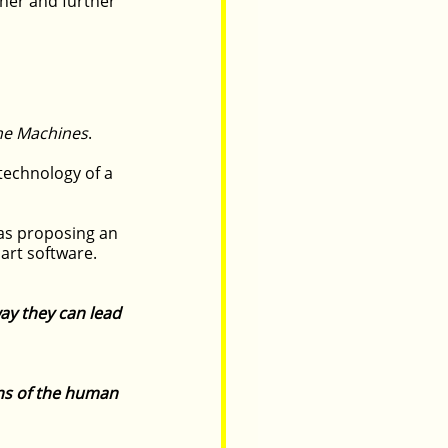
her and further 
the Machines
.
technology of a 
as proposing an 
art software.
ay they can lead 
ns of the human 