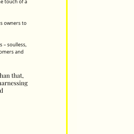
e touch of a 
s owners to 
 – soulless, 
stomers and 
than that, 
harnessing 
d 