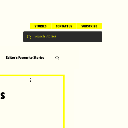
STORIES
CONTACT US
SUBSCRIBE
Editor's Favourite Stories
s
Brilliant Editor's Notes
ns
ry
Top 5
erhood
Children