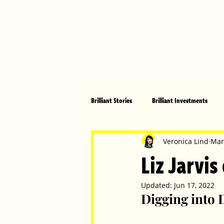
Brilliant Stories
Brilliant Investments
Brilliant Community
Health, Fitnes
Veronica Lind
Mar
Liz Jarvis
Made in Australia
Celebrating Women
Updated:
Jun 17, 2022
Digging into 
Technology
Brilliant Pets
Bri