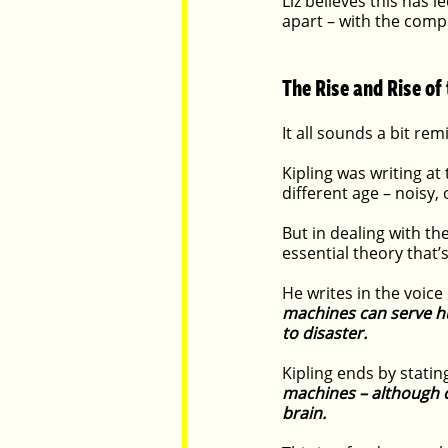
Liz believes this has
apart – with the comp
The Rise and Rise of
It all sounds a bit re
Kipling was writing at
different age – noisy,
But in dealing with t
essential theory that
He writes in the voice
machines can serve hum
to disaster. 
Kipling ends by stating
machines – although c
brain.