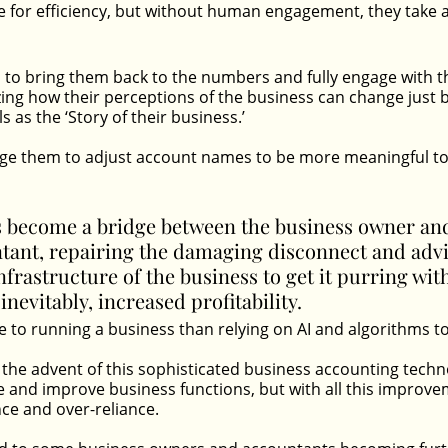
e for efficiency, but without human engagement, they take a
s to bring them back to the numbers and fully engage with the
zing how their perceptions of the business can change just 
s as the ‘Story of their business.’ 
ge them to adjust account names to be more meaningful to 
s become a bridge between the business owner and
tant, repairing the damaging disconnect and advi
nfrastructure of the business to get it purring wi
inevitably, increased profitability.
to running a business than relying on AI and algorithms to 
 the advent of this sophisticated business accounting tech
 and improve business functions, but with all this improv
ce and over-reliance.