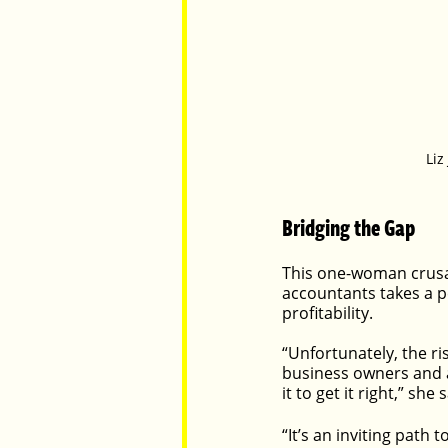
Liz
Bridging the Gap
This one-woman crusa
accountants takes a p
profitability.
“Unfortunately, the r
business owners and a
it to get it right,” she 
“It’s an inviting path 