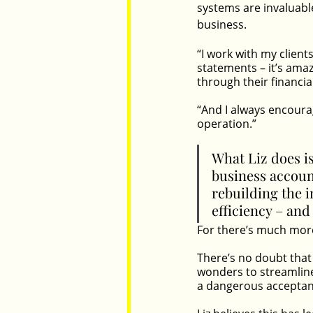
systems are invaluabl
business.
“I work with my client
statements – it’s ama
through their financial
“And I always encoura
operation.” 
What Liz does i
business accoun
rebuilding the i
efficiency – and 
For there’s much more 
There’s no doubt that
wonders to streamline
a dangerous acceptan