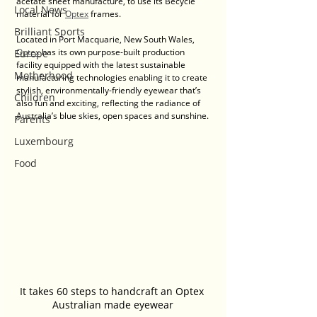
acetate sheet manufacture, to use its Becycle 
Local News
material for 
Optex
 frames.
Brilliant Sports
Located in Port Macquarie, New South Wales, 
Optex
 has its own purpose-built production 
Europe
facility equipped with the latest sustainable 
Motherhood
manufacturing technologies enabling it to create 
stylish, environmentally-friendly eyewear that’s 
Children
also fun and exciting, reflecting the radiance of 
Australia’s blue skies, open spaces and sunshine.
Parents
Luxembourg
Food
It takes 60 steps to handcraft an Optex 
Australian made eyewear