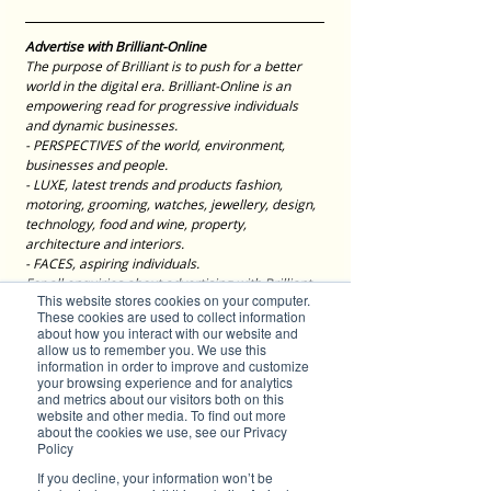
Advertise with Brilliant-Online
The purpose of Brilliant is to push for a better 
world in the digital era. Brilliant-Online is an 
empowering read for progressive individuals 
and dynamic businesses.
- PERSPECTIVES of the world, environment, 
businesses and people.
- LUXE, latest trends and products fashion, 
motoring, grooming, watches, jewellery, design, 
technology, food and wine, property, 
architecture and interiors.
- FACES, aspiring individuals.
For all enquiries about advertising with Brilliant-
This website stores cookies on your computer.
Online, please 
contact us here
.
These cookies are used to collect information
about how you interact with our website and
Editorials
allow us to remember you. We use this
If you have a brilliant story to tell, send your 
information in order to improve and customize
press release to 
editor@brilliant-online.com
your browsing experience and for analytics
and metrics about our visitors both on this
Tags:
website and other media. To find out more
sustainability
eyewear
optex
about the cookies we use, see our Privacy
Brilliant Businesses
Policy
If you decline, your information won’t be