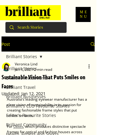
ME
NU
Post
Brilliant Stories
Veronica Lind
Brilliant Stories
Jan 4, 2021
2 min read
Sustainable Vision That Puts Smiles on
Brilliant Investments
Faces
Brilliant Travel
Updated:
Jan 12, 2021
Brilliant Businesses
Australia’s leading eyewear manufacturer has a 
clear vision of sustainability in its passion for 
Brilliant's CEO Favourite Stories
creating fashionable frame styles that put 
Editor's Favourite Stories
smiles on faces.
Brilliant Community
For 
Optex
, which produces distinctive spectacle 
frames for optical and fashion houses across 
Health, Fitness and Sports