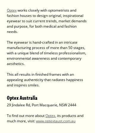
Optex
 works closely with optometrists and 
fashion houses to design original, inspirational 
eyewear to suit current trends, market demands 
and purpose, for both medical and fashion 
needs.
The eyewear is hand-crafted in an intricate 
manufacturing process of more than 50 stages, 
with a unique blend of timeless professionalism, 
environmental awareness and contemporary 
aesthetics. 
This all results in finished frames with an 
appealing authenticity that radiates happiness 
and inspires smiles.
Optex Australia
29 Jindalee Rd, Port Macquarie, NSW 2444
To find out more about 
Optex
, its products and 
much more, visit: 
www.optextaust.com.au