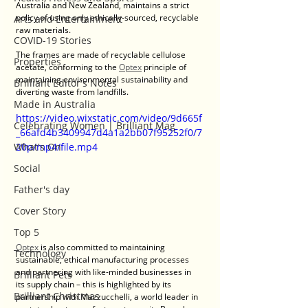
Australia and New Zealand, maintains a strict 
policy of using only ethically-sourced, recyclable 
Arts and Entertainment
raw materials.
COVID-19 Stories
The frames are made of recyclable cellulose 
Properties
acetate, conforming to the 
Optex
 principle of 
maintaining environmental sustainability and 
Brilliant Editor's Notes
diverting waste from landfills.
Made in Australia
https://video.wixstatic.com/video/9d665f
Celebrating Women | Brilliant Mag
_66afd4b3409947d4a1a2bb07f95252f0/7
What's On
20p/mp4/file.mp4
Social
Father's day
Cover Story
Top 5
Optex 
is also committed to maintaining 
Technology
sustainable, ethical manufacturing processes 
and partnering with like-minded businesses in 
Brilliant Pets
its supply chain – this is highlighted by its 
Brilliant Christmas
partnership with Mazzucchelli, a world leader in 