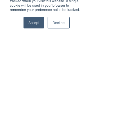
tracked when you visit this website. A single
cookie will be used in your browser to
remember your preference not to be tracked.
Recent Posts
See All
Accept
Decline