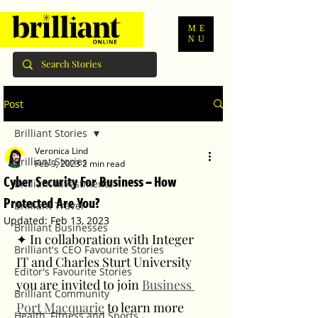
ME
NU
Post
Brilliant Stories
Veronica Lind
Brilliant Stories
Feb 9, 2023
2 min read
Cyber Security For Business – How
Brilliant Investments
Protected Are You?
Brilliant Travel
Updated:
Feb 13, 2023
Brilliant Businesses
✦ In collaboration with Integer 
Brilliant's CEO Favourite Stories
IT and Charles Sturt University 
Editor's Favourite Stories
you are invited to join 
Business 
Brilliant Community
Port Macquarie
 to learn more 
Health, Fitness and Sports