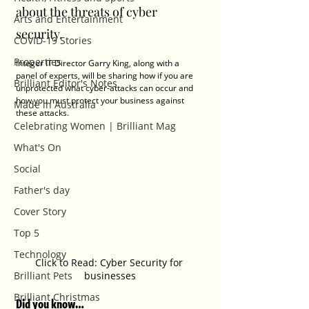
about the threats of cyber 
Arts and Entertainment
security.
COVID-19 Stories
Properties
Integer IT Director Garry King, along with a 
panel of experts, will be sharing how if you are 
Brilliant Editor's Notes
unprotected what cyber-attacks can occur and 
how you must protect your business against 
Made in Australia
these attacks.
Celebrating Women | Brilliant Mag
What's On
Social
Father's day
Cover Story
Top 5
Technology
Click to Read: Cyber Security for 
Brilliant Pets
businesses
Brilliant Christmas
Did you know…