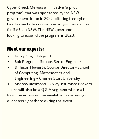
Cyber Check Me was an initiative (a pilot 
program) that was sponsored by the NSW 
government. It ran in 2022, offering free cyber 
health checks to uncover security vulnerabilities 
for SMEs in NSW. The NSW government is 
looking to expand the program in 2023. 
Meet our experts:
Garry King – Integer IT
Rob Pregnell – Sophos Senior Engineer
Dr Jason Howarth, Course Director - School 
of Computing, Mathematics and 
Engineering – Charles Sturt University
Andrew Richmond – Oxley Insurance Brokers
There will also be a Q & A segment where all 
four presenters will be available to answer your 
questions right there during the event.