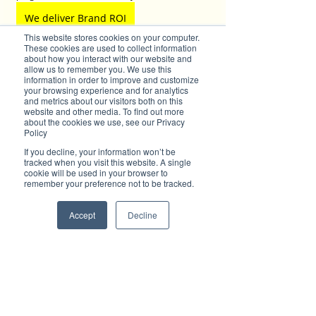
We deliver Brand ROI
This website stores cookies on your computer.
These cookies are used to collect information
about how you interact with our website and
allow us to remember you. We use this
✦ For all enquiries about advertising with 
information in order to improve and customize
your browsing experience and for analytics
Brilliant-Online, please 
contact us here
.
and metrics about our visitors both on this
website and other media. To find out more
about the cookies we use, see our Privacy
Policy
If you decline, your information won’t be
tracked when you visit this website. A single
cookie will be used in your browser to
remember your preference not to be tracked.
Accept
Decline
Subscribe to Brilliant-Online interactive 
magazine
Tags:
Business Port Macquarie
cyber security