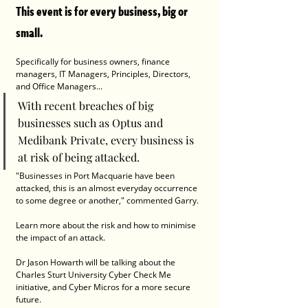
This event is for every business, big or 
small.
Specifically for business owners, finance 
managers, IT Managers, Principles, Directors, 
and Office Managers...
With recent breaches of big 
businesses such as Optus and 
Medibank Private, every business is 
at risk of being attacked.
"Businesses in Port Macquarie have been 
attacked, this is an almost everyday occurrence 
to some degree or another," commented Garry. 
Learn more about the risk and how to minimise 
the impact of an attack.
Dr Jason Howarth will be talking about the 
Charles Sturt University Cyber Check Me 
initiative, and Cyber Micros for a more secure 
future.