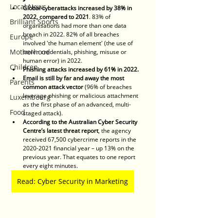
Local News
Global cyberattacks increased by 38% in 
2022, compared to 2021
. 83% of 
Brilliant Sports
organisations had more than one data 
breach in 2022. 82% of all breaches 
Europe
involved 'the human element' (the use of 
Motherhood
stolen credentials, phishing, misuse or 
human error) in 2022.
Children
Phishing attacks increased by 61% in 2022.
Email is still by far and away the most 
Parents
common attack vector
 (96% of breaches 
leverage phishing or malicious attachment 
Luxembourg
as the first phase of an advanced, multi-
Food
staged attack).
According to the Australian Cyber Security 
Centre’s latest threat report
, the agency 
received 67,500 cybercrime reports in the 
2020-2021 financial year – up 13% on the 
previous year. That equates to one report 
every eight minutes. 
Read: Cyber Security in Marketing