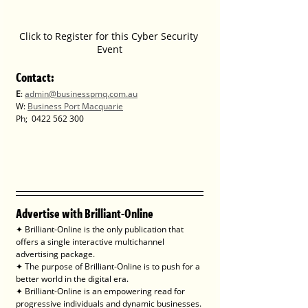
Click to Register for this Cyber Security 
Event
Contact
:
E
: 
admin@businesspmq.com.au
W: 
Business Port Macquarie
Ph; 
0422 562 300
Advertise with Brilliant-Online
✦ Brilliant-Online is the only publication that 
offers a single interactive multichannel 
advertising package.
✦ The purpose of Brilliant-Online is to push for a 
better world in the digital era. 
✦ Brilliant-Online is an empowering read for 
progressive individuals and dynamic businesses.