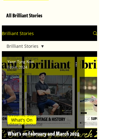
All Brilliant Stories
Brilliant Stories
Brilliant Stories
Brilliant Stories
Yann Tyng Kooi
Feb 4, 2024
Brilliant
Investments
Brilliant Travel
Brilliant
Businesses
Brilliant's CEO
Favourite Stories
What's On
Editor's Favourite
Stories
What's on February and March 2024