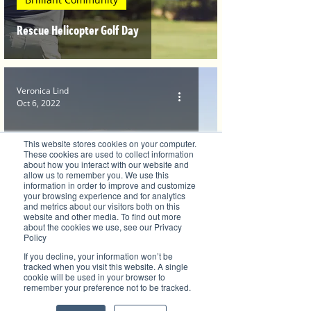
Rescue Helicopter Golf Day
Veronica Lind
Oct 6, 2022
This website stores cookies on your computer.
These cookies are used to collect information
about how you interact with our website and
allow us to remember you. We use this
information in order to improve and customize
your browsing experience and for analytics
and metrics about our visitors both on this
website and other media. To find out more
Health, Fitness and Sports
about the cookies we use, see our Privacy
Policy
Importance of Health In A Community
If you decline, your information won’t be
tracked when you visit this website. A single
cookie will be used in your browser to
remember your preference not to be tracked.