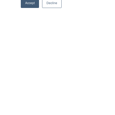
Ben Tirebuck, Editor
Accept
Decline
Jul 6, 2022
Brilliant Businesses
New Name, Same Goals