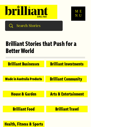
ME
NU
Brilliant Stories that Push for a
Better World
Brilliant Businesses
Brilliant Investments
Brilliant Community
Made in Australia Products
House & Garden
Arts & Entertainment
Brilliant Food
Brilliant Travel
Health, Fitness & Sports