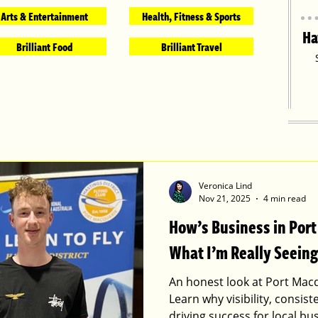
Arts & Entertainment
Health, Fitness & Sports
Ha
Brilliant Food
Brilliant Travel
Veronica Lind
Nov 21, 2025
4 min read
How’s Business in Por
What I’m Really Seeing
An honest look at Port Macq
Learn why visibility, consis
driving success for local bu