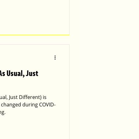
As Usual, Just
l, Just Different) is
 changed during COVID-
ng.