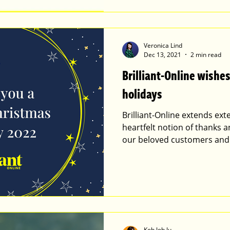
Veronica Lind
Dec 13, 2021
2 min read
Brilliant-Online wish
holidays
Brilliant-Online extends ex
heartfelt notion of thanks a
our beloved customers and
Koh Joh Ju