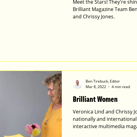
Meet the Stars! They're shining Bri
Brilliant Magazine Team Ben
and Chrissy Jones.
Ben Tirebuck, Editor
Mar 8, 2022
4 min read
Brilliant Women
Veronica Lind and Chrissy J
nationally and internationall
interactive multimedia mag