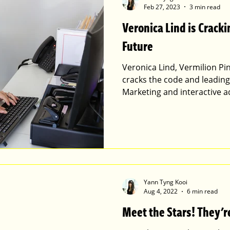
Feb 27, 2023
3 min read
Veronica Lind is Cracki
Future
Veronica Lind, Vermilion Pin
cracks the code and leadin
Marketing and interactive ad
Yann Tyng Kooi
Aug 4, 2022
6 min read
Meet the Stars! They're