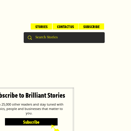
STORIES
CONTACT US
SUBSCRIBE
bscribe to Brilliant Stories
n 25,000 other readers and stay tuned with
pics, people and businesses that matter to
you.
Subscribe
➹