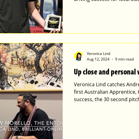
Veronica Lind
Aug 12, 2024
9 min read
Up close and personal
Veronica Lind catches Andr
first Australian Apprentice,
success, the 30 second pitch