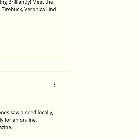
lliantly! Meet the
 Tirebuck, Veronica Lind
ones saw a need locally,
y for an on-line,
azine.