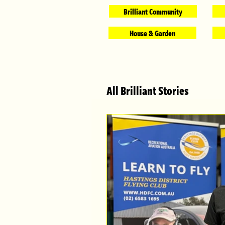
Brilliant Community
House & Garden
All Brilliant Stories