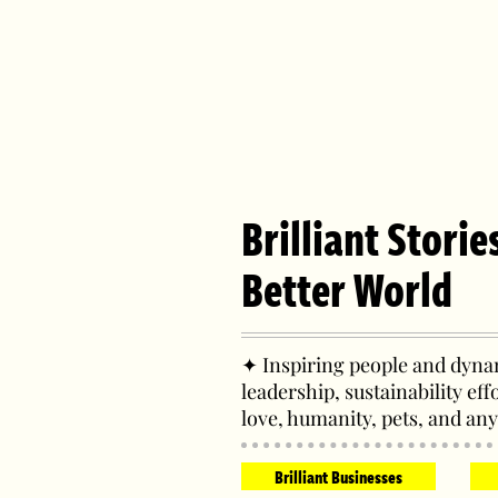
Brilliant Storie
Better World
✦ Inspiring people and dynam
leadership, sustainability eff
love, humanity, pets, and any
Brilliant Businesses