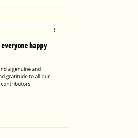
es everyone happy
tend a genuine and
nd gratitude to all our
 contributors