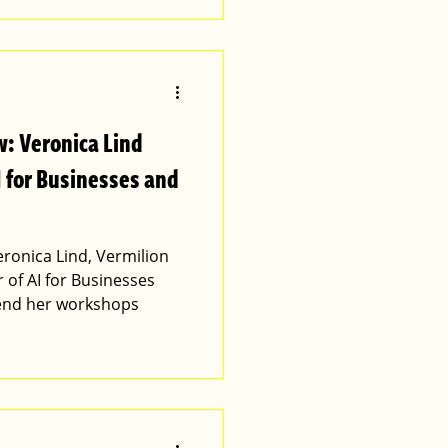
: Veronica Lind
I for Businesses and
onica Lind, Vermilion
 of AI for Businesses
end her workshops