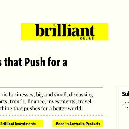
s that Push for a
Su
ic businesses, big and small, discussing
orts, trends, finance, investments, travel,
Joi
thing that pushes for a better world.
to
Brilliant Investments
Made in Australia Products