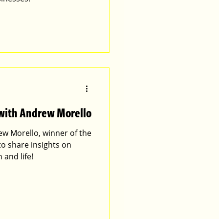
 with Andrew Morello
ew Morello, winner of the
 to share insights on
 and life!