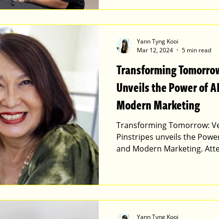
Yann Tyng Kooi
Mar 12, 2024
5 min read
Transforming Tomorrow
Unveils the Power of A
Modern Marketing
Transforming Tomorrow: Ver
Pinstripes unveils the Power
and Modern Marketing. Att
Yann Tyng Kooi