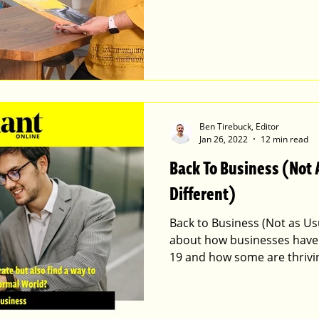
Ben Tirebuck, Editor
Jan 26, 2022
12 min read
Back To Business (Not 
Different)
Back to Business (Not as Usua
about how businesses have
19 and how some are thrivi