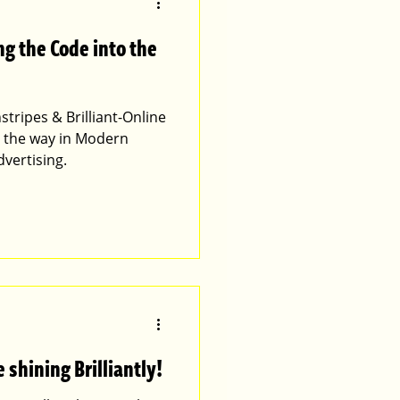
ng the Code into the
stripes & Brilliant-Online
g the way in Modern
vertising.
 shining Brilliantly!