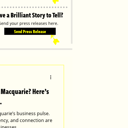
ve a Brilliant Story to Tell?
Send your press releases here.
Send Press Release
➹
t Macquarie? Here’s
.
uarie’s business pulse.
tency, and connection are
sinesses.