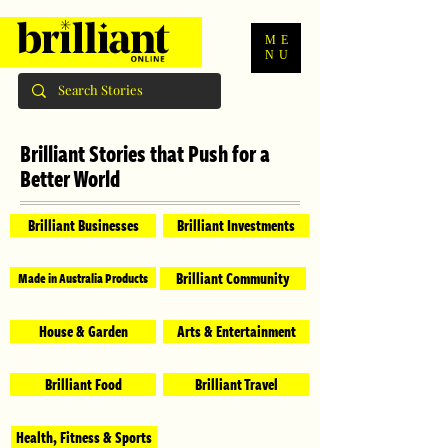
ME
NU
Brilliant Stories that Push for a
Better World
Brilliant Businesses
Brilliant Investments
Brilliant Community
Made in Australia Products
House & Garden
Arts & Entertainment
Brilliant Food
Brilliant Travel
Health, Fitness & Sports