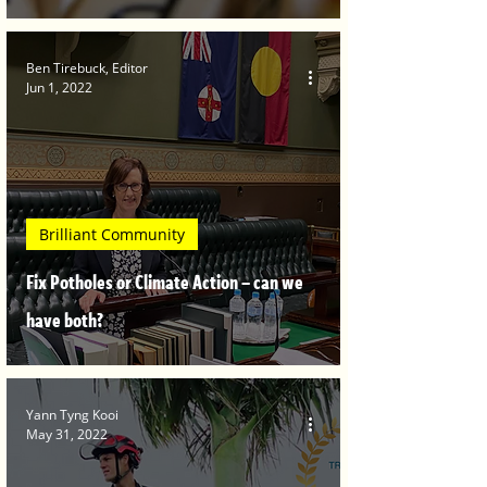
Ben Tirebuck, Editor
Jun 1, 2022
Brilliant Community
Fix Potholes or Climate Action – can we
have both?
Yann Tyng Kooi
May 31, 2022