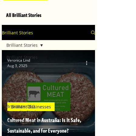
All Brilliant Stories
Brilliant Stories
Brilliant Stories
Brilliant Stories
Veronica Lind
Aug 3, 2025
Brilliant
Investments
Brilliant Travel
Brilliant
Businesses
Brilliant's CEO
Brilliant Businesses
Favourite Stories
Cultured Meat in Australia: Is It Safe,
Editor's Favourite
Stories
Sustainable, and for Everyone?