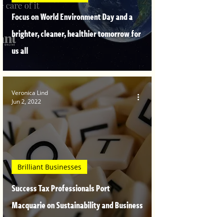
Focus on World Environment Day and a
brighter, cleaner, healthier tomorrow for
us all
Veronica Lind
Jun 2, 2022
Brilliant Businesses
Success Tax Professionals Port
Macquarie on Sustainability and Business