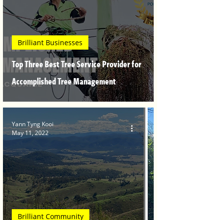
Brilliant Businesses
Top Three Best Tree Service Provider for
Accomplished Tree Management
Yann Tyng Kooi
May 11, 2022
Brilliant Community