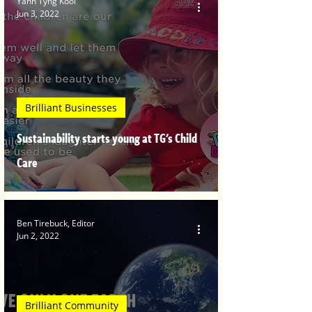
Yann Tyng Kooi
Jun 3, 2022
Brilliant Businesses
Sustainability starts young at TG's Child
Care
Ben Tirebuck, Editor
Jun 2, 2022
Brilliant Community