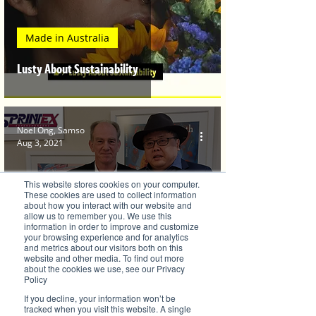
Made in Australia
Lusty About Sustainability
Noel Ong, Samso
Aug 3, 2021
This website stores cookies on your computer.
These cookies are used to collect information
about how you interact with our website and
allow us to remember you. We use this
information in order to improve and customize
your browsing experience and for analytics
Brilliant Investments
and metrics about our visitors both on this
website and other media. To find out more
Sprintex Limited Takes On Green and
about the cookies we use, see our Privacy
Policy
Efficient Engineering
If you decline, your information won’t be
tracked when you visit this website. A single