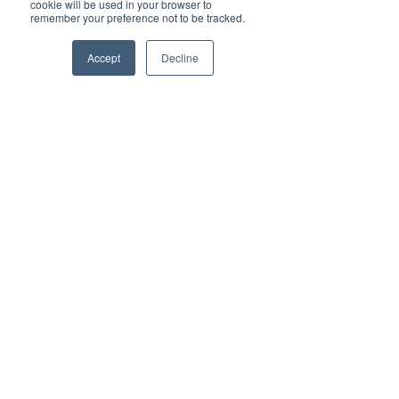
cookie will be used in your browser to
remember your preference not to be tracked.
Veronica Lind
Accept
Decline
Jul 12, 2021
Brilliant Travel
Luxury Glamping at Toms Creek Nature
Domes
Veronica Lind
Jul 2, 2021