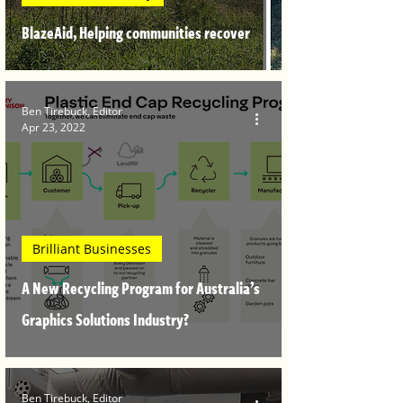
BlazeAid, Helping communities recover
Ben Tirebuck, Editor
Apr 23, 2022
Brilliant Businesses
A New Recycling Program for Australia’s
Graphics Solutions Industry?
Ben Tirebuck, Editor