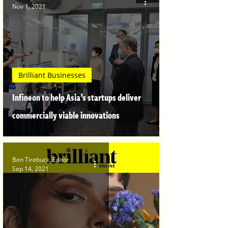
Nov 1, 2021
Brilliant Businesses
Infineon to help Asia’s startups deliver
commercially viable innovations
Ben Tirebuck, Editor
Sep 14, 2021