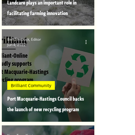
Landcare plays an important role in
facilitating farming innovation
Ben Tirebuck, Editor
Jun 4, 2022
Brilliant Community
Port Macquarie-Hastings Council backs
the launch of new recycling program