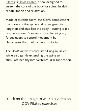
Pilates
 is 
Oov® Pilates
, a tool designed to 
stretch the core of the body for spinal health, 
rehabilitation and relaxation.
Made of durable foam, the Oov® complement 
the curves of the spine and is designed to 
lengthen and stabilise the body – putting it in a 
position where it’s never at rest. In doing so, it 
forces users to control movement by 
challenging their balance and stability.
The Oov® activates core stabilising muscles 
while also gently extending the spine to 
stimulate healthy intervertebral disc lubrication.
Click on the image to watch a video on 
OOV Pilates exercises