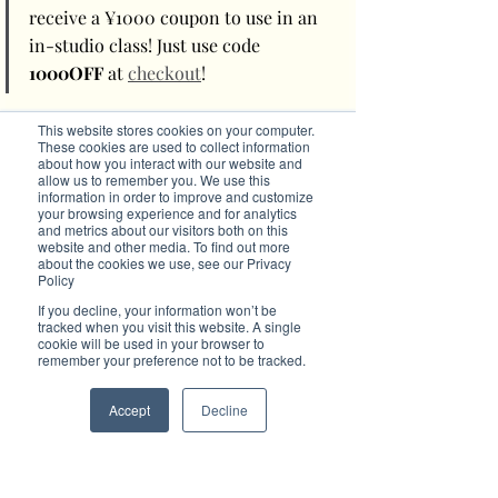
receive a ¥1000 coupon to use in an 
in-studio class! Just use code 
1000OFF
 at 
checkout
! 
Getting to My Body My Pilates
This website stores cookies on your computer.
These cookies are used to collect information
about how you interact with our website and
〒106-0046 Tōkyō-to, Minato-ku, Motoazabu, 
allow us to remember you. We use this
information in order to improve and customize
Tokyo, Japan
your browsing experience and for analytics
3 Chome−5−11 , 1/F Pilates Studio, Block C 
and metrics about our visitors both on this
Majes Motoazbu Gardens, Tokyo, Japan
website and other media. To find out more
t: 080-7718-2544
about the cookies we use, see our Privacy
e: 
booking@mybodymypilates.com
Policy
w: 
www.mybodymypilates.com
If you decline, your information won’t be
tracked when you visit this website. A single
cookie will be used in your browser to
#PilatesHappyLife
#BrilliantPilates
remember your preference not to be tracked.
#OnlinePilates
Accept
Decline
Like this advertorial? Then advertise with 
Brilliant-Online
The purpose of Brilliant is to push for a better 
world in the digital era. Brilliant-Online is an 