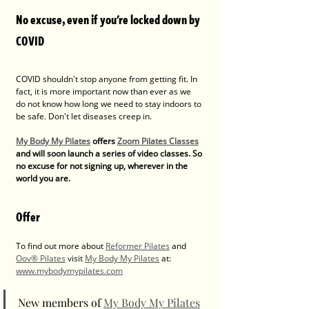
No excuse, even if you're locked down by 
COVID
COVID shouldn't stop anyone from getting fit. In 
fact, it is more important now than ever as we 
do not know how long we need to stay indoors to 
be safe. Don't let diseases creep in.
My Body My Pilates
 offers 
Zoom Pilates Classes
and will soon launch a series of video classes. So 
no excuse for not signing up, wherever in the 
world you are.
Offer
To find out more about 
Reformer Pilates
 and 
Oov® Pilates
 visit 
My Body My Pilates
 at: 
www.mybodymypilates.com
New members of 
My Body My Pilates