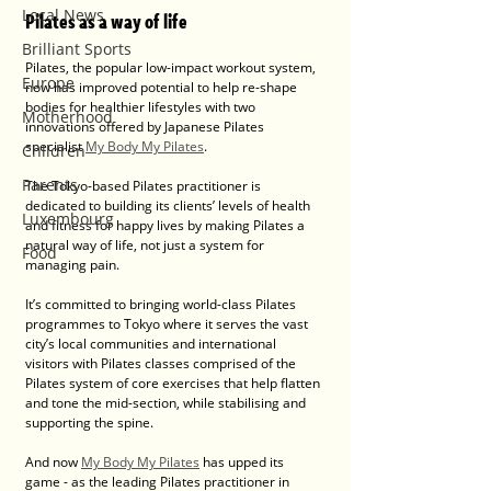
Local News
Pilates as a way of life
Brilliant Sports
Pilates, the popular low-impact workout system, 
Europe
now has improved potential to help re-shape 
bodies for healthier lifestyles with two 
Motherhood
innovations offered by Japanese Pilates 
specialist 
My Body My Pilates
.
Children
Parents
The Tokyo-based Pilates practitioner is 
dedicated to building its clients’ levels of health 
Luxembourg
and fitness for happy lives by making Pilates a 
natural way of life, not just a system for 
Food
managing pain.
It’s committed to bringing world-class Pilates 
programmes to Tokyo where it serves the vast 
city’s local communities and international 
visitors with Pilates classes comprised of the 
Pilates system of core exercises that help flatten 
and tone the mid-section, while stabilising and 
supporting the spine.
And now 
My Body My Pilates
 has upped its 
game - as the leading Pilates practitioner in 