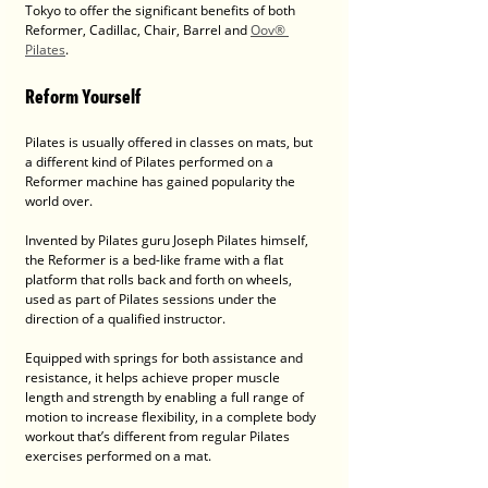
Tokyo to offer the significant benefits of both 
Reformer, Cadillac, Chair, Barrel and 
Oov® 
Pilates
.
Reform Yourself
Pilates is usually offered in classes on mats, but 
a different kind of Pilates performed on a 
Reformer machine has gained popularity the 
world over.
Invented by Pilates guru Joseph Pilates himself, 
the Reformer is a bed-like frame with a flat 
platform that rolls back and forth on wheels, 
used as part of Pilates sessions under the 
direction of a qualified instructor. 
Equipped with springs for both assistance and 
resistance, it helps achieve proper muscle 
length and strength by enabling a full range of 
motion to increase flexibility, in a complete body 
workout that’s different from regular Pilates 
exercises performed on a mat.