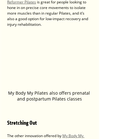
Reformer Pilates
 is great for people looking to 
hone in on precise core movements to isolate 
more muscles than in regular Pilates, and it’s 
also a good option for low-impact recovery and 
injury rehabilitation.
My Body My Pilates also offers prenatal 
and postpartum Pilates classes
Stretching Out
The other innovation offered by 
My Body My 