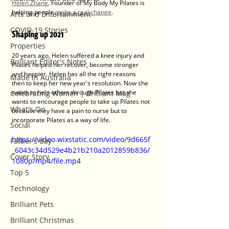
Helen Zhang
, Founder of My Body My Pilates is 
helping people 
make a real change
.
Arts and Entertainment
COVID-19 Stories
Shaping up 2021
Properties
20 years ago, Helen suffered a knee injury and 
Brilliant Editor's Notes
Pilates helped her recover, become stronger 
and happier. Helen has all the right reasons 
Made in Australia
then to keep her new year's resolution. Now she 
wants to help others through Pilates but she 
Celebrating Women | Brilliant Mag
wants to encourage people to take up Pilates not 
What's On
because they have a pain to nurse but to 
incorporate Pilates as a way of life.
Social
https://video.wixstatic.com/video/9d665f
Father's day
_6043c34d529e4b21b210a2012859b836/
Cover Story
1080p/mp4/file.mp4
Top 5
Technology
Brilliant Pets
Brilliant Christmas