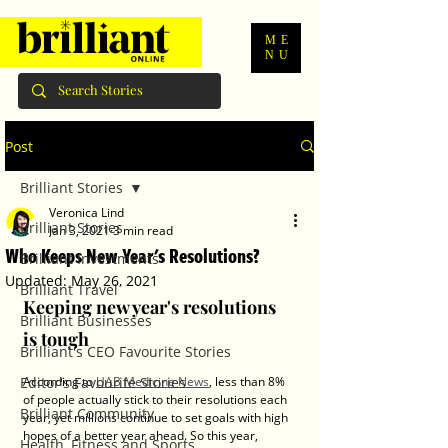
ME
NU
Post
Brilliant Stories
Veronica Lind
Brilliant Stories
Jan 3, 2021
3 min read
Who Keeps New Year's Resolutions?
Brilliant Investments
Updated:
May 26, 2021
Brilliant Travel
Keeping new year's resolutions 
Brilliant Businesses
is tough
Brilliant's CEO Favourite Stories
Editor's Favourite Stories
According to 
UAB Medicine News
, less than 8% 
of people actually stick to their resolutions each 
Brilliant Community
year, yet millions continue to set goals with high 
hopes of a better year ahead. So this year, 
Health, Fitness and Sports