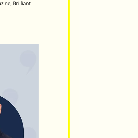
ine, Brilliant 