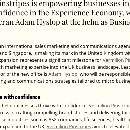
instripes is empowering businesses in 
onfidence in the Experience Economy
, 
eran Adam Hyslop at the helm as Busin
 an international sales marketing and communications agenc
 and Singapore, is making its mark in the United Kingdom wi
expansion represents a significant milestone for 
Vermilion Pi
esh marketing expertise into the UK business landscape. Lea
or of the new office is 
Adam Hyslop
, who will be responsibl
ing and communications strategies tailored to micro busin
e with confidence
 help businesses thrive with confidence, 
Vermilion Pinstrip
ccess in crafting compelling brand stories and delivering tai
rse industries such as ASX companies, life sciences, health,
 expansion to the UK, 
Vermilion Pinstripes
 aims to elevate 