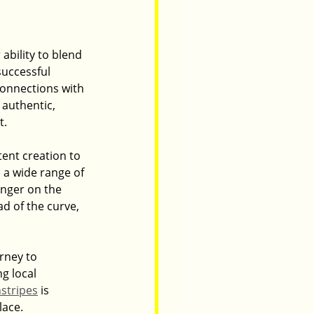
 ability to blend 
uccessful 
onnections with 
authentic, 
t.
ent creation to 
s a wide range of 
inger on the 
d of the curve, 
rney to 
g local 
nstripes
 is 
lace.