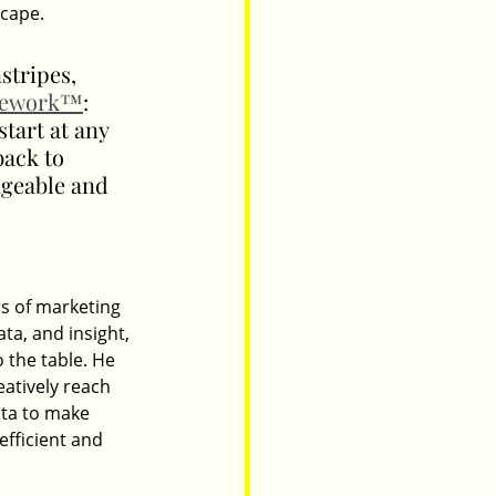
scape.
stripes, 
mework™
: 
art at any 
back to 
ageable and 
s of marketing 
ta, and insight, 
 the table. He 
atively reach 
ata to make 
fficient and 