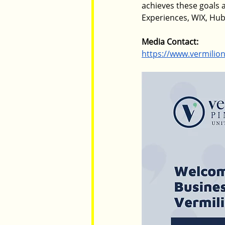
achieves these goals a
Experiences, WIX, Hu
Media Contact: 
https://www.vermilio