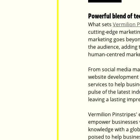
Powerful blend of t
What sets 
Vermilion P
cutting-edge marketin
marketing goes beyon
the audience, adding 
human-centred marketi
From social media man
website development 
services to help busin
pulse of the latest in
leaving a lasting imp
Vermilion Pinstripes' 
empower businesses wi
knowledge with a glob
poised to help busines