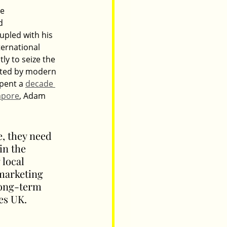
e 
d 
pled with his 
ernational 
ly to seize the 
nted by modern 
pent a 
decade 
apore
, Adam 
, they need 
in the 
local 
marketing 
long-term 
es UK.