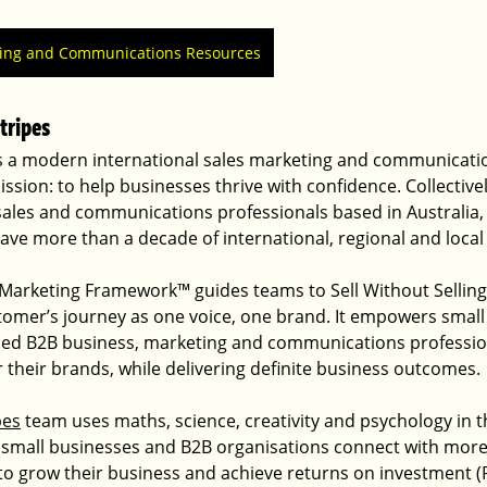
ting and Communications Resources
tripes
is a modern international sales marketing and communicati
ission: to help businesses thrive with confidence. Collective
sales and communications professionals based in Australia,
ve more than a decade of international, regional and local
arketing Framework™ guides teams to Sell Without Selling
tomer’s journey as one voice, one brand. It empowers small
ed B2B business, marketing and communications profession
 their brands, while delivering definite business outcomes.
pes
 team uses maths, science, creativity and psychology in 
 small businesses and B2B organisations connect with more 
to grow their business and achieve returns on investment (R