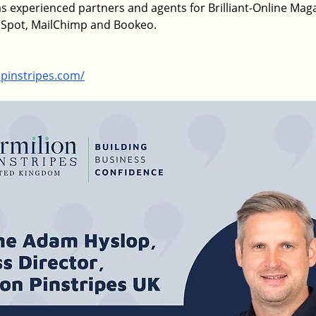
s experienced partners and agents for Brilliant-Online Magaz
bSpot, MailChimp and Bookeo.
npinstripes.com/