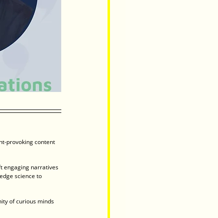
ght-provoking content 
t engaging narratives 
edge science to 
ity of curious minds 