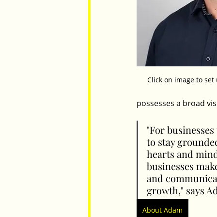
Click on image to se
possesses a broad vis
"For businesses 
to stay grounde
hearts and minds
businesses make
and communicati
growth," says A
About Adam