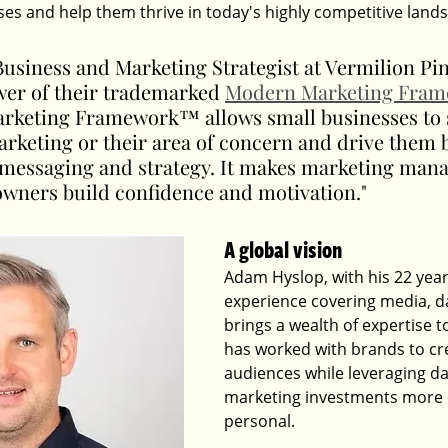
ses and help them thrive in today's highly competitive land
usiness and Marketing Strategist at Vermilion Pin
wer of their trademarked 
Modern Marketing Fra
keting Framework™ allows small businesses to st
arketing or their area of concern and drive them 
r messaging and strategy. It makes marketing man
owners build confidence and motivation."
A global vision
Adam Hyslop, with his 22 year
experience covering media, da
brings a wealth of expertise to
has worked with brands to cre
audiences while leveraging d
marketing investments more e
personal. 