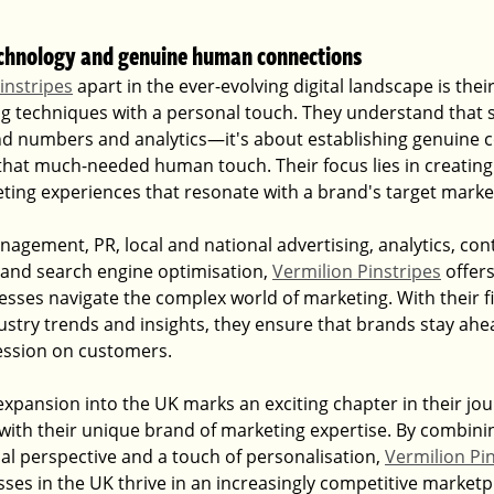
echnology and genuine human connections
instripes
 apart in the ever-evolving digital landscape is their
g techniques with a personal touch. They understand that s
d numbers and analytics—it's about establishing genuine c
that much-needed human touch. Their focus lies in creating 
ng experiences that resonate with a brand's target marke
agement, PR, local and national advertising, analytics, cont
and search engine optimisation, 
Vermilion Pinstripes
 offer
esses navigate the complex world of marketing. With their f
dustry trends and insights, they ensure that brands stay ahea
ression on customers.
expansion into the UK marks an exciting chapter in their jou
th their unique brand of marketing expertise. By combinin
al perspective and a touch of personalisation, 
Vermilion Pi
ses in the UK thrive in an increasingly competitive marketp