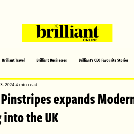
Brilliant Travel
Brilliant Businesses
Brilliant's CEO Favourite Stories
s and Sports
Arts and Entertainment
COVID-19 Stories
Propertie
 3, 2024
4 min read
 Pinstripes expands Moder
 | Brilliant Mag
What's On
Social
Father's day
Cover Sto
 into the UK
lliant Christmas
Local News
Brilliant Sports
Europe
Moth