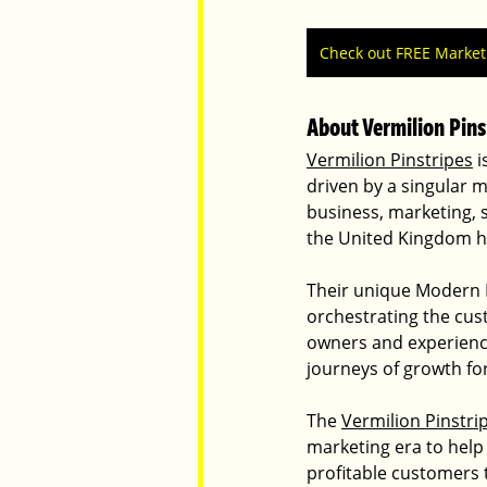
Check out FREE Marke
About Vermilion Pins
Vermilion Pinstripes
 
driven by a singular m
business, marketing, 
the United Kingdom ha
Their unique Modern M
orchestrating the cus
owners and experienc
journeys of growth for
The 
Vermilion Pinstri
marketing era to help
profitable customers 