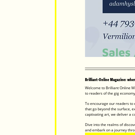
Brilliant-Online Magazine: where
Welcome to Brilliant Online Ma
to readers of the gig economy.
To encourage our readers to e
that go beyond the surface, e
captivating art, we deliver a co
Dive into the realms of discov
and embark on a journey thro