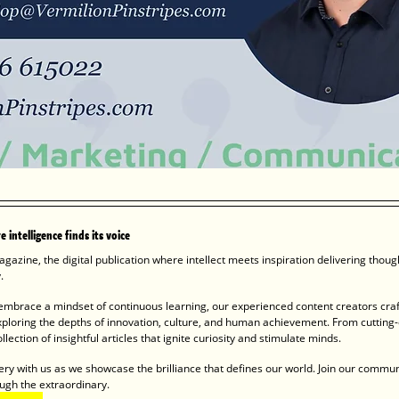
 intelligence finds its voice
gazine, the digital publication where intellect meets inspiration delivering thou
  
mbrace a mindset of continuous learning, our experienced content creators craf
xploring the depths of innovation, culture, and human achievement. From cutting-
llection of insightful articles that ignite curiosity and stimulate minds.
ery with us as we showcase the brilliance that defines our world. Join our commun
ugh the extraordinary. 