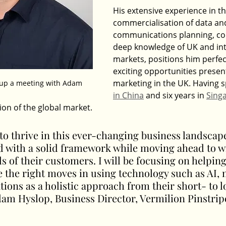
His extensive experience in th
commercialisation of data an
communications planning, cou
deep knowledge of UK and int
markets, positions him perfect
exciting opportunities prese
marketing in the UK. Having s
t up a meeting with Adam
in China
 and six years in 
Sing
ion of the global market.
to thrive in this ever-changing business landscape
d with a solid framework while moving ahead to w
 of their customers. I will be focusing on helping 
 the right moves in using technology such as AI, 
ons as a holistic approach from their short- to 
dam Hyslop, Business Director, Vermilion Pinstrip