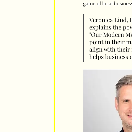
game of local busines
Veronica Lind, B
explains the po
"Our Modern Mar
point in their m
align with thei
helps business 