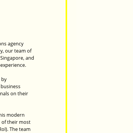
ons agency 
ly, our team of 
 Singapore, and 
 experience.
 by 
 business 
als on their 
this modern 
of their most 
oI). The team 