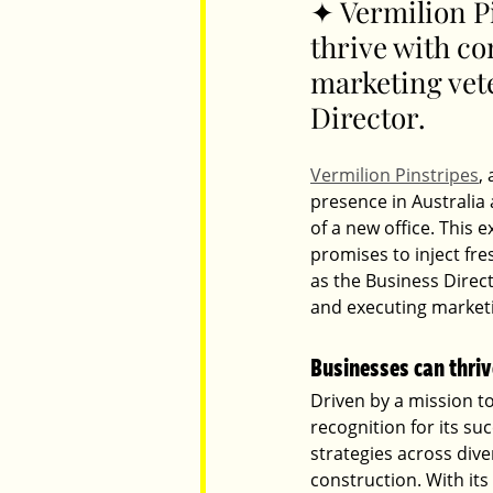
✦ Vermilion P
thrive with c
marketing vet
Parents
Luxembourg
Food
Directo
r. 
Vermilion Pinstripes
,
presence in Australia
of a new office. This 
promises to inject fr
as the Business Direct
and executing market
Businesses can thriv
Driven by a mission to
recognition for its su
strategies across dive
construction. With its