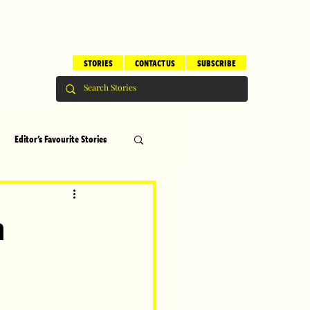
STORIES
CONTACT US
SUBSCRIBE
Editor's Favourite Stories
s
Brilliant Editor's Notes
n
ry
Top 5
erhood
Children