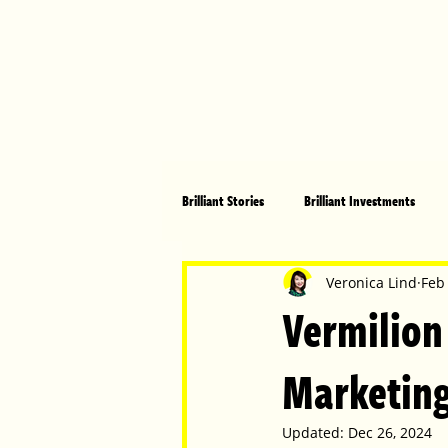
Brilliant Stories
Brilliant Investments
Brilliant Community
Health, Fitnes
Veronica Lind
Feb
Vermilion
Made in Australia
Celebrating Women
Marketing
Updated:
Dec 26, 2024
Technology
Brilliant Pets
Bri