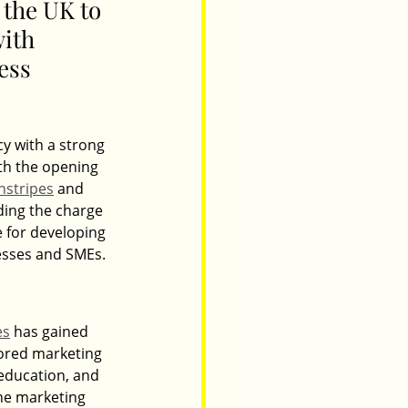
the UK to 
with 
ess 
y with a strong 
th the opening 
nstripes
 and 
ding the charge 
e for developing 
esses and SMEs.
es
 has gained 
lored marketing 
 education, and 
the marketing 