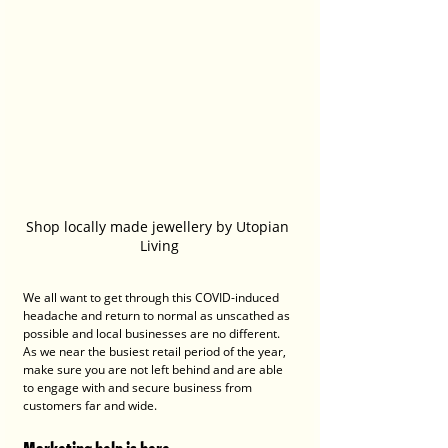
Shop locally made jewellery by Utopian 
Living
We all want to get through this COVID-induced 
headache and return to normal as unscathed as 
possible and local businesses are no different. 
As we near the busiest retail period of the year, 
make sure you are not left behind and are able 
to engage with and secure business from 
customers far and wide.