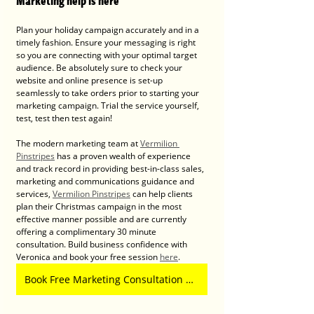
Marketing help is here
Plan your holiday campaign accurately and in a 
timely fashion. Ensure your messaging is right 
so you are connecting with your optimal target 
audience. Be absolutely sure to check your 
website and online presence is set-up 
seamlessly to take orders prior to starting your 
marketing campaign. Trial the service yourself, 
test, test then test again!
The modern marketing team at 
Vermilion 
Pinstripes
 has a proven wealth of experience 
and track record in providing best-in-class sales, 
marketing and communications guidance and 
services, 
Vermilion Pinstripes
 can help clients 
plan their Christmas campaign in the most 
effective manner possible and are currently 
offering a complimentary 30 minute 
consultation. Build business confidence with 
Veronica and book your free session 
here
.
Book Free Marketing Consultation with Vermilion Pinstripes