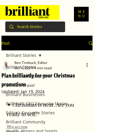
ME
NU
Post
Brilliant Stories
Ben Tirebuck, Editor
Brilliant Stories
Oct 4, 2021
4 min read
Plan brilliantly for your Christmas
Brilliant Investments
promotions
Brilliant Travel
Updated:
Jan 19, 2024
Brilliant Businesses
Brilliant's CEO Favourite Stories
✦ Christmas is near. Are you 
Editor's Favourite Stories
ready to sell? 
Brilliant Community
Why act now
Health, Fitness and Sports
Shop local