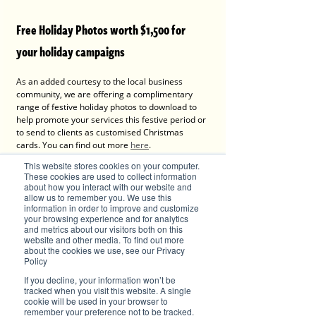
Free Holiday Photos worth $1,500 for 
your holiday campaigns
As an added courtesy to the local business 
community, we are offering a complimentary 
range of festive holiday photos to download to 
help promote your services this festive period or 
to send to clients as customised Christmas 
cards. You can find out more 
here
.
This website stores cookies on your computer.
These cookies are used to collect information
about how you interact with our website and
allow us to remember you. We use this
information in order to improve and customize
your browsing experience and for analytics
and metrics about our visitors both on this
website and other media. To find out more
about the cookies we use, see our Privacy
Policy
If you decline, your information won’t be
tracked when you visit this website. A single
cookie will be used in your browser to
remember your preference not to be tracked.