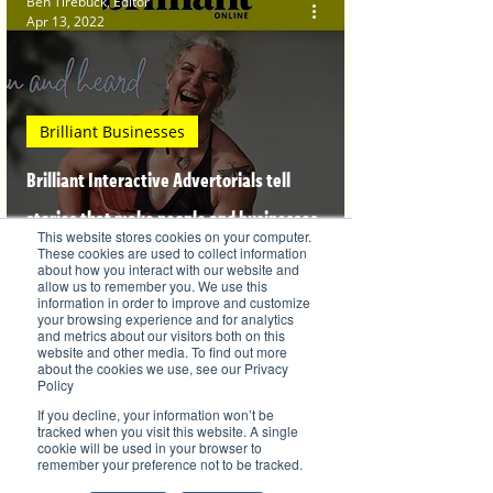
Ben Tirebuck, Editor
Apr 13, 2022
Brilliant Businesses
Brilliant Interactive Advertorials tell
stories that make people and businesses
This website stores cookies on your computer.
famous
These cookies are used to collect information
about how you interact with our website and
allow us to remember you. We use this
information in order to improve and customize
your browsing experience and for analytics
and metrics about our visitors both on this
website and other media. To find out more
Ben Tirebuck, Editor
about the cookies we use, see our Privacy
Oct 4, 2021
Policy
If you decline, your information won’t be
tracked when you visit this website. A single
cookie will be used in your browser to
remember your preference not to be tracked.