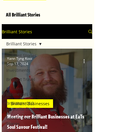
All Brilliant Stories
Brilliant Stories
Brilliant Stories
Brilliant Stories
Yann Tyng Kooi
Sep 12, 2024
Brilliant
Investments
Brilliant Travel
Brilliant
Businesses
Brilliant's CEO
Brilliant Businesses
Favourite Stories
Meeting our Brilliant Businesses at EaTs
Editor's Favourite
Stories
Soul Savour Festival!