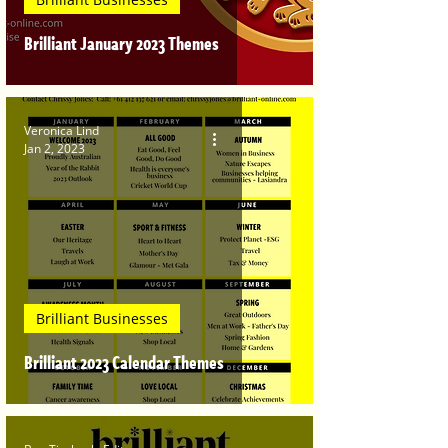
Brilliant January 2023 Themes
Veronica Lind
Jan 2, 2023
Brilliant Businesses
Brilliant 2023 Calendar Themes