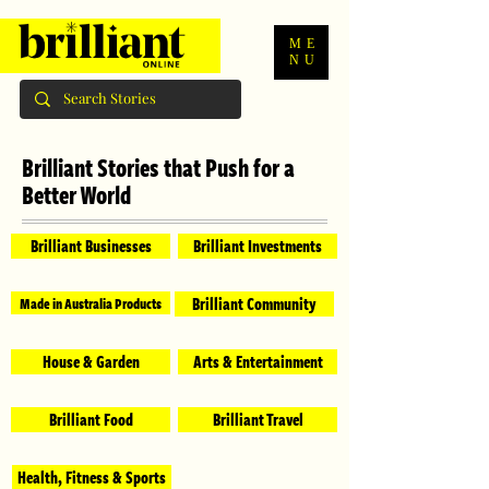
ME
NU
Brilliant Stories that Push for a
Better World
Brilliant Businesses
Brilliant Investments
Brilliant Community
Made in Australia Products
House & Garden
Arts & Entertainment
Brilliant Food
Brilliant Travel
Health, Fitness & Sports