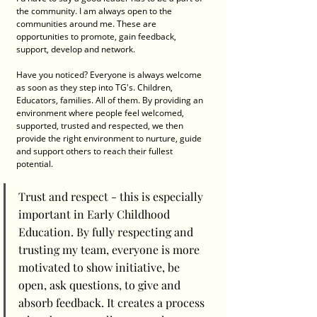
the community. I am always open to the 
communities around me. These are 
opportunities to promote, gain feedback, 
support, develop and network. 
Have you noticed? Everyone is always welcome 
as soon as they step into TG's. Children, 
Educators, families. All of them. By providing an 
environment where people feel welcomed, 
supported, trusted and respected, we then 
provide the right environment to nurture, guide 
and support others to reach their fullest 
potential. 
Trust and respect - this is especially 
important in Early Childhood 
Education. By fully respecting and 
trusting my team, everyone is more 
motivated to show initiative, be 
open, ask questions, to give and 
absorb feedback. It creates a process 