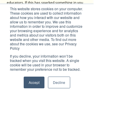
educators. If this has sparked something in you 
to become an early childhood educator, speak to 
This website stores cookies on your computer.
TG's Child Care, and be a part of their beautiful 
These cookies are used to collect information
about how you interact with our website and
TG's Family
!
allow us to remember you. We use this
information in order to improve and customize
Join TG's as an Educator
your browsing experience and for analytics
and metrics about our visitors both on this
website and other media. To find out more
about the cookies we use, see our Privacy
Policy
Contact
If you decline, your information won’t be
tracked when you visit this website. A single
cookie will be used in your browser to
TG’S Child Care 
remember your preference not to be tracked.
TG's Child Care locations and contact details 
(below)
Accept
Decline