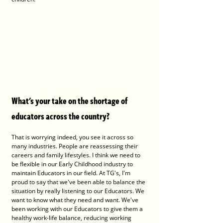
What's your take on the shortage of 
educators across the country?
That is worrying indeed, you see it across so 
many industries. People are reassessing their 
careers and family lifestyles. I think we need to 
be flexible in our Early Childhood industry to 
maintain Educators in our field. At TG's, I'm 
proud to say that we've been able to balance the 
situation by really listening to our Educators. We 
want to know what they need and want. We've 
been working with our Educators to give them a 
healthy work-life balance, reducing working 