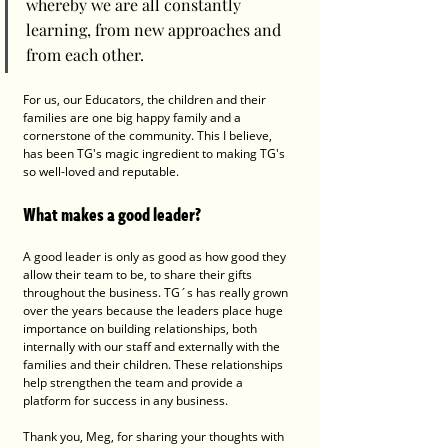
whereby we are all constantly 
learning, from new approaches and 
from each other.
For us, our Educators, the children and their 
families are one big happy family and a 
cornerstone of the community. This I believe, 
has been TG's magic ingredient to making TG's 
so well-loved and reputable. 
What makes a good leader?
A good leader is only as good as how good they 
allow their team to be, to share their gifts 
throughout the business. TG´s has really grown 
over the years because the leaders place huge 
importance on building relationships, both 
internally with our staff and externally with the 
families and their children. These relationships 
help strengthen the team and provide a 
platform for success in any business.
Thank you, Meg, for sharing your thoughts with 