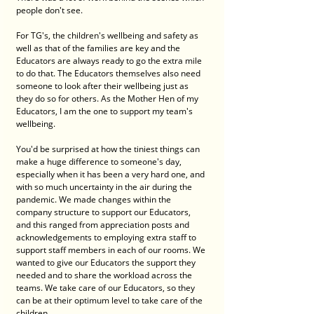
people don't see. 
For TG's, the children's wellbeing and safety as 
well as that of the families are key and the 
Educators are always ready to go the extra mile 
to do that. The Educators themselves also need 
someone to look after their wellbeing just as 
they do so for others. As the Mother Hen of my 
Educators, I am the one to support my team's 
wellbeing. 
You'd be surprised at how the tiniest things can 
make a huge difference to someone's day, 
especially when it has been a very hard one, and 
with so much uncertainty in the air during the 
pandemic. We made changes within the 
company structure to support our Educators, 
and this ranged from appreciation posts and 
acknowledgements to employing extra staff to 
support staff members in each of our rooms. We 
wanted to give our Educators the support they 
needed and to share the workload across the 
teams. We take care of our Educators, so they 
can be at their optimum level to take care of the 
children. 