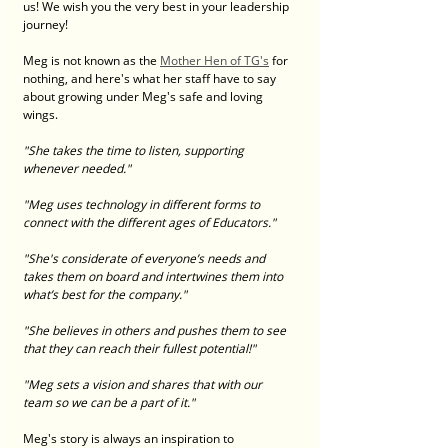
us! We wish you the very best in your leadership 
journey! 
Meg is not known as the 
Mother Hen of TG's
 for 
nothing, and here's what her staff have to say 
about growing under Meg's safe and loving 
wings. 
"She takes the time to listen, supporting 
whenever needed."
"Meg uses technology in different forms to 
connect with the different ages of Educators."
"She's considerate of everyone’s needs and 
takes them on board and intertwines them into 
what’s best for the company."
"She believes in others and pushes them to see 
that they can reach their fullest potential!"
"Meg sets a vision and shares that with our 
team so we can be a part of it."
Meg's story is always an inspiration to 