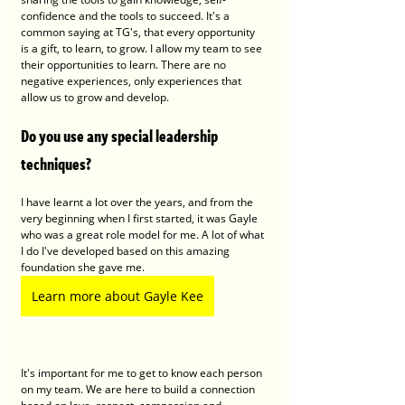
confidence and the tools to succeed. It's a 
common saying at TG's, that every opportunity 
is a gift, to learn, to grow. I allow my team to see 
their opportunities to learn. There are no 
negative experiences, only experiences that 
allow us to grow and develop. 
Do you use any special leadership 
techniques?
I have learnt a lot over the years, and from the 
very beginning when I first started, it was Gayle 
who was a great role model for me. A lot of what 
I do I've developed based on this amazing 
foundation she gave me. 
Learn more about Gayle Kee
It's important for me to get to know each person 
on my team. We are here to build a connection 