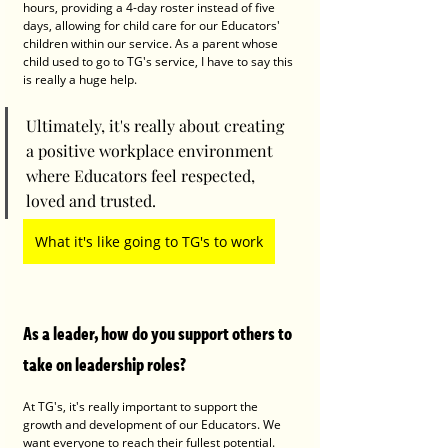
hours, providing a 4-day roster instead of five 
days, allowing for child care for our Educators' 
children within our service. As a parent whose 
child used to go to TG's service, I have to say this 
is really a huge help.
Ultimately, it's really about creating 
a positive workplace environment 
where Educators feel respected, 
loved and trusted. 
What it's like going to TG's to work
As a leader, how do you support others to 
take on leadership roles?
At TG's, it's really important to support the 
growth and development of our Educators. We 
want everyone to reach their fullest potential. 