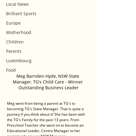
Local News
Brilliant Sports
Europe
Motherhood
Children
Parents
Luxembourg
Food
Meg Barnden-Hyde, NSW State 
Manager, TG's Child Care - Winner 
Outstanding Business Leader
Meg went from being a parent at TG's to 
becoming TG's State Manager. That is quite a 
journey if you think about it! She has been with 
the TG's Family for the past 13 years. From 
Preschool Teacher she went on to become an 
Educational Leader, Centre Manager to her 