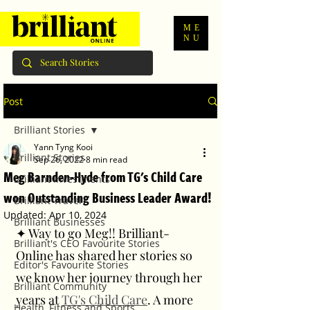
ME
NU
Post
Brilliant Stories
Yann Tyng Kooi
Brilliant Stories
Sep 26, 2022
8 min read
Meg Barnden-Hyde from TG's Child Care
Brilliant Investments
won Outstanding Business Leader Award!
Brilliant Travel
Updated:
Apr 10, 2024
Brilliant Businesses
✦ Way to go Meg!! Brilliant-
Brilliant's CEO Favourite Stories
Online has shared her stories so 
Editor's Favourite Stories
we know her journey through her 
Brilliant Community
years at 
TG's Child Care
. A more 
Health, Fitness and Sports