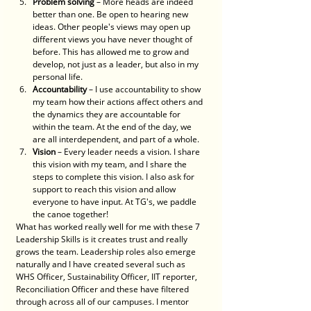
Problem solving
 – More heads are indeed 
better than one. Be open to hearing new 
ideas. Other people's views may open up 
different views you have never thought of 
before. This has allowed me to grow and 
develop, not just as a leader, but also in my 
personal life. 
Accountability
 – I use accountability to show 
my team how their actions affect others and 
the dynamics they are accountable for 
within the team. At the end of the day, we 
are all interdependent, and part of a whole. 
Vision
 – Every leader needs a vision. I share 
this vision with my team, and I share the 
steps to complete this vision. I also ask for 
support to reach this vision and allow 
everyone to have input. At TG's, we paddle 
the canoe together! 
What has worked really well for me with these 7 
Leadership Skills is it creates trust and really 
grows the team. Leadership roles also emerge 
naturally and I have created several such as 
WHS Officer, Sustainability Officer, IIT reporter, 
Reconciliation Officer and these have filtered 
through across all of our campuses. I mentor 