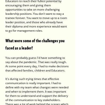
Educators to reach their fullest potential by 
encouraging them and giving them 
opportunities to take on more challenging 
leadership positions. You don't want to stay a 
trainee forever. You want to move up to a room 
leader position, and those who already have 
their diploma and more experience would want 
to go for management roles. 
What were some of the challenges you 
faced as a leader? 
You can probably guess I'd have something to 
say about the pandemic. That was really tough. 
At some point every day, I had to make decisions 
that affected families, children and Educators. 
It's during such trying times that effective 
communication is really important. I had to 
define with my team what changes were needed 
and when to implement them. It was important 
for them to understand and support the delivery 
of the communication to key stakeholders. 
There was a lot of work behind the scenes which 