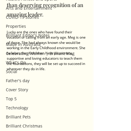
than deserving recognition of an 
Arts and Entertainment
amazing leader.  
COVID-19 Stories
Properties
Lucky are the ones who have found their 
Brilliant Editor's Notes
vocation or calling from an early age. Meg is one 
of those. She had always known she would be 
Made in Australia
working in the Early Childhood environment. She 
Celebrating Women | Brilliant Mag
believes that if children have passionate, 
supportive and loving educators to teach them 
What's On
the foundations, they will be set up to succeed in 
whatever they do in life. 
Social
Father's day
Cover Story
Top 5
Technology
Brilliant Pets
Brilliant Christmas