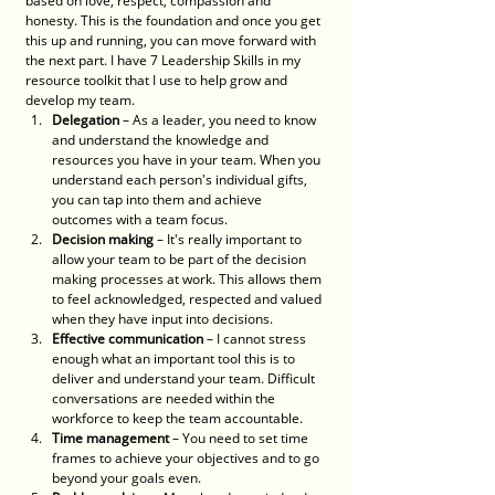
based on love, respect, compassion and 
honesty. This is the foundation and once you get 
this up and running, you can move forward with 
the next part. I have 7 Leadership Skills in my 
resource toolkit that I use to help grow and 
develop my team. 
Delegation
 – As a leader, you need to know 
and understand the knowledge and 
resources you have in your team. When you 
understand each person's individual gifts, 
you can tap into them and achieve 
outcomes with a team focus. 
Decision making
 – It's really important to 
allow your team to be part of the decision 
making processes at work. This allows them 
to feel acknowledged, respected and valued 
when they have input into decisions. 
Effective communication
 – I cannot stress 
enough what an important tool this is to 
deliver and understand your team. Difficult 
conversations are needed within the 
workforce to keep the team accountable.
Time management
 – You need to set time 
frames to achieve your objectives and to go 
beyond your goals even. 