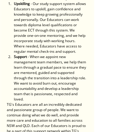
Upskilling
 - Our study support system allows 
Educators to upskill, gain confidence and 
knowledge to keep growing professionally 
and personally. Our Educators can work 
towards diploma level qualifications or 
become ECT through this system. We 
provide one-on-one mentoring, and we help 
incorporate study with working hours. 
Where needed, Educators have access to 
regular mental check-ins and support.
Support
 - When we appoint new 
management team members, we help them 
learn through a gradual pace to ensure they 
are mentored, guided and supported 
through the transition into a leadership role. 
We want to avoid burn out, encourage 
accountability and develop a leadership 
team that is passionate, respected and 
loved.
TG's Educators are all an incredibly dedicated 
and passionate group of people. We want to 
continue doing what we do well, and provide 
more care and education to all families across 
NSW and QLD. Each of our Educators is proud to 
be a part of this support network within TG's, 