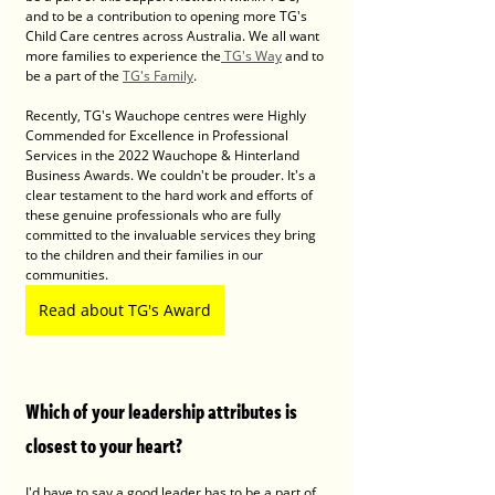
and to be a contribution to opening more TG's 
Child Care centres across Australia. We all want 
more families to experience the
 TG's Way
 and to 
be a part of the 
TG's Family
. 
Recently, TG's Wauchope centres were Highly 
Commended for Excellence in Professional 
Services in the 2022 Wauchope & Hinterland 
Business Awards. We couldn't be prouder. It's a 
clear testament to the hard work and efforts of 
these genuine professionals who are fully 
committed to the invaluable services they bring 
to the children and their families in our 
communities.
Read about TG's Award
Which of your leadership attributes is 
closest to your heart?
I'd have to say a good leader has to be a part of 