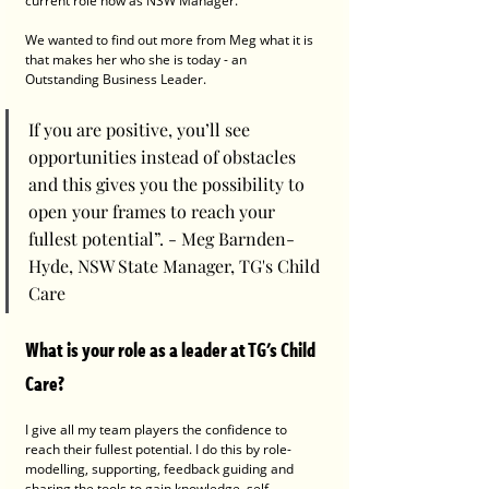
current role now as NSW Manager. 
We wanted to find out more from Meg what it is 
that makes her who she is today - an 
Outstanding Business Leader. 
If you are positive, you’ll see 
opportunities instead of obstacles 
and this gives you the possibility to 
open your frames to reach your 
fullest potential”. - Meg Barnden-
Hyde, NSW State Manager, TG's Child 
Care
What is your role as a leader at TG's Child 
Care?
I give all my team players the confidence to 
reach their fullest potential. I do this by role-
modelling, supporting, feedback guiding and 
sharing the tools to gain knowledge, self-