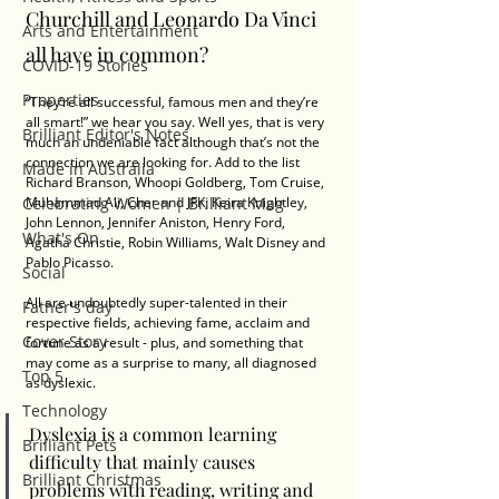
Churchill and Leonardo Da Vinci 
Arts and Entertainment
all have in common?
COVID-19 Stories
Properties
“They’re all successful, famous men and they’re 
all smart!” we hear you say. Well yes, that is very 
Brilliant Editor's Notes
much an undeniable fact although that’s not the 
connection we are looking for. Add to the list 
Made in Australia
Richard Branson, Whoopi Goldberg, Tom Cruise, 
Celebrating Women | Brilliant Mag
Muhammad Ali, Cher and JFK; Keira Knightley, 
John Lennon, Jennifer Aniston, Henry Ford, 
What's On
Agatha Christie, Robin Williams, Walt Disney and 
Pablo Picasso.
Social
All are undoubtedly super-talented in their 
Father's day
respective fields, achieving fame, acclaim and 
Cover Story
fortune as a result - plus, and something that 
may come as a surprise to many, all diagnosed 
Top 5
as dyslexic.
Technology
Dyslexia is a common learning 
Brilliant Pets
difficulty that mainly causes 
Brilliant Christmas
problems with reading, writing and 