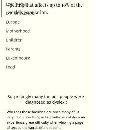
Local News
spelling that affects up to 10% of the 
world’s population. 
Brilliant Sports
Europe
Motherhood
Children
Parents
Luxembourg
Food
Surprisingly many famous people were 
diagnosed as dyslexic
Whereas these faculties are ones many of us 
very much take for granted, sufferers of dyslexia 
experience great difficulty when viewing a page 
of text as the words often become 