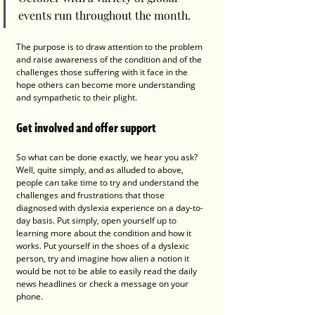
events run throughout the month. 
The purpose is to draw attention to the problem 
and raise awareness of the condition and of the 
challenges those suffering with it face in the 
hope others can become more understanding 
and sympathetic to their plight. 
Get involved and offer support 
So what can be done exactly, we hear you ask? 
Well, quite simply, and as alluded to above, 
people can take time to try and understand the 
challenges and frustrations that those 
diagnosed with dyslexia experience on a day-to-
day basis. Put simply, open yourself up to 
learning more about the condition and how it 
works. Put yourself in the shoes of a dyslexic 
person, try and imagine how alien a notion it 
would be not to be able to easily read the daily 
news headlines or check a message on your 
phone. 