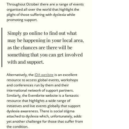
Throughout October there are a range of events 
organised all over the world that highlight the 
plight of those suffering with dyslexia while 
promoting support. 
Simply go online to find out what 
may be happening in your local area, 
as the chances are there will be 
something that you can get involved 
with and support. 
Alternatively, the 
IDA wesbite
 is an excellent 
resource to access global events, workshops 
and conferences run by them and their 
international network of support partners. 
Similarly, the Eventbrite website is a fantastic 
resource that highlights a wide range of 
initiatives and live events globally that support 
dyslexia awareness. There is social stigma 
attached to dyslexia which, unfortunately, adds 
yet another challenge for those that suffer from 
the condition. 