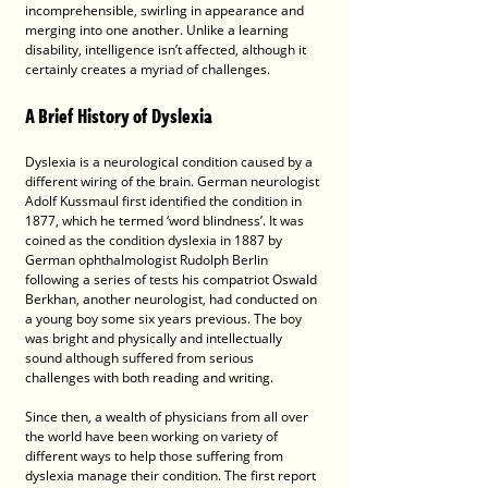
incomprehensible, swirling in appearance and 
merging into one another. Unlike a learning 
disability, intelligence isn’t affected, although it 
certainly creates a myriad of challenges.
A Brief History of Dyslexia
Dyslexia is a neurological condition caused by a 
different wiring of the brain. German neurologist 
Adolf Kussmaul first identified the condition in 
1877, which he termed ‘word blindness’. It was 
coined as the condition dyslexia in 1887 by 
German ophthalmologist Rudolph Berlin 
following a series of tests his compatriot Oswald 
Berkhan, another neurologist, had conducted on 
a young boy some six years previous. The boy 
was bright and physically and intellectually 
sound although suffered from serious 
challenges with both reading and writing. 
Since then, a wealth of physicians from all over 
the world have been working on variety of 
different ways to help those suffering from 
dyslexia manage their condition. The first report 