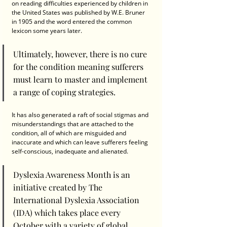
on reading difficulties experienced by children in 
the United States was published by W.E. Bruner 
in 1905 and the word entered the common 
lexicon some years later.
Ultimately, however, there is no cure 
for the condition meaning sufferers 
must learn to master and implement 
a range of coping strategies. 
It has also generated a raft of social stigmas and 
misunderstandings that are attached to the 
condition, all of which are misguided and 
inaccurate and which can leave sufferers feeling 
self-conscious, inadequate and alienated.
Dyslexia Awareness Month is an 
initiative created by The 
International Dyslexia Association 
(IDA) which takes place every 
October with a variety of global 