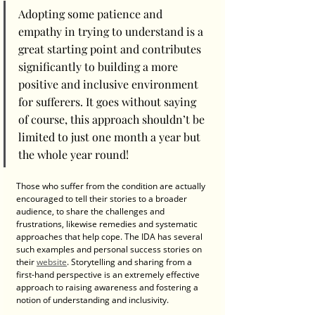
Adopting some patience and 
empathy in trying to understand is a 
great starting point and contributes 
significantly to building a more 
positive and inclusive environment 
for sufferers. It goes without saying 
of course, this approach shouldn’t be 
limited to just one month a year but 
the whole year round!
Those who suffer from the condition are actually 
encouraged to tell their stories to a broader 
audience, to share the challenges and 
frustrations, likewise remedies and systematic 
approaches that help cope. The IDA has several 
such examples and personal success stories on 
their 
website
. Storytelling and sharing from a 
first-hand perspective is an extremely effective 
approach to raising awareness and fostering a 
notion of understanding and inclusivity. 