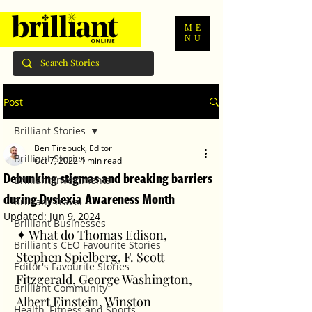
ME
NU
Post
Brilliant Stories
Ben Tirebuck, Editor
Brilliant Stories
Oct 7, 2022
4 min read
Debunking stigmas and breaking barriers
Brilliant Investments
during Dyslexia Awareness Month
Brilliant Travel
Updated:
Jun 9, 2024
Brilliant Businesses
✦ What do Thomas Edison, 
Brilliant's CEO Favourite Stories
Stephen Spielberg, F. Scott 
Editor's Favourite Stories
Fitzgerald, George Washington, 
Brilliant Community
Albert Einstein, Winston 
Health, Fitness and Sports