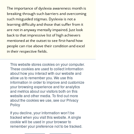
The importance of dyslexia awareness month is 
breaking through such barriers and overcoming 
such misguided stigmas. Dyslexia is not a 
learning difficulty and those that suffer from it 
are not in anyway mentally impaired. Just look 
back to that impressive list of high achievers 
mentioned at the outset to see first-hand how 
people can rise above their condition and excel 
in their respective fields.
In conclusion, we turn to the words of one such 
This website stores cookies on your computer.
person, Steven Spielberg. Arguably one of the 
These cookies are used to collect information
greatest story tellers of all time, whose movies 
about how you interact with our website and
allow us to remember you. We use this
have wowed and moved audiences in equal 
information in order to improve and customize
measure over the years, he offers support and 
your browsing experience and for analytics
hope with his simple words: 
and metrics about our visitors both on this
website and other media. To find out more
“It [dyslexia] is more common than 
about the cookies we use, see our Privacy
you can imagine. You are not alone.”
Policy
If you decline, your information won’t be
tracked when you visit this website. A single
Other sources: 
https://dyslexiaaustralia.com
cookie will be used in your browser to
remember your preference not to be tracked.