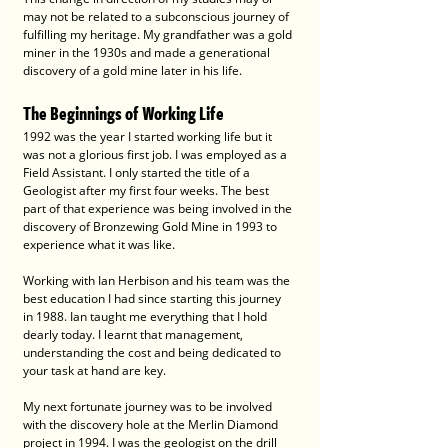
may not be related to a subconscious journey of 
fulfilling my heritage. My grandfather was a gold 
miner in the 1930s and made a generational 
discovery of a gold mine later in his life.
The Beginnings of Working Life
1992 was the year I started working life but it 
was not a glorious first job. I was employed as a 
Field Assistant. I only started the title of a 
Geologist after my first four weeks. The best 
part of that experience was being involved in the 
discovery of Bronzewing Gold Mine in 1993 to 
experience what it was like.
Working with Ian Herbison and his team was the 
best education I had since starting this journey 
in 1988. Ian taught me everything that I hold 
dearly today. I learnt that management, 
understanding the cost and being dedicated to 
your task at hand are key.
My next fortunate journey was to be involved 
with the discovery hole at the Merlin Diamond 
project in 1994. I was the geologist on the drill 