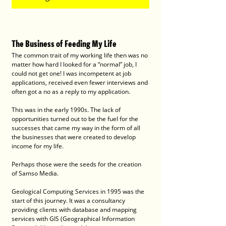
The Business of Feeding My Life
The common trait of my working life then was no 
matter how hard I looked for a “normal” job, I 
could not get one! I was incompetent at job 
applications, received even fewer interviews and 
often got a no as a reply to my application. 
This was in the early 1990s. The lack of 
opportunities turned out to be the fuel for the 
successes that came my way in the form of all 
the businesses that were created to develop 
income for my life.
Perhaps those were the seeds for the creation 
of Samso Media.
Geological Computing Services in 1995 was the 
start of this journey. It was a consultancy 
providing clients with database and mapping 
services with GIS (Geographical Information 