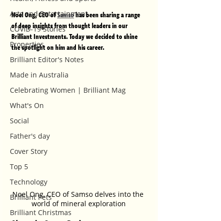
Arts and Entertainment
Noel Ong, CEO of 
Samso
 has been sharing a range 
of deep insights from thought leaders in our 
COVID-19 Stories
Brilliant Investments. Today we decided to shine 
Properties
the spotlight on him and his career.  
Brilliant Editor's Notes
Made in Australia
Celebrating Women | Brilliant Mag
What's On
Social
Father's day
Cover Story
Top 5
Technology
Noel Ong, CEO of Samso delves into the 
Brilliant Pets
world of mineral exploration
Brilliant Christmas