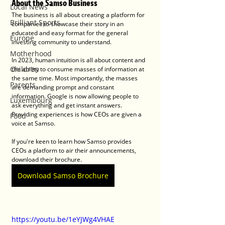
About the Samso Business
Local News
The business is all about creating a platform for 
Brilliant Sports
companies to showcase their story in an 
educated and easy format for the general 
Europe
investing community to understand.
Motherhood
In 2023, human intuition is all about content and 
Children
the ability to consume masses of information at 
the same time. Most importantly, the masses 
Parents
are demanding prompt and constant 
information. Google is now allowing people to 
Luxembourg
ask everything and get instant answers. 
Providing experiences is how CEOs are given a 
Food
voice at Samso. 
If you're keen to learn how Samso provides 
CEOs a platform to air their announcements, 
download their brochure.
Download Samso Brochure
https://youtu.be/1eYJWg4VHAE