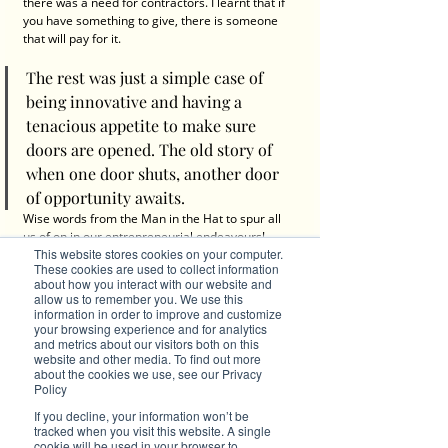
there was a need for contractors. I learnt that if 
you have something to give, there is someone 
that will pay for it.
The rest was just a simple case of 
being innovative and having a 
tenacious appetite to make sure 
doors are opened. The old story of 
when one door shuts, another door 
of opportunity awaits.
Wise words from the Man in the Hat to spur all 
us of on in our entrepreneurial endeavours! 
This website stores cookies on your computer.
Experience Noel's in-depth conversations with 
These cookies are used to collect information
thought leaders here in our 
Brilliant 
about how you interact with our website and
Investments
. 
allow us to remember you. We use this
information in order to improve and customize
Stand Out by Becoming a Brilliant Red Seagull
your browsing experience and for analytics
and metrics about our visitors both on this
website and other media. To find out more
about the cookies we use, see our Privacy
Policy
Contact Samso
If you decline, your information won’t be
tracked when you visit this website. A single
cookie will be used in your browser to