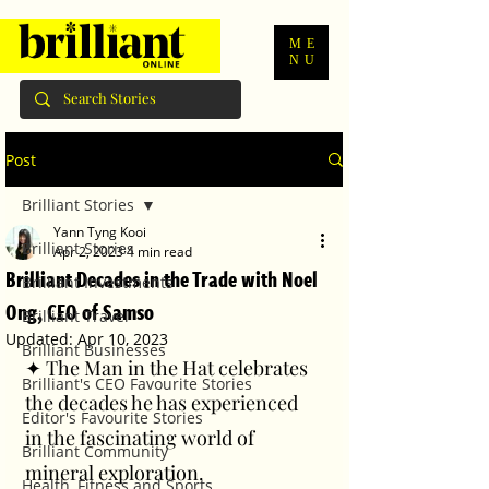
ME
NU
Post
Brilliant Stories
Yann Tyng Kooi
Brilliant Stories
Apr 2, 2023
4 min read
Brilliant Decades in the Trade with Noel
Brilliant Investments
Ong, CEO of Samso
Brilliant Travel
Updated:
Apr 10, 2023
Brilliant Businesses
✦ The Man in the Hat celebrates 
Brilliant's CEO Favourite Stories
the decades he has experienced 
Editor's Favourite Stories
in the fascinating world of 
Brilliant Community
mineral exploration.
Health, Fitness and Sports