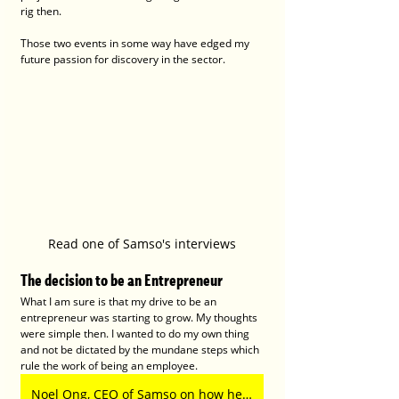
rig then.
Those two events in some way have edged my 
future passion for discovery in the sector.  
Read one of Samso's interviews
The decision to be an Entrepreneur
What I am sure is that my drive to be an 
entrepreneur was starting to grow. My thoughts 
were simple then. I wanted to do my own thing 
and not be dictated by the mundane steps which 
rule the work of being an employee.
Noel Ong, CEO of Samso on how he creates compelling ASX stories