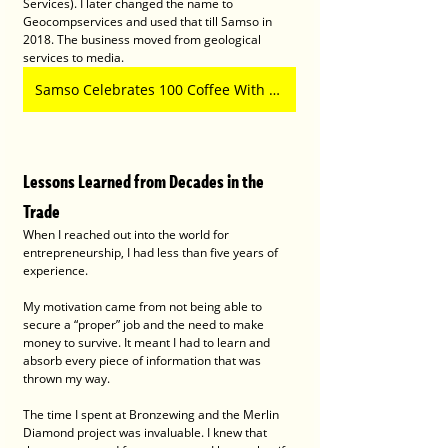
Services). I later changed the name to 
Geocompservices and used that till Samso in 
2018. The business moved from geological 
services to media.
Samso Celebrates 100 Coffee With Samso Episodes!
Lessons Learned from Decades in the 
Trade
When I reached out into the world for 
entrepreneurship, I had less than five years of 
experience.
My motivation came from not being able to 
secure a “proper” job and the need to make 
money to survive. It meant I had to learn and 
absorb every piece of information that was 
thrown my way.
The time I spent at Bronzewing and the Merlin 
Diamond project was invaluable. I knew that 