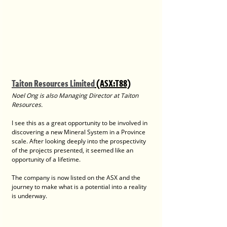
Taiton Resources Limited
 (ASX:T88)
Noel Ong is also Managing Director at Taiton 
Resources. 
I see this as a great opportunity to be involved in 
discovering a new Mineral System in a Province 
scale. After looking deeply into the prospectivity 
of the projects presented, it seemed like an 
opportunity of a lifetime. 
The company is now listed on the ASX and the 
journey to make what is a potential into a reality 
is underway.  