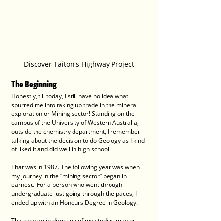
Discover Taiton's Highway Project
The Beginning
Honestly, till today, I still have no idea what 
spurred me into taking up trade in the mineral 
exploration or Mining sector! Standing on the 
campus of the University of Western Australia, 
outside the chemistry department, I remember 
talking about the decision to do Geology as I kind 
of liked it and did well in high school.
That was in 1987. The following year was when 
my journey in the “mining sector” began in 
earnest.  For a person who went through 
undergraduate just going through the paces, I 
ended up with an Honours Degree in Geology.
This change in direction of my studies may or 