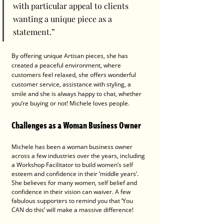
with particular appeal to clients 
wanting a unique piece as a 
statement.”
By offering unique Artisan pieces, she has 
created a peaceful environment, where 
customers feel relaxed, she offers wonderful 
customer service, assistance with styling, a 
smile and she is always happy to chat, whether 
you’re buying or not! Michele loves people.
Challenges as a Woman Business Owner 
Michele has been a woman business owner 
across a few industries over the years, including 
a Workshop Facilitator to build women’s self 
esteem and confidence in their ‘middle years’.
She believes for many women, self belief and 
confidence in their vision can waiver. A few 
fabulous supporters to remind you that ‘You 
CAN do this’ will make a massive difference!