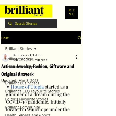
ME
NU
Post
Brilliant Stories
Ben Tirebuck, Editor
Brilliant Stories
Feb 28, 2023
3 min read
Artisan Jewelry, Fashion, Giftware and
Brilliant Investments
Original Artwork
Brilliant Travel
Updated:
Mar 3, 2023
Brilliant Businesses
✦ 
House of Utopia
 started as a 
Brilliant's CEO Favourite Stories
glimmer of a dream during the 
Editor's Favourite Stories
COVID-19 pandemic. Initially 
Brilliant Community
located in Wauchope under the 
Health, Fitness and Sports