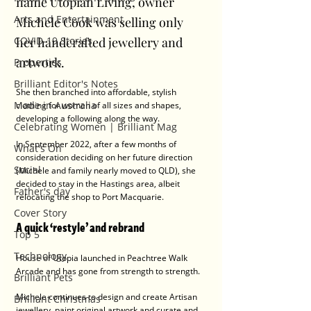
name Utopian Living, owner 
Arts and Entertainment
Michele Cook was selling only 
COVID-19 Stories
her handcrafted jewellery and 
artwork.
Properties
Brilliant Editor's Notes
She then branched into affordable, stylish 
Made in Australia
clothing for women of all sizes and shapes, 
developing a following along the way. 
Celebrating Women | Brilliant Mag
In September 2022, after a few months of 
What's On
consideration deciding on her future direction 
Social
(Michele and family nearly moved to QLD), she 
decided to stay in the Hastings area, albeit 
Father's day
relocating the shop to Port Macquarie. 
Cover Story
A quick ‘restyle’ and rebrand 
Top 5
Technology
House of Utopia launched in Peachtree Walk 
Arcade and has gone from strength to strength.
Brilliant Pets
Michele continues to design and create Artisan 
Brilliant Christmas
jewellery, paint original artwork and curate and 