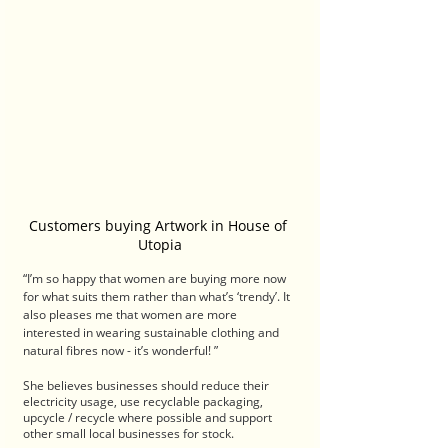
Customers buying Artwork in House of 
Utopia
“I’m so happy that women are buying more now 
for what suits them rather than what’s ‘trendy’. It 
also pleases me that women are more 
interested in wearing sustainable clothing and 
natural fibres now - it’s wonderful! ”
She believes businesses should reduce their 
electricity usage, use recyclable packaging, 
upcycle / recycle where possible and support 
other small local businesses for stock.