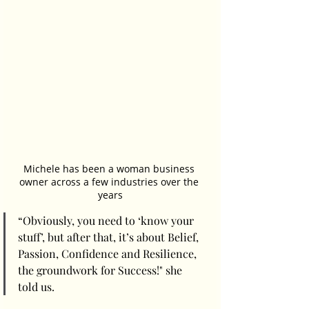
Michele has been a woman business 
owner across a few industries over the 
years
“Obviously, you need to ‘know your 
stuff’, but after that, it’s about Belief, 
Passion, Confidence and Resilience, 
the groundwork for Success!" she 
told us.