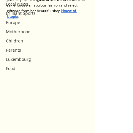
Local News
sell affordable, fabulous fashion and select 
giftware from her beautiful shop 
House of 
Brilliant Sports
Utopia
. 
Europe
Motherhood
Children
Parents
Luxembourg
Food