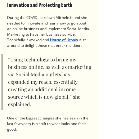
Innovation and Protecting Earth
During the COVID lockdown Michele found she 
needed to innovate and learn how to go about 
an online business and implement Social Media 
Marketing to have her business survive. 
Thankfully it worked and 
House of Utopia
 is still 
around to delight those that enter the doors.
“Using technology to bring my 
business online, as well as marketing 
via Social Media outlets has 
expanded my reach, essentially 
creating an additional income 
source which is now global,” she 
explained.
One of the biggest changes she has seen in the 
last few years is a shift to what looks and feels 
good. 