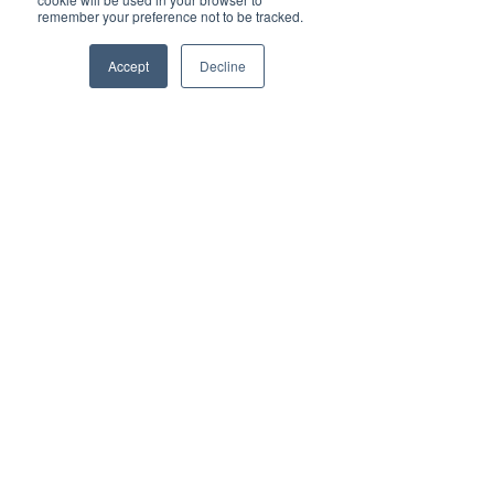
Advertise with Brilliant-Online
remember your preference not to be tracked.
✦ Brilliant-Online is the only publication that 
offers a single interactive multichannel 
Accept
Decline
advertising package.
✦ The purpose of Brilliant-Online is to push for a 
better world in the digital era. 
✦ Brilliant-Online is an empowering read for 
progressive individuals and dynamic businesses.
We deliver Brand ROI
✦ For all enquiries about advertising with 
Brilliant-Online, please 
contact us here
.