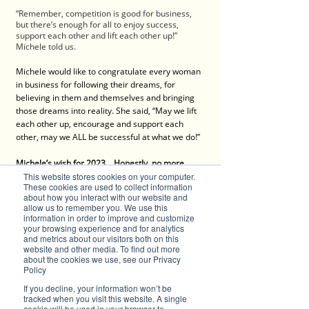
“Remember, competition is good for business, 
but there’s enough for all to enjoy success, 
support each other and lift each other up!” 
Michele told us.
Michele would like to congratulate every woman 
in business for following their dreams, for 
believing in them and themselves and bringing 
those dreams into reality. She said, “May we lift 
each other up, encourage and support each 
other, may we ALL be successful at what we do!”
Michele’s wish for 2023... Honestly, no more 
disasters and no more interest rate increases!
This website stores cookies on your computer.
These cookies are used to collect information
about how you interact with our website and
Contact
:
allow us to remember you. We use this
information in order to improve and customize
Michele Cook
your browsing experience and for analytics
House of Utopia
and metrics about our visitors both on this
Shop 18, Peachtree Walk Arcade 
website and other media. To find out more
about the cookies we use, see our Privacy
78-80 Horton Street, Port Macquarie, NSW 2444
Policy
Ph: 0413 764 129
If you decline, your information won’t be
tracked when you visit this website. A single
cookie will be used in your browser to