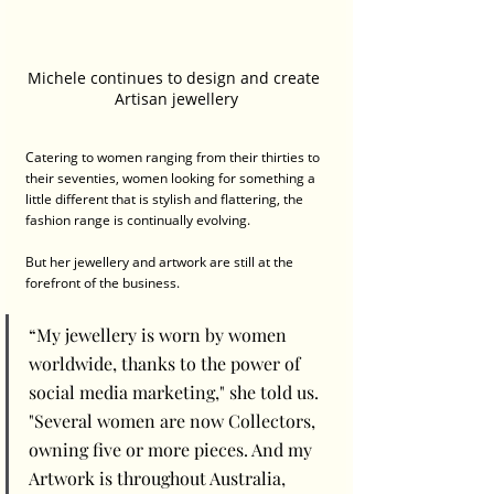
Michele continues to design and create 
Artisan jewellery
Catering to women ranging from their thirties to 
their seventies, women looking for something a 
little different that is stylish and flattering, the 
fashion range is continually evolving.
But her jewellery and artwork are still at the 
forefront of the business. 
“My jewellery is worn by women 
worldwide, thanks to the power of 
social media marketing," she told us. 
"Several women are now Collectors, 
owning five or more pieces. And my 
Artwork is throughout Australia, 