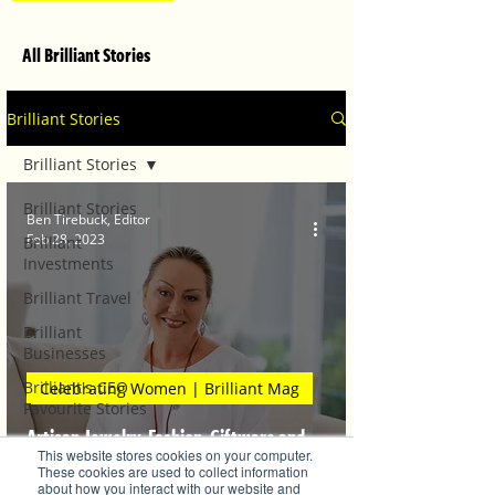
All Brilliant Stories
Brilliant Stories
Brilliant Stories
Brilliant Stories
Ben Tirebuck, Editor
Feb 28, 2023
Brilliant
Investments
Brilliant Travel
Brilliant
Businesses
Brilliant's CEO
Celebrating Women | Brilliant Mag
Favourite Stories
Artisan Jewelry, Fashion, Giftware and
Editor's Favourite
This website stores cookies on your computer.
Stories
Original Artwork
These cookies are used to collect information
about how you interact with our website and