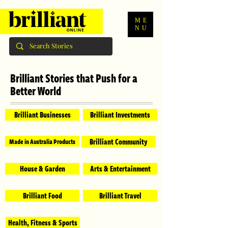
ME
NU
Brilliant Stories that Push for a
Better World
Brilliant Businesses
Brilliant Investments
Brilliant Community
Made in Australia Products
House & Garden
Arts & Entertainment
Brilliant Food
Brilliant Travel
Health, Fitness & Sports