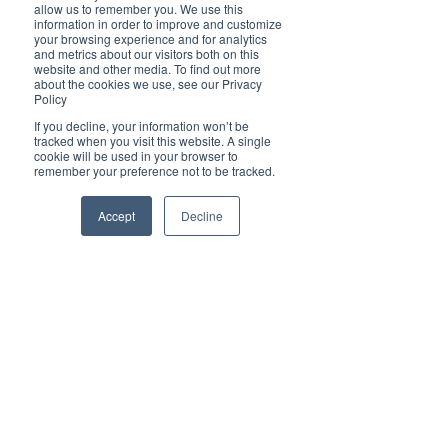
Brilliant
allow us to remember you. We use this
Community
information in order to improve and customize
your browsing experience and for analytics
Health, Fitness
and metrics about our visitors both on this
website and other media. To find out more
and Sports
about the cookies we use, see our Privacy
Policy
Arts and
Entertainment
If you decline, your information won’t be
tracked when you visit this website. A single
COVID-19 Stories
cookie will be used in your browser to
remember your preference not to be tracked.
Properties
Brilliant Editor's
Accept
Decline
Notes
Made in Australia
Celebrating
Women | Brilliant
Mag
What's On
Social
Father's day