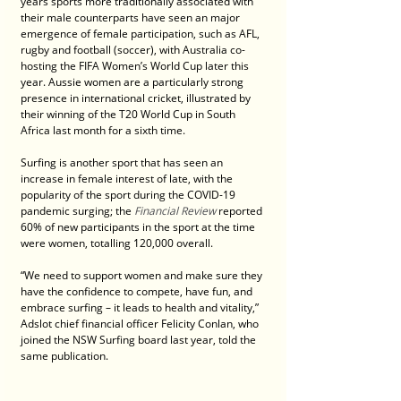
years sports more traditionally associated with 
their male counterparts have seen an major 
emergence of female participation, such as AFL, 
rugby and football (soccer), with Australia co-
hosting the FIFA Women’s World Cup later this 
year. Aussie women are a particularly strong 
presence in international cricket, illustrated by 
their winning of the T20 World Cup in South 
Africa last month for a sixth time.
Surfing is another sport that has seen an 
increase in female interest of late, with the 
popularity of the sport during the COVID-19 
pandemic surging; the 
Financial Review
 reported 
60% of new participants in the sport at the time 
were women, totalling 120,000 overall.
“We need to support women and make sure they 
have the confidence to compete, have fun, and 
embrace surfing – it leads to health and vitality,” 
Adslot chief financial officer Felicity Conlan, who 
joined the NSW Surfing board last year, told the 
same publication.