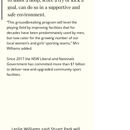
goal, can do so in a supportive and 
safe environment.
“This groundbreaking program will level the 
playing field by improving facilities that for 
decades have been predominately used by men, 
but now cater for the growing number of our 
local women’s and girls’ sporting teams,” Mrs 
Williams added.
Since 2017 the NSW Liberal and Nationals 
Government has committed more than $1 billion 
to deliver new and upgraded community sport 
facilities.
Leslie Williams said Stuart Park will 