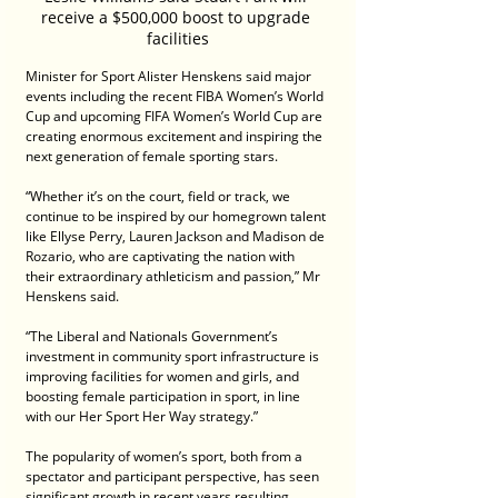
receive a $500,000 boost to upgrade 
facilities
Minister for Sport Alister Henskens said major 
events including the recent FIBA Women’s World 
Cup and upcoming FIFA Women’s World Cup are 
creating enormous excitement and inspiring the 
next generation of female sporting stars.
“Whether it’s on the court, field or track, we 
continue to be inspired by our homegrown talent 
like Ellyse Perry, Lauren Jackson and Madison de 
Rozario, who are captivating the nation with 
their extraordinary athleticism and passion,” Mr 
Henskens said.
“The Liberal and Nationals Government’s 
investment in community sport infrastructure is 
improving facilities for women and girls, and 
boosting female participation in sport, in line 
with our Her Sport Her Way strategy.”
The popularity of women’s sport, both from a 
spectator and participant perspective, has seen 
significant growth in recent years resulting 