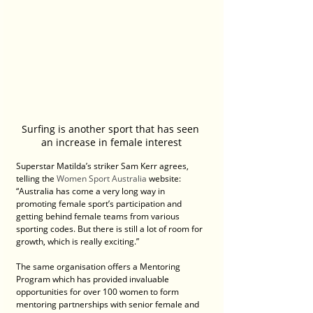
Surfing is another sport that has seen 
an increase in female interest
Superstar Matilda’s striker Sam Kerr agrees, 
telling the 
Women Sport Australia
 website: 
“Australia has come a very long way in 
promoting female sport’s participation and 
getting behind female teams from various 
sporting codes. But there is still a lot of room for 
growth, which is really exciting.”
The same organisation offers a Mentoring 
Program which has provided invaluable 
opportunities for over 100 women to form 
mentoring partnerships with senior female and 