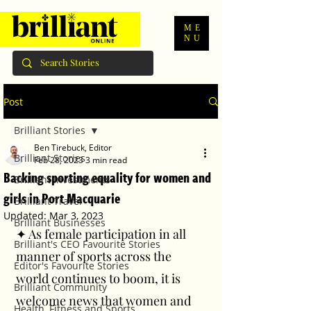
ME
NU
Post
Brilliant Stories
Ben Tirebuck, Editor
Brilliant Stories
Feb 28, 2023
3 min read
Backing sporting equality for women and
Brilliant Investments
girls in Port Macquarie
Brilliant Travel
Updated:
Mar 3, 2023
Brilliant Businesses
✦ As female participation in all 
Brilliant's CEO Favourite Stories
manner of sports across the 
Editor's Favourite Stories
world continues to boom, it is 
Brilliant Community
welcome news that women and 
Health, Fitness and Sports