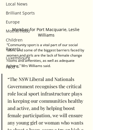
Local News
Brilliant Sports
Europe
Member for Port Macquarie, Leslie 
Motherhood
Williams
Children
“Community sport is a vital part of our social 
Parents
fabric and some of the biggest barriers faced by 
women and girls are the lack of female change 
Luxembourg
rooms and amenities, as well as adequate 
lighting,” Mrs Williams said.  
Food
“The NSW Liberal and Nationals 
Government recognises the critical 
role local sport infrastructure plays 
in keeping our communities healthy 
and active, and by helping boost 
female participation, we will ensure 
any young girl or woman who wants 
to shoot a hoop, score a try or kick a 