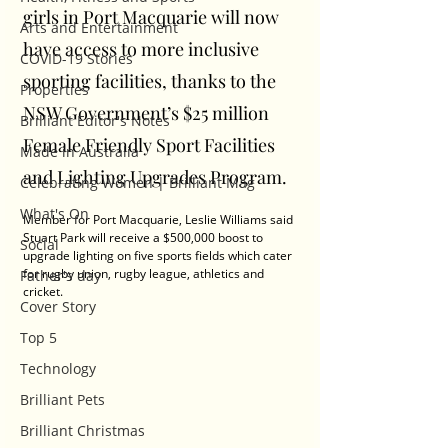
girls in Port Macquarie will now 
Arts and Entertainment
have access to more inclusive 
COVID-19 Stories
sporting facilities, thanks to the 
Properties
NSW Government’s $25 million 
Brilliant Editor's Notes
Female Friendly Sport Facilities 
Made in Australia
and Lighting Upgrades Program.
Celebrating Women | Brilliant Mag
What's On
Member for Port Macquarie, Leslie Williams said 
Stuart Park will receive a $500,000 boost to 
Social
upgrade lighting on five sports fields which cater 
for rugby union, rugby league, athletics and 
Father's day
cricket.
Cover Story
Top 5
Technology
Brilliant Pets
Brilliant Christmas