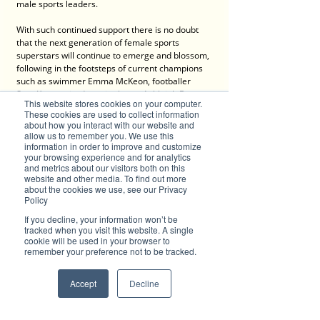
male sports leaders.
With such continued support there is no doubt 
that the next generation of female sports 
superstars will continue to emerge and blossom, 
following in the footsteps of current champions 
such as swimmer Emma McKeon, footballer 
Sam Kerr, retired tennis champ Ashleigh Barty, 
This website stores cookies on your computer.
golfer Minjee Lee, cricketer Beth Mooney and 
These cookies are used to collect information
para-athlete Madison De Rozario.
about how you interact with our website and
allow us to remember you. We use this
More information about the Female Friendly 
information in order to improve and customize
your browsing experience and for analytics
Sport Facilities and Lighting Upgrades Program 
and metrics about our visitors both on this
is available 
online
.  
website and other media. To find out more
about the cookies we use, see our Privacy
Policy
Advertise with Brilliant-Online
If you decline, your information won’t be
✦ Brilliant-Online is the only publication that 
tracked when you visit this website. A single
offers a single interactive multichannel 
cookie will be used in your browser to
remember your preference not to be tracked.
advertising package.
✦ The purpose of Brilliant-Online is to push for a 
better world in the digital era. 
Accept
Decline
✦ Brilliant-Online is an empowering read for 
progressive individuals and dynamic businesses.