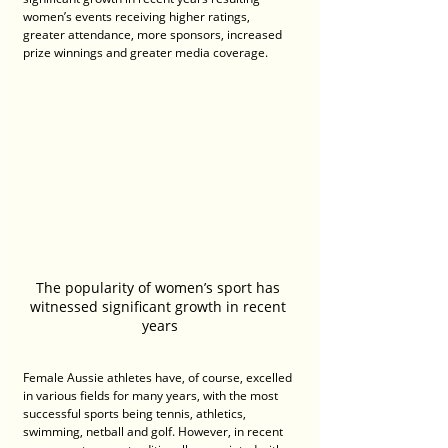
women’s events receiving higher ratings, 
greater attendance, more sponsors, increased 
prize winnings and greater media coverage.
The popularity of women’s sport has 
witnessed significant growth in recent 
years
Female Aussie athletes have, of course, excelled 
in various fields for many years, with the most 
successful sports being tennis, athletics, 
swimming, netball and golf. However, in recent 