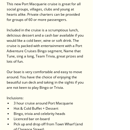
This new Port Macquarie cruise is great for all 
social groups, villages, clubs and young at 
hearts alike. Private charters can be provided 
for groups of 60 or more passengers.
Included in the cruise is a scrumptious lunch, 
delicious dessert and a cash bar available if you 
would like a cold beer, wine or soft drink. The 
cruise is packed with entertainment with a Port 
Adventure Cruises Bingo segment, Name that 
Tune, sing a long, Team Trivia, great prizes and 
lots of fun.
Our boat is very comfortable and easy to move 
around. You have the choice of enjoying the 
beautiful sun deck and taking in the sights if you 
are not keen to play Bingo or Trivia.
Inclusions:
3 hour cruise around Port Macquarie
Hot & Cold Buffet + Dessert
Bingo, trivia and celebrity heads
Licenced bar on board
Pick up and drop off from Town Wharf (end 
of Clarence Street)