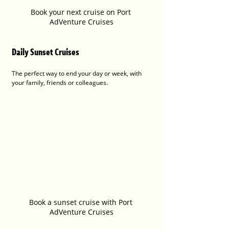
Book your next cruise on Port 
AdVenture Cruises
Daily Sunset Cruises
The perfect way to end your day or week, with 
your family, friends or colleagues.
Book a sunset cruise with Port 
AdVenture Cruises