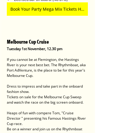
Book Your Party Mega Mix Tickets Here
Melbourne Cup Cruise
Tuesday 1st November, 12.30 pm 
If you cannot be at Flemington, the Hastings 
River is your next best bet. The Rhythmboat, aka 
Port AdVenture, is the place to be for this year's 
Melbourne Cup.
Dress to impress and take part in the onboard 
fashion show.
Tickets on sale for the Melbourne Cup Sweep 
and watch the race on the big screen onboard.
Heaps of fun with compere Tom, "Cruise 
Director " presenting his Famous Hastings River 
Cup race.
Be on a winner and join us on the Rhythmboat 