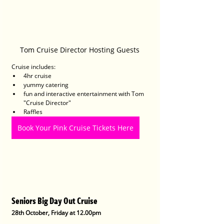
Tom Cruise Director Hosting Guests
Cruise includes:
4hr cruise
yummy catering
fun and interactive entertainment with Tom 
"Cruise Director"
Raffles
Book Your Pink Cruise Tickets Here
Seniors Big Day Out Cruise
28th October, Friday at 12.00pm