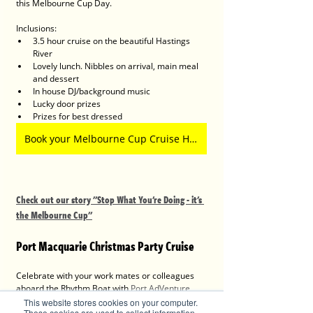
this Melbourne Cup Day.
Inclusions:
3.5 hour cruise on the beautiful Hastings 
River
Lovely lunch. Nibbles on arrival, main meal 
and dessert
In house DJ/background music 
Lucky door prizes
Prizes for best dressed 
Book your Melbourne Cup Cruise Here
Check out our story "Stop What You're Doing - it's 
the Melbourne Cup"
Port Macquarie Christmas Party Cruise
Celebrate with your work mates or colleagues 
aboard the Rhythm Boat with 
Port AdVenture 
Cruises
 on a Christmas Party Cruise with a twist. 
This website stores cookies on your computer.
These cookies are used to collect information