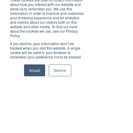
Enjoy 3 ½ hours of cruising, food, beverages and 
about how you interact with our website and
live entertainment that will wow your guests and 
allow us to remember you. We use this
get them all in the festive mood. The stunning 
information in order to improve and customize
backdrop will add to the great atmosphere and 
your browsing experience and for analytics
make your event feel extra special. 
and metrics about our visitors both on this
website and other media. To find out more
about the cookies we use, see our Privacy
All Christmas party tickets include buffet lunch 
Policy
or dinner and a show.
Private Charter Christmas Parties can also be 
If you decline, your information won’t be
tracked when you visit this website. A single
organised on request
cookie will be used in your browser to
remember your preference not to be tracked.
Christmas Party Info Here
Accept
Decline
Contact:
For more information about how to help or 
participate, get in touch with:
David Lazarus & Elsa Barbosa 
Port AdVenture Cruises
Website: 
https://cruiseportmacquarie.com.au/ 
Facebook: 
https://www.facebook.com/Portadventurecruises