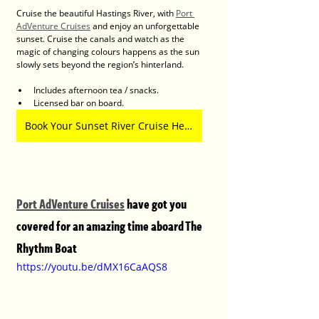
Cruise the beautiful Hastings River, with 
Port 
AdVenture Cruises
 and enjoy an unforgettable 
sunset. Cruise the canals and watch as the 
magic of changing colours happens as the sun 
slowly sets beyond the region’s hinterland.
Includes afternoon tea / snacks.
Licensed bar on board.
Book Your Sunset River Cruise Here
Port AdVenture Cruises
 have got you 
covered for an amazing time aboard The 
Rhythm Boat
https://youtu.be/dMX16CaAQS8