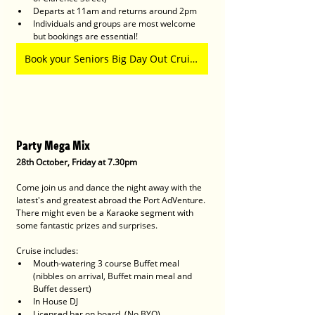
Departs at 11am and returns around 2pm
Individuals and groups are most welcome 
but bookings are essential!
Book your Seniors Big Day Out Cruise Here
Party Mega Mix
28th October, Friday at 7.30pm
Come join us and dance the night away with the 
latest's and greatest abroad the Port AdVenture.
There might even be a Karaoke segment with 
some fantastic prizes and surprises.
Cruise includes:
Mouth-watering 3 course Buffet meal 
(nibbles on arrival, Buffet main meal and 
Buffet dessert)
In House DJ
Licensed bar on board. (No BYO)