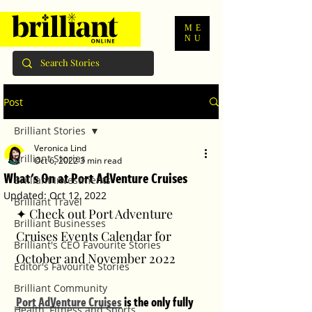
ME
NU
Post
Brilliant Stories
Veronica Lind
Brilliant Stories
Oct 6, 2022
3 min read
What's On at Port AdVenture Cruises
Brilliant Investments
Updated:
Oct 12, 2022
Brilliant Travel
✦ Check out Port Adventure 
Brilliant Businesses
Cruises Events Calendar for 
Brilliant's CEO Favourite Stories
October and November 2022
Editor's Favourite Stories
Brilliant Community
Port AdVenture Cruises
 is the only fully 
Health, Fitness and Sports