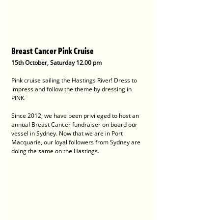
Breast Cancer Pink Cruise
15th October, Saturday 12.00 pm
Pink cruise sailing the Hastings River! Dress to 
impress and follow the theme by dressing in 
PINK.
Since 2012, we have been privileged to host an 
annual Breast Cancer fundraiser on board our 
vessel in Sydney. Now that we are in Port 
Macquarie, our loyal followers from Sydney are 
doing the same on the Hastings.