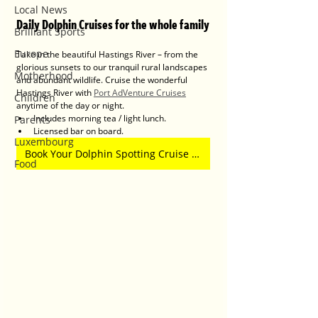
Local News
Daily Dolphin Cruises for the whole family
Brilliant Sports
Europe
Take in the beautiful Hastings River – from the 
glorious sunsets to our tranquil rural landscapes 
Motherhood
and abundant wildlife. Cruise the wonderful 
Hastings River with 
Port AdVenture Cruises
Children
anytime of the day or night.
Includes morning tea / light lunch.
Parents
Licensed bar on board.
Luxembourg
Book Your Dolphin Spotting Cruise Here
Food