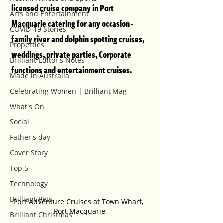
licensed cruise company in Port 
Arts and Entertainment
Macquarie catering for any occasion - 
COVID-19 Stories
family river and dolphin spotting cruises, 
Properties
weddings, private parties, Corporate 
Brilliant Editor's Notes
functions and entertainment cruises. 
Made in Australia
Celebrating Women | Brilliant Mag
What's On
Social
Father's day
Cover Story
Top 5
Technology
Brilliant Pets
Port AdVenture Cruises at Town Wharf, 
Port Macquarie
Brilliant Christmas