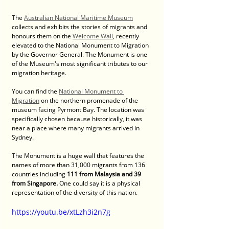
The 
Australian National Maritime Museum
collects and exhibits the stories of migrants and 
honours them on the 
Welcome Wall
, recently 
elevated to the National Monument to Migration 
by the Governor General. The Monument is one 
of the Museum's most significant tributes to our 
migration heritage.
You can find the 
National Monument to 
Migration
 on the northern promenade of the 
museum facing Pyrmont Bay. The location was 
specifically chosen because historically, it was 
near a place where many migrants arrived in 
Sydney.
The Monument is a huge wall that features the 
names of more than 31,000 migrants from 136 
countries including 
111 from Malaysia and 39 
from Singapore. 
One could say it is a physical 
representation of the diversity of this nation.
https://youtu.be/xtLzh3i2n7g