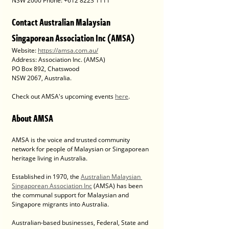
NSW 2000 Phone: +612 8223 1111
Contact Australian Malaysian 
Singaporean Association Inc (AMSA)
Website: 
https://amsa.com.au/
Address: Association Inc. (AMSA)
PO Box 892, Chatswood
NSW 2067, Australia.
Check out AMSA's upcoming events 
here
. 
About AMSA
AMSA is the voice and trusted community 
network for people of Malaysian or Singaporean 
heritage living in Australia. 
Established in 1970, the 
Australian Malaysian 
Singaporean Association Inc
 (AMSA) has been 
the communal support for Malaysian and 
Singapore migrants into Australia.
Australian-based businesses, Federal, State and 