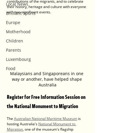
contributions of the migrants, and to celebrate 
Local News
their history, heritage and culture with everyone 
with two significant events.
Brilliant Sports
Europe
Motherhood
Children
Parents
Luxembourg
Food
Malaysians and Singaporeans in one 
way or another, have helped shape 
Australia
Register for Free Information Session on 
the National Monument to Migration
The 
Australian National Maritime Museum
 is 
hosting Australia's 
National Monument to 
Migration
,
one of the museum's flagship 