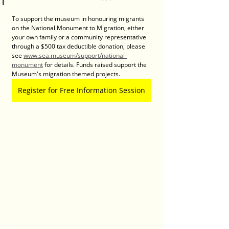
To support the museum in honouring migrants 
on the National Monument to Migration, either 
your own family or a community representative 
through a $500 tax deductible donation, please 
see 
www.sea.museum/support/national-
monument
 for details. Funds raised support the 
Museum's migration themed projects.
Register for Free Information Session