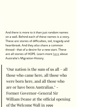
And there is more to it than just random names 
on a wall. Behind each of these names is a story. 
These are stories of difficulties, toil, tragedy and 
heartbreak. And they also share a common 
thread - that of a desire for a new start. These 
are all stories of HOPE. Learn more 
here
 about 
Australia's Migration History. 
"Our nation is the sum of us all – all 
those who came here, all those who 
were born here, and all those who 
are or have been Australian." - 
Former Governor-General Sir 
William Deane at the official opening 
of the Welcome Wall in 1999