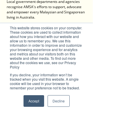
Local government departments and agencies 
recognise AMSA's efforts to support, advocate 
and empower every Malaysian and Singaporean 
living in Australia. 
This website stores cookies on your computer.
AMSA continues to grow and expand and the 
These cookies are used to collect information
21st century brings new action plans as more 
about how you interact with our website and
and more younger members join AMSA. They all 
allow us to remember you. We use this
have roots from Malaysia and Singapore and 
information in order to improve and customize
are now living, working or operating a business 
your browsing experience and for analytics
and metrics about our visitors both on this
in Australia.
website and other media. To find out more
about the cookies we use, see our Privacy
AMSA is known for its expansive and strong 
Policy
connections that bring people together to 
If you decline, your information won’t be
develop professional, business and personal 
tracked when you visit this website. A single
social networks. In fact, AMSA has grown in 
cookie will be used in your browser to
outreach to establishing state networks in 
remember your preference not to be tracked.
Victoria, Queensland and Northern Territory. 
AMSA gives migrants a voice in Australian 
Accept
Decline
society. There are always events and webinars 
to provide accurate and relevant information 
about living, working, studying or doing business 
in Australia. 
Something that AMSA holds very dear and is 