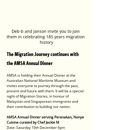
Deb-b and Janson invite you to join 
them in celebrating 185 years migration 
history
The Migration Journey continues with 
the AMSA Annual Dinner 
AMSA is holding their Annual Dinner at the 
Australian National Maritime Museum and 
invites everyone to journey through the past, 
present and future with them. It will be a special 
night of Migration Stories, in honour of 
Malaysian and Singaporean immigrants and 
their contribution to building our nation.
AMSA Annual Dinner serving Peranakan, Nonya 
Cuisine curated by Chef Jackie M
Date: Saturday 10th December 6pm