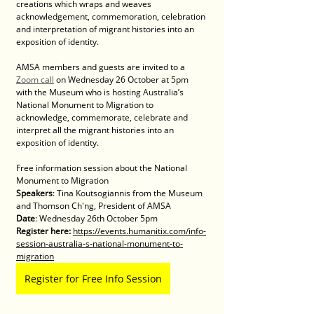
creations which wraps and weaves 
acknowledgement, commemoration, celebration 
and interpretation of migrant histories into an 
exposition of identity. 
AMSA members and guests are invited to a 
Zoom call
 on Wednesday 26 October at 5pm 
with the Museum who is hosting Australia’s 
National Monument to Migration to 
acknowledge, commemorate, celebrate and 
interpret all the migrant histories into an 
exposition of identity. 
Free information session about the National 
Monument to Migration
Speakers
: Tina Koutsogiannis from the Museum 
and Thomson Ch'ng, President of AMSA
Date
: Wednesday 26th October 5pm
Register here: 
https://events.humanitix.com/info-
session-australia-s-national-monument-to-
migration
Register for Free Info Session