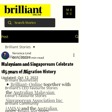
ME
NU
Post
Brilliant Stories
Veronica Lind
Brilliant Stories
Oct 6, 2022
4 min read
Malaysians and Singaporeans Celebrate
Brilliant Investments
185 years of Migration History
Brilliant Travel
Updated:
Oct 12, 2022
Brilliant Businesses
✦ 
Brilliant-Online
 together with 
Brilliant's CEO Favourite Stories
the 
Australian Malaysian 
Editor's Favourite Stories
Singaporean Association Inc 
Brilliant Community
(AMSA)
 and the 
Australian 
Health, Fitness and Sports