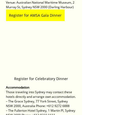
Venue: Australian National Maritime Museum, 2 
Murray St, Sydney NSW 2000 (Darling Harbour)
Register for AMSA Gala Dinner
Register for Celebratory Dinner
Accommodation
Those traveling into Sydney may contact these 
hotels directly and arrange own accommodation.
– The Grace Sydney, 77 York Street, Sydney 
NSW 2000, Australia Phone: +612 9272 6888 
– The Fullerton Hotel Sydney, 1 Martin Pl, Sydney 