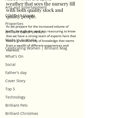
weather that sees the nursery fill 
Arts and Entertainment
with both quality stock and 
COVID-19 Stories
quality people. 
Properties
As we prepare for the increased volume of 
traffic through the yard, it is reassuring to know 
Brilliant Editor's Notes
that we have a strong team of experts here that 
Made in Australia
have a great diversity of knowledge that stems 
from a wealth of different experiences and 
Celebrating Women | Brilliant Mag
interests. 
What's On
Social
Father's day
Cover Story
Top 5
Technology
Brilliant Pets
Brilliant Christmas