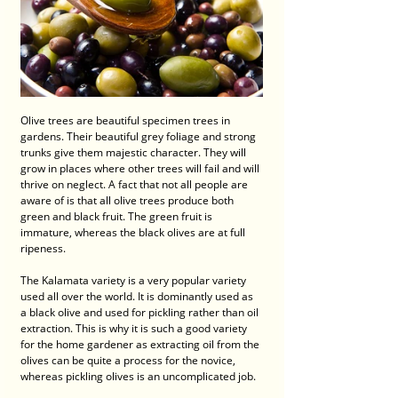
Olive trees are beautiful specimen trees in 
gardens. Their beautiful grey foliage and strong 
trunks give them majestic character. They will 
grow in places where other trees will fail and will 
thrive on neglect. A fact that not all people are 
aware of is that all olive trees produce both 
green and black fruit. The green fruit is 
immature, whereas the black olives are at full 
ripeness. 
The Kalamata variety is a very popular variety 
used all over the world. It is dominantly used as 
a black olive and used for pickling rather than oil 
extraction. This is why it is such a good variety 
for the home gardener as extracting oil from the 
olives can be quite a process for the novice, 
whereas pickling olives is an uncomplicated job. 