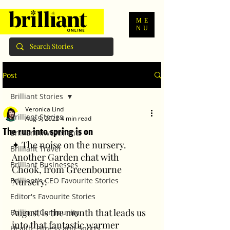
ME
NU
Post
Brilliant Stories
Veronica Lind
Brilliant Stories
Aug 9, 2022
4 min read
The run into spring is on
Brilliant Investments
✦ The noise on the nursery. 
Brilliant Travel
Another Garden chat with 
Brilliant Businesses
Chook, from Greenbourne 
Brilliant's CEO Favourite Stories
Nursery. 
Editor's Favourite Stories
August is the month that leads us 
Brilliant Community
into that fantastic warmer 
Health, Fitness and Sports