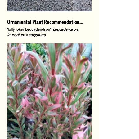
Ornamental Plant Recommendation…
‘Jolly Joker Leucadendron’ (
Leucadendron 
laureolum x salignum)