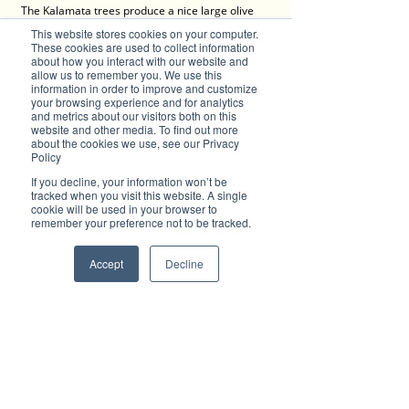
The Kalamata trees produce a nice large olive 
that is quite plump and fleshy with only a 
This website stores cookies on your computer.
moderate seed in the centre. Olive trees grow 
These cookies are used to collect information
great in well drained soils that don’t get heavy 
about how you interact with our website and
allow us to remember you. We use this
with water. They grow exceptionally well on 
information in order to improve and customize
heavily sloped areas where the excess water 
your browsing experience and for analytics
can run off. There aren’t many pests and 
and metrics about our visitors both on this
diseases that will really bother your olive tree, 
website and other media. To find out more
meaning you will be the main beneficiary of the 
about the cookies we use, see our Privacy
Policy
wonderful fruit it will produce for you. The 
pickling process becomes quite a simple task 
If you decline, your information won’t be
when you get into regular habits, and the 
tracked when you visit this website. A single
harvest from just one mature tree will be more 
cookie will be used in your browser to
remember your preference not to be tracked.
than enough for a small family. A tree every 
garden should have.
Accept
Decline