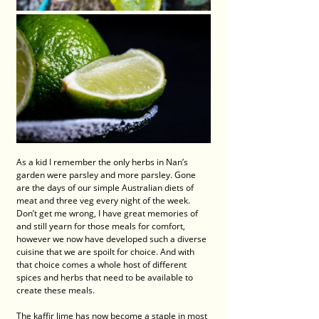
As a kid I remember the only herbs in Nan’s 
garden were parsley and more parsley. Gone 
are the days of our simple Australian diets of 
meat and three veg every night of the week. 
Don’t get me wrong, I have great memories of 
and still yearn for those meals for comfort, 
however we now have developed such a diverse 
cuisine that we are spoilt for choice. And with 
that choice comes a whole host of different 
spices and herbs that need to be available to 
create these meals. 
The kaffir lime has now become a staple in most 