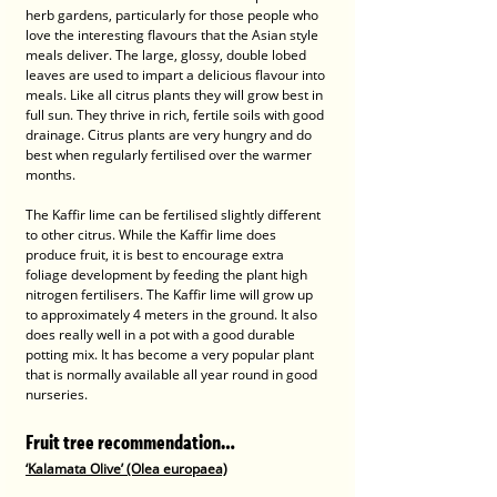
herb gardens, particularly for those people who 
love the interesting flavours that the Asian style 
meals deliver. The large, glossy, double lobed 
leaves are used to impart a delicious flavour into 
meals. Like all citrus plants they will grow best in 
full sun. They thrive in rich, fertile soils with good 
drainage. Citrus plants are very hungry and do 
best when regularly fertilised over the warmer 
months. 
The Kaffir lime can be fertilised slightly different 
to other citrus. While the Kaffir lime does 
produce fruit, it is best to encourage extra 
foliage development by feeding the plant high 
nitrogen fertilisers. The Kaffir lime will grow up 
to approximately 4 meters in the ground. It also 
does really well in a pot with a good durable 
potting mix. It has become a very popular plant 
that is normally available all year round in good 
nurseries.
Fruit tree recommendation…
‘Kalamata Olive’ (Olea europaea)