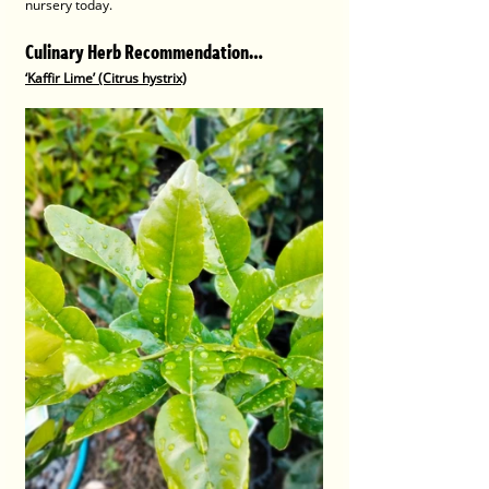
nursery today.
Culinary Herb Recommendation…
‘Kaffir Lime’ (Citrus hystrix)