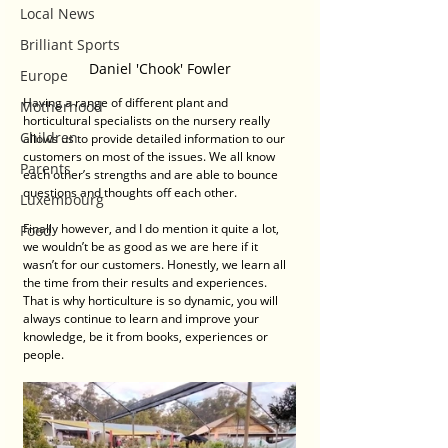
Local News
Brilliant Sports
Daniel 'Chook' Fowler
Europe
Having a range of different plant and 
Motherhood
horticultural specialists on the nursery really 
Children
allows us to provide detailed information to our 
customers on most of the issues. We all know 
Parents
each other’s strengths and are able to bounce 
questions and thoughts off each other. 
Luxembourg
Finally however, and I do mention it quite a lot, 
Food
we wouldn’t be as good as we are here if it 
wasn’t for our customers. Honestly, we learn all 
the time from their results and experiences. 
That is why horticulture is so dynamic, you will 
always continue to learn and improve your 
knowledge, be it from books, experiences or 
people.