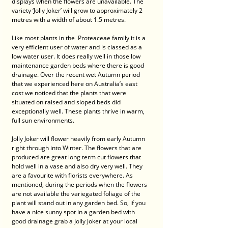
displays when the flowers are unavailable. The 
variety ‘Jolly Joker’ will grow to approximately 2 
metres with a width of about 1.5 metres. 
Like most plants in the  Proteaceae family it is a 
very efficient user of water and is classed as a 
low water user. It does really well in those low 
maintenance garden beds where there is good 
drainage. Over the recent wet Autumn period 
that we experienced here on Australia’s east 
cost we noticed that the plants that were 
situated on raised and sloped beds did 
exceptionally well. These plants thrive in warm, 
full sun environments. 
Jolly Joker will flower heavily from early Autumn 
right through into Winter. The flowers that are 
produced are great long term cut flowers that 
hold well in a vase and also dry very well. They 
are a favourite with florists everywhere. As 
mentioned, during the periods when the flowers 
are not available the variegated foliage of the 
plant will stand out in any garden bed. So, if you 
have a nice sunny spot in a garden bed with 
good drainage grab a Jolly Joker at your local 