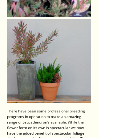
There have been some professional breeding 
programs in operation to make an amazing 
range of Leucadendron’s available. While the 
flower form on its own is spectacular we now 
have the added benefit of spectacular foliage 