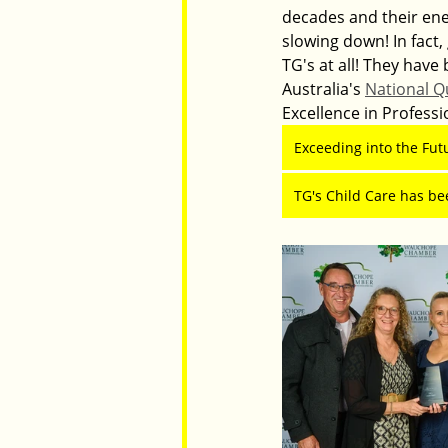
decades and their ener
slowing down! In fact,
TG's at all! They hav
Australia's 
National Q
Excellence in Profess
Exceeding into the Fut
TG's Child Care has be