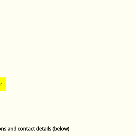
or
ons and contact details (below)