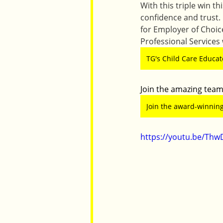
With this triple win t
confidence and trust.
for Employer of Choi
Professional Services
TG's Child Care Educato
Join the amazing team
Join the award-winning
https://youtu.be/Thw