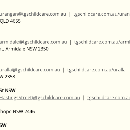
urangan@tgschildcare.com.au
  |  
tgschildcare.com.au/ura
 QLD 4655  
armidale@tgschildcare.com.au
  |  
tgschildcare.com.au/arm
nt, Armidale NSW 2350
uralla@tgschildcare.com.au
  |  
tgschildcare.com.au/uralla
W 2358  
 St NSW
HastingsStreet@tgschildcare.com.au
  |  
tgschildcare.com.
chope NSW 2446  
NSW