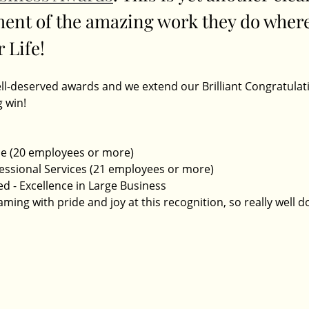
nt of the amazing work they do where
 Life! 
ell-deserved awards and we extend our Brilliant Congratulati
 win! 
ce (20 employees or more)
fessional Services (21 employees or more)
 - Excellence in Large Business
ming with pride and joy at this recognition, so really well d