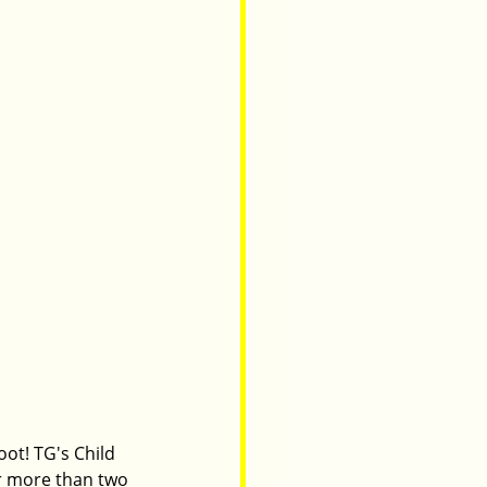
ot! TG's Child 
r more than two 