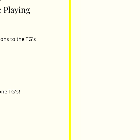
 Playing 
ons to the TG's 
one TG's! 