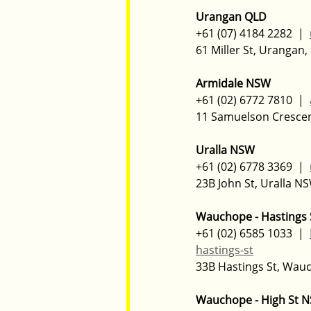
Urangan QLD
+61 (07) 4184 2282  |  
61 Miller St, Urangan,
Armidale NSW
+61 (02) 6772 7810  |  
11 Samuelson Cresce
Uralla NSW
+61 (02) 6778 3369  |  
23B John St, Uralla NS
Wauchope - Hastings
+61 (02) 6585 1033  |  
hastings-st
33B Hastings St, Wau
Wauchope - High St 