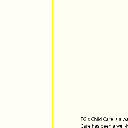
TG's Child Care is alw
Care has been a well-