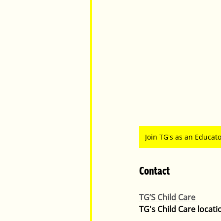
Join TG's as an Educat
Contact
TG’S Child Care 
TG's Child Care locati