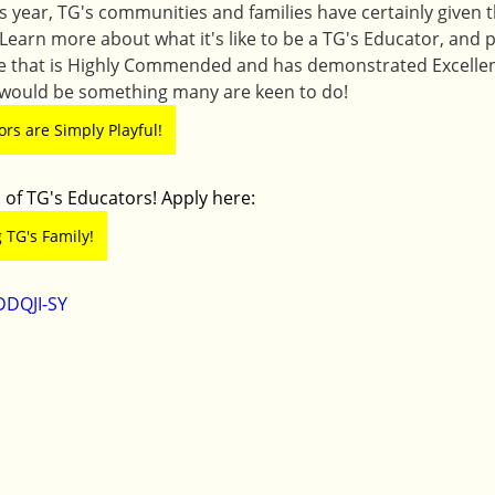
his year, TG's communities and families have certainly given t
 Learn more about what it's like to be a TG's Educator, and
ce that is Highly Commended and has demonstrated Excellen
 would be something many are keen to do! 
rs are Simply Playful!
 of TG's Educators! Apply here:
 TG's Family!
DDQJI-SY