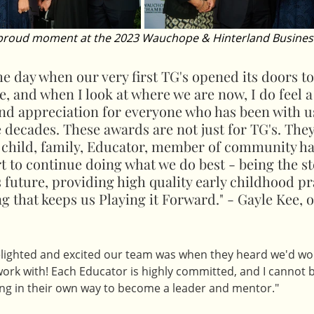
 proud moment at the 2023 Wauchope & Hinterland Busines
the day when our very first TG's opened its doors to
e, and when I look at where we are now, I do feel a
and appreciation for everyone who has been with u
 decades. These awards are not just for TG's. They
 child, family, Educator, member of community ha
 to continue doing what we do best - being the s
s future, providing high quality early childhood pr
ng that keeps us Playing it Forward." - Gayle Kee, 
elighted and excited our team was when they heard we'd won 
work with! Each Educator is highly committed, and I cannot 
ng in their own way to become a leader and mentor."