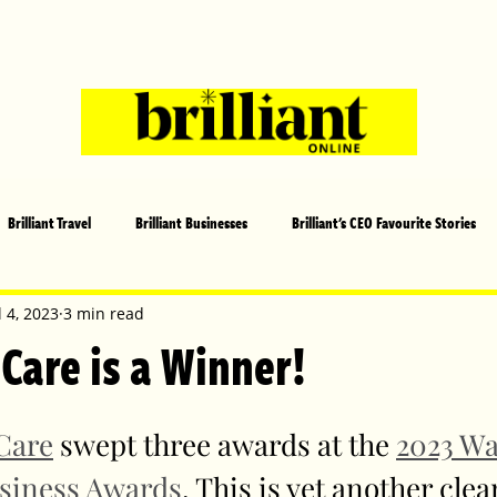
Brilliant Travel
Brilliant Businesses
Brilliant's CEO Favourite Stories
s and Sports
Arts and Entertainment
COVID-19 Stories
Propertie
l 4, 2023
3 min read
 Care is a Winner!
 | Brilliant Mag
What's On
Social
Father's day
Cover Sto
Care
 swept three awards at the 
2023 W
siness Awards
. This is yet another clea
lliant Christmas
Local News
Brilliant Sports
Europe
Moth