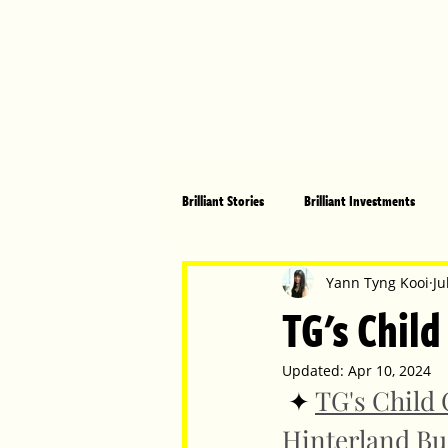
Brilliant Stories
Brilliant Investments
Brilliant Community
Health, Fitnes
Yann Tyng Kooi
Ju
TG's Child
Made in Australia
Celebrating Women
Updated:
Apr 10, 2024
 ✦ 
TG's Child 
Hinterland Bu
Technology
Brilliant Pets
Bri