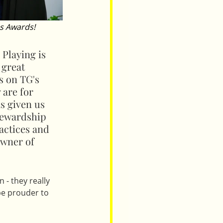
s Awards!
 Playing is 
 great 
s on TG's 
 are for 
s given us 
tewardship 
actices and 
owner of 
- they really 
be prouder to 