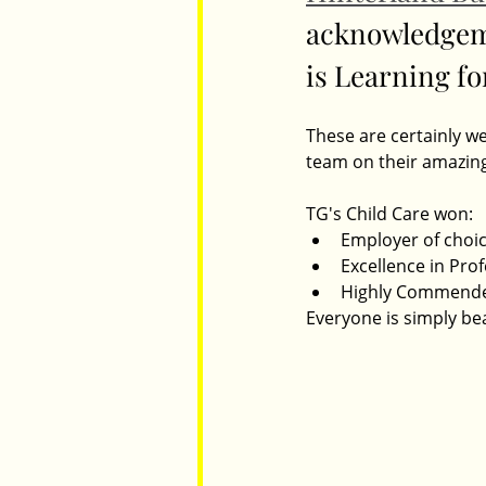
acknowledgeme
is Learning for
Parents
Luxembourg
Food
These are certainly w
team on their amazing
TG's Child Care won:
Employer of choi
Excellence in Pro
Highly Commended
Everyone is simply bea