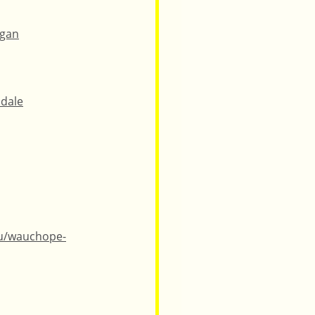
ngan
idale
au/wauchope-