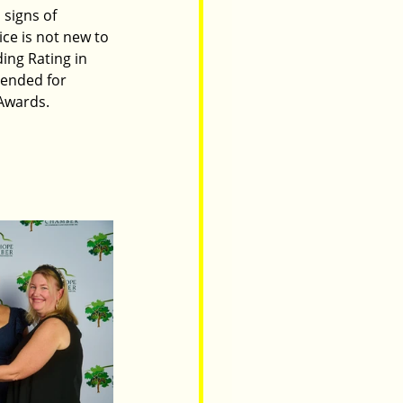
signs of 
ice is not new to 
ing Rating in 
ended for 
Awards. 