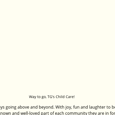
Way to go, TG's Child Care! 
ays going above and beyond. With joy, fun and laughter to bo
known and well-loved part of each community they are in fo