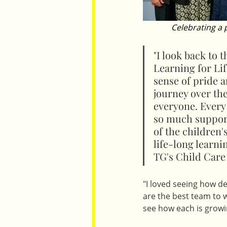
Celebrating a
"I look back to 
Learning for Lif
sense of pride 
journey over the
everyone. Every
so much support
of the children'
life-long learni
TG's Child Care
"I loved seeing how d
are the best team to 
see how each is growi