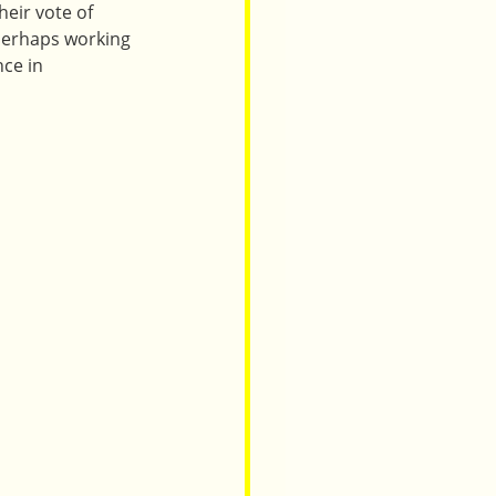
heir vote of 
 perhaps working 
ce in 