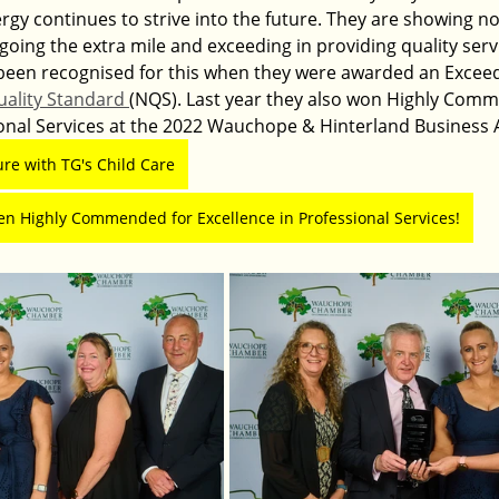
gy continues to strive into the future. They are showing no 
 going the extra mile and exceeding in providing quality serv
e been recognised for this when they were awarded an Exceed
uality Standard 
(NQS). Last year they also won Highly Comm
ional Services at the 2022 Wauchope & Hinterland Business 
ure with TG's Child Care
en Highly Commended for Excellence in Professional Services!