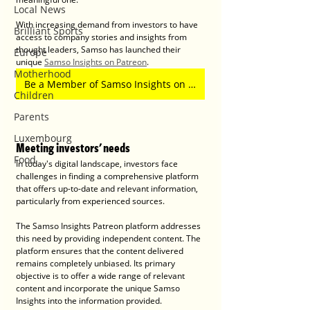
Local News
With increasing demand from investors to have 
Brilliant Sports
access to company stories and insights from 
thought leaders, Samso has launched their 
Europe
unique 
Samso Insights on Patreon
. 
Motherhood
Be a Member of Samso Insights on Patreon
Children
Parents
Luxembourg
Meeting investors' needs
Food
In today's digital landscape, investors face 
challenges in finding a comprehensive platform 
that offers up-to-date and relevant information, 
particularly from experienced sources. 
The Samso Insights Patreon platform addresses 
this need by providing independent content. The 
platform ensures that the content delivered 
remains completely unbiased. Its primary 
objective is to offer a wide range of relevant 
content and incorporate the unique Samso 
Insights into the information provided. 