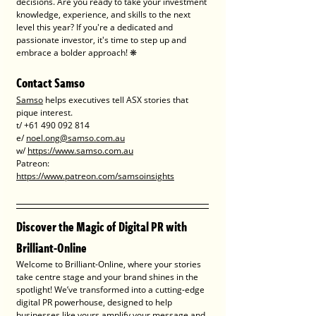
decisions. Are you ready to take your investment 
knowledge, experience, and skills to the next 
level this year? If you're a dedicated and 
passionate investor, it's time to step up and 
embrace a bolder approach! ❋
Contact Samso
Samso
 helps executives tell ASX stories that 
pique interest.
t/ +61 490 092 814
e/ 
noel.ong@samso.com.au
w/ 
https://www.samso.com.au
Patreon: 
https://www.patreon.com/samsoinsights
Discover the Magic of Digital PR with 
Brilliant-Online
Welcome to Brilliant-Online, where your stories 
take centre stage and your brand shines in the 
spotlight! We’ve transformed into a cutting-edge 
digital PR powerhouse, designed to help 
businesses like yours amplify your message and 