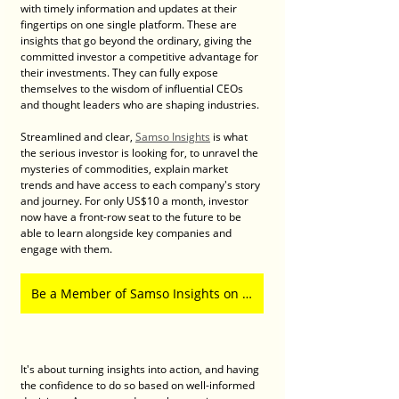
with timely information and updates at their 
fingertips on one single platform. These are 
insights that go beyond the ordinary, giving the 
committed investor a competitive advantage for 
their investments. They can fully expose 
themselves to the wisdom of influential CEOs 
and thought leaders who are shaping industries. 
Streamlined and clear, 
Samso Insights
 is what 
the serious investor is looking for, to unravel the 
mysteries of commodities, explain market 
trends and have access to each company's story 
and journey. For only US$10 a month, investor 
now have a front-row seat to the future to be 
able to learn alongside key companies and 
engage with them. 
Be a Member of Samso Insights on Patreon
It's about turning insights into action, and having 
the confidence to do so based on well-informed 