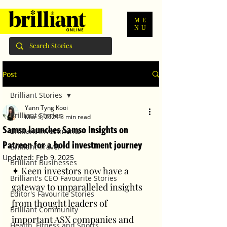
ME
NU
Post
Brilliant Stories
Yann Tyng Kooi
Brilliant Stories
Mar 5, 2024
3 min read
Samso launches Samso Insights on
Brilliant Investments
Patreon for a bold investment journey
Brilliant Travel
Updated:
Feb 9, 2025
Brilliant Businesses
✦ Keen investors now have a 
Brilliant's CEO Favourite Stories
gateway to unparalleled insights 
Editor's Favourite Stories
from thought leaders of 
Brilliant Community
important ASX companies and 
Health, Fitness and Sports