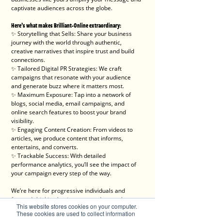
captivate audiences across the globe.
Here’s what makes Brilliant-Online extraordinary:
✨ Storytelling that Sells: Share your business 
journey with the world through authentic, 
creative narratives that inspire trust and build 
connections.
✨ Tailored Digital PR Strategies: We craft 
campaigns that resonate with your audience 
and generate buzz where it matters most.
✨ Maximum Exposure: Tap into a network of 
blogs, social media, email campaigns, and 
online search features to boost your brand 
visibility.
✨ Engaging Content Creation: From videos to 
articles, we produce content that informs, 
entertains, and converts.
✨ Trackable Success: With detailed 
performance analytics, you’ll see the impact of 
your campaign every step of the way.
We’re here for progressive individuals and 
forward-thinking businesses ready to embrace 
This website stores cookies on your computer.
the digital era and make a lasting impact.
These cookies are used to collect information
💡 Let’s create something brilliant together. Visit 