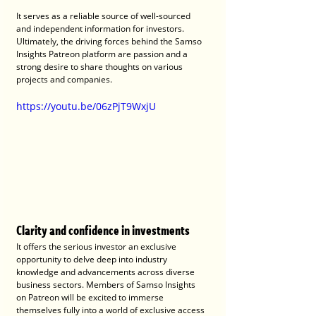
It serves as a reliable source of well-sourced 
and independent information for investors. 
Ultimately, the driving forces behind the Samso 
Insights Patreon platform are passion and a 
strong desire to share thoughts on various 
projects and companies.
https://youtu.be/06zPjT9WxjU
Clarity and confidence in investments
It offers the serious investor an exclusive 
opportunity to delve deep into industry 
knowledge and advancements across diverse 
business sectors. Members of Samso Insights 
on Patreon will be excited to immerse 
themselves fully into a world of exclusive access 