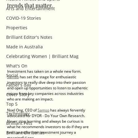
trends that matter. 
Arts and Entertainment
COVID-19 Stories
Properties
Brilliant Editor's Notes
Made in Australia
Celebrating Women | Brilliant Mag
What's On
Investment has taken on a whole new form. 
Social
Samso
 has set the stage for enthusiastic 
investors to really dive deep into their passion 
Father's day
and open up opportunities to listen to authentic 
voices from key companies across industries 
Cover Story
who are making an impact. 
Top 5
Noel Ong, CEO of 
Samso
 has always fervently 
Technology
advocated for DYOR - Do Your Own Research. 
Never stop learning and always be curious is 
Brilliant Pets
what he recommends investors to do if they are 
keen to make their investment journey a 
Brilliant Christmas
meaningful one. 