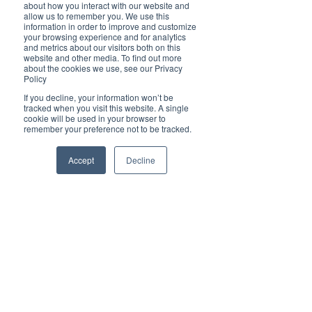
about how you interact with our website and
Brilliant-Online to learn more about how we can 
allow us to remember you. We use this
elevate your brand!
information in order to improve and customize
your browsing experience and for analytics
✦ For all enquiries about advertising with 
and metrics about our visitors both on this
Brilliant-Online, please 
email us
.
website and other media. To find out more
about the cookies we use, see our Privacy
We deliver Brand ROI
Policy
If you decline, your information won’t be
tracked when you visit this website. A single
cookie will be used in your browser to
remember your preference not to be tracked.
Accept
Decline
Tags:
ASX
Noel Ong
mineral exploration