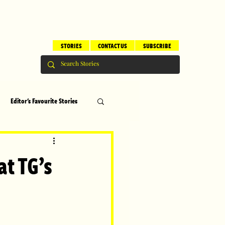
STORIES
CONTACT US
SUBSCRIBE
Editor's Favourite Stories
s
Brilliant Editor's Notes
at TG’s
ry
Top 5
erhood
Children