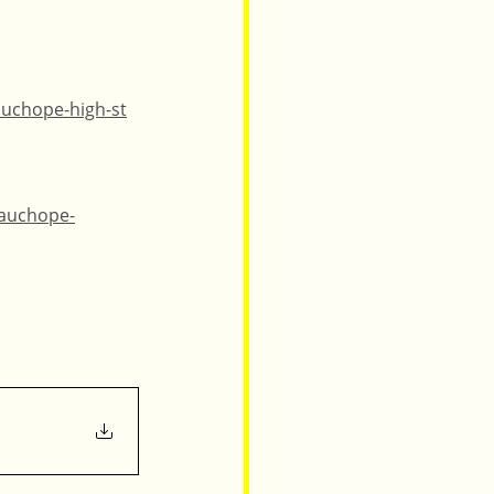
auchope-high-st
wauchope-