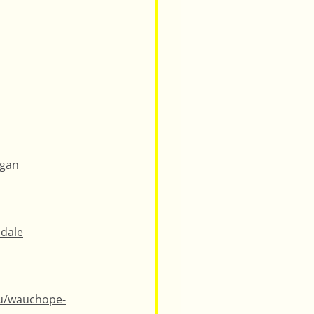
ngan
idale
au/wauchope-