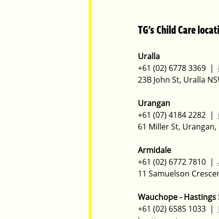
TG's Child Care locat
Uralla
+61 (02) 6778 3369  |  
23B John St, Uralla N
Urangan
+61 (07) 4184 2282  |  
61 Miller St, Urangan
Armidale
+61 (02) 6772 7810  |  
11 Samuelson Cresce
Wauchope - Hastings 
+61 (02) 6585 1033  |  