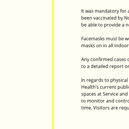
It was mandatory for a
been vaccinated by Nov
be able to provide a 
Facemasks must be wor
masks on in all indoor
Any confirmed cases o
to a detailed report 
In regards to physica
Health’s current publ
spaces at Service and
to monitor and control
time. Visitors are req