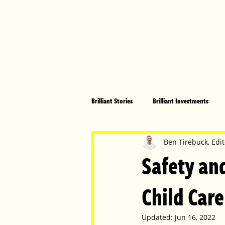
Brilliant Stories
Brilliant Investments
Brilliant Community
Health, Fitnes
Ben Tirebuck, Edit
Safety and
Made in Australia
Celebrating Women
Child Care
Updated:
Jun 16, 2022
Technology
Brilliant Pets
Bri