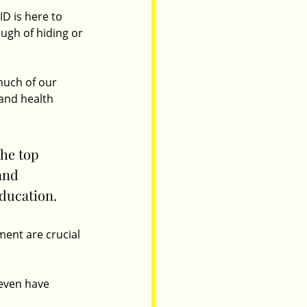
D is here to 
ugh of hiding or 
much of our 
and health 
he top 
and 
ducation.
ment are crucial 
even have 