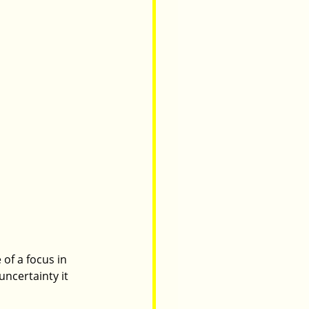
of a focus in 
ncertainty it 