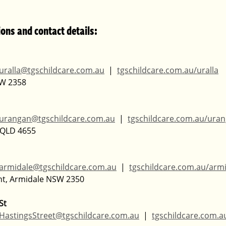
ions and contact details:
uralla@tgschildcare.com.au
  |  
tgschildcare.com.au/uralla
SW 2358
urangan@tgschildcare.com.au
  |  
tgschildcare.com.au/ura
, QLD 4655
armidale@tgschildcare.com.au
  |  
tgschildcare.com.au/arm
nt, Armidale NSW 2350
St
HastingsStreet@tgschildcare.com.au
  |  
tgschildcare.com.