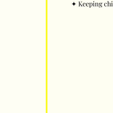
✦ Keeping chi
Parents
Luxembourg
Food