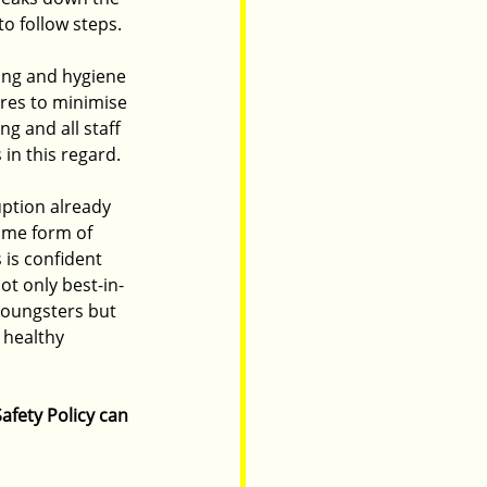
to follow steps.
ing and hygiene 
tres to minimise 
g and all staff 
 in this regard.
ption already 
ome form of 
is confident 
ot only best-in-
youngsters but 
d healthy 
afety Policy can 