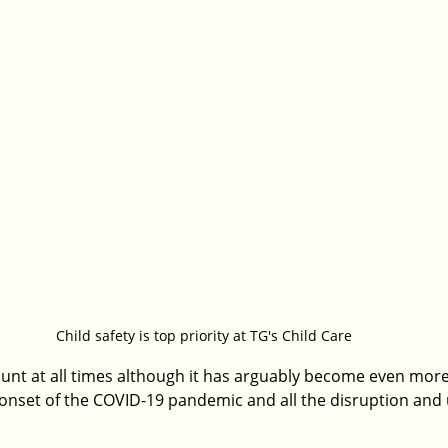
Child safety is top priority at TG's Child Care
unt at all times although it has arguably become even more 
 onset of the COVID-19 pandemic and all the disruption and u