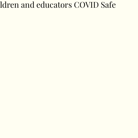
ldren and educators COVID Safe