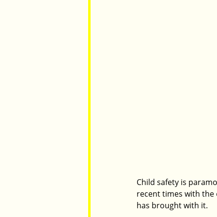
Child safety is paramo
recent times with the
has brought with it.