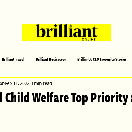
Brilliant Travel
Brilliant Businesses
Brilliant's CEO Favourite Stories
s and Sports
Arts and Entertainment
COVID-19 Stories
Propertie
or
Feb 11, 2022
3 min read
 Child Welfare Top Priority 
 | Brilliant Mag
What's On
Social
Father's day
Cover Sto
lliant Christmas
Local News
Brilliant Sports
Europe
Moth