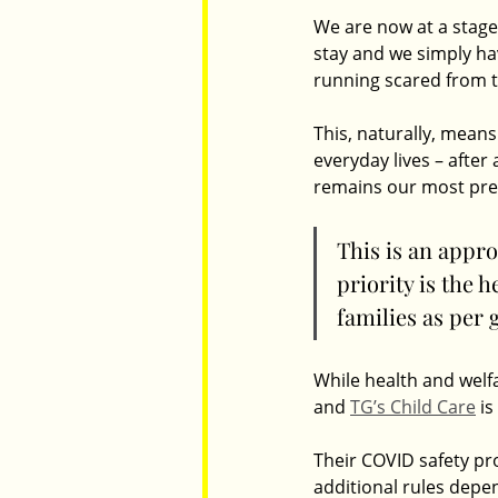
We are now at a stage
stay and we simply hav
running scared from th
This, naturally, means
everyday lives – after
remains our most prec
This is an appro
priority is the 
families as per
While health and welfa
and 
TG’s Child Care
 i
Their COVID safety pr
additional rules depe