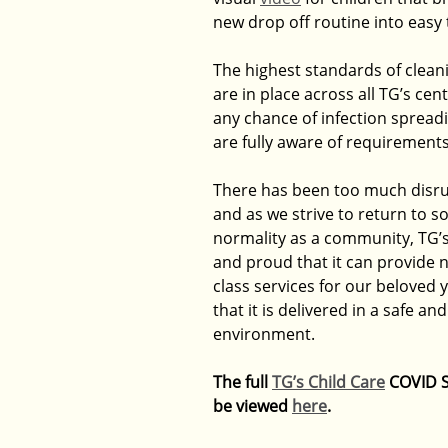
new drop off routine into easy 
The highest standards of clean
are in place across all TG’s cen
any chance of infection spreadin
are fully aware of requirements
There has been too much disru
and as we strive to return to s
normality as a community, TG’s 
and proud that it can provide n
class services for our beloved 
that it is delivered in a safe an
environment.
The full 
TG’s Child Care
 COVID S
be viewed 
here
.