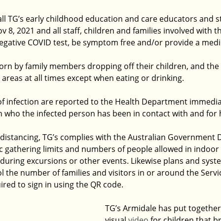
ll TG’s early childhood education and care educators and st
 8, 2021 and all staff, children and families involved with 
negative COVID test, be symptom free and/or provide a medic
n by family members dropping off their children, and the s
 areas at all times except when eating or drinking.
f infection are reported to the Health Department immediat
on who the infected person has been in contact with and for
l distancing, TG’s complies with the Australian Government
ic gathering limits and numbers of people allowed in indoor
 during excursions or other events. Likewise plans and syste
 the number of families and visitors in or around the Servi
uired to sign in using the QR code. 
TG’s Armidale has put together 
visual 
video
 for children that 