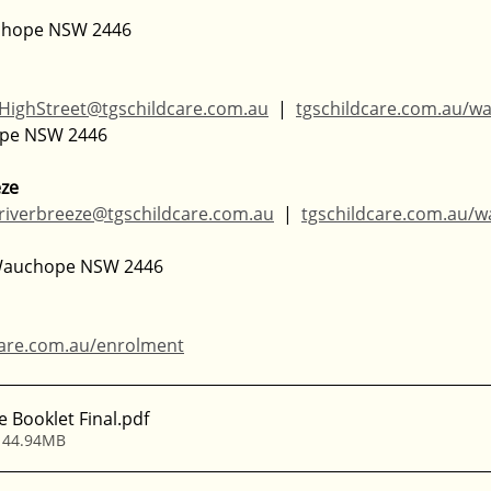
uchope NSW 2446
HighStreet@tgschildcare.com.au
  |  
tgschildcare.com.au/w
ope NSW 2446
eze
riverbreeze@tgschildcare.com.au
  |  
tgschildcare.com.au/
 Wauchope NSW 2446
care.com.au/enrolment
e Booklet Final
.pdf
 44.94MB