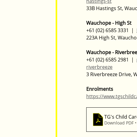
hastings-st
33B Hastings St, Wa
Wauchope - High St
+61 (02) 6585 3331  |  
223A High St, Wauch
Wauchope - Riverbre
+61 (02) 6585 2981  |  
riverbreeze
3 Riverbreeze Drive,
Enrolments
https://www.tgschild
TG's Child Car
Download PDF •