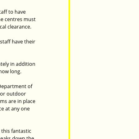
aff to have 
the centres must 
al clearance. 
taff have their 
ely in addition 
 how long.
 Department of 
 or outdoor 
ms are in place 
ce at any one 
this fantastic 
breaks down the 