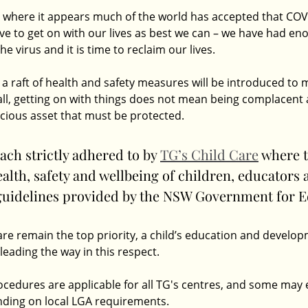
 where it appears much of the world has accepted that COVI
e to get on with our lives as best we can – we have had eno
e virus and it is time to reclaim our lives.
 a raft of health and safety measures will be introduced to 
 all, getting on with things does not mean being complacent 
ious asset that must be protected.
ach strictly adhered to by 
TG’s Child Care
 where t
health, safety and wellbeing of children, educators 
 guidelines provided by the NSW Government for E
re remain the top priority, a child’s education and develop
s leading the way in this respect.
ocedures are applicable for all TG's centres, and some may 
nding on local LGA requirements. 