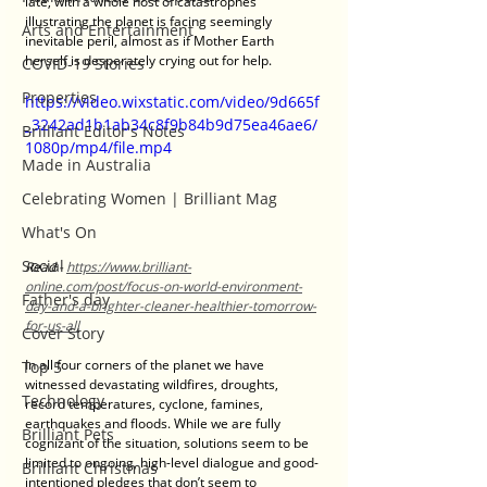
late, with a whole host of catastrophes 
illustrating the planet is facing seemingly 
Arts and Entertainment
inevitable peril, almost as if Mother Earth 
herself is desperately crying out for help.
COVID-19 Stories
Properties
https://video.wixstatic.com/video/9d665f
_3242ad1b1ab34c8f9b84b9d75ea46ae6/
Brilliant Editor's Notes
1080p/mp4/file.mp4
Made in Australia
Celebrating Women | Brilliant Mag
What's On
Social
Read - 
https://www.brilliant-
online.com/post/focus-on-world-environment-
Father's day
day-and-a-brighter-cleaner-healthier-tomorrow-
for-us-all
Cover Story
In all four corners of the planet we have 
Top 5
witnessed devastating wildfires, droughts, 
Technology
record temperatures, cyclone, famines, 
earthquakes and floods. While we are fully 
Brilliant Pets
cognizant of the situation, solutions seem to be 
limited to ongoing, high-level dialogue and good-
Brilliant Christmas
intentioned pledges that don’t seem to 