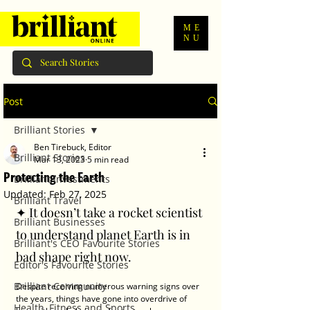
ME
NU
Post
Brilliant Stories
Ben Tirebuck, Editor
Brilliant Stories
Mar 13, 2023
5 min read
Protecting the Earth
Brilliant Investments
Updated:
Feb 27, 2025
Brilliant Travel
✦ It doesn’t take a rocket scientist 
Brilliant Businesses
to understand planet Earth is in 
Brilliant's CEO Favourite Stories
bad shape right now. 
Editor's Favourite Stories
Brilliant Community
Despite receiving numerous warning signs over 
the years, things have gone into overdrive of 
Health, Fitness and Sports