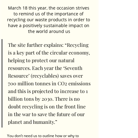
March 18 this year, the occasion strives 
to remind us of the importance of 
recycling our waste products in order to 
have a positively sustainable impact on 
the world around us
The site further explains: “Recycling 
is a key part of the circular economy, 
helping to protect our natural 
resources. Each year the ‘Seventh 
Resource’ (recyclables) saves over 
700 million tonnes in CO2 emissions 
and this is projected to increase to 1 
billion tons by 2030. There is no 
doubt recycling is on the front line 
in the war to save the future of our 
planet and humanity.”
You don’t need us to outline how or why to 