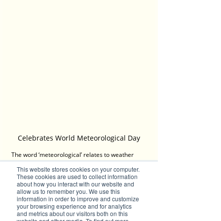
Celebrates World Meteorological Day
The word ‘meteorological’ relates to weather 
conditions and was a term that gained 
This website stores cookies on your computer.
prominence when accurate meteorological 
These cookies are used to collect information
records began 100 years ago. This year’s theme 
about how you interact with our website and
is ‘The Future of Weather, Climate and Water 
allow us to remember you. We use this
information in order to improve and customize
across Generations’, while themes in previous 
your browsing experience and for analytics
years have included: ‘The Ocean, Our Climate 
and metrics about our visitors both on this
and Weather’; ‘Understanding Clouds’; ‘Hotter, 
website and other media. To find out more