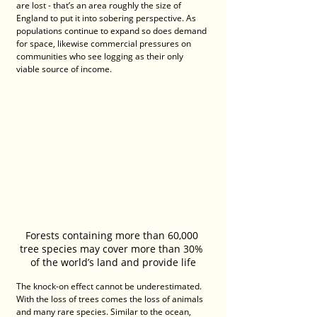
are lost - that’s an area roughly the size of 
England to put it into sobering perspective. As 
populations continue to expand so does demand 
for space, likewise commercial pressures on 
communities who see logging as their only 
viable source of income.
Forests containing more than 60,000 
tree species may cover more than 30% 
of the world’s land and provide life
The knock-on effect cannot be underestimated. 
With the loss of trees comes the loss of animals 
and many rare species. Similar to the ocean, 