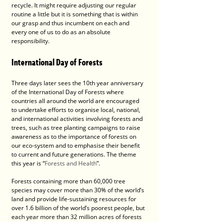
recycle. It might require adjusting our regular 
routine a little but it is something that is within 
our grasp and thus incumbent on each and 
every one of us to do as an absolute 
responsibility.
International Day of Forests
Three days later sees the 10th year anniversary 
of the International Day of Forests where 
countries all around the world are encouraged 
to undertake efforts to organise local, national, 
and international activities involving forests and 
trees, such as tree planting campaigns to raise 
awareness as to the importance of forests on 
our eco-system and to emphasise their benefit 
to current and future generations. The theme 
this year is “
Forests and Health
”.
Forests containing more than 60,000 tree 
species may cover more than 30% of the world’s 
land and provide life-sustaining resources for 
over 1.6 billion of the world’s poorest people, but 
each year more than 32 million acres of forests 