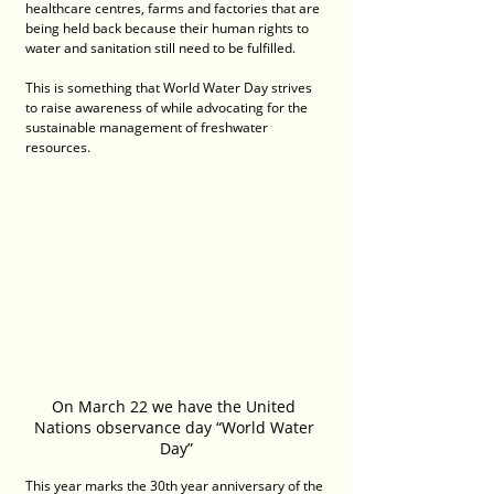
healthcare centres, farms and factories that are 
being held back because their human rights to 
water and sanitation still need to be fulfilled.
This is something that World Water Day strives 
to raise awareness of while advocating for the 
sustainable management of freshwater 
resources.
On March 22 we have the United 
Nations observance day “World Water 
Day”
This year marks the 30th year anniversary of the 