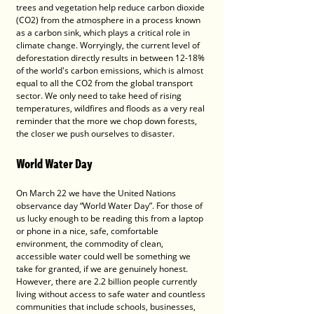
trees and vegetation help reduce carbon dioxide 
(CO2) from the atmosphere in a process known 
as a carbon sink, which plays a critical role in 
climate change. Worryingly, the current level of 
deforestation directly results in between 12-18% 
of the world's carbon emissions, which is almost 
equal to all the CO2 from the global transport 
sector. We only need to take heed of rising 
temperatures, wildfires and floods as a very real 
reminder that the more we chop down forests, 
the closer we push ourselves to disaster.
World Water Day
On March 22 we have the United Nations 
observance day “World Water Day”. For those of 
us lucky enough to be reading this from a laptop 
or phone in a nice, safe, comfortable 
environment, the commodity of clean, 
accessible water could well be something we 
take for granted, if we are genuinely honest. 
However, there are 2.2 billion people currently 
living without access to safe water and countless 
communities that include schools, businesses, 