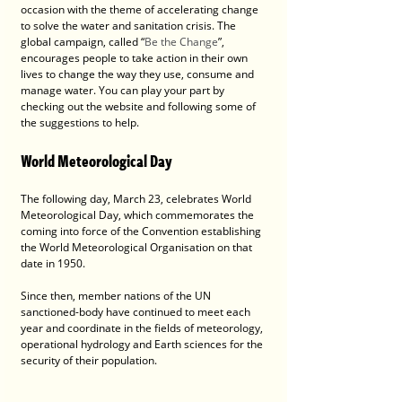
occasion with the theme of accelerating change 
to solve the water and sanitation crisis. The 
global campaign, called “
Be the Change
”, 
encourages people to take action in their own 
lives to change the way they use, consume and 
manage water. You can play your part by 
checking out the website and following some of 
the suggestions to help.
World Meteorological Day
The following day, March 23, celebrates World 
Meteorological Day, which commemorates the 
coming into force of the Convention establishing 
the World Meteorological Organisation on that 
date in 1950.
Since then, member nations of the UN 
sanctioned-body have continued to meet each 
year and coordinate in the fields of meteorology, 
operational hydrology and Earth sciences for the 
security of their population.