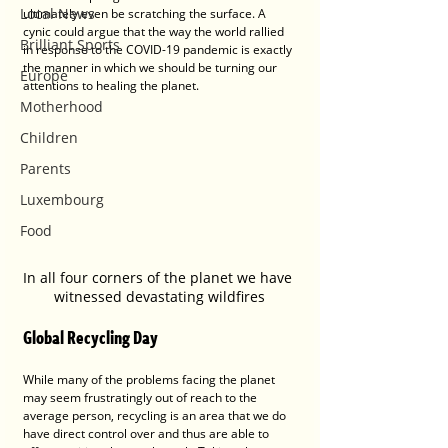
Local News
ultimately even be scratching the surface. A 
cynic could argue that the way the world rallied 
Brilliant Sports
in response to the COVID-19 pandemic is exactly 
the manner in which we should be turning our 
Europe
attentions to healing the planet.
Motherhood
Children
Parents
Luxembourg
Food
In all four corners of the planet we have 
witnessed devastating wildfires
Global Recycling Day
While many of the problems facing the planet 
may seem frustratingly out of reach to the 
average person, recycling is an area that we do 
have direct control over and thus are able to 