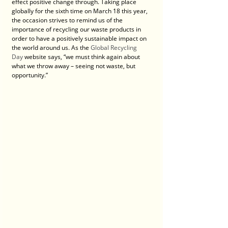
effect positive change through. Taking place 
globally for the sixth time on March 18 this year, 
the occasion strives to remind us of the 
importance of recycling our waste products in 
order to have a positively sustainable impact on 
the world around us. As the 
Global Recycling 
Day
 website says, “we must think again about 
what we throw away – seeing not waste, but 
opportunity.”