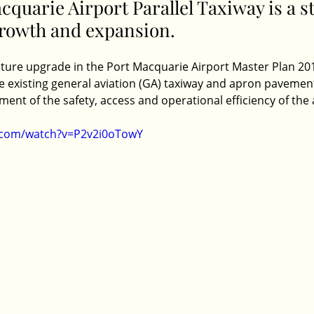
quarie Airport Parallel Taxiway is a st
growth and expansion. 
ucture upgrade in the Port Macquarie Airport Master Plan 20
he existing general aviation (GA) taxiway and apron pavemen
ent of the safety, access and operational efficiency of the a
.com/watch?v=P2v2i0oTowY