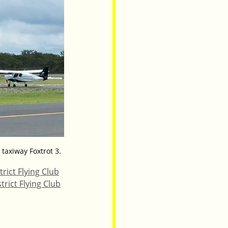
 taxiway Foxtrot 3.
trict Flying Club
trict Flying Club