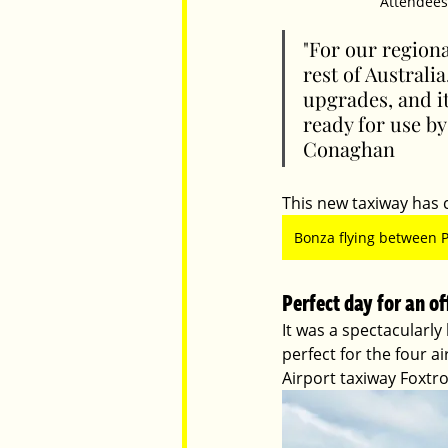
Attendees 
"For our regiona
rest of Australi
upgrades, and i
ready for use by
Conaghan
This new taxiway has c
Bonza flying between 
Perfect day for an of
It was a spectacularly
perfect for the four a
Airport taxiway Foxtro