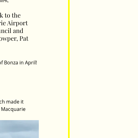
 PMHC
k to the 
rie Airport 
ncil and 
owper, Pat 
 Bonza in April! 
ich made it 
rt Macquarie 