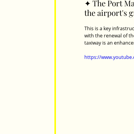
✦ The Port Mac
the airport's 
Parents
Luxembourg
Food
This is a key infrastr
with the renewal of t
taxiway is an enhancem
https://www.youtube