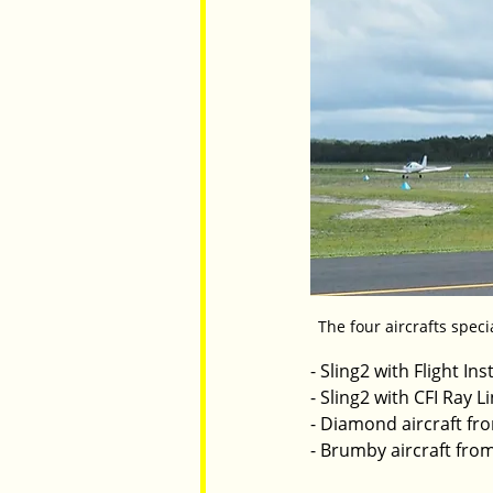
The four aircrafts speci
- Sling2 with Flight I
- Sling2 with CFI Ray 
- Diamond aircraft fro
- Brumby aircraft from