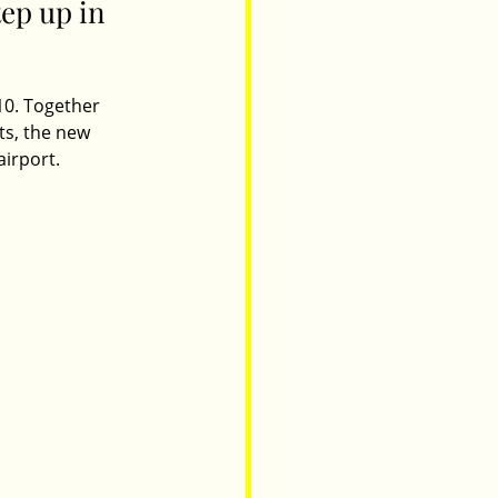
ep up in 
10. Together 
ts, the new 
irport. 