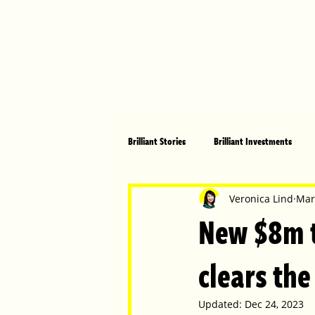
Brilliant Stories
Brilliant Investments
Brilliant Community
Health, Fitnes
Veronica Lind
Mar
New $8m t
Made in Australia
Celebrating Women
clears the
Updated:
Dec 24, 2023
Technology
Brilliant Pets
Bri