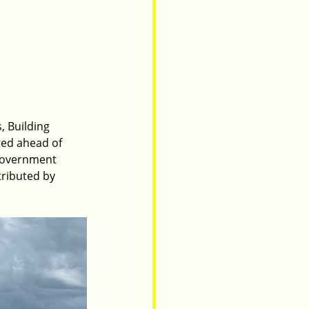
 Building 
ed ahead of 
 Government 
ributed by 