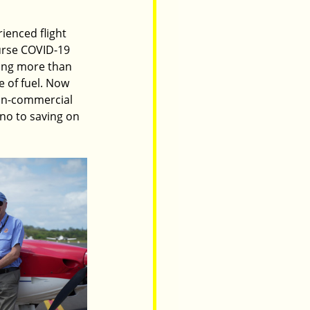
ienced flight 
ourse COVID-19 
ting more than 
e of fuel. Now 
non-commercial 
 no to saving on 