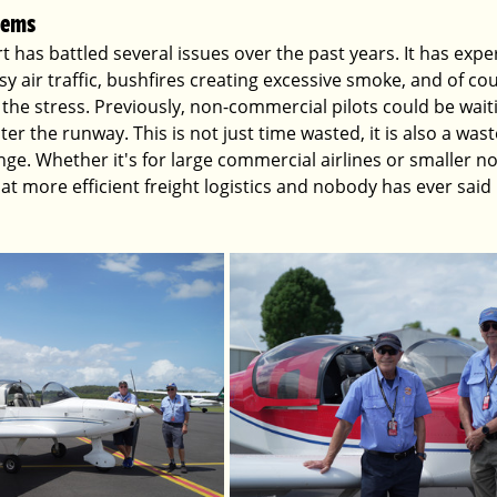
lems
 has battled several issues over the past years. It has exper
sy air traffic, bushfires creating excessive smoke, and of c
the stress. Previously, non-commercial pilots could be wai
ter the runway. This is not just time wasted, it is also a wast
hange. Whether it's for large commercial airlines or smaller 
g at more efficient freight logistics and nobody has ever said