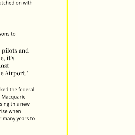
atched on with 
sons to 
 pilots and 
, it's 
most 
e Airport." 
ked the federal 
t Macquarie 
sing this new 
rise when 
or many years to 