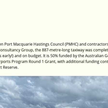
en Port Macquarie Hastings Council (PMHC) and contractors,
Consultancy Group, the 887-metre-long taxiway was complet
 early!) and on budget. It is 50% funded by the Australian
rports Program Round 1 Grant, with additional funding cont
t Reserve.