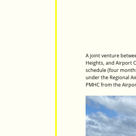
A joint venture betwe
Heights, and Airport 
schedule (four months
under the Regional Ai
PMHC from the Airpor