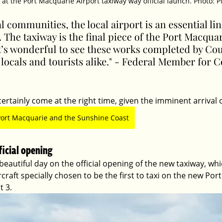
at the Port Macquarie Airport taxiway way official launch. Photo:
l communities, the local airport is an essential lin
a. The taxiway is the final piece of the Port Macqua
t’s wonderful to see these works completed by Cou
 locals and tourists alike." - Federal Member for C
ertainly come at the right time, given the imminent arrival of
Port Macquarie and the Sunshine Coast
ficial opening
 beautiful day on the official opening of the new taxiway, wh
ircraft specially chosen to be the first to taxi on the new Po
t 3.