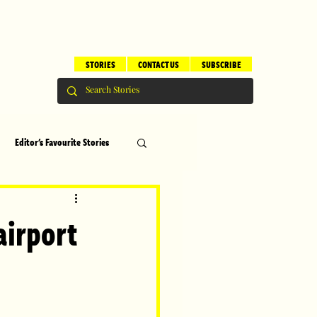
STORIES
CONTACT US
SUBSCRIBE
Editor's Favourite Stories
s
Brilliant Editor's Notes
airport
ry
Top 5
erhood
Children