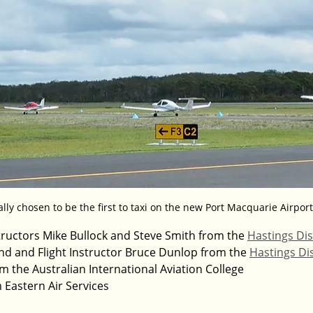
ally chosen to be the first to taxi on the new Port Macquarie Airport
nstructors Mike Bullock and Steve Smith from the 
Hastings Dis
Lind and Flight Instructor Bruce Dunlop from the 
Hastings Dis
m the Australian International Aviation College
 Eastern Air Services