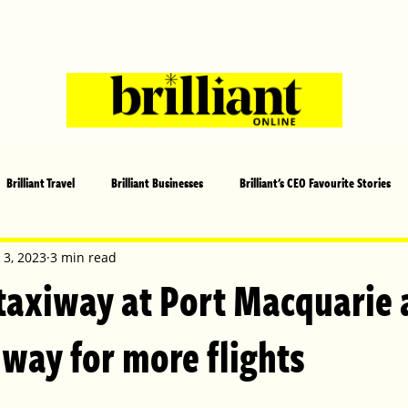
Brilliant Travel
Brilliant Businesses
Brilliant's CEO Favourite Stories
s and Sports
Arts and Entertainment
COVID-19 Stories
Propertie
 3, 2023
3 min read
axiway at Port Macquarie 
 | Brilliant Mag
What's On
Social
Father's day
Cover Sto
 way for more flights
lliant Christmas
Local News
Brilliant Sports
Europe
Moth