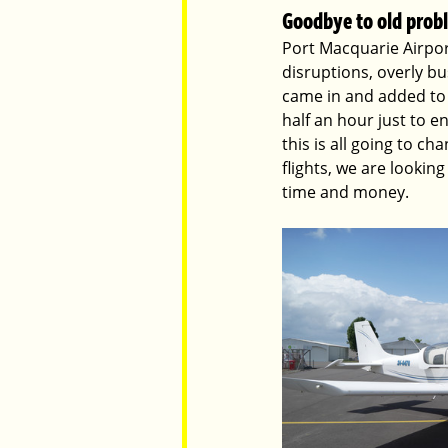
Goodbye to old prob
Port Macquarie Airport
disruptions, overly bu
came in and added to 
half an hour just to en
this is all going to c
flights, we are lookin
time and money. 