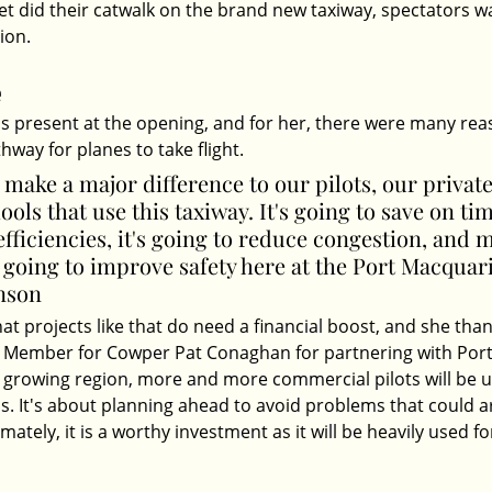
eet did their catwalk on the brand new taxiway, spectators w
ion. 
e
 present at the opening, and for her, there were many rea
hway for planes to take flight. 
o make a major difference to our pilots, our private
ols that use this taxiway. It's going to save on time
efficiencies, it's going to reduce congestion, and 
s going to improve safety here at the Port Macquari
nson
at projects like that do need a financial boost, and she than
 Member for Cowper Pat Conaghan for partnering with Por
a growing region, more and more commercial pilots will be u
is. It's about planning ahead to avoid problems that could a
mately, it is a worthy investment as it will be heavily used f