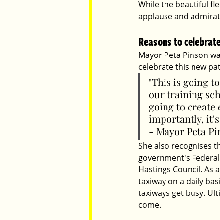
While the beautiful fl
applause and admirat
Reasons to celebrat
Mayor Peta Pinson was
celebrate this new pat
"This is going t
our training scho
going to create 
importantly, it'
- Mayor Peta Pi
She also recognises th
government's Federal
Hastings Council. As 
taxiway on a daily bas
taxiways get busy. Ulti
come. 