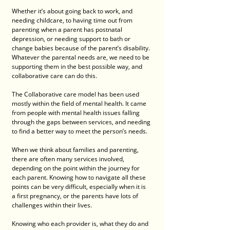
Whether it’s about going back to work, and 
needing childcare, to having time out from 
parenting when a parent has postnatal 
depression, or needing support to bath or 
change babies because of the parent’s disability. 
Whatever the parental needs are, we need to be 
supporting them in the best possible way, and 
collaborative care can do this.
The Collaborative care model has been used 
mostly within the field of mental health. It came 
from people with mental health issues falling 
through the gaps between services, and needing 
to find a better way to meet the person’s needs.
When we think about families and parenting, 
there are often many services involved, 
depending on the point within the journey for 
each parent. Knowing how to navigate all these 
points can be very difficult, especially when it is 
a first pregnancy, or the parents have lots of 
challenges within their lives. 
Knowing who each provider is, what they do and 