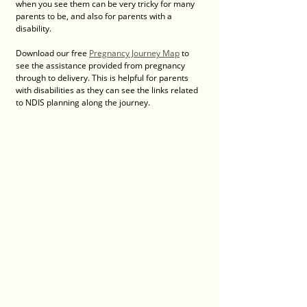
when you see them can be very tricky for many 
parents to be, and also for parents with a 
disability.
Download our free 
Pregnancy Journey Map
 to 
see the assistance provided from pregnancy 
through to delivery. This is helpful for parents 
with disabilities as they can see the links related 
to NDIS planning along the journey.  