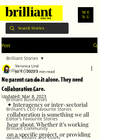
ME
NU
Post
Brilliant Stories
Veronica Lind
Brilliant Stories
Jul 11, 2022
3 min read
No parent can do it alone. They need
Brilliant Investments
Collaborative Care.
Brilliant Travel
Updated:
Mar 8, 2023
Brilliant Businesses
✦ Interagency or inter-sectorial 
Brilliant's CEO Favourite Stories
collaboration is something we all 
Editor's Favourite Stories
hear about. Whether it’s working 
Brilliant Community
on a specific project, or providing 
Health, Fitness and Sports