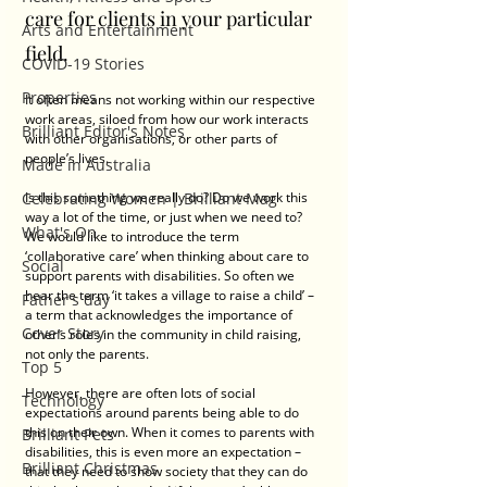
care for clients in your particular 
Arts and Entertainment
field. 
COVID-19 Stories
Properties
It often means not working within our respective 
work areas, siloed from how our work interacts 
Brilliant Editor's Notes
with other organisations, or other parts of 
people’s lives. 
Made in Australia
Celebrating Women | Brilliant Mag
Is this something we really do? Do we work this 
way a lot of the time, or just when we need to? 
What's On
We would like to introduce the term 
‘collaborative care’ when thinking about care to 
Social
support parents with disabilities. So often we 
hear the term ‘it takes a village to raise a child’ – 
Father's day
a term that acknowledges the importance of 
Cover Story
other’s roles in the community in child raising, 
not only the parents. 
Top 5
However, there are often lots of social 
Technology
expectations around parents being able to do 
this on their own. When it comes to parents with 
Brilliant Pets
disabilities, this is even more an expectation – 
Brilliant Christmas
that they need to show society that they can do 