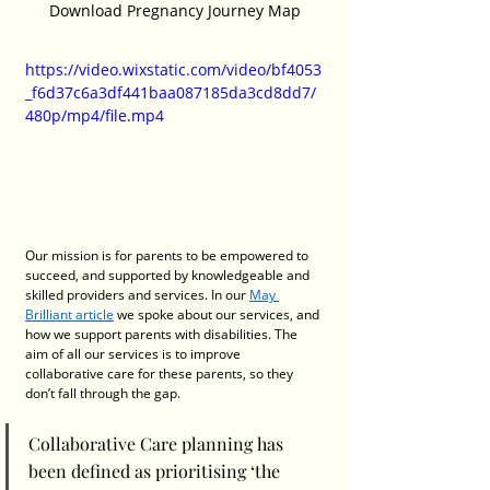
Download Pregnancy Journey Map
https://video.wixstatic.com/video/bf4053
_f6d37c6a3df441baa087185da3cd8dd7/
480p/mp4/file.mp4
Our mission is for parents to be empowered to 
succeed, and supported by knowledgeable and 
skilled providers and services. In our 
May 
Brilliant article
 we spoke about our services, and 
how we support parents with disabilities. The 
aim of all our services is to improve 
collaborative care for these parents, so they 
don’t fall through the gap. 
Collaborative Care planning has 
been defined as prioritising ‘the 