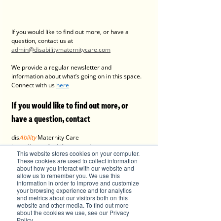
If you would like to find out more, or have a 
question, contact us at 
admin@disabilitymaternitycare.com
We provide a regular newsletter and 
information about what’s going on in this space. 
Connect with us 
here
If you would like to find out more, or 
have a question, contact 
dis
Ability
 Maternity Care
https://www.disabilitymaternitycare.com 
This website stores cookies on your computer.
admin@disabilitymaternitycare.com
These cookies are used to collect information
about how you interact with our website and
allow us to remember you. We use this
information in order to improve and customize
your browsing experience and for analytics
and metrics about our visitors both on this
website and other media. To find out more
about the cookies we use, see our Privacy
Policy