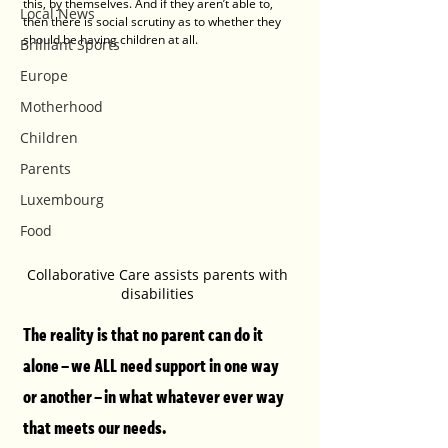
this, by themselves. And if they aren’t able to, 
Local News
then there is social scrutiny as to whether they 
should be having children at all.
Brilliant Sports
Europe
Motherhood
Children
Parents
Luxembourg
Food
Collaborative Care assists parents with 
disabilities 
The reality is that no parent can do it 
alone – we ALL need support in one way 
or another – in what whatever ever way 
that meets our needs. 