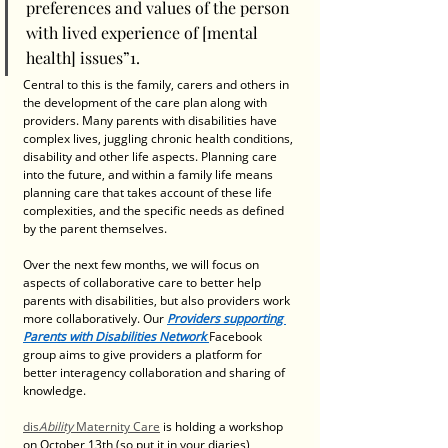
preferences and values of the person 
with lived experience of [mental 
health] issues”1. 
Central to this is the family, carers and others in 
the development of the care plan along with 
providers. Many parents with disabilities have 
complex lives, juggling chronic health conditions, 
disability and other life aspects. Planning care 
into the future, and within a family life means 
planning care that takes account of these life 
complexities, and the specific needs as defined 
by the parent themselves.  
Over the next few months, we will focus on 
aspects of collaborative care to better help 
parents with disabilities, but also providers work 
more collaboratively. Our 
Providers supporting 
Parents with Disabilities Network
Facebook 
group aims to give providers a platform for 
better interagency collaboration and sharing of 
knowledge. 
dis
Ability
 Maternity Care
 is holding a workshop 
on October 13th (so put it in your diaries), 