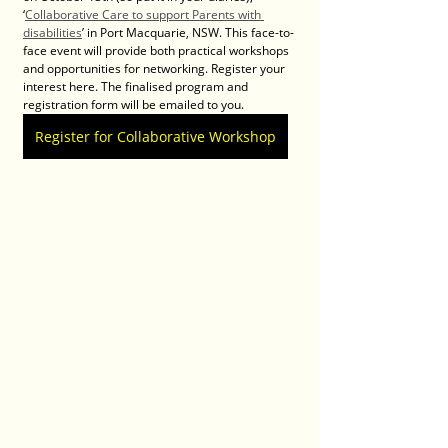
‘
Collaborative Care to support Parents with 
disabilities
’ in Port Macquarie, NSW. This face-to-
face event will provide both practical workshops 
and opportunities for networking. Register your 
interest here. The finalised program and 
registration form will be emailed to you.
Register for Collaborative Workshop