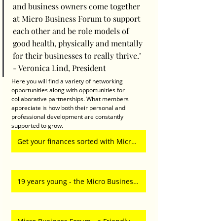
and business owners come together 
at Micro Business Forum to support 
each other and be role models of 
good health, physically and mentally 
for their businesses to really thrive." 
- Veronica Lind, President
Here you will find a variety of networking 
opportunities along with opportunities for 
collaborative partnerships. What members 
appreciate is how both their personal and 
professional development are constantly 
supported to grow. 
Get your finances sorted with Micro Business Forum
19 years young - the Micro Business Network is the home of the entrepreneur