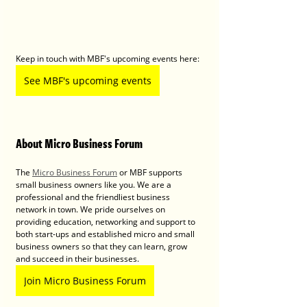
Keep in touch with MBF's upcoming events here:
See MBF's upcoming events
About Micro Business Forum
The 
Micro Business Forum
 or MBF supports 
small business owners like you. We are a 
professional and the friendliest business 
network in town. We pride ourselves on 
providing education, networking and support to 
both start-ups and established micro and small 
business owners so that they can learn, grow 
and succeed in their businesses.
Join Micro Business Forum