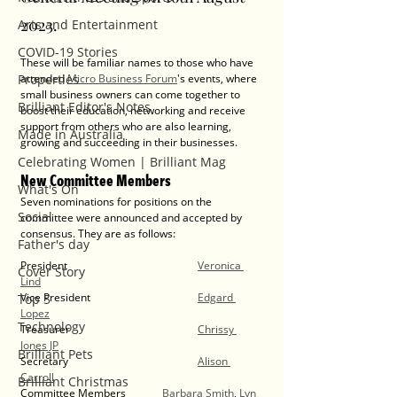
2023. 
Arts and Entertainment
COVID-19 Stories
These will be familiar names to those who have 
Properties
attended 
Micro Business Forum
's events, where 
small business owners can come together to 
Brilliant Editor's Notes
boost their education, networking and receive 
support from others who are also learning, 
Made in Australia
growing and succeeding in their businesses. 
Celebrating Women | Brilliant Mag
New Committee Members
What's On
Seven nominations for positions on the 
Social
committee were announced and accepted by 
consensus. They are as follows:
Father's day
President				
Veronica 
Cover Story
Lind
Vice President			
Edgard 
Top 5
Lopez
Technology
Treasurer				
Chrissy 
Jones JP
Brilliant Pets
Secretary				
Alison 
Carroll
Brilliant Christmas
Committee Members	
Barbara Smith
, 
Lyn 