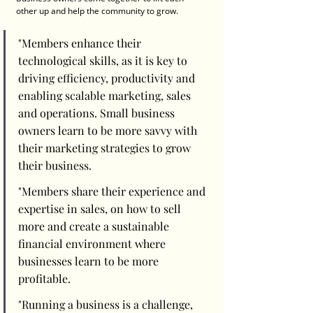
other up and help the community to grow. 
"Members enhance their 
technological skills, as it is key to 
driving efficiency, productivity and 
enabling scalable marketing, sales 
and operations. Small business 
owners learn to be more savvy with 
their marketing strategies to grow 
their business. 
"Members share their experience and 
expertise in sales, on how to sell 
more and create a sustainable 
financial environment where 
businesses learn to be more 
profitable. 
"Running a business is a challenge, 