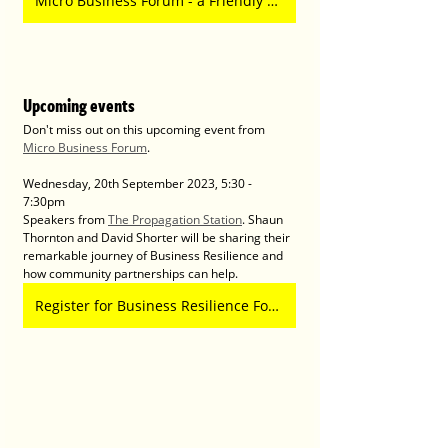
Micro Business Forum - a Friendly Network for Micro Business Owners
Upcoming events
Don't miss out on this upcoming event from 
Micro Business Forum
.
Wednesday, 20th September 2023, 5:30 - 
7:30pm 
Speakers from 
The Propagation Station
. Shaun 
Thornton and David Shorter will be sharing their 
remarkable journey of Business Resilience and 
how community partnerships can help. 
Register for Business Resilience Forum