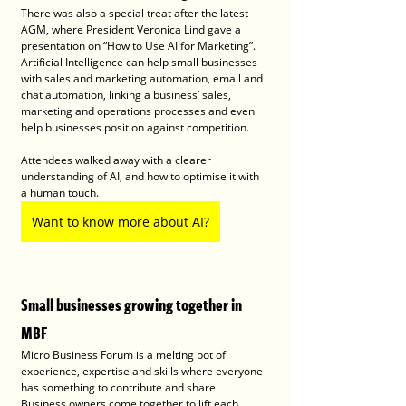
There was also a special treat after the latest 
AGM, where President Veronica Lind gave a 
presentation on “How to Use AI for Marketing”. 
Artificial Intelligence can help small businesses 
with sales and marketing automation, email and 
chat automation, linking a business’ sales, 
marketing and operations processes and even 
help businesses position against competition. 
Attendees walked away with a clearer 
understanding of AI, and how to optimise it with 
a human touch.
Want to know more about AI?
Small businesses growing together in 
MBF 
Micro Business Forum is a melting pot of 
experience, expertise and skills where everyone 
has something to contribute and share. 
Business owners come together to lift each 