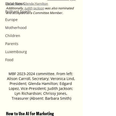
Local News
Richardson
, 
Glenda Hamilton
Additionally, 
Judith Jackson
 was also nominated 
Brilliant Sports
and accepted as a Committee Member.
Europe
Motherhood
Children
Parents
Luxembourg
Food
MBF 2023-2024 committee. From left: 
Alison Carroll, Secretary; Veronica Lind, 
President; Glenda Hamilton; Edgard 
Lopez, Vice-President; Judith Jackson; 
Lyn Richardson; Chrissy Jones, 
Treasurer (Absent: Barbara Smith)
How to Use AI for Marketing