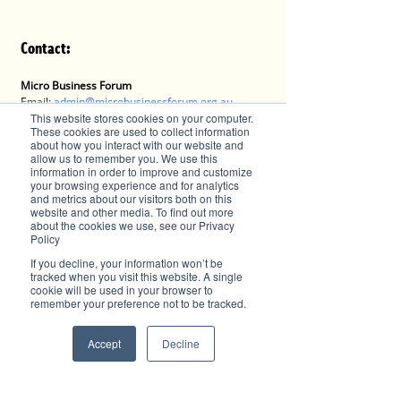
Contact:
Micro Business Forum
Email: 
admin@microbusinessforum.org.au
Tel: 0407 779 828
This website stores cookies on your computer.
These cookies are used to collect information
Post: P.O. Box 9339, Port Macquarie, NSW 2444
about how you interact with our website and
Website:
allow us to remember you. We use this
https://www.microbusinessforum.org.au
information in order to improve and customize
your browsing experience and for analytics
and metrics about our visitors both on this
website and other media. To find out more
about the cookies we use, see our Privacy
Advertise with Brilliant-Online
Policy
✦ Brilliant-Online is the only publication that 
If you decline, your information won’t be
offers a single interactive multichannel 
tracked when you visit this website. A single
advertising package.
cookie will be used in your browser to
✦ The purpose of Brilliant-Online is to push for a 
remember your preference not to be tracked.
better world in the digital era. 
✦ Brilliant-Online is an empowering read for 
Accept
Decline
progressive individuals and dynamic businesses.
We deliver Brand ROI