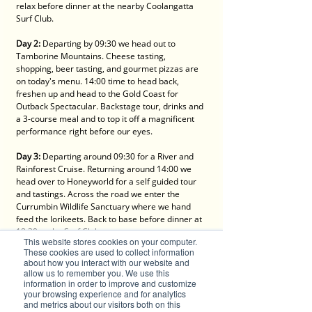
relax before dinner at the nearby Coolangatta 
Surf Club.
Day 2:
 Departing by 09:30 we head out to 
Tamborine Mountains. Cheese tasting, 
shopping, beer tasting, and gourmet pizzas are 
on today's menu. 14:00 time to head back, 
freshen up and head to the Gold Coast for 
Outback Spectacular. Backstage tour, drinks and 
a 3-course meal and to top it off a magnificent 
performance right before our eyes.
Day 3:
 Departing around 09:30 for a River and 
Rainforest Cruise. Returning around 14:00 we 
head over to Honeyworld for a self guided tour 
and tastings. Across the road we enter the 
Currumbin Wildlife Sanctuary where we hand 
feed the lorikeets. Back to base before dinner at 
18:30 at the Surf Club.
This website stores cookies on your computer.
These cookies are used to collect information
Day 4:
 All good things must come to an end so 
about how you interact with our website and
today we depart by 08:30. A stop for morning 
allow us to remember you. We use this
tea at Macadamia Castle, take a stroll through 
information in order to improve and customize
your browsing experience and for analytics
the animal park and check out the shop. Ready 
and metrics about our visitors both on this
for more food? We sit for a Chinese banquet 