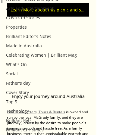
Arts and Entertainment
Learn More about this picnic and shopping event
COVID-19 Stories
Properties
Brilliant Editor's Notes
Made in Australia
Celebrating Women | Brilliant Mag
What's On
Social
Father's day
Cover Story
Enjoy your journey around Australia
Top 5
Technology
Port Bus Charters, Tours & Rentals
 is owned and 
run by the local McGrady family, and they are 
Brilliant Pets
(literally!) driven by the desire to make people's 
journeys smooth and hassle free. As a family 
Brilliant Christmas
business, there is that unmistakable warmth and 