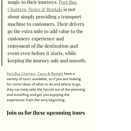
magic to their journeys. 
Port Bus 
Charters, Tours & Rentals
 is not 
about simply providing a transport 
machine to customers. Their drivers 
go the extra mile to add value to the 
customers' experience and 
enjoyment of the destination and 
event even before it starts, while 
keeping the journey safe and smooth. 
Port Bus Charters, Tours & Rentals
 have a 
variety of tours available, so if you are looking 
for some ideas of what to do and where to go, 
they can help take the hassle out of the planning 
and travelling and get you enjoying the 
experience from the very beginning. 
Join us for these upcoming tours