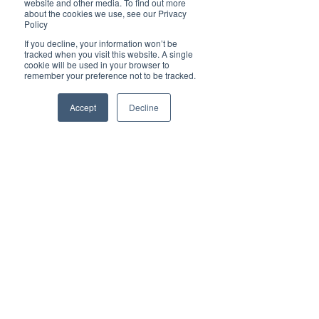
website and other media. To find out more
lunch for which a doggy bag is recommended! A 
about the cookies we use, see our Privacy
comfort stop at Kempsey South Service Centre 
Policy
and we are homeward bound with full bellies, 
If you decline, your information won’t be
great memories, and new friends 😊
tracked when you visit this website. A single
cookie will be used in your browser to
$1,332 twin share | $1,492 single pp
remember your preference not to be tracked.
Book Online:
https://events.humanitix.com/outback-
Accept
Decline
spectacular
Book Outback Spectacular
For more information or to book:
Phone:​​ +61 2 6583 3330
Email: ​​
admin@portbus.com.au
Website: 
​​https://www.portbus.com.au/tours-and-
event-transport