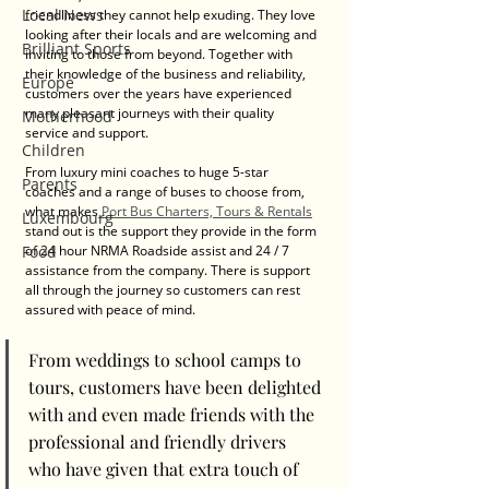
Local News
friendliness they cannot help exuding. They love 
looking after their locals and are welcoming and 
Brilliant Sports
inviting to those from beyond. Together with 
their knowledge of the business and reliability, 
Europe
customers over the years have experienced 
many pleasant journeys with their quality 
Motherhood
service and support. 
Children
From luxury mini coaches to huge 5-star 
Parents
coaches and a range of buses to choose from, 
what makes
 Port Bus Charters, Tours & Rentals
Luxembourg
stand out is the support they provide in the form 
of 24 hour NRMA Roadside assist and 24 / 7 
Food
assistance from the company. There is support 
all through the journey so customers can rest 
assured with peace of mind. 
From weddings to school camps to 
tours, customers have been delighted 
with and even made friends with the 
professional and friendly drivers 
who have given that extra touch of 