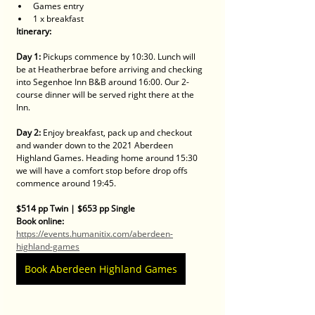
Games entry
1 x breakfast 
Itinerary:
Day 1:
 Pickups commence by 10:30. Lunch will 
be at Heatherbrae before arriving and checking 
into Segenhoe Inn B&B around 16:00. Our 2-
course dinner will be served right there at the 
Inn.
Day 2:
 Enjoy breakfast, pack up and checkout 
and wander down to the 2021 Aberdeen 
Highland Games. Heading home around 15:30 
we will have a comfort stop before drop offs 
commence around 19:45.
$514 pp Twin | $653 pp Single
Book online:​
https://events.humanitix.com/aberdeen-
highland-games
Book Aberdeen Highland Games