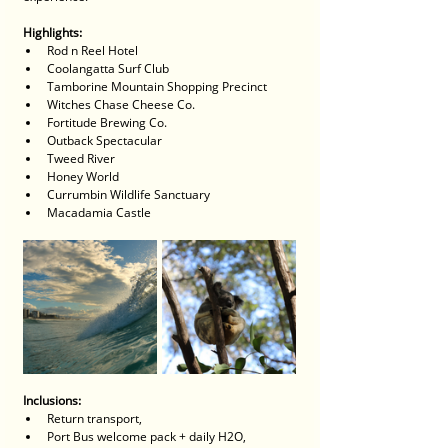
Highlights:
Rod n Reel Hotel
Coolangatta Surf Club
Tamborine Mountain Shopping Precinct
Witches Chase Cheese Co.
Fortitude Brewing Co.
Outback Spectacular
Tweed River
Honey World
Currumbin Wildlife Sanctuary
Macadamia Castle
Inclusions:
Return transport, 
Port Bus welcome pack + daily H2O, 