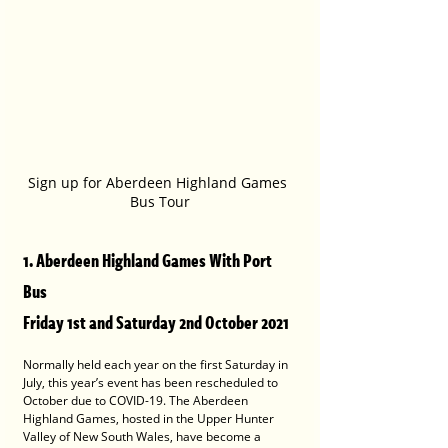
Sign up for Aberdeen Highland Games 
Bus Tour
1. Aberdeen Highland Games With Port 
Bus
Friday 1st and Saturday 2nd October 2021
Normally held each year on the first Saturday in 
July, this year’s event has been rescheduled to 
October due to COVID-19. The Aberdeen 
Highland Games, hosted in the Upper Hunter 
Valley of New South Wales, have become a 