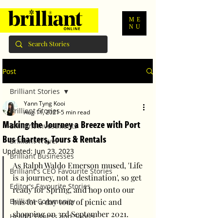
ME
NU
Post
Brilliant Stories
Yann Tyng Kooi
Brilliant Stories
Aug 11, 2021
5 min read
Making the Journey a Breeze with Port
Brilliant Investments
Bus Charters, Tours & Rentals
Brilliant Travel
Updated:
Jun 23, 2023
Brilliant Businesses
As Ralph Waldo Emerson mused, 'Life 
Brilliant's CEO Favourite Stories
is a journey, not a destination', so get 
Editor's Favourite Stories
ready for Spring, and hop onto our 
Brilliant Community
bus for a day tour of picnic and 
shopping on 3rd September 2021.
Health, Fitness and Sports