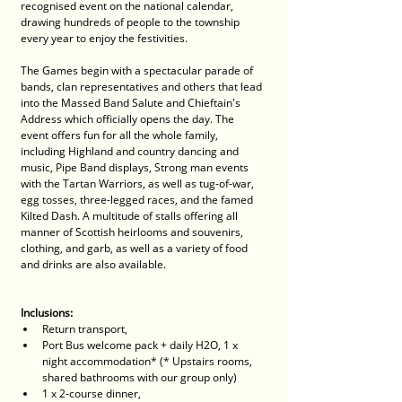
recognised event on the national calendar, 
drawing hundreds of people to the township 
every year to enjoy the festivities.
The Games begin with a spectacular parade of 
bands, clan representatives and others that lead 
into the Massed Band Salute and Chieftain's 
Address which officially opens the day. The 
event offers fun for all the whole family, 
including Highland and country dancing and 
music, Pipe Band displays, Strong man events 
with the Tartan Warriors, as well as tug-of-war, 
egg tosses, three-legged races, and the famed 
Kilted Dash. A multitude of stalls offering all 
manner of Scottish heirlooms and souvenirs, 
clothing, and garb, as well as a variety of food 
and drinks are also available.
Inclusions: 
Return transport, 
Port Bus welcome pack + daily H2O, 1 x 
night accommodation* (* Upstairs rooms, 
shared bathrooms with our group only)
1 x 2-course dinner, 