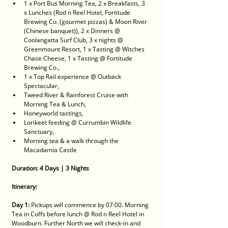
1 x Port Bus Morning Tea, 2 x Breakfasts, 3 
x Lunches (Rod n Reel Hotel, Fortitude 
Brewing Co. (gourmet pizzas) & Moon River 
(Chinese banquet)), 2 x Dinners @ 
Coolangatta Surf Club, 3 x nights @ 
Greenmount Resort, 1 x Tasting @ Witches 
Chase Cheese, 1 x Tasting @ Fortitude 
Brewing Co., 
1 x Top Rail experience @ Outback 
Spectacular, 
Tweed River & Rainforest Cruise with 
Morning Tea & Lunch, 
Honeyworld tastings, 
Lorikeet feeding @ Currumbin Wildlife 
Sanctuary, 
Morning tea & a walk through the 
Macadamia Castle
Duration: 4 Days | 3 Nights
Itinerary:
Day 1:
 Pickups will commence by 07:00. Morning 
Tea in Coffs before lunch @ Rod n Reel Hotel in 
Woodburn. Further North we will check-in and 