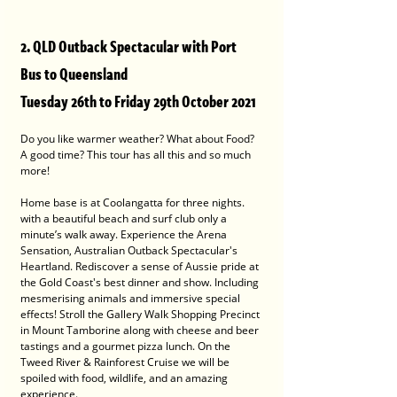
2. QLD Outback Spectacular with Port 
Bus to Queensland
Tuesday 26th to Friday 29th October 2021
Do you like warmer weather? What about Food? 
A good time? This tour has all this and so much 
more!
Home base is at Coolangatta for three nights. 
with a beautiful beach and surf club only a 
minute’s walk away. Experience the Arena 
Sensation, Australian Outback Spectacular's 
Heartland. Rediscover a sense of Aussie pride at 
the Gold Coast's best dinner and show. Including 
mesmerising animals and immersive special 
effects! Stroll the Gallery Walk Shopping Precinct 
in Mount Tamborine along with cheese and beer 
tastings and a gourmet pizza lunch. On the 
Tweed River & Rainforest Cruise we will be 
spoiled with food, wildlife, and an amazing 
experience.  