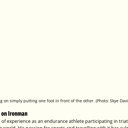
g on simply putting one foot in front of the other. (Photo: Skye Davi
 on Ironman  
of experience as an endurance athlete participating in tria