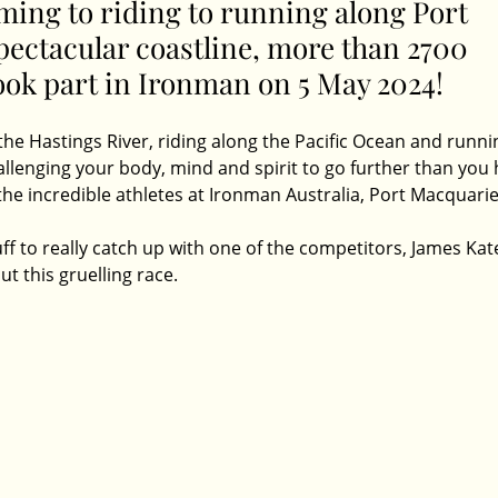
ng to riding to running along Port 
pectacular coastline, more than 2700 
ook part in Ironman on 5 May 2024! 
e Hastings River, riding along the Pacific Ocean and runnin
allenging your body, mind and spirit to go further than you 
 the incredible athletes at Ironman Australia, Port Macquarie
f to really catch up with one of the competitors, James Kate
 this gruelling race. 