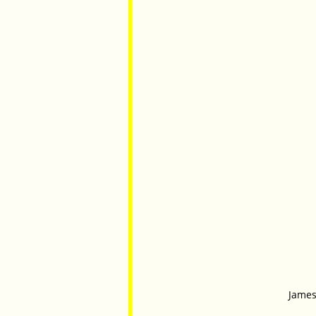
James