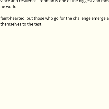
ce and resilience! Ironman is one of the biggest and most 
the world. 
the faint-hearted, but those who go for the challenge emerge a
themselves to the test. 