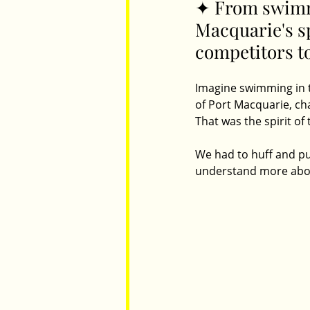
✦ From swimmi
Macquarie's s
competitors t
Parents
Luxembourg
Food
Imagine swimming in th
of Port Macquarie, ch
That was the spirit of
We had to huff and puf
understand more about