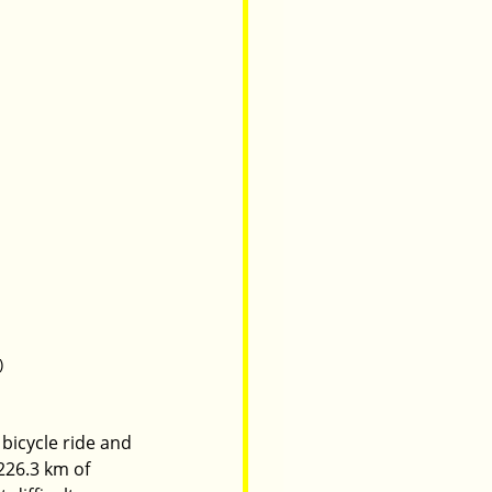
)
 bicycle ride and 
226.3 km of 