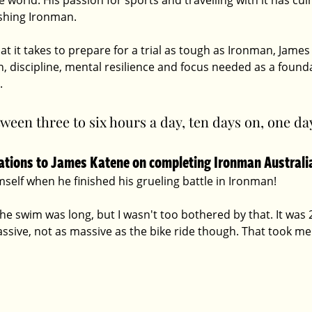
orld. His passion for sports and travelling with it has cul
ishing Ironman. 
 it takes to prepare for a trial as tough as Ironman, Jame
 discipline, mental resilience and focus needed as a founda
. 
ween three to six hours a day, ten days on, one day
lations to James Katene on completing Ironman Australi
self when he finished his grueling battle in Ironman!
he swim was long, but I wasn't too bothered by that. It was 2
 massive, not as massive as the bike ride though. That took me