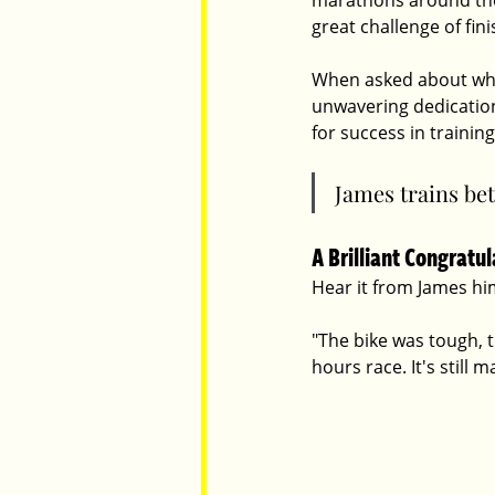
marathons around the w
great challenge of fin
When asked about what
unwavering dedication,
for success in training
James trains bet
A Brilliant Congratu
Hear it from James him
"
The bike was tough, t
hours race. It's still