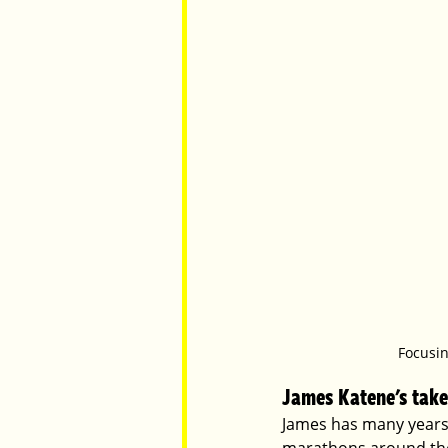
Focusin
James Katene's take
James has many years 