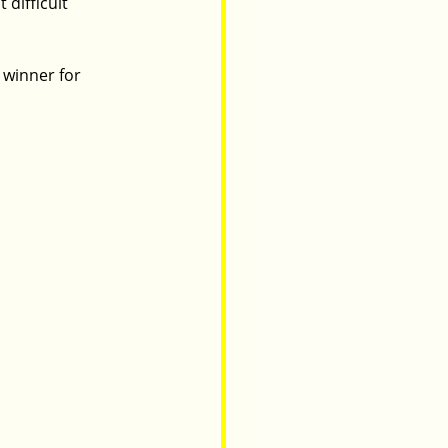
difficult 
 winner for 