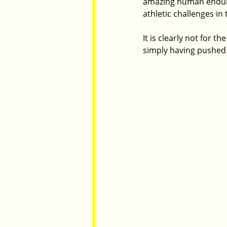
amazing human enduran
athletic challenges in 
It is clearly not for 
simply having pushed 