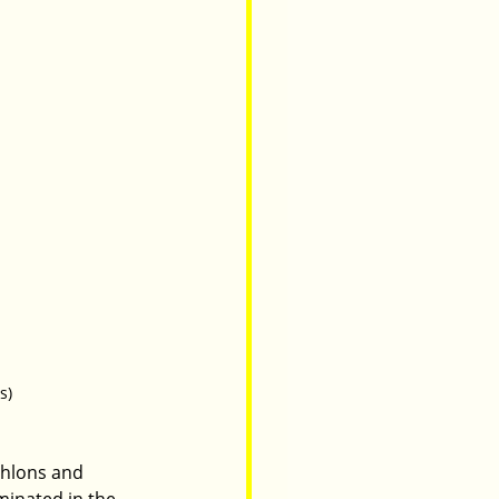
s)
thlons and 