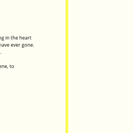
g in the heart 
have ever gone. 
. 
ne, to 