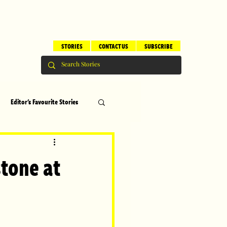
STORIES
CONTACT US
SUBSCRIBE
Editor's Favourite Stories
s
Brilliant Editor's Notes
tone at
ry
Top 5
!
erhood
Children