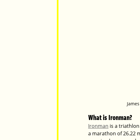
James 
What is Ironman?
Ironman
 is a triathlo
a marathon of 26.22 mil