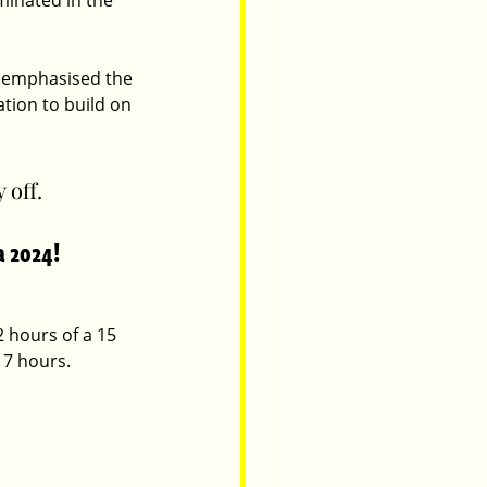
minated in the 
s emphasised the 
tion to build on 
 off.
a 2024!
 hours of a 15 
 7 hours.