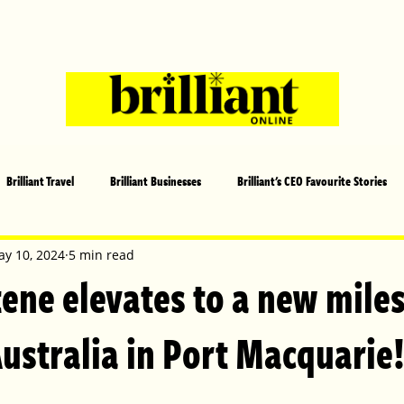
Brilliant Travel
Brilliant Businesses
Brilliant's CEO Favourite Stories
s and Sports
Arts and Entertainment
COVID-19 Stories
Propertie
y 10, 2024
5 min read
ene elevates to a new miles
 | Brilliant Mag
What's On
Social
Father's day
Cover Sto
ustralia in Port Macquarie
lliant Christmas
Local News
Brilliant Sports
Europe
Moth