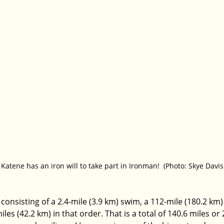
Katene has an iron will to take part in Ironman!  (Photo: Skye Davis
n consisting of a 2.4-mile (3.9 km) swim, a 112-mile (180.2 km)
es (42.2 km) in that order. That is a total of 140.6 miles or 