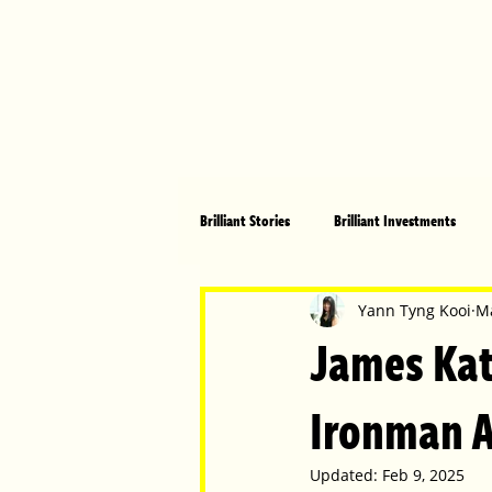
Brilliant Stories
Brilliant Investments
Brilliant Community
Health, Fitnes
Yann Tyng Kooi
Ma
James Kat
Made in Australia
Celebrating Women
Ironman A
Updated:
Feb 9, 2025
Technology
Brilliant Pets
Bri