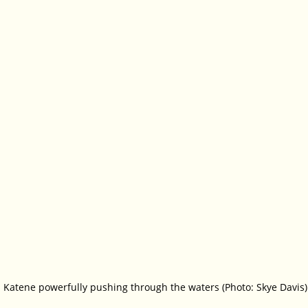
 Katene powerfully pushing through the waters (Photo: Skye Davis)