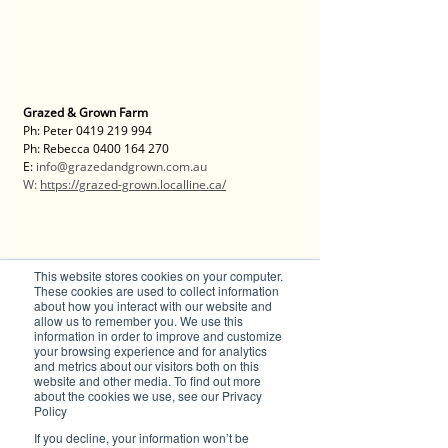
Grazed & Grown Farm
Ph: Peter 0419 219 994
Ph: Rebecca 0400 164 270
E: 
info@grazedandgrown.com.au
W: 
https://grazed-grown.localline.ca/
This website stores cookies on your computer.
Discover the Magic of Digital PR with Brilliant-Online
These cookies are used to collect information
about how you interact with our website and
Welcome to Brilliant-Online, where your stories 
allow us to remember you. We use this
take centre stage and your brand shines in the 
information in order to improve and customize
spotlight! We’ve transformed into a cutting-edge 
your browsing experience and for analytics
digital PR powerhouse, designed to help 
and metrics about our visitors both on this
businesses like yours amplify your message and 
website and other media. To find out more
about the cookies we use, see our Privacy
captivate audiences across the globe.
Policy
Here’s what makes Brilliant-Online extraordinary:
If you decline, your information won’t be