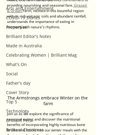
providing nourishing and seasonal fare.
 Grazed 
Arts and Entertainment
& Grown 
Farm, nestled in this bountiful region 
with its rich volcanic soils and abundant rainfall, 
COVID-19 Stories
understands the importance of eating in 
Properties
harmony with nature's rhythms. 
Brilliant Editor's Notes
Made in Australia
Celebrating Women | Brilliant Mag
What's On
Social
Father's day
Cover Story
The Armstrongs embrace Winter on the 
Top 5
farm
Technology
Join us as we explore the significance of 
seasonal eating and discover the nutritional 
Brilliant Pets
benefits of incorporating highly nutritious bone 
Brilliant Christmas
broths and stocks into our winter meals with the 