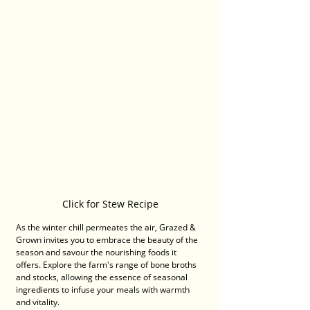
Click for Stew Recipe
As the winter chill permeates the air, Grazed & 
Grown invites you to embrace the beauty of the 
season and savour the nourishing foods it 
offers. Explore the farm's range of bone broths 
and stocks, allowing the essence of seasonal 
ingredients to infuse your meals with warmth 
and vitality.