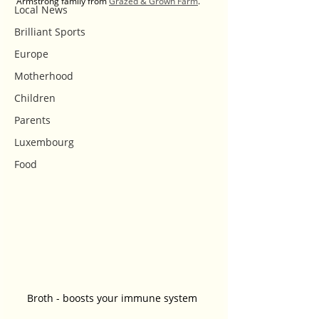
Armstrong family from 
Grazed & Grown Farm
. 
Local News
Brilliant Sports
Europe
Motherhood
Children
Parents
Luxembourg
Food
Broth - boosts your immune system 