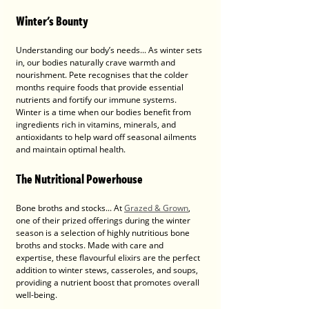
Winter's Bounty
Understanding our body’s needs... As winter sets 
in, our bodies naturally crave warmth and 
nourishment. Pete recognises that the colder 
months require foods that provide essential 
nutrients and fortify our immune systems. 
Winter is a time when our bodies benefit from 
ingredients rich in vitamins, minerals, and 
antioxidants to help ward off seasonal ailments 
and maintain optimal health.
The Nutritional Powerhouse
Bone broths and stocks... At 
Grazed & Grown
, 
one of their prized offerings during the winter 
season is a selection of highly nutritious bone 
broths and stocks. Made with care and 
expertise, these flavourful elixirs are the perfect 
addition to winter stews, casseroles, and soups, 
providing a nutrient boost that promotes overall 
well-being.