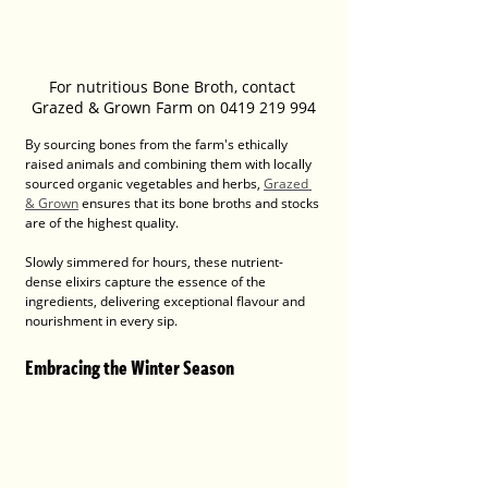
For nutritious Bone Broth, contact 
Grazed & Grown Farm on 0419 219 994
By sourcing bones from the farm's ethically 
raised animals and combining them with locally 
sourced organic vegetables and herbs, 
Grazed 
& Grown
 ensures that its bone broths and stocks 
are of the highest quality. 
Slowly simmered for hours, these nutrient-
dense elixirs capture the essence of the 
ingredients, delivering exceptional flavour and 
nourishment in every sip.
Embracing the Winter Season