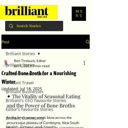
ME
NU
Post
Brilliant Stories
Ben Tirebuck, Editor
Brilliant Stories
Jun 6, 2023
3 min read
Crafted Bone Broth for a Nourishing
Brilliant Investments
Winter
Brilliant Travel
Updated:
Jul 18, 2025
Brilliant Businesses
✦ The Vitality of Seasonal Eating 
Brilliant's CEO Favourite Stories
and the Power of Bone Broths
Editor's Favourite Stories
As the brisk winter winds blow across the 
Brilliant Community
picturesque plateau of Comboyne, New South 
Health, Fitness and Sports
Wales, one farm stands out in its commitment to 