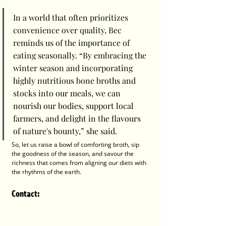
In a world that often prioritizes 
convenience over quality, Bec 
reminds us of the importance of 
eating seasonally. “By embracing the 
winter season and incorporating 
highly nutritious bone broths and 
stocks into our meals, we can 
nourish our bodies, support local 
farmers, and delight in the flavours 
of nature's bounty,” she said.
So, let us raise a bowl of comforting broth, sip 
the goodness of the season, and savour the 
richness that comes from aligning our diets with 
the rhythms of the earth.
Contact
: