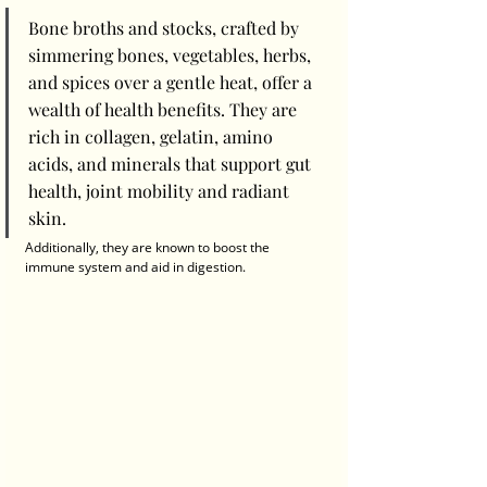
Bone broths and stocks, crafted by 
simmering bones, vegetables, herbs, 
and spices over a gentle heat, offer a 
wealth of health benefits. They are 
rich in collagen, gelatin, amino 
acids, and minerals that support gut 
health, joint mobility and radiant 
skin. 
Additionally, they are known to boost the 
immune system and aid in digestion.