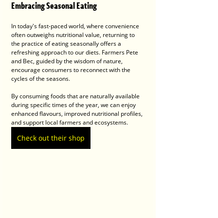
Embracing Seasonal Eating
In today's fast-paced world, where convenience 
often outweighs nutritional value, returning to 
the practice of eating seasonally offers a 
refreshing approach to our diets. Farmers Pete 
and Bec, guided by the wisdom of nature, 
encourage consumers to reconnect with the 
cycles of the seasons.
By consuming foods that are naturally available 
during specific times of the year, we can enjoy 
enhanced flavours, improved nutritional profiles, 
and support local farmers and ecosystems.
Check out their shop