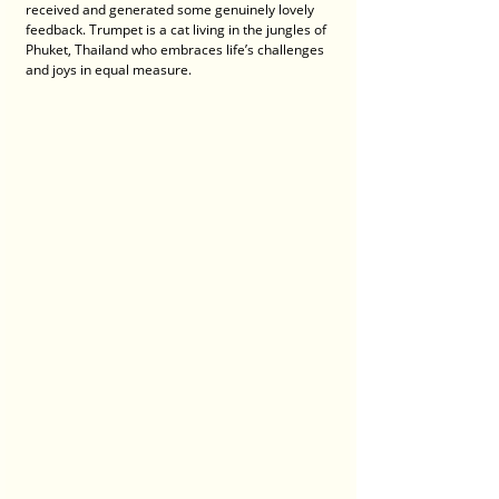
received and generated some genuinely lovely 
feedback. Trumpet is a cat living in the jungles of 
Phuket, Thailand who embraces life’s challenges 
and joys in equal measure. 