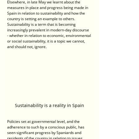
Elsewhere, in late May we learnt about the 
measures in place and progress being made in 
Spain in relation to sustainability and how the 
country is setting an example to others. 
Sustainability is a term that is becoming 
increasingly prevalent in modern-day discourse 
- whether in relation to economic, environmental 
or social sustainability, it is a topic we cannot, 
and should not, ignore.
Sustainability is a reality in Spain
Policies set at governmental level, and the 
adherence to such by a conscious public, has 
seen significant progress by Spaniards and 
residents of the country in relation to issues 