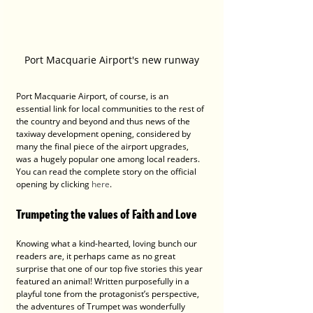
Port Macquarie Airport's new runway
Port Macquarie Airport, of course, is an 
essential link for local communities to the rest of 
the country and beyond and thus news of the 
taxiway development opening, considered by 
many the final piece of the airport upgrades, 
was a hugely popular one among local readers. 
You can read the complete story on the official 
opening by clicking 
here
.
Trumpeting the values of Faith and Love
Knowing what a kind-hearted, loving bunch our 
readers are, it perhaps came as no great 
surprise that one of our top five stories this year 
featured an animal! Written purposefully in a 
playful tone from the protagonist’s perspective, 
the adventures of Trumpet was wonderfully 