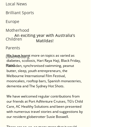
Local News
Brilliant Sports
Europe
Motherhood
An exciting year with Australia's 
Children
Matildas! 
Parents
We have learnt more on topics as varied as 
Luxembourg
diabetes, scoliosis, Hari Raya Haji, Black Friday, 
Food
Ramadan, synchronised swimming, peanut 
butter, sleep, youth entrepreneurs, the 
Melbourne International Film Festival, 
mooncakes, rooftop bars, Spanish monasteries, 
dementia and The Sydney Hot Shots.
We have welcomed regular contributions from 
our friends at Port AdVenture Cruises, TG’s Child 
Care, AC Healthy Solutions and been presented 
with numerous travel stories and suggestions by 
our resident globetrotter Susie Boswell.
There are so, so, so many more that it would 