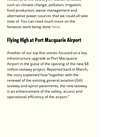
such as climate change, pollution, irrigation, 
food production, waste management and 
alternative power sources that we could all take 
note of. You can read much more on the 
fantastic work being done 
here
.  
Flying High at Port Macquarie Airport
Another of our top five stories focused on a key 
infrastructure upgrade at Port Macquarie 
Airport in the guise of the opening of the new $8 
million taxiway project. Reported back in March, 
the story explained how “together with the 
renewal of the existing general aviation (GA) 
taxiway and apron pavements, the new taxiway 
is an enhancement of the safety, access and 
operational efficiency of the airport.” 