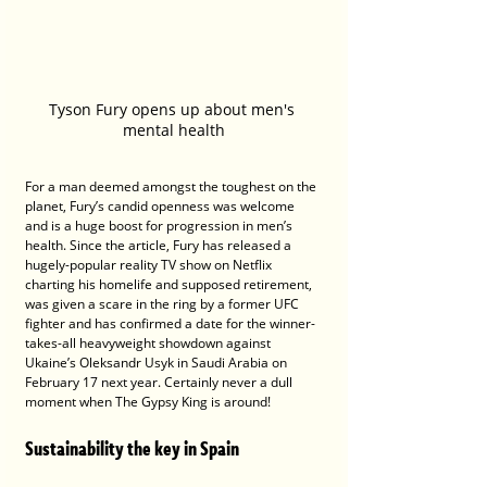
Tyson Fury opens up about men's 
mental health
For a man deemed amongst the toughest on the 
planet, Fury’s candid openness was welcome 
and is a huge boost for progression in men’s 
health. Since the article, Fury has released a 
hugely-popular reality TV show on Netflix 
charting his homelife and supposed retirement, 
was given a scare in the ring by a former UFC 
fighter and has confirmed a date for the winner-
takes-all heavyweight showdown against 
Ukaine’s Oleksandr Usyk in Saudi Arabia on 
February 17 next year. Certainly never a dull 
moment when The Gypsy King is around!
Sustainability the key in Spain