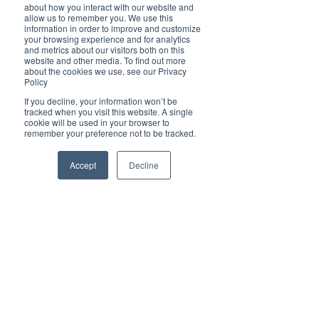
of Queen Elizabeth II’s Platinum Jubilee 12-
about how you interact with our website and
months previous and was thus reclaimed for her 
allow us to remember you. We use this
information in order to improve and customize
son’s ceremony, no doubt going down equally 
your browsing experience and for analytics
well. It’s a yummy dish perfect for any time of 
and metrics about our visitors both on this
year so why not give it a go yourself? You can 
website and other media. To find out more
read more and get the full recipe 
here
.
about the cookies we use, see our Privacy
Policy
If you decline, your information won’t be
Discover the Magic of Digital PR with 
tracked when you visit this website. A single
cookie will be used in your browser to
Brilliant-Online
remember your preference not to be tracked.
Welcome to Brilliant-Online, where your stories 
take centre stage and your brand shines in the 
Accept
Decline
spotlight! We’ve transformed into a cutting-edge 
digital PR powerhouse, designed to help 
businesses like yours amplify your message and 
captivate audiences across the globe.
Here’s what makes Brilliant-Online extraordinary:
✨ Storytelling that Sells: Share your business 
journey with the world through authentic, 
creative narratives that inspire trust and build 
connections.
✨ Tailored Digital PR Strategies: We craft 
campaigns that resonate with your audience 