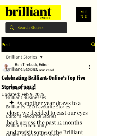
ME
NU
Post
Brilliant Stories
Ben Tirebuck, Editor
Brilliant Stories
Dec 8, 2023
5 min read
Celebrating Brilliant-Online’s Top Five
Brilliant Investments
Stories of 2023!
Brilliant Travel
Updated:
Feb 9, 2025
Brilliant Businesses
 ✦ 
As another year draws to a 
Brilliant's CEO Favourite Stories
close, we decided to cast our eyes 
Editor's Favourite Stories
back across the past 12 months 
Brilliant Community
and revisit some of the Brilliant 
Health, Fitness and Sports