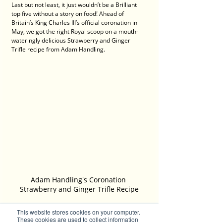
Last but not least, it just wouldn’t be a Brilliant 
top five without a story on food! Ahead of 
Britain’s King Charles III’s official coronation in 
May, we got the right Royal scoop on a mouth-
wateringly delicious Strawberry and Ginger 
Trifle recipe from Adam Handling. 
Adam Handling's Coronation 
Strawberry and Ginger Trifle Recipe
This website stores cookies on your computer.
The hugely popular dish was the official desert 
These cookies are used to collect information