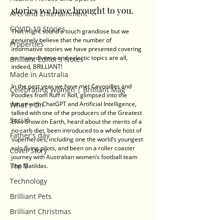
stories we have brought to you.
Arts and Entertainment
COVID-19 Stories
That might sound a touch grandiose but we 
genuinely believe that the number of 
Properties
informative stories we have presented covering 
so many diverse and eclectic topics are all, 
Brilliant Editor's Notes
indeed, BRILLIANT!
Made in Australia
In the past year we have met Cavoodles and 
Celebrating Women | Brilliant Mag
Poodles from Ruff n’ Roll, glimpsed into the 
future with ChatGPT and Artificial Intelligence, 
What's On
talked with one of the producers of the Greatest 
Social
Elvis Show on Earth, heard about the merits of a 
no-carb diet, been introduced to a whole host of 
Father's day
superheroes, including one the world’s youngest 
solo flying pilots, and been on a roller coaster 
Cover Story
journey with Australian women’s football team 
Top 5
The Matildas.
Technology
Brilliant Pets
Brilliant Christmas