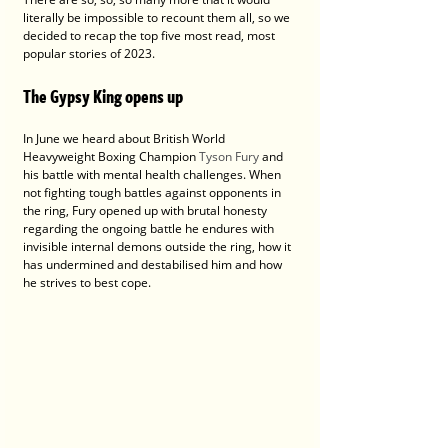
literally be impossible to recount them all, so we 
decided to recap the top five most read, most 
popular stories of 2023.
The Gypsy King opens up
In June we heard about British World 
Heavyweight Boxing Champion 
Tyson Fury
 and 
his battle with mental health challenges. When 
not fighting tough battles against opponents in 
the ring, Fury opened up with brutal honesty 
regarding the ongoing battle he endures with 
invisible internal demons outside the ring, how it 
has undermined and destabilised him and how 
he strives to best cope. 