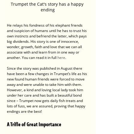
Trumpet the Cat's story has a happy 
ending
He relays his fondness of his elephant friends 
and suspicion of humans until he has to trust his 
own instincts and befriend the latter, which pays 
big dividends. His story is one of innocence, 
wonder, growth, faith and love that we can all 
associate with and learn from in one way or 
another. You can read it in full 
here
.
Since the story was published in August there 
have been a few changes in Trumpet’s life as his 
new found human friends were forced to move 
away and were unable to take him with them. 
However, a kind and loving local lady took him 
under her care and has built a beautiful bond 
since – Trumpet now gets daily fish treats and 
lots of fuss, we are assured, proving that happy 
endings are the best!
A Trifle of Great Importance