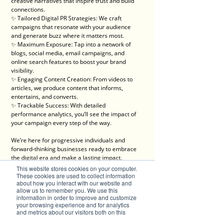
creative narratives that inspire trust and build 
connections.
✨ Tailored Digital PR Strategies: We craft 
campaigns that resonate with your audience 
and generate buzz where it matters most.
✨ Maximum Exposure: Tap into a network of 
blogs, social media, email campaigns, and 
online search features to boost your brand 
visibility.
✨ Engaging Content Creation: From videos to 
articles, we produce content that informs, 
entertains, and converts.
✨ Trackable Success: With detailed 
performance analytics, you’ll see the impact of 
your campaign every step of the way.
We’re here for progressive individuals and 
forward-thinking businesses ready to embrace 
the digital era and make a lasting impact.
💡 Let’s create something brilliant together. Visit 
This website stores cookies on your computer.
Brilliant-Online to learn more about how we can 
These cookies are used to collect information
about how you interact with our website and
elevate your brand!
allow us to remember you. We use this
✦ For all enquiries about advertising with 
information in order to improve and customize
Brilliant-Online, please 
email us
.
your browsing experience and for analytics
and metrics about our visitors both on this
We deliver Brand ROI