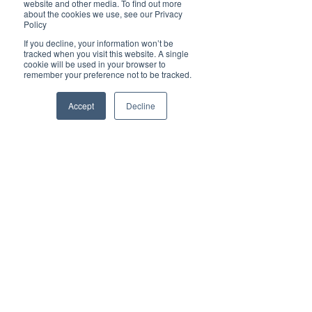
website and other media. To find out more
about the cookies we use, see our Privacy
Policy
If you decline, your information won’t be
tracked when you visit this website. A single
cookie will be used in your browser to
remember your preference not to be tracked.
Accept
Decline
Tags:
interactive online magazine
Brilliant Online
interactive ads
business trends
Brilliant Businesses
Brilliant's CEO Favourite Stories
Social