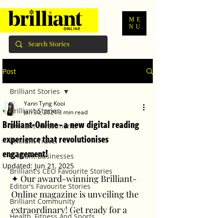
ME
NU
Post
Brilliant Stories
Yann Tyng Kooi
Brilliant Stories
Jan 30, 2024
3 min read
Brilliant-Online - a new digital reading
Brilliant Investments
experience that revolutionises
Brilliant Travel
engagement!
Brilliant Businesses
Updated:
Jun 21, 2025
Brilliant's CEO Favourite Stories
✦ Our award-winning Brilliant-
Editor's Favourite Stories
Online magazine is unveiling the 
Brilliant Community
extraordinary! Get ready for a 
Health, Fitness and Sports