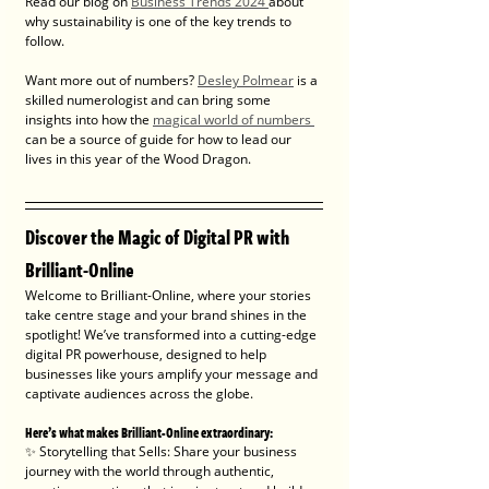
Read our blog on 
Business Trends 2024 
about 
why sustainability is one of the key trends to 
follow.
Want more out of numbers? 
Desley Polmear
 is a 
skilled numerologist and can bring some 
insights 
into how the 
magical world of numbers 
can be a source of guide for how to lead our 
lives in this year of the Wood Dragon. 
Discover the Magic of Digital PR with 
Brilliant-Online
Welcome to Brilliant-Online, where your stories 
take centre stage and your brand shines in the 
spotlight! We’ve transformed into a cutting-edge 
digital PR powerhouse, designed to help 
businesses like yours amplify your message and 
captivate audiences across the globe.
Here’s what makes Brilliant-Online extraordinary:
✨ Storytelling that Sells: Share your business 
journey with the world through authentic, 