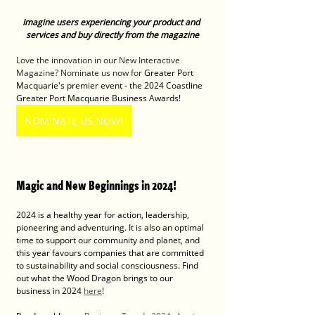
Imagine users experiencing your product and 
services and buy directly from the magazine
Love the innovation in our New Interactive 
Magazine? Nominate us now for 
Greater Port 
Macquarie's premier event - the 2024 Coastline 
Greater Port Macquarie Business Awards! 
NOMINATE US NOW!
Magic and New Beginnings in 2024! 
2024 is a healthy year for action, leadership, 
pioneering and adventuring. It is also an optimal 
time to support our community and planet, and 
this year favours companies that are committed 
to sustainability and social consciousness. Find 
out what the Wood Dragon brings to our 
business in 2024 
here
!