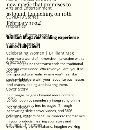
new magic that promises to 
Arts and Entertainment
astound. Launching on 10th 
COVID-19 Stories
February 2024!
Properties
Brilliant Editor's Notes
Brilliant Magazine reading experience 
Made in Australia
comes fully alive!
Celebrating Women | Brilliant Mag
Step into a world of immersive interaction with a 
What's On
digital magazine that transcends the traditional 
reading experience. Wherever you are, you'll be 
Social
transported to a realm where you'll feel like 
you're right there with your favourite businesses 
Father's day
and brands, seeing and hearing them.
Cover Story
Our magazine goes beyond mere content 
Top 5
consumption by seamlessly integrating online 
shopping directly into its pages. Through 
Technology
captivating slide shows, videos, and 360° 
Brilliant Pets
rotations, readers can fully immerse themselves 
in your products, hearing your story and 
Brilliant Christmas
experiencing them firsthand. Imagine walking 