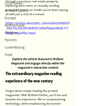
through a luxurious real estate property, 
Local News
exploring each room, or virtually strolling 
around the latest car model you've been eyeing, 
Brilliant Sports
all with just a click of a mouse.
Europe
https://video.wixstatic.com/video/9d665f
Motherhood
_fda75c29c0fc44459c3d6efdaeedbdc7/1
Children
080p/mp4/file.mp4
Parents
Luxembourg
Food
Explore the vehicle featured in Brilliant 
Magazine and engage directly within the 
magazine's interactive content.
The extraordinary magazine reading 
experience of the new century
Forget about simply reading flat printed 
magazines. With Brilliant-Online, you'll live and 
breathe the experience. We're revolutionising 
technology, while emphasising the human 