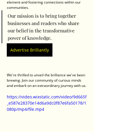
element and fostering connections within our 
communities. 
Our mission is to bring together 
businesses and readers who share 
our belief in the transformative 
power of knowledge.
Advertise Brilliantly
We're thrilled to unveil the brilliance we've been 
brewing. Join our community of curious minds 
and embark on an extraordinary journey with us.
https://video.wixstatic.com/video/9d665f
_e587e28370e14d6a9dc0f87e6fa50178/1
080p/mp4/file.mp4