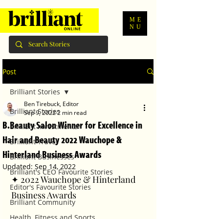
ME
NU
Post
Brilliant Stories
Ben Tirebuck, Editor
Brilliant Stories
Sep 9, 2022
2 min read
B.Beauty Salon Winner for Excellence in
Brilliant Investments
Hair and Beauty 2022 Wauchope &
Brilliant Travel
Hinterland Business Awards
Brilliant Businesses
Updated:
Sep 14, 2022
Brilliant's CEO Favourite Stories
✦ 2022 Wauchope & Hinterland 
Editor's Favourite Stories
Business Awards
Brilliant Community
Health, Fitness and Sports