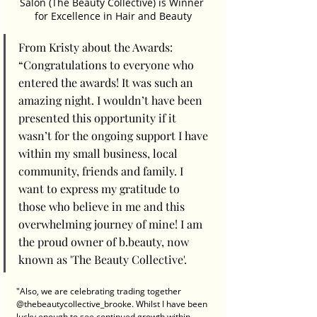
Salon (The Beauty Collective) is Winner 
for Excellence in Hair and Beauty
From Kristy about the Awards: 
“Congratulations to everyone who 
entered the awards! It was such an 
amazing night. I wouldn’t have been 
presented this opportunity if it 
wasn’t for the ongoing support I have 
within my small business, local 
community, friends and family. I 
want to express my gratitude to 
those who believe in me and this 
overwhelming journey of mine! I am 
the proud owner of b.beauty, now 
known as 'The Beauty Collective'. 
"Also, we are celebrating trading together 
@thebeautycollective_brooke. Whilst I have been 
lucky enough to see continued growth within 