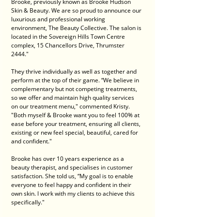
Brooke, previously known as Brooke Hudson 
Skin & Beauty. We are so proud to announce our 
luxurious and professional working 
environment, The Beauty Collective. The salon is 
located in the Sovereign Hills Town Centre 
complex, 15 Chancellors Drive, Thrumster 
2444." 
They thrive individually as well as together and 
perform at the top of their game. “We believe in 
complementary but not competing treatments, 
so we offer and maintain high quality services 
on our treatment menu," commented Kristy. 
"Both myself & Brooke want you to feel 100% at 
ease before your treatment, ensuring all clients, 
existing or new feel special, beautiful, cared for 
and confident." 
Brooke has over 10 years experience as a 
beauty therapist, and specialises in customer 
satisfaction. She told us, “My goal is to enable 
everyone to feel happy and confident in their 
own skin. I work with my clients to achieve this 
specifically." 