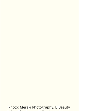
Photo: Meraki Photography. B.Beauty 