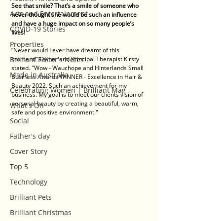
See that smile? That’s a smile of someone who 
Arts and Entertainment
never thought she would be such an influence 
and have a huge impact on so many people’s 
COVID-19 Stories
lives! 
Properties
“Never would I ever have dreamt of this 
Brilliant Editor's Notes
moment!” Owner and Principal Therapist Kirsty 
stated. "Wow - Wauchope and Hinterlands Small 
Made in Australia
Business Awards WINNER - Excellence in Hair & 
Beauty 2022. Such an achievement for my 
Celebrating Women | Brilliant Mag
business. My goal is to meet our clients vision of 
personal beauty by creating a beautiful, warm, 
What's On
safe and positive environment."
Social
Father's day
Cover Story
Top 5
Technology
Brilliant Pets
Brilliant Christmas