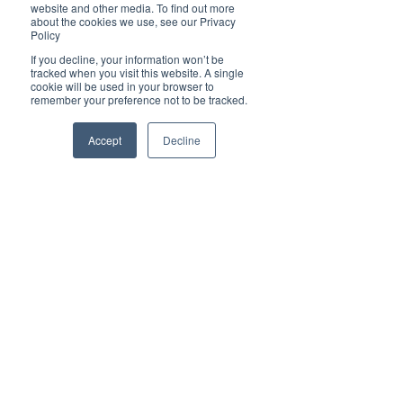
website and other media. To find out more
about the cookies we use, see our Privacy
Policy
If you decline, your information won’t be
tracked when you visit this website. A single
✦ For all enquiries about advertising with 
cookie will be used in your browser to
Brilliant-Online, please 
contact us here
.
remember your preference not to be tracked.
Accept
Decline
Subscribe to Brilliant-Online interactive 
magazine
Tags:
Business Awards 2021
Brilliant Businesses