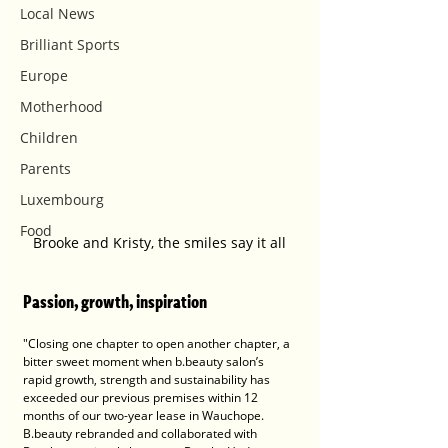
Local News
Brilliant Sports
Europe
Motherhood
Children
Parents
Luxembourg
Food
Brooke and Kristy, the smiles say it all
P
assion, growth, inspiration
"Closing one chapter to open another chapter, a 
bitter sweet moment when b.beauty salon’s 
rapid growth, strength and sustainability has 
exceeded our previous premises within 12 
months of our two-year lease in Wauchope. 
B.beauty rebranded and collaborated with 