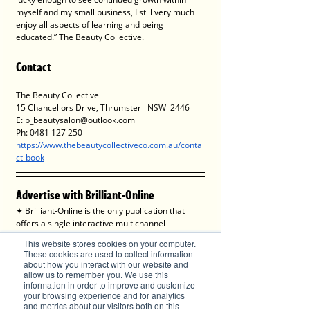
myself and my small business, I still very much 
enjoy all aspects of learning and being 
educated.” The Beauty Collective.
Contact 
The Beauty Collective
15 Chancellors Drive, Thrumster   NSW  2446
E: b_beautysalon@outlook.com
Ph: 0481 127 250
https://www.thebeautycollectiveco.com.au/conta
ct-book
Advertise with Brilliant-Online
✦ Brilliant-Online is the only publication that 
offers a single interactive multichannel 
advertising package.
This website stores cookies on your computer.
✦ The purpose of Brilliant-Online is to push for a 
These cookies are used to collect information
better world in the digital era. 
about how you interact with our website and
✦ Brilliant-Online is an empowering read for 
allow us to remember you. We use this
information in order to improve and customize
progressive individuals and dynamic businesses.
your browsing experience and for analytics
and metrics about our visitors both on this
We deliver Brand ROI