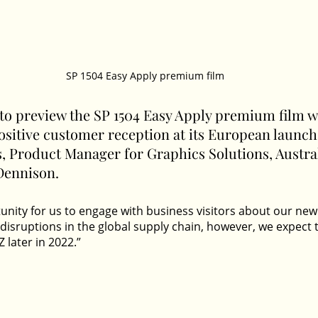
SP 1504 Easy Apply premium film
 to preview the SP 1504 Easy Apply premium film w
sitive customer reception at its European launch,
, Product Manager for Graphics Solutions, Austra
Dennison.
tunity for us to engage with business visitors about our new
 disruptions in the global supply chain, however, we expect 
 later in 2022.” 