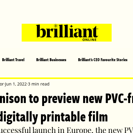
Brilliant Travel
Brilliant Businesses
Brilliant's CEO Favourite Stories
s and Sports
Arts and Entertainment
COVID-19 Stories
Propertie
or
Jun 1, 2022
3 min read
nison to preview new PVC-f
 | Brilliant Mag
What's On
Social
Father's day
Cover Sto
gitally printable film
successful launch in Europe, the new P
lliant Christmas
Local News
Brilliant Sports
Europe
Moth