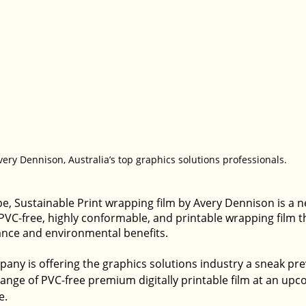
very Dennison, Australia’s top graphics solutions professionals.
pe, Sustainable Print wrapping film by Avery Dennison is a 
C-free, highly conformable, and printable wrapping film th
nce and environmental benefits.
pany is offering the graphics solutions industry a sneak pre
ange of PVC-free premium digitally printable film at an upc
e.