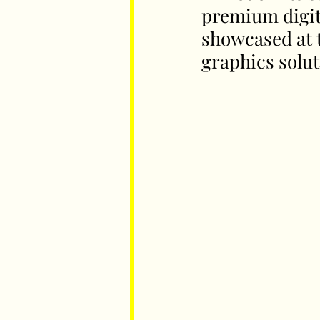
premium digita
showcased at t
Parents
Luxembourg
Food
graphics solut