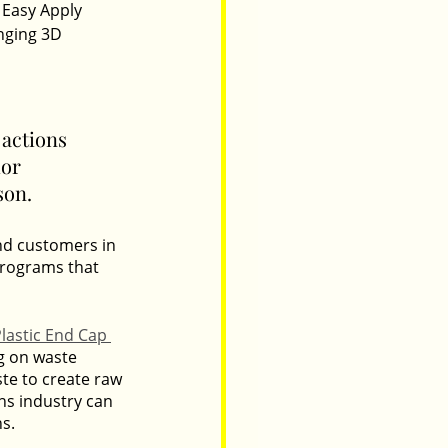
 Easy Apply 
nging 3D 
actions 
or 
son.
nd customers in 
programs that 
lastic End Cap 
g on waste 
te to create raw 
ns industry can 
ns.