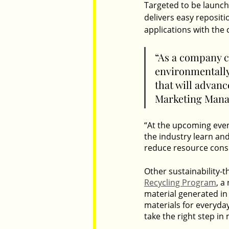
Targeted to be launche
delivers easy reposit
applications with the
“As a company c
environmentally
that will advan
Marketing Manag
“At the upcoming even
the industry learn an
reduce resource cons
Other sustainability-
Recycling Program
, a
material generated in
materials for everyday
take the right step in 