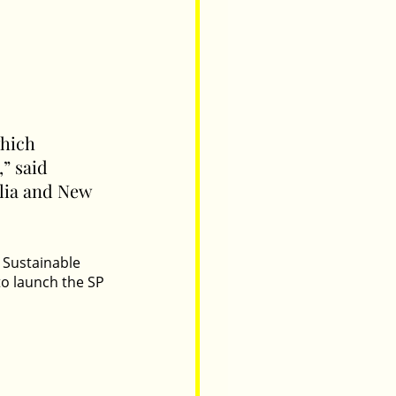
hich 
” said 
lia and New 
 Sustainable 
to launch the SP 