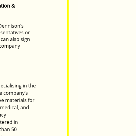
tion & 
Dennison’s 
sentatives or 
can also sign 
e company 
.  
cialising in the 
he company’s 
e materials for 
 medical, and 
ncy 
tered in 
than 50 