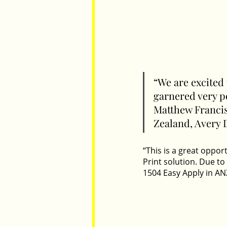
“We are excited
garnered very po
Matthew Francis
Zealand, Avery 
“This is a great oppor
Print solution. Due to
1504 Easy Apply in ANZ