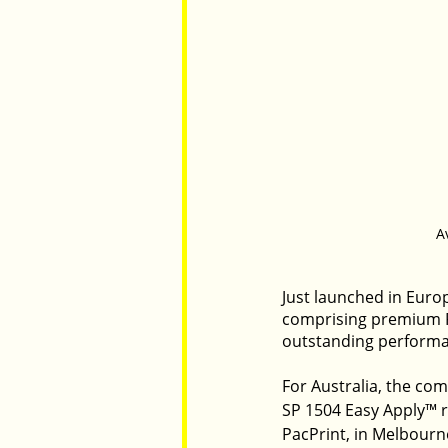
A
Just launched in Euro
comprising premium PV
outstanding performa
For Australia, the com
SP 1504 Easy Apply™ r
PacPrint, in Melbourn