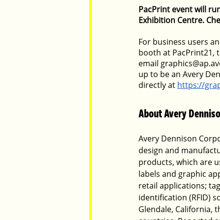
PacPrint event will r
Exhibition Centre. Che
For business users and
booth at PacPrint21, 
email graphics@ap.ave
up to be an Avery Den
directly at
https://gr
About Avery Denniso
Avery Dennison Corpor
design and manufactur
products, which are us
labels and graphic app
retail applications; t
identification (RFID) 
Glendale, California