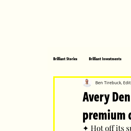
Brilliant Stories
Brilliant Investments
Brilliant Community
Health, Fitnes
Ben Tirebuck, Edit
Avery Den
Made in Australia
Celebrating Women
premium di
✦ Hot off its 
Technology
Brilliant Pets
Bri