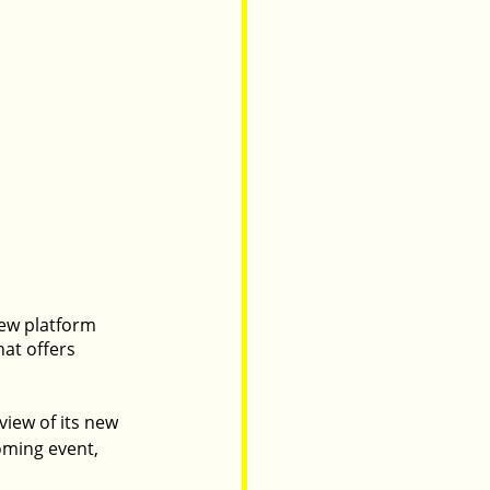
new platform 
at offers 
view of its new 
oming event, 