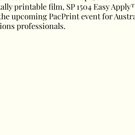
lly printable film, SP 1504 Easy Apply™
he upcoming PacPrint event for Austral
ions professionals.