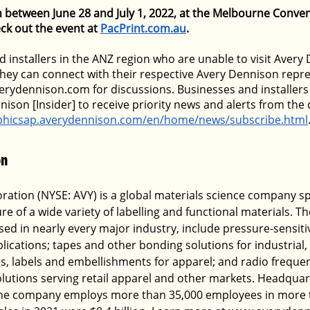
un between June 28 and July 1, 2022, at the Melbourne Conven
ck out the event at
PacPrint.com.au
.  
 installers in the ANZ region who are unable to visit Avery 
they can connect with their respective Avery Dennison repre
rydennison.com for discussions. Businesses and installers 
nison [Insider] to receive priority news and alerts from th
aphicsap.averydennison.com/en/home/news/subscribe.html
n 
ation (NYSE: AVY) is a global materials science company spe
e of a wide variety of labelling and functional materials. T
ed in nearly every major industry, include pressure-sensitiv
lications; tapes and other bonding solutions for industrial,
ags, labels and embellishments for apparel; and radio freque
solutions serving retail apparel and other markets. Headquar
, the company employs more than 35,000 employees in more 