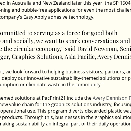
d in Australia and New Zealand later this year, the SP 1504
ioning and bubble-free applications for even the most challe
 company’s Easy Apply adhesive technology.
ommitted to serving as a force for good both 
 and socially, we want to spark conversations and 
ce the circular economy,” said David Newman, Seni
er, Graphics Solutions, Asia Pacific, Avery Denni
t, we look forward to helping business visitors, partners, a
d deploy our innovative sustainability-themed solutions or 
umption or eliminate waste in the community.”
themed solutions at PacPrint21 include the 
Avery Dennison P
 new value chain for the graphics solutions industry, focusin
 operational use. This program diverts discarded plastic was
 products. Through this, businesses in the graphics solutio
making sustainability an integral part of their daily operatio