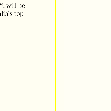
, will be 
ia’s top 