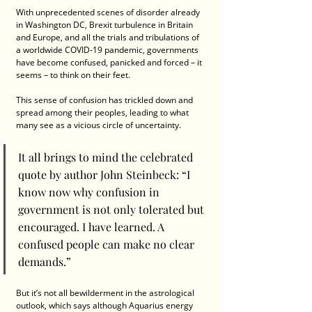
With unprecedented scenes of disorder already 
in Washington DC, Brexit turbulence in Britain 
and Europe, and all the trials and tribulations of 
a worldwide COVID-19 pandemic, governments 
have become confused, panicked and forced – it 
seems – to think on their feet.
This sense of confusion has trickled down and 
spread among their peoples, leading to what 
many see as a vicious circle of uncertainty.
It all brings to mind the celebrated 
quote by author John Steinbeck: “I 
know now why confusion in 
government is not only tolerated but 
encouraged. I have learned. A 
confused people can make no clear 
demands.”
But it’s not all bewilderment in the astrological 
outlook, which says although Aquarius energy 