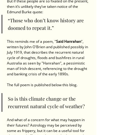
But if these people are so fixated on the present, 
then it’s unlikely they’ve taken notice of the 
Edmund Burke quote: 
“Those who don’t know history are 
doomed to repeat it.” 
This reminds me of a poem, "
Said Hanrahan
", 
written by John O'Brien and published possibly in 
July 1919, that describes the recurrent natural 
cycle of droughts, floods and bushfires in rural 
Australia as seen by "Hanrahan", a pessimistic 
man of Irish descent, referencing to the drought 
and banking crisis of the early 1890s.
The full poem is published below this blog. 
So is this climate change or the 
recurrent natural cycle of weather?
And what of a concern for what may happen in 
their futures? Astrology may be perceived by 
some as frippery, but it can be a useful tool for 