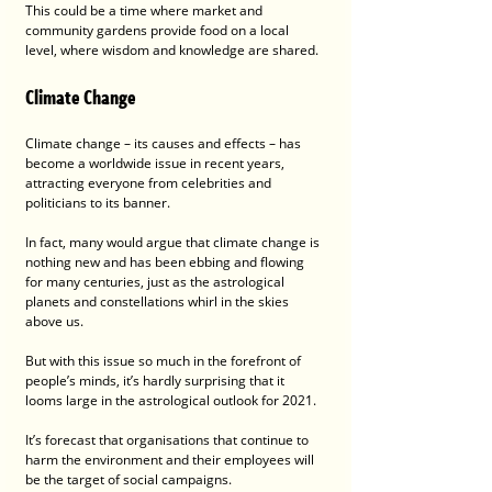
This could be a time where market and 
community gardens provide food on a local 
level, where wisdom and knowledge are shared.
Climate Change
Climate change – its causes and effects – has 
become a worldwide issue in recent years, 
attracting everyone from celebrities and 
politicians to its banner.
In fact, many would argue that climate change is 
nothing new and has been ebbing and flowing 
for many centuries, just as the astrological 
planets and constellations whirl in the skies 
above us. 
But with this issue so much in the forefront of 
people’s minds, it’s hardly surprising that it 
looms large in the astrological outlook for 2021.
It’s forecast that organisations that continue to 
harm the environment and their employees will 
be the target of social campaigns.