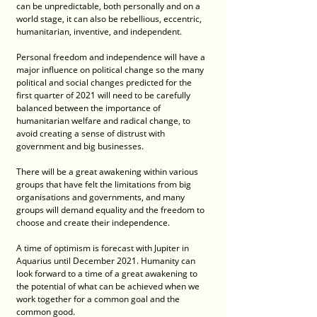
can be unpredictable, both personally and on a 
world stage, it can also be rebellious, eccentric, 
humanitarian, inventive, and independent.
Personal freedom and independence will have a 
major influence on political change so the many 
political and social changes predicted for the 
first quarter of 2021 will need to be carefully 
balanced between the importance of 
humanitarian welfare and radical change, to 
avoid creating a sense of distrust with 
government and big businesses. 
There will be a great awakening within various 
groups that have felt the limitations from big 
organisations and governments, and many 
groups will demand equality and the freedom to 
choose and create their independence.
A time of optimism is forecast with Jupiter in 
Aquarius until December 2021. Humanity can 
look forward to a time of a great awakening to 
the potential of what can be achieved when we 
work together for a common goal and the 
common good. 