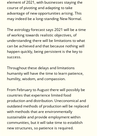
element of 2021, with businesses staying the 
course of pivoting and adapting to take 
advantage of new opportunities arising. This 
may indeed be a long-standing New Normal.
The astrology forecast says 2021 will be a time 
of working towards realistic objectives, of 
understanding there will be limitations to what 
can be achieved and that because nothing will 
happen quickly, being persistent is the key to 
success.
Throughout these delays and limitations 
humanity will have the time to learn patience, 
humility, wisdom, and compassion.
From February to August there will possibly be 
countries that experience limited food 
production and distribution. Uneconomical and 
outdated methods of production will be replaced 
with methods that are environmentally 
sustainable and provide employment within 
communities, but it will take time to establish 
new structures, so patience is required.