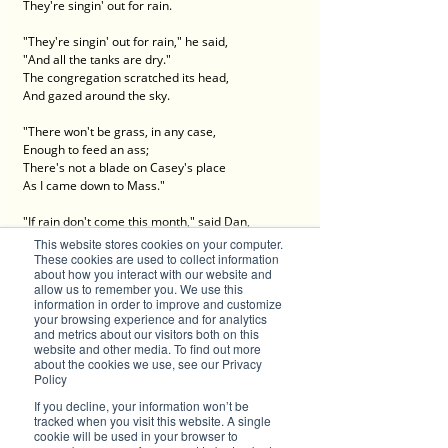
They're singin' out for rain.
"They're singin' out for rain," he said,
"And all the tanks are dry."
The congregation scratched its head,
And gazed around the sky.
"There won't be grass, in any case,
Enough to feed an ass;
There's not a blade on Casey's place
As I came down to Mass."
"If rain don't come this month," said Dan,
And cleared his throat to speak--
This website stores cookies on your computer.
"We'll all be rooned," said Hanrahan,
These cookies are used to collect information
about how you interact with our website and
"If rain don't come this week."
allow us to remember you. We use this
information in order to improve and customize
A heavy silence seemed to steal
your browsing experience and for analytics
On all at this remark;
and metrics about our visitors both on this
And each man squatted on his heel,
website and other media. To find out more
about the cookies we use, see our Privacy
And chewed a piece of bark.
Policy
"We want a inch of rain, we do,"
If you decline, your information won’t be
O'Neil observed at last;
tracked when you visit this website. A single
cookie will be used in your browser to
But Croke "maintained" we wanted two