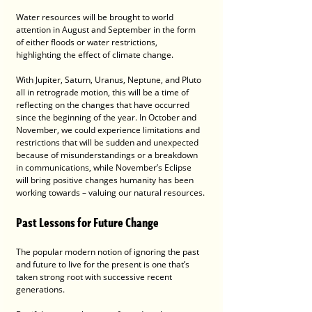
Water resources will be brought to world 
attention in August and September in the form 
of either floods or water restrictions, 
highlighting the effect of climate change.
With Jupiter, Saturn, Uranus, Neptune, and Pluto 
all in retrograde motion, this will be a time of 
reflecting on the changes that have occurred 
since the beginning of the year. In October and 
November, we could experience limitations and 
restrictions that will be sudden and unexpected 
because of misunderstandings or a breakdown 
in communications, while November’s Eclipse 
will bring positive changes humanity has been 
working towards – valuing our natural resources.
Past Lessons for Future Change
The popular modern notion of ignoring the past 
and future to live for the present is one that’s 
taken strong root with successive recent 
generations. 