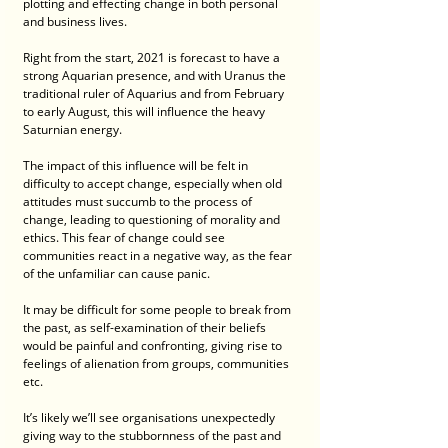
plotting and effecting change in both personal 
and business lives.
Right from the start, 2021 is forecast to have a 
strong Aquarian presence, and with Uranus the 
traditional ruler of Aquarius and from February 
to early August, this will influence the heavy 
Saturnian energy.
The impact of this influence will be felt in 
difficulty to accept change, especially when old 
attitudes must succumb to the process of 
change, leading to questioning of morality and 
ethics. This fear of change could see 
communities react in a negative way, as the fear 
of the unfamiliar can cause panic. 
It may be difficult for some people to break from 
the past, as self-examination of their beliefs 
would be painful and confronting, giving rise to 
feelings of alienation from groups, communities 
etc. 
It’s likely we’ll see organisations unexpectedly 
giving way to the stubbornness of the past and 