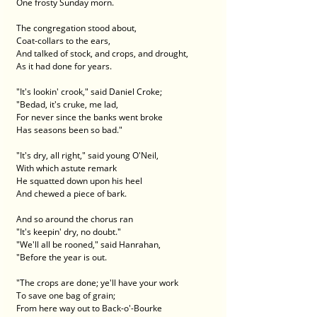
One frosty Sunday morn.
The congregation stood about,
Coat-collars to the ears,
And talked of stock, and crops, and drought,
As it had done for years.
"It's lookin' crook," said Daniel Croke;
"Bedad, it's cruke, me lad,
For never since the banks went broke
Has seasons been so bad."
"It's dry, all right," said young O'Neil,
With which astute remark
He squatted down upon his heel
And chewed a piece of bark.
And so around the chorus ran
"It's keepin' dry, no doubt."
"We'll all be rooned," said Hanrahan,
"Before the year is out.
"The crops are done; ye'll have your work
To save one bag of grain;
From here way out to Back-o'-Bourke