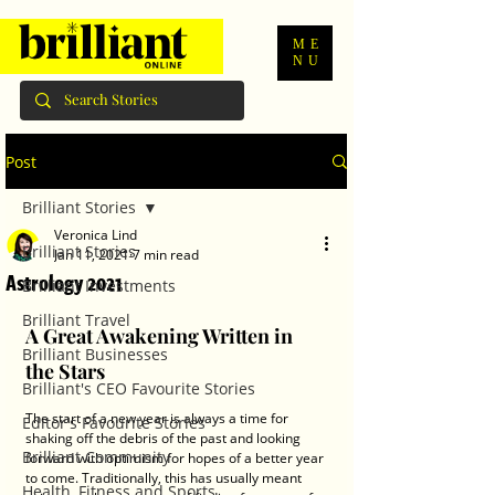
ME
NU
Post
Brilliant Stories
Veronica Lind
Brilliant Stories
Jan 11, 2021
7 min read
Astrology 2021
Brilliant Investments
Brilliant Travel
A Great Awakening Written in 
Brilliant Businesses
the Stars
Brilliant's CEO Favourite Stories
The start of a new year is always a time for 
Editor's Favourite Stories
shaking off the debris of the past and looking 
Brilliant Community
forward with optimism for hopes of a better year 
to come. Traditionally, this has usually meant 
Health, Fitness and Sports