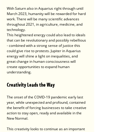
With Saturn also in Aquarius right through until 
March 2023, humanity will be rewarded for hard 
work. There will be many scientific advances 
throughout 2021, in agriculture, medicine, and 
technology. 
This heightened energy could also lead to ideals 
that can be revolutionary and possibly rebellious 
- combined with a strong sense of justice this 
could give rise to protests. Jupiter in Aquarius 
energy will shine a light on inequalities, and 
great change in human consciousness will 
create opportunities to expand human 
understanding. 
Creativity Leads the Way
The onset of the COVID-19 pandemic early last 
year, while unexpected and profound, contained 
the benefit of forcing businesses to take creative 
action to stay open, ready and available in the 
New Normal.
This creativity looks to continue as an important 