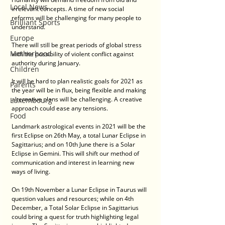
Local News
irrelevant concepts. A time of new social 
reforms will be challenging for many people to 
Brilliant Sports
understand. 
Europe
There will still be great periods of global stress 
Motherhood
with the possibility of violent conflict against 
authority during January.
Children
It will be hard to plan realistic goals for 2021 as 
Parents
the year will be in flux, being flexible and making 
alternative plans will be challenging. A creative 
Luxembourg
approach could ease any tensions. 
Food
Landmark astrological events in 2021 will be the 
first Eclipse on 26th May, a total Lunar Eclipse in 
Sagittarius; and on 10th June there is a Solar 
Eclipse in Gemini. This will shift our method of 
communication and interest in learning new 
ways of living. 
On 19th November a Lunar Eclipse in Taurus will 
question values and resources; while on 4th 
December, a Total Solar Eclipse in Sagittarius 
could bring a quest for truth highlighting legal 