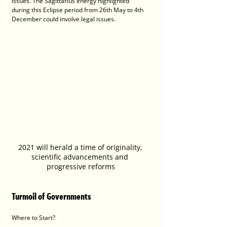
issues. The Sagittarius energy highlighted 
during this Eclipse period from 26th May to 4th 
December could involve legal issues. 
2021 will herald a time of originality, 
scientific advancements and 
progressive reforms
Turmoil of Governments
Where to Start?