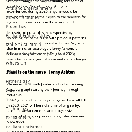
using astrology as a way of finding forecasts of 
good fortune. And after everything we 
Arts and Entertainment
experienced during 2020, anyone would be 
excused for casting their eyes to the heavens for 
COVID-19 Stories
signs of improvements in the year ahead.
Properties
It’s useful to put all this in perspective by 
Brilliant Editor's Notes
balancing the astral signs with previous patterns 
and what we know of current activities. So, with 
Made in Australia
that in mind, an astrologer, Jenny Ashton, is 
Celebrating Women | Brilliant Mag
telling us we can expect throughout 2021, 
predicted to be a year of hope and social change.
What's On
Planets on the move - Jenny Ashton
Social
Father's day
We ended 2020 with Jupiter and Saturn leaving 
Capricorn and starting their journey through 
Cover Story
Aquarius. 
Top 5
Leaving behind the heavy energy we have all felt 
in 2020, 2021 will herald a time of originality, 
Technology
scientific advancements and progressive 
reforms led by group awareness, education and 
Brilliant Pets
knowledge.
Brilliant Christmas
Humanity will demand freedom from old and 