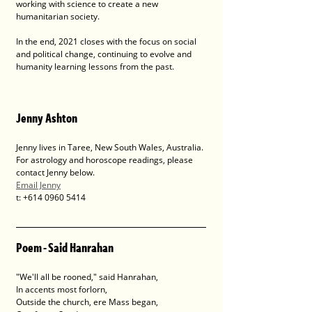
working with science to create a new 
humanitarian society. 
In the end, 2021 closes with the focus on social 
and political change, continuing to evolve and 
humanity learning lessons from the past.
Jenny Ashton
Jenny lives in Taree, New South Wales, Australia. 
For astrology and horoscope readings, please 
contact Jenny below.
Email Jenny
t: +614 0960 5414
Poem - Said Hanrahan
"We'll all be rooned," said Hanrahan,
In accents most forlorn,
Outside the church, ere Mass began,