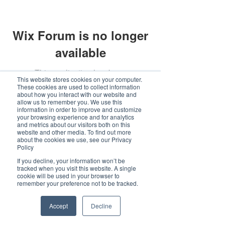
Wix Forum is no longer
available
This application has been
This website stores cookies on your computer.
discontinued. If you need community
These cookies are used to collect information
about how you interact with our website and
app use Wix Groups.
allow us to remember you. We use this
information in order to improve and customize
your browsing experience and for analytics
and metrics about our visitors both on this
website and other media. To find out more
about the cookies we use, see our Privacy
Policy
If you decline, your information won’t be
tracked when you visit this website. A single
cookie will be used in your browser to
remember your preference not to be tracked.
Accept
Decline