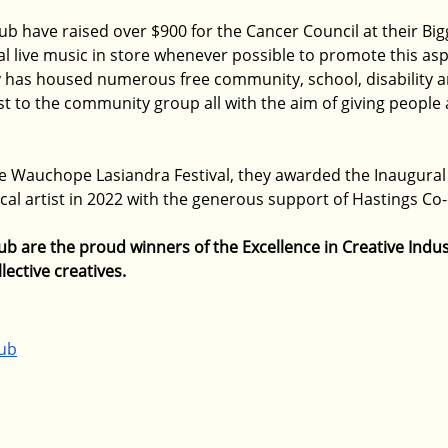
ub have raised over $900 for the Cancer Council at their Bi
l live music in store whenever possible to promote this aspe
y has housed numerous free community, school, disability a
t to the community group all with the aim of giving people 
he Wauchope Lasiandra Festival, they awarded the Inaugural
ocal artist in 2022 with the generous support of Hastings Co-o
 are the proud winners of the Excellence in Creative Indus
lective creatives.
ub