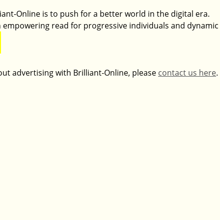
ant-Online is to push for a better world in the digital era. 
 an empowering read for progressive individuals and dynamic
ut advertising with Brilliant-Online, please 
contact us here
.