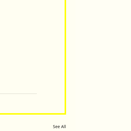
See All