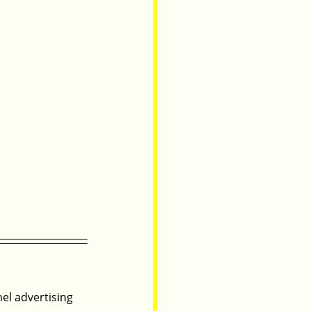
nel advertising 