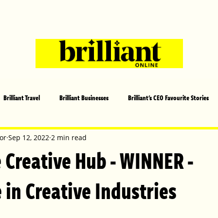
Brilliant Travel
Brilliant Businesses
Brilliant's CEO Favourite Stories
s and Sports
Arts and Entertainment
COVID-19 Stories
Propertie
or
Sep 12, 2022
2 min read
Creative Hub - WINNER -
 | Brilliant Mag
What's On
Social
Father's day
Cover Sto
 in Creative Industries
lliant Christmas
Local News
Brilliant Sports
Europe
Moth