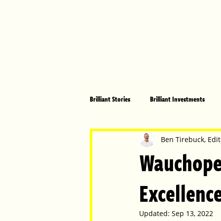
Brilliant Stories
Brilliant Investments
Brilliant Community
Health, Fitnes
Ben Tirebuck, Edit
Wauchope 
Made in Australia
Celebrating Women
Excellence
Updated:
Sep 13, 2022
Technology
Brilliant Pets
Bri