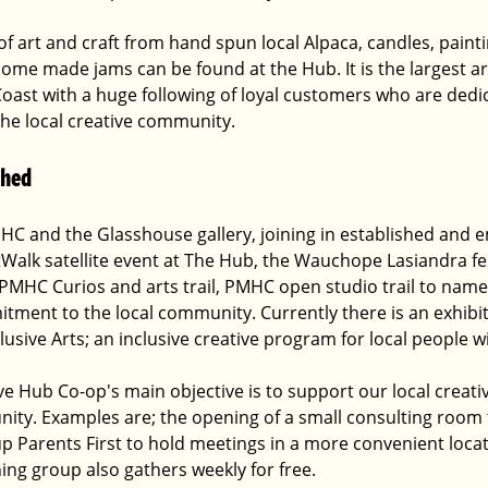
of art and craft from hand spun local Alpaca, candles, paintin
home made jams can be found at the Hub. It is the largest ar
oast with a huge following of loyal customers who are dedi
the local creative community.
shed
HC and the Glasshouse gallery, joining in established and e
Walk satellite event at The Hub, the Wauchope Lasiandra fest
 PMHC Curios and arts trail, PMHC open studio trail to name
ment to the local community. Currently there is an exhibiti
usive Arts; an inclusive creative program for local people wit
 Hub Co-op's main objective is to support our local creat
ity. Examples are; the opening of a small consulting room 
oup Parents First to hold meetings in a more convenient locati
ning group also gathers weekly for free. 