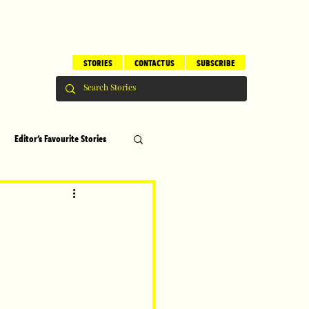
STORIES
CONTACT US
SUBSCRIBE
Editor's Favourite Stories
s
Brilliant Editor's Notes
ry
Top 5
erhood
Children