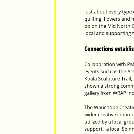
Just about every type 
quilting, flowers and 
op on the Mid North C
local and supporting 
Connections establi
Collaboration with PM
events such as the Art
Koala Sculpture Trail,
shown a strong commit
gallery from WRAP Incl
The Wauchope Creative
wider creative commun
utilized by a local gr
support,  a local Spin