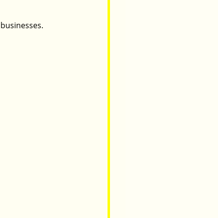
 businesses.