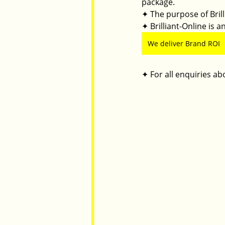
package.
✦ The purpose of Brilli
✦ Brilliant-Online is
We deliver Brand ROI
✦ For all enquiries abo