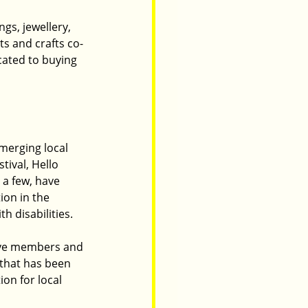
gs, jewellery, 
ts and crafts co-
cated to buying 
merging local 
ival, Hello 
 a few, have 
on in the 
h disabilities.
ive members and 
that has been 
on for local 