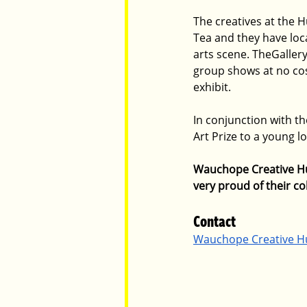
The creatives at the H
Tea and they have loca
arts scene. TheGaller
group shows at no cos
exhibit. 
In conjunction with t
Art Prize to a young l
Wauchope Creative Hub
very proud of their col
Contact 
Wauchope Creative H