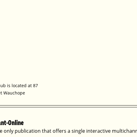
b is located at 87 
et Wauchope
ant-Online
he only publication that offers a single interactive multichan