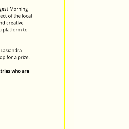
ggest Morning 
ct of the local 
nd creative 
a platform to 
 Lasiandra
p for a prize. 
tries who are 