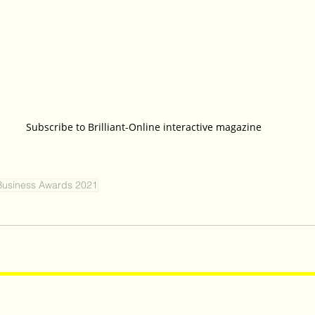
Subscribe to Brilliant-Online interactive magazine
Business Awards 2021