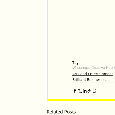
Tags:
Wauchope Creative Hub
Arts and Entertainment
Brilliant Businesses
Related Posts