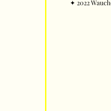
✦ 2022 Wauch
Parents
Luxembourg
Food