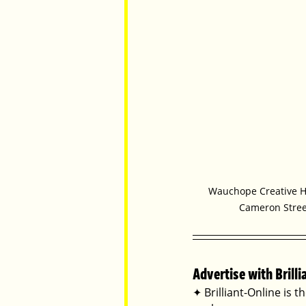
Wauchope Creative Hu
Cameron Stre
Advertise with Brilli
✦ Brilliant-Online is t