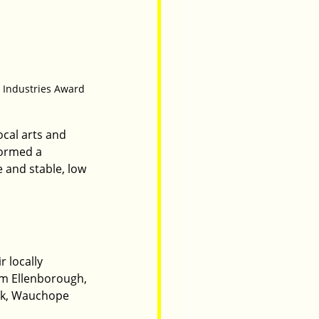
e Industries Award
cal arts and 
formed a 
e and stable, low 
r locally 
om Ellenborough, 
ek, Wauchope 