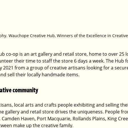
phy. Wauchope Creative Hub, Winners of the Excellence in Creativ
co-op is an art gallery and retail store, home to over 25 lo
nteer their time to staff the store 6 days a week. The Hub 
ly 2021 from a group of creative artisans looking for a secur
and sell their locally handmade items. 
reative community
tisans, local arts and crafts people exhibiting and selling thei
 gallery and retail store drives the uniqueness. People fr
, Camden Haven, Port Macquarie, Rollands Plains, King Cre
ween make up the creative family.