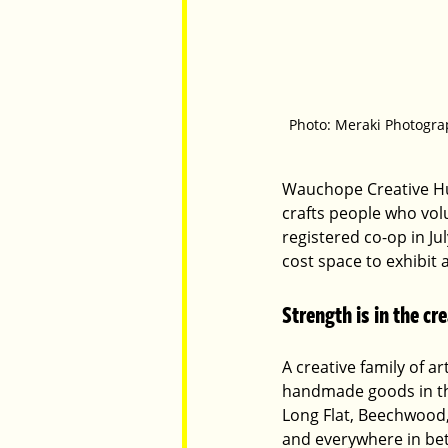
Photo: Meraki Photogra
Wauchope Creative Hub 
crafts people who volu
registered co-op in Ju
cost space to exhibit 
Strength is in the c
A creative family of ar
handmade goods in the
Long Flat, Beechwood
and everywhere in bet