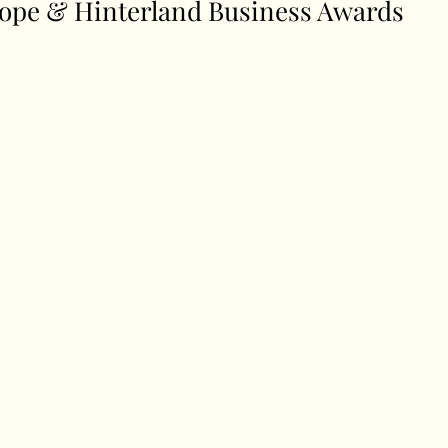
ope & Hinterland Business Awards