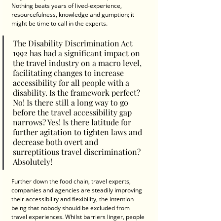
Nothing beats years of lived-experience, 
resourcefulness, knowledge and gumption; it 
might be time to call in the experts.
The Disability Discrimination Act 
1992 has had a significant impact on 
the travel industry on a macro level, 
facilitating changes to increase 
accessibility for all people with a 
disability. Is the framework perfect? 
No! Is there still a long way to go 
before the travel accessibility gap 
narrows? Yes! Is there latitude for 
further agitation to tighten laws and 
decrease both overt and 
surreptitious travel discrimination? 
Absolutely! 
Further down the food chain, travel experts, 
companies and agencies are steadily improving 
their accessibility and flexibility, the intention 
being that nobody should be excluded from 
travel experiences. Whilst barriers linger, people 