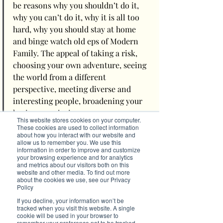
be reasons why you shouldn’t do it, 
why you can’t do it, why it is all too 
hard, why you should stay at home 
and binge watch old eps of Modern 
Family. The appeal of taking a risk, 
choosing your own adventure, seeing 
the world from a different 
perspective, meeting diverse and 
interesting people, broadening your 
horizons, enjoying your 
This website stores cookies on your computer.
independence and perhaps 
These cookies are used to collect information
about how you interact with our website and
discovering something new about 
allow us to remember you. We use this
yourself might seem like a fanciful 
information in order to improve and customize
your browsing experience and for analytics
idea, but fanciful is awesome and 
and metrics about our visitors both on this
should become a part of our 
website and other media. To find out more
about the cookies we use, see our Privacy
everyday vernacular.
Policy
If you decline, your information won’t be
So, dream big, get out there, feel the fear but do 
tracked when you visit this website. A single
cookie will be used in your browser to
it anyway, and trust that everything will go to 
remember your preference not to be tracked.