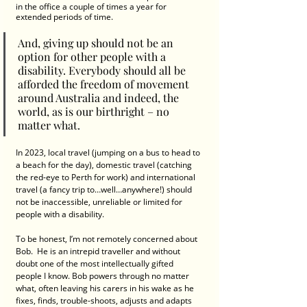
in the office a couple of times a year for 
extended periods of time.  
And, giving up should not be an 
option for other people with a 
disability. Everybody should all be 
afforded the freedom of movement 
around Australia and indeed, the 
world, as is our birthright – no 
matter what. 
In 2023, local travel (jumping on a bus to head to 
a beach for the day), domestic travel (catching 
the red-eye to Perth for work) and international 
travel (a fancy trip to…well…anywhere!) should 
not be inaccessible, unreliable or limited for 
people with a disability. 
To be honest, I’m not remotely concerned about 
Bob.  He is an intrepid traveller and without 
doubt one of the most intellectually gifted 
people I know. Bob powers through no matter 
what, often leaving his carers in his wake as he 
fixes, finds, trouble-shoots, adjusts and adapts 