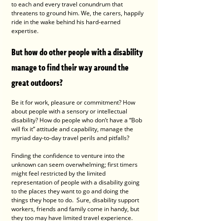
to each and every travel conundrum that 
threatens to ground him. We, the carers, happily 
ride in the wake behind his hard-earned 
expertise. 
But how do other people with a disability 
manage to find their way around the 
great outdoors?
Be it for work, pleasure or commitment? How 
about people with a sensory or intellectual 
disability? How do people who don’t have a “Bob 
will fix it” attitude and capability, manage the 
myriad day-to-day travel perils and pitfalls? 
Finding the confidence to venture into the 
unknown can seem overwhelming; first timers 
might feel restricted by the limited 
representation of people with a disability going 
to the places they want to go and doing the 
things they hope to do.  Sure, disability support 
workers, friends and family come in handy, but 
they too may have limited travel experience. 