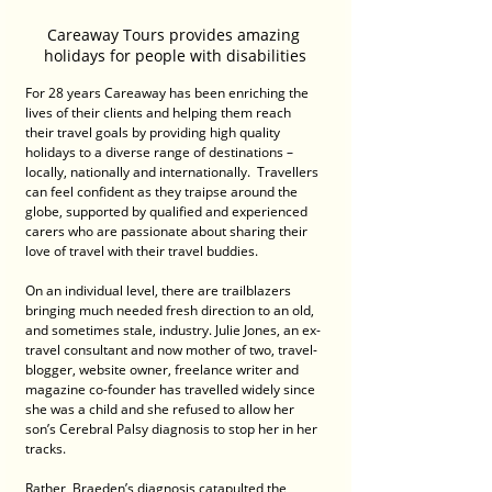
Careaway Tours provides amazing 
holidays for people with disabilities
For 28 years Careaway has been enriching the 
lives of their clients and helping them reach 
their travel goals by providing high quality 
holidays to a diverse range of destinations – 
locally, nationally and internationally.  Travellers 
can feel confident as they traipse around the 
globe, supported by qualified and experienced 
carers who are passionate about sharing their 
love of travel with their travel buddies. 
On an individual level, there are trailblazers 
bringing much needed fresh direction to an old, 
and sometimes stale, industry. Julie Jones, an ex-
travel consultant and now mother of two, travel-
blogger, website owner, freelance writer and 
magazine co-founder has travelled widely since 
she was a child and she refused to allow her 
son’s Cerebral Palsy diagnosis to stop her in her 
tracks.
Rather, Braeden’s diagnosis catapulted the 