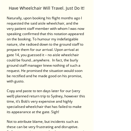
Have Wheelchair Will Travel. Just Do It!
Naturally, upon booking his flight months ago I 
requested the said aisle wheelchair, and the 
very patient staff member with whom I was now 
speaking confirmed that this notation appeared 
on the booking. To humour my indefatigable 
nature, she radioed down to the ground staff to 
prepare them for our arrival. Upon arrival at 
gate 14, you guessed it – no aisle wheelchair 
could be found…anywhere.  In fact, the burly 
ground staff manager knew nothing of such a 
request. He promised the situation would soon 
be rectified and he made good on his promise, 
with gusto. 
Copy and paste to ten days later for our (very 
well) planned return trip to Sydney, however this 
time, it’s Bob’s very expensive and highly 
specialised wheelchair that has failed to make 
its appearance at the gate. Sigh! 
Not to attribute blame, but incidents such as 
these can be very frustrating and disruptive.