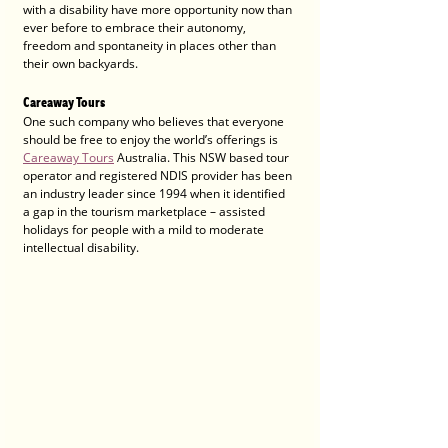
with a disability have more opportunity now than 
ever before to embrace their autonomy, 
freedom and spontaneity in places other than 
their own backyards. 
Careaway Tours
One such company who believes that everyone 
should be free to enjoy the world’s offerings is 
Careaway Tours
 Australia. This NSW based tour 
operator and registered NDIS provider has been 
an industry leader since 1994 when it identified 
a gap in the tourism marketplace – assisted 
holidays for people with a mild to moderate 
intellectual disability. 