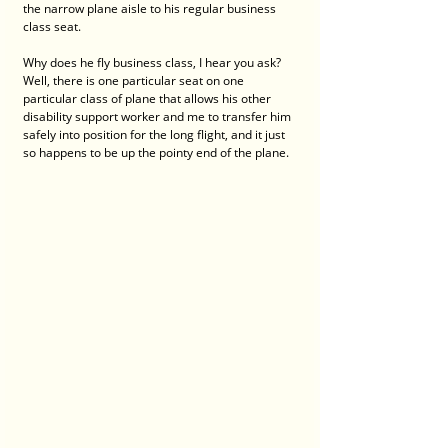
the narrow plane aisle to his regular business 
class seat. 
Why does he fly business class, I hear you ask? 
Well, there is one particular seat on one 
particular class of plane that allows his other 
disability support worker and me to transfer him 
safely into position for the long flight, and it just 
so happens to be up the pointy end of the plane. 