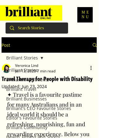
ME
NU
Post
Brilliant Stories
Veronica Lind
Brilliant Stories
Jan 13, 2023
7 min read
Travel Therapy for People with Disability
Brilliant Investments
Updated:
Jun 23, 2024
Brilliant Travel
✦ Travel is a favourite pastime 
Brilliant Businesses
for many Australians and in an 
Brilliant's CEO Favourite Stories
ideal world it should be a 
Editor's Favourite Stories
refreshing, nourishing, fun and 
Brilliant Community
rewarding experience. Below you 
Health, Fitness and Sports