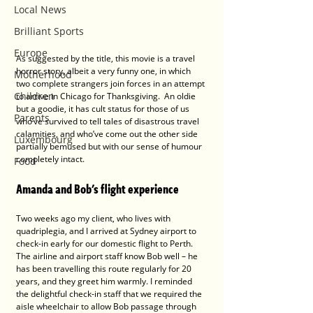
Local News
Brilliant Sports
Europe
As suggested by the title, this movie is a travel 
horror story, albeit a very funny one, in which 
Motherhood
two complete strangers join forces in an attempt 
Children
to arrive in Chicago for Thanksgiving.  An oldie 
but a goodie, it has cult status for those of us 
Parents
who’ve survived to tell tales of disastrous travel 
calamities, and who’ve come out the other side 
Luxembourg
partially bemused but with our sense of humour 
completely intact.   
Food
Amanda and Bob's flight experience
Two weeks ago my client, who lives with 
quadriplegia, and I arrived at Sydney airport to 
check-in early for our domestic flight to Perth.  
The airline and airport staff know Bob well – he 
has been travelling this route regularly for 20 
years, and they greet him warmly. I reminded 
the delightful check-in staff that we required the 
aisle wheelchair to allow Bob passage through 