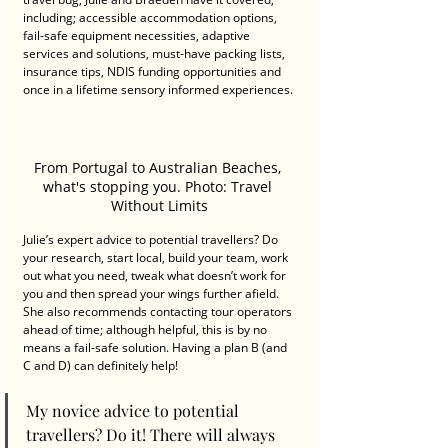
including; accessible accommodation options, 
fail-safe equipment necessities, adaptive 
services and solutions, must-have packing lists, 
insurance tips, NDIS funding opportunities and 
once in a lifetime sensory informed experiences. 
From Portugal to Australian Beaches, 
what's stopping you. Photo: Travel 
Without Limits
Julie’s expert advice to potential travellers? Do 
your research, start local, build your team, work 
out what you need, tweak what doesn’t work for 
you and then spread your wings further afield. 
She also recommends contacting tour operators 
ahead of time; although helpful, this is by no 
means a fail-safe solution. Having a plan B (and 
C and D) can definitely help!
My novice advice to potential 
travellers? Do it! There will always 