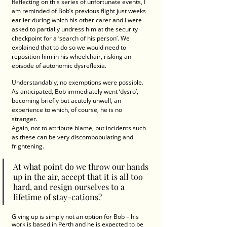
Reflecting on this series of unfortunate events, I 
am reminded of Bob’s previous flight just weeks 
earlier during which his other carer and I were 
asked to partially undress him at the security 
checkpoint for a ‘search of his person’. We 
explained that to do so we would need to 
reposition him in his wheelchair, risking an 
episode of autonomic dysreflexia.
Understandably, no exemptions were possible. 
As anticipated, Bob immediately went ‘dysro’, 
becoming briefly but acutely unwell, an 
experience to which, of course, he is no 
stranger.  
Again, not to attribute blame, but incidents such 
as these can be very discombobulating and 
frightening. 
At what point do we throw our hands 
up in the air, accept that it is all too 
hard, and resign ourselves to a 
lifetime of stay-cations?  
Giving up is simply not an option for Bob – his 
work is based in Perth and he is expected to be 