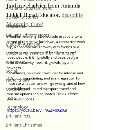
find travel advice from  Amanda 
Arts and Entertainment
Liddell (Lead Educator, 
disAbility 
COVID-19 Stories
Maternity Care
)
Properties
Brilliant Editor's Notes
Whether it’s a long-awaited solo escape after a 
period of restrictive lockdown, a contracted work 
Made in Australia
trip, a spontaneous getaway with friends or a 
regular pilgrimage to visit loved places and 
Celebrating Women | Brilliant Mag
loved people, it is rightfully and deservedly a 
What's On
time of creativity, reward, growth, joy and 
newness.
Social
Sometimes, however, travel can be intense and 
difficult, disappointing, and even regretful. To 
Father's day
illustrate what can and will go wrong, and of how 
Cover Story
unreliable and limited transport, travel and 
tourism options can be, watch 
Trains, Planes 
Top 5
and Automobiles
. 
Technology
https://youtu.be/vHhG2MsGxGI
Brilliant Pets
Brilliant Christmas