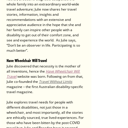
whole family into an extraordinary world-wide 
travel adventure; Julie now shares her travel 
stories, information, insights and 
recommendations with an extensive and 
appreciative audience in the hope that she and 
her family can inspire other people with a 
disability to get out of their comfort zone, and 
see and experience the world.  As Julie says, 
“Don’t be an observer in life. Participating is so 
much better”.
Have Wheelchair Will Travel
Julie discovered that necessity is the mother of 
all inventions, hence the 
Have Wheelchair Will 
Travel
 website was born. Following on from that, 
Julie co-founded the 
Travel Without Limits
magazine – the first Australian disability-specific 
travel magazine. 
Julie explores travel needs for people with 
different disabilities, not just those in a 
wheelchair, and most importantly, all the stories 
are ethically sourced, true lived-experiences. For 
those who have been bitten by the post-COVID 
travel bug, Julie and Braeden have it covered, 