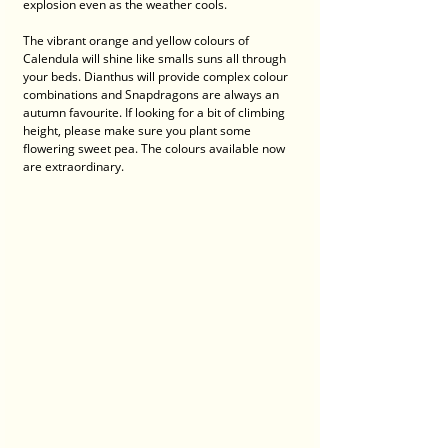
explosion even as the weather cools. 
The vibrant orange and yellow colours of 
Calendula will shine like smalls suns all through 
your beds. Dianthus will provide complex colour 
combinations and Snapdragons are always an 
autumn favourite. If looking for a bit of climbing 
height, please make sure you plant some 
flowering sweet pea. The colours available now 
are extraordinary.