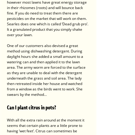
however most lawns have great energy storage 
in their rhizomes (roots) and will bounce back 
fine. If you do need to treat them there are 
pesticides on the market that will work on them. 
Searles does one which is called ‘Dead grub pro’. 
It a granulated product that you simply shake 
over your lawn. 
One of our customers also devised a great 
method using dishwashing detergent. During 
daylight hours she added a small amount to a 
watering can and then applied it to the lawn 
area. The army worm are forced to the surface 
as they are unable to deal with the detergent 
underneath the grass and soil area. The lady 
then retreated inside her house and watched 
from a window as the birds went to work. She 
swears by the method…
Can I plant citrus in pots?
With all the extra rain around at the moment it 
seems that certain plants are a little prone to 
having ‘wet feet’. Citrus can sometimes be 