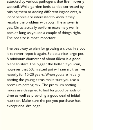
attacked by various pathogens that live in overly 
wet soil. While garden beds can be corrected by 
raising them or adding different ingredients, a 
lot of people are interested to know if they 
resolve the problem with pots. The answer is 
yes. Citrus actually perform extremely well in 
pots as long as you do a couple of things right. 
The pot size is most important. 
The best way to plan for growing a citrus in a pot 
is to never repot it again. Select a nice large pot. 
A minimum diameter of about 60cm is a good 
place to start. The bigger the better if you can, 
however that 60cm sized pot will see a citrus live 
happily for 15-20 years. When you are initially 
potting the young citrus make sure you use a 
premium potting mix. The premium potting 
mixes are designed to last for good periods of 
time as well as providing a good deal of initial 
nutrition. Make sure the pot you purchase has 
exceptional drainage. 