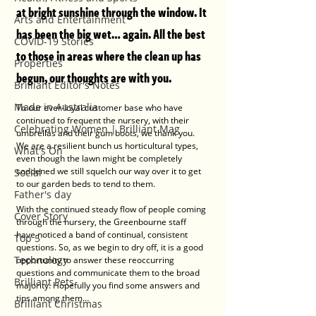
at bright sunshine through the window. It 
Arts and Entertainment
has been the big wet… again. All the best 
COVID-19 Stories
to those in areas where the clean up has 
Properties
begun, our thoughts are with you. 
Brilliant Editor's Notes
Made in Australia
To our ever-loyal customer base who have 
continued to frequent the nursery, with their 
Celebrating Women | Brilliant Mag
umbrellas and their gum boots, we thank you. 
We are a resilient bunch us horticultural types, 
What's On
even though the lawn might be completely 
soddened we still squelch our way over it to get 
Social
to our garden beds to tend to them. 
Father's day
With the continued steady flow of people coming 
Cover Story
through the nursery, the Greenbourne staff 
have noticed a band of continual, consistent 
Top 5
questions. So, as we begin to dry off, it is a good 
Technology
opportunity to answer these reoccurring 
questions and communicate them to the broad 
Brilliant Pets
majority. Hopefully you find some answers and 
tips among them…
Brilliant Christmas