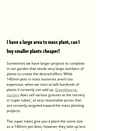
I have a large area to mass plant, can I 
buy smaller plants cheaper?
Sometimes we have larger projects to complete 
in our garden that needs very large numbers of 
plants to create the desired effect. While 
140mm pots in most nurseries aren’t too 
expensive, when we start to talk hundreds of 
plants it certainly can add up. 
Greenbourne 
nursery
 does sell various grasses at the nursery 
in ‘super tubes’, at very reasonable prices that 
are certainly targeted toward the mass planting 
projects. 
The super tubes give you a plant the same size 
as a 140mm pot does, however they take up less 