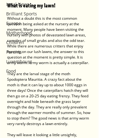
Local News
What is eating my lawn!
Brilliant Sports
Without a doubt this is the most common 
Europe
question being asked at the nursery at the 
moment. Many people have been visiting the 
Motherhood
nursery with photos of devastated lawn areas, 
samples of small grubs and also the odd tear. 
Children
While there are numerous critters that enjoy 
Parents
feasting on our lush lawns, the answer to this 
question at the moment is pretty simple. It is 
Luxembourg
army worm. Army worm is actually a caterpillar. 
Food
They are the larval stage of the moth 
Spodoptera Mauritia. A crazy fact about the 
moth is that it can lay up to about 1000 eggs in 
three days! Once the caterpillars hatch they will 
then go on a 20-25 day eating frenzy. They feed 
overnight and hide beneath the grass layer 
through the day. They are really only prevalent 
through the warmer months of summer. So, how 
to stop them? The good news is that army worm 
very rarely destroys a lawn entirely. 
They will leave it looking a little unsightly, 