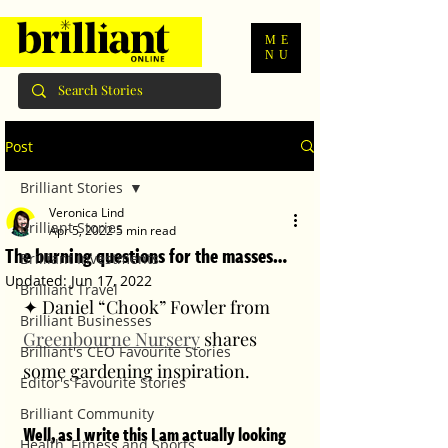
ME
NU
Post
Brilliant Stories
Veronica Lind
Brilliant Stories
Apr 5, 2022
5 min read
The burning questions for the masses…
Brilliant Investments
Updated:
Jun 17, 2022
Brilliant Travel
✦ Daniel “Chook” Fowler from 
Brilliant Businesses
Greenbourne Nursery
 shares 
Brilliant's CEO Favourite Stories
some gardening inspiration. 
Editor's Favourite Stories
Brilliant Community
Well, as I write this I am actually looking 
Health, Fitness and Sports