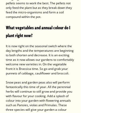
pellets seems to work the best. The pellets not 
only feed the plant but as they break down they 
feed the micro-organisms and form a soil 
compound within the pot.
What vegetables and annual colour do I 
plant right now?
It is now right on the seasonal switch where the 
day lengths and the temperatures are beginning 
to both shorten and decrease. It is an exciting 
time as it now allows our gardens to comfortably 
welcome new varieties in. On the vegetable 
front it is Brassica time. So go and grab your 
punnets of cabbage, cauliflower and broccoli. 
Snow peas and garden peas also will perform 
fantastically this time of year. All the perennial 
herbs will continue to still grow and provide you 
with flavour for your cooking. Add a splash of 
colour into your garden with flowering annuals 
such as Pansies, violas and Primulas. These 
three species will give your garden a colour 