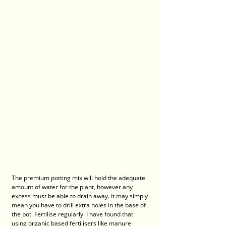
The premium potting mix will hold the adequate 
amount of water for the plant, however any 
excess must be able to drain away. It may simply 
mean you have to drill extra holes in the base of 
the pot. Fertilise regularly. I have found that 
using organic based fertilisers like manure 