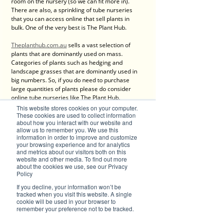
room on the nursery (so we can fit more in). 
There are also, a sprinkling of tube nurseries 
that you can access online that sell plants in 
bulk. One of the very best is The Plant Hub. 
Theplanthub.com.au
 sells a vast selection of 
plants that are dominantly used on mass. 
Categories of plants such as hedging and 
landscape grasses that are dominantly used in 
big numbers. So, if you do need to purchase 
large quantities of plants please do consider 
online tube nurseries like The Plant Hub.
This website stores cookies on your computer.
So, there it is, a few questions that have been 
These cookies are used to collect information
about how you interact with our website and
asked regularly at 
Greenbourne nursery
allow us to remember you. We use this
recently. Hopefully you took some information 
information in order to improve and customize
on board. As for me now, I’m heading out into 
your browsing experience and for analytics
the nursery to meet some lovely people and 
and metrics about our visitors both on this
enjoy this magnificent sum. Remember never 
website and other media. To find out more
about the cookies we use, see our Privacy
hesitate to drop in or call us for some advice or 
Policy
just a friendly chat.
If you decline, your information won’t be
tracked when you visit this website. A single
cookie will be used in your browser to
remember your preference not to be tracked.