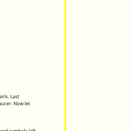
rls. Last 
aucer. Now let 
 and symbols left 