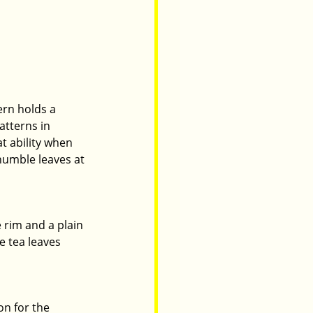
ern holds a 
atterns in 
t ability when 
humble leaves at 
 rim and a plain 
e tea leaves 
on for the 