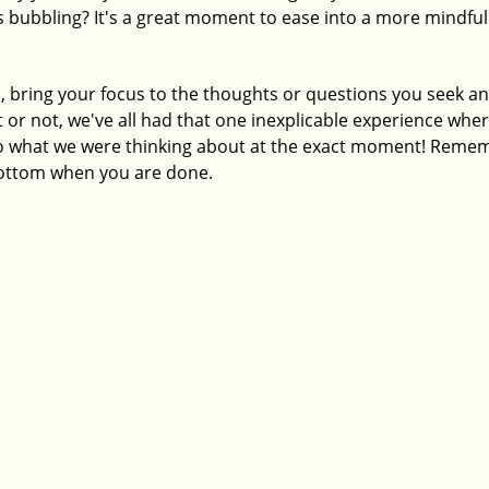
is bubbling? It's a great moment to ease into a more mindful
, bring your focus to the thoughts or questions you seek an
 or not, we've all had that one inexplicable experience wher
what we were thinking about at the exact moment! Rememb
 bottom when you are done. 