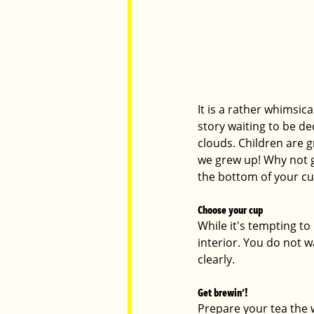
It is a rather whimsic
story waiting to be de
clouds. Children are g
we grew up! Why not g
the bottom of your cu
Choose your cup
While it's tempting to
interior. You do not w
clearly. 
Get brewin'!
Prepare your tea the w