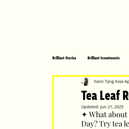
Brilliant Stories
Brilliant Investments
Brilliant Community
Health, Fitnes
Yann Tyng Kooi
Ap
Tea Leaf R
Made in Australia
Celebrating Women
Updated:
Jun 21, 2025
✦ What about 
Day? Try tea l
Technology
Brilliant Pets
Bri