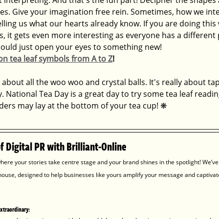
es. Give your imagination free rein. Sometimes, how we inter
lling us what our hearts already know. If you are doing this 
s, it gets even more interesting as everyone has a different
could just open your eyes to something new! 
n tea leaf symbols from A to Z
!
 about all the woo woo and crystal balls. It's really about ta
y. National Tea Day is a great day to try some tea leaf readin
rs may lay at the bottom of your tea cup! 
❋
 Digital PR with Brilliant-Online
here your stories take centre stage and your brand shines in the spotlight! We’ve
house, designed to help businesses like yours amplify your message and captivat
extraordinary: