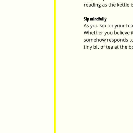
reading as the kettle 
Sip mindfully
As you sip on your tea
Whether you believe it
somehow responds to 
tiny bit of tea at the