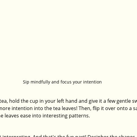
Sip mindfully and focus your intention
a, hold the cup in your left hand and give it a few gentle swi
ore intention into the tea leaves! Then, flip it over onto a s
e leaves ease into interesting patterns.
t interpreting. And that's the fun part! Decipher the shapes