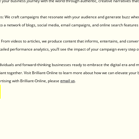
re your business journey with the world through authentic, creative narratives that 
ies: We craft campaigns that resonate with your audience and generate buzz wher
 a network of blogs, social media, email campaigns, and online search features 
From videos to articles, we produce content that informs, entertains, and conver
ailed performance analytics, you’ll see the impact of your campaign every step o
dividuals and forward-thinking businesses ready to embrace the digital era and m
liant together. Visit Brilliant-Online to learn more about how we can elevate your 
tising with Brilliant-Online, please 
email us
.