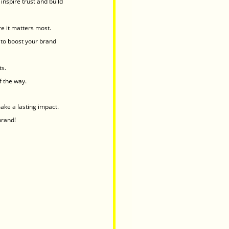
inspire trust and build 
e it matters most.
to boost your brand 
ts.
f the way.
ake a lasting impact.
brand!