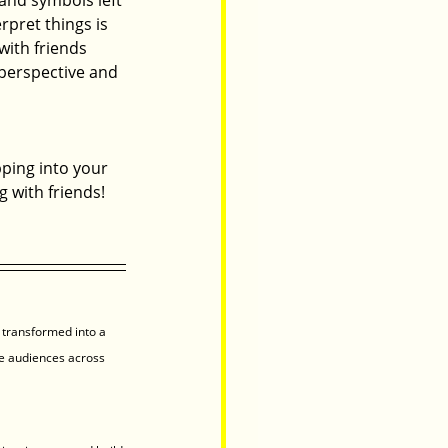
pret things is 
with friends 
 perspective and 
pping into your 
g with friends! 
 transformed into a 
e audiences across 