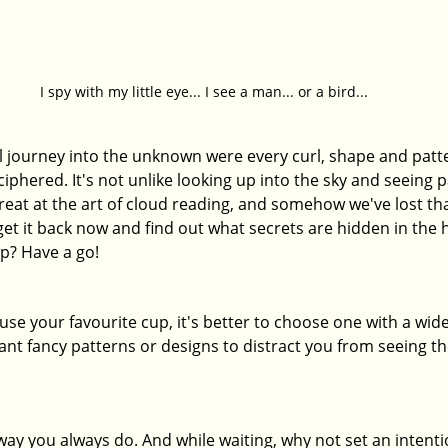
I spy with my little eye... I see a man... or a bird...
al journey into the unknown were every curl, shape and patt
ciphered. It's not unlike looking up into the sky and seeing p
reat at the art of cloud reading, and somehow we've lost tha
et it back now and find out what secrets are hidden in the 
p? Have a go! 
 use your favourite cup, it's better to choose one with a wide
ant fancy patterns or designs to distract you from seeing th
ay you always do. And while waiting, why not set an intenti