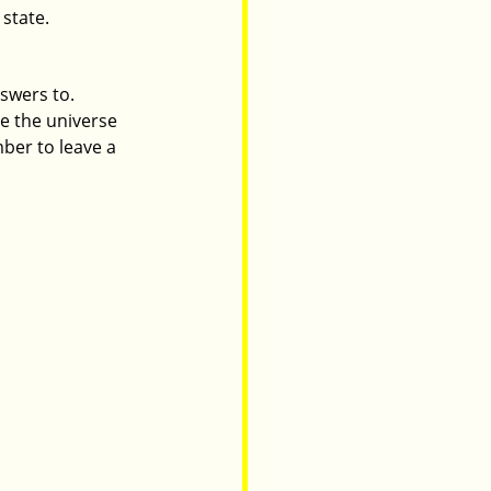
 state.
swers to. 
e the universe 
er to leave a 