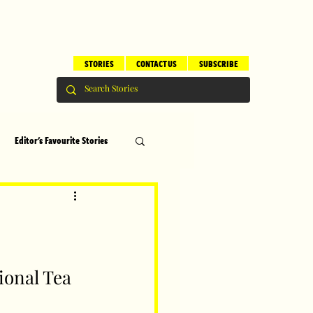
STORIES
CONTACT US
SUBSCRIBE
Editor's Favourite Stories
s
Brilliant Editor's Notes
ry
Top 5
onal Tea 
erhood
Children