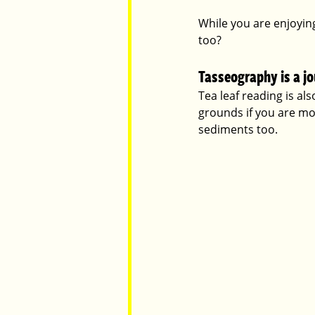
While you are enjoyin
too?
Parents
Luxembourg
Food
Tasseography is a j
Tea leaf reading is al
grounds if you are mor
sediments too. 