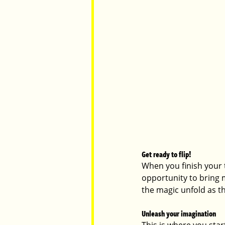
Get ready to flip!
When you finish your te
opportunity to bring m
the magic unfold as th
Unleash your imagination
This is where you star