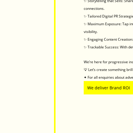
✨ Storytelling that Sells: Sha
connections.
✨ Tailored Digital PR Strateg
✨ Maximum Exposure: Tap into
visibility.
✨ Engaging Content Creation: 
✨ Trackable Success: With det
We’re here for progressive in
💡 Let’s create something bril
✦ For all enquiries about adver
We deliver Brand ROI