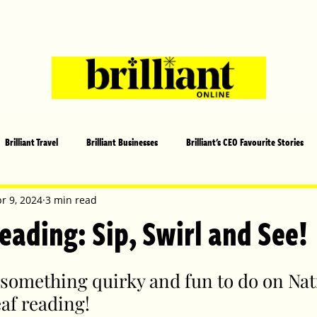
Brilliant Travel
Brilliant Businesses
Brilliant's CEO Favourite Stories
s and Sports
Arts and Entertainment
COVID-19 Stories
Propertie
r 9, 2024
3 min read
eading: Sip, Swirl and See!
 | Brilliant Mag
What's On
Social
Father's day
Cover Sto
something quirky and fun to do on Nati
eaf reading! 
lliant Christmas
Local News
Brilliant Sports
Europe
Moth