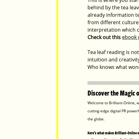
behind by the tea leav
already information te
from different culture
interpretation which 
Check out this 
ebook o
Tea leaf reading is not
intuition and creativit
Who knows what wonde
Discover the Magic of
Welcome to Brilliant-Online, w
cutting-edge digital PR power
the globe.
Here’s what makes Brilliant-Online 