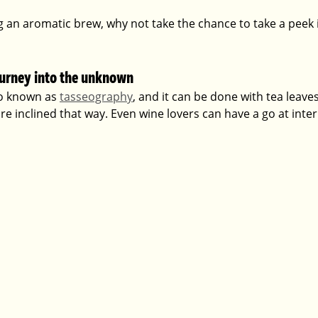
g an aromatic brew, why not take the chance to take a peek 
ourney into the unknown
so known as 
tasseography
, and it can be done with tea leaves
e inclined that way. Even wine lovers can have a go at inter