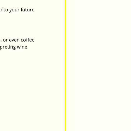
into your future 
, or even coffee 
preting wine 