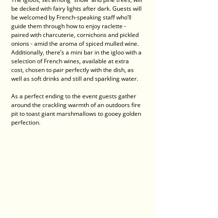
be decked with fairy lights after dark. Guests will 
be welcomed by French-speaking staff who’ll 
guide them through how to enjoy raclette - 
paired with charcuterie, cornichons and pickled 
onions - amid the aroma of spiced mulled wine. 
Additionally, there’s a mini bar in the igloo with a 
selection of French wines, available at extra 
cost, chosen to pair perfectly with the dish, as 
well as soft drinks and still and sparkling water. 
As a perfect ending to the event guests gather 
around the crackling warmth of an outdoors fire 
pit to toast giant marshmallows to gooey golden 
perfection.