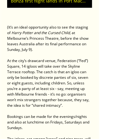
Bonza first flight lands in Port Macquarie from Tullamarine Melbourne
(It’s an ideal opportunity also to see the staging 
of 
Harry Potter and the Cursed Child,
 at 
Melbourne’s Princess Theatre, before the show 
leaves Australia after its final performance on 
Sunday, July 9).
At the city’s drawcard venue, Federation (“Fed”) 
Square, 14 igloos will take over the Skyline 
Terrace rooftop. The catch is that an igloo can 
only be booked by discrete parties of six, seven 
or eight guests, including children. So, unless 
you’re a party of at least six - say, meeting up 
with Melbourne friends - it’s no go: organisers 
won’t mix strangers together because, they say, 
the idea is for “shared intimacy”.
Bookings can be made for the evenings/nights 
and also at lunchtime on Fridays, Saturdays and 
Sundays.
The igloos, set among “snow” and pine trees, will 