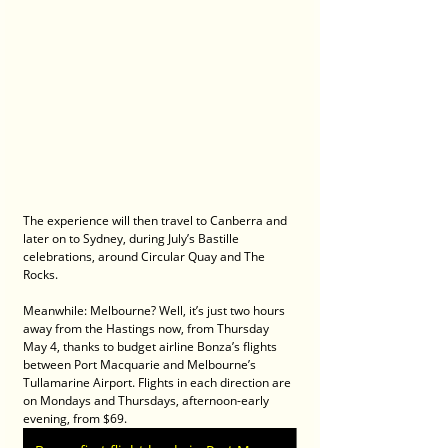
The experience will then travel to Canberra and 
later on to Sydney, during July’s Bastille 
celebrations, around Circular Quay and The 
Rocks.
Meanwhile: Melbourne? Well, it’s just two hours 
away from the Hastings now, from Thursday 
May 4, thanks to budget airline Bonza’s flights 
between Port Macquarie and Melbourne’s 
Tullamarine Airport. Flights in each direction are 
on Mondays and Thursdays, afternoon-early 
evening, from $69.