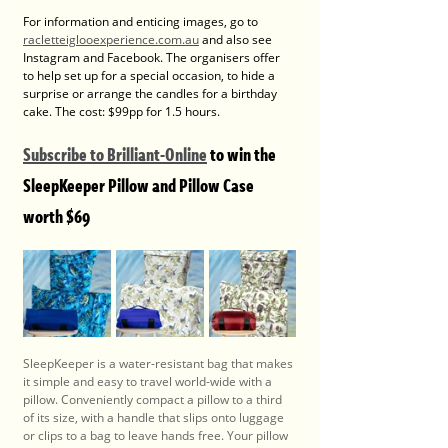
For information and enticing images, go to 
racletteiglooexperience.com.au
 and also see 
Instagram and Facebook. The organisers offer 
to help set up for a special occasion, to hide a 
surprise or arrange the candles for a birthday 
cake. The cost: $99pp for 1.5 hours.
Subscribe to Brilliant-Online
 to win the 
SleepKeeper Pillow and Pillow Case 
worth $69
SleepKeeper is a water-resistant bag that makes 
it simple and easy to travel world-wide with a 
pillow. Conveniently compact a pillow to a third 
of its size, with a handle that slips onto luggage 
or clips to a bag to leave hands free. Your pillow 