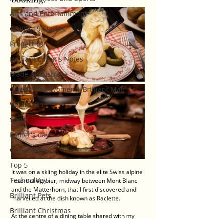
Arts and Entertainment
COVID-19 Stories
Properties
Brilliant Editor's Notes
Made in Australia
Celebrating Women | Brilliant Mag
What's On
Social
Father's day
Cover Story
Top 5
It was on a skiing holiday in the elite Swiss alpine 
Technology
resort of Verbier, midway between Mont Blanc 
and the Matterhorn, that I first discovered and 
Brilliant Pets
marvelled at the dish known as Raclette.
Brilliant Christmas
At the centre of a dining table shared with my 