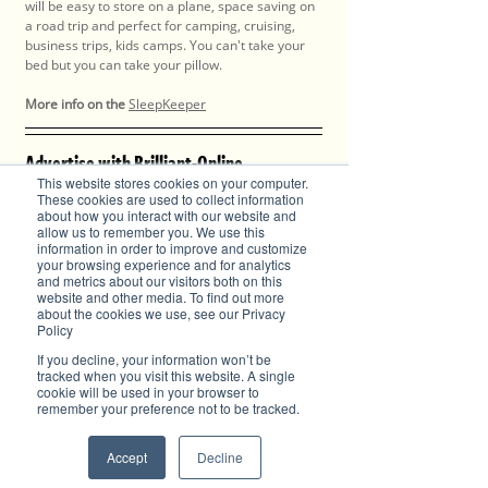
will be easy to store on a plane, space saving on 
a road trip and perfect for camping, cruising, 
business trips, kids camps. You can't take your 
bed but you can take your pillow.
More info on the
SleepKeeper
Advertise with Brilliant-Online
This website stores cookies on your computer.
✦ Brilliant-Online is the only publication that 
These cookies are used to collect information
offers a single interactive multichannel 
about how you interact with our website and
advertising package.
allow us to remember you. We use this
✦ The purpose of Brilliant-Online is to push for a 
information in order to improve and customize
your browsing experience and for analytics
better world in the digital era. 
and metrics about our visitors both on this
✦ Brilliant-Online is an empowering read for 
website and other media. To find out more
progressive individuals and dynamic businesses.
about the cookies we use, see our Privacy
Policy
We deliver Brand ROI
If you decline, your information won’t be
tracked when you visit this website. A single
cookie will be used in your browser to
remember your preference not to be tracked.
✦ For all enquiries about advertising with 
Brilliant-Online, please 
contact us here
.
Accept
Decline