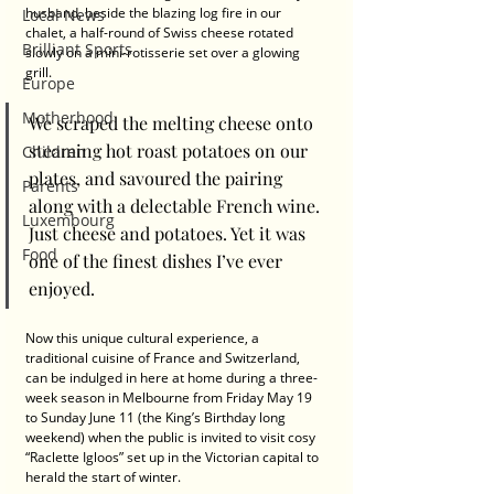
husband, beside the blazing log fire in our 
Local News
chalet, a half-round of Swiss cheese rotated 
Brilliant Sports
slowly on a mini-rotisserie set over a glowing 
grill.
Europe
Motherhood
We scraped the melting cheese onto 
steaming hot roast potatoes on our 
Children
plates, and savoured the pairing 
Parents
along with a delectable French wine. 
Luxembourg
Just cheese and potatoes. Yet it was 
Food
one of the finest dishes I’ve ever 
enjoyed.
Now this unique cultural experience, a 
traditional cuisine of France and Switzerland, 
can be indulged in here at home during a three-
week season in Melbourne from Friday May 19 
to Sunday June 11 (the King’s Birthday long 
weekend) when the public is invited to visit cosy 
“Raclette Igloos” set up in the Victorian capital to 
herald the start of winter.