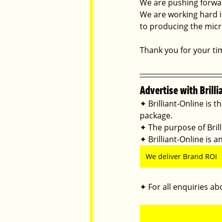
We are pushing forward
We are working hard i
to producing the micro
Thank you for your ti
Advertise with Brilli
✦ Brilliant-Online is t
package.
✦ The purpose of Brilli
✦ Brilliant-Online is
We deliver Brand ROI
✦ For all enquiries abo