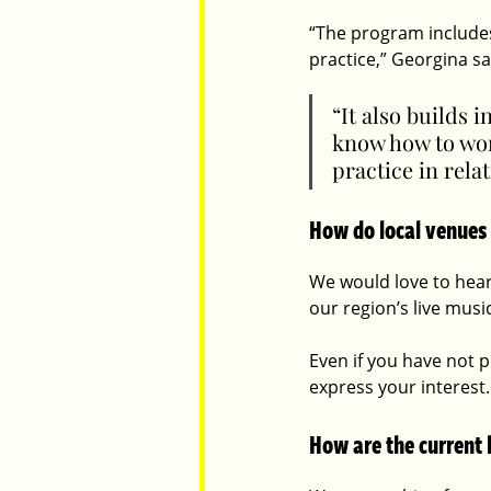
“The program includes
practice,” Georgina sa
“It also builds
know how to wor
practice in rela
How do local venues
We would love to hear
our region’s live musi
Even if you have not p
express your interest.
How are the current 