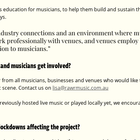
 education for musicians, to help them build and sustain th
ys. 
 industry connections and an environment where m
k professionally with venues, and venues employ 
tion to musicians.” 
 and musicians get involved?
 from all musicians, businesses and venues who would like t
c scene. Contact us on 
lisa@rawrmusic.com.au
reviously hosted live music or played locally yet, we encour
lockdowns affecting the project?