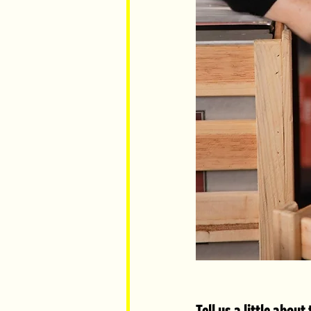
Tell us a little abou