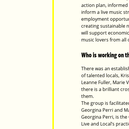
action plan, informed
inform a live music s
employment opportunit
creating sustainable 
will support economic
music lovers from all 
Who is working on th
There was an establis
of talented locals, Kr
Leanne Fuller, Marie
there is a brilliant c
them.
The group is facilita
Georgina Perri and Ma
Georgina Perri, is th
Live and Local’s practi