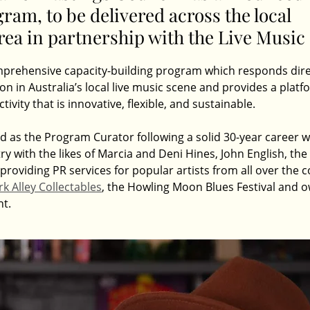
ram, to be delivered across the local 
ea in partnership with the Live Music 
omprehensive capacity-building program which responds dire
ion in Australia’s local live music scene and provides a platf
ctivity that is innovative, flexible, and sustainable.
d as the Program Curator following a solid 30-year career w
ry with the likes of Marcia and Deni Hines, John English, the
oviding PR services for popular artists from all over the co
k Alley Collectables
, the Howling Moon Blues Festival and o
nt.