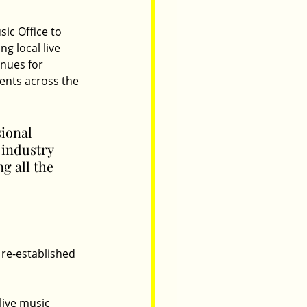
ic Office to 
g local live 
nues for 
vents across the 
ional 
 industry 
g all the 
 re-established 
live music 