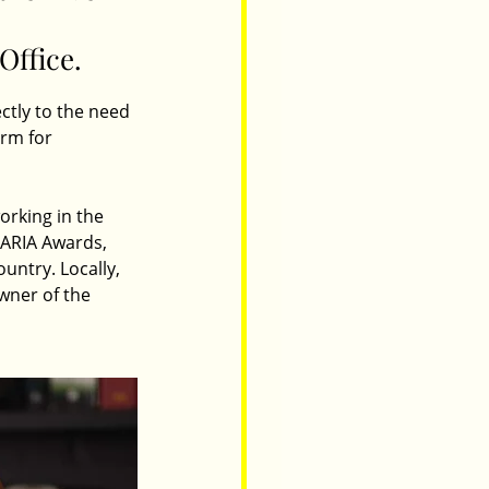
Office.
ctly to the need 
orm for 
orking in the 
 ARIA Awards, 
untry. Locally, 
wner of the 