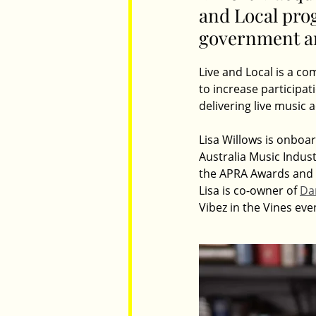
and Local prog
government ar
Parents
Luxembourg
Food
Live and Local is a c
to increase participat
delivering live music a
Lisa Willows is onboar
Australia Music Indust
the APRA Awards and pr
Lisa is co-owner of 
Dar
Vibez in the Vines eve