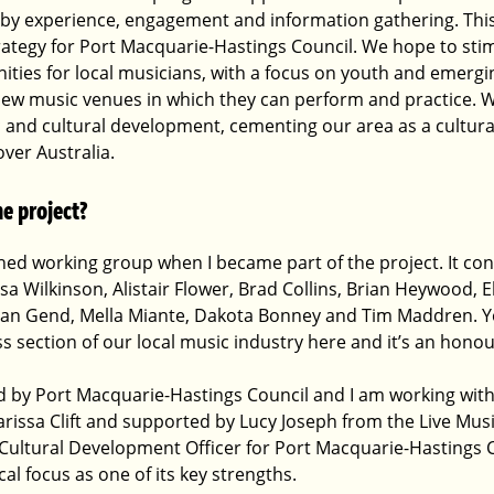
 by experience, engagement and information gathering. This 
trategy for Port Macquarie-Hastings Council. We hope to sti
ies for local musicians, with a focus on youth and emerging 
new music venues in which they can perform and practice. We
 and cultural development, cementing our area as a cultural
over Australia.
e project?
hed working group when I became part of the project. It con
issa Wilkinson, Alistair Flower, Brad Collins, Brian Heywood, 
 Van Gend, Mella Miante, Dakota Bonney and Tim Maddren. Y
ross section of our local music industry here and it’s an hono
ted by Port Macquarie-Hastings Council and I am working wit
rissa Clift and supported by Lucy Joseph from the Live Musi
e Cultural Development Officer for Port Macquarie-Hastings C
cal focus as one of its key strengths. 