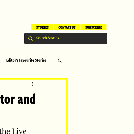
STORIES
CONTACT US
SUBSCRIBE
Editor's Favourite Stories
s
Brilliant Editor's Notes
tor and
ry
Top 5
he Live 
erhood
Children