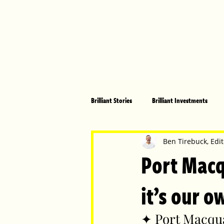
Brilliant Stories
Brilliant Investments
Brilliant Community
Health, Fitnes
Ben Tirebuck, Edit
Port Macq
Made in Australia
Celebrating Women
it’s our o
✦ Port Macqua
Technology
Brilliant Pets
Bri