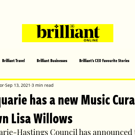
Brilliant Travel
Brilliant Businesses
Brilliant's CEO Favourite Stories
s and Sports
Arts and Entertainment
COVID-19 Stories
Propertie
or
Sep 13, 2021
3 min read
uarie has a new Music Cura
 | Brilliant Mag
What's On
Social
Father's day
Cover Sto
wn Lisa Willows
rie-Hastings Council has announced t
lliant Christmas
Local News
Brilliant Sports
Europe
Moth