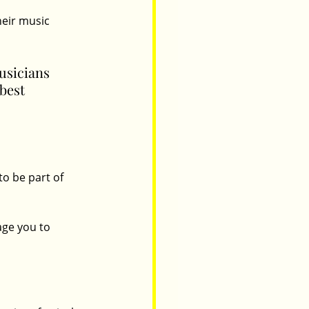
eir music 
usicians 
best 
o be part of 
age you to 