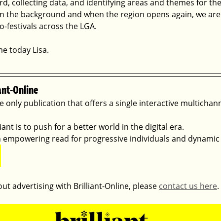
, collecting data, and identifying areas and themes for the 
n the background and when the region opens again, we are
-festivals across the LGA.
me today Lisa.
ant-Online
he only publication that offers a single interactive multichan
ant is to push for a better world in the digital era. 
 an empowering read for progressive individuals and dynamic
ut advertising with Brilliant-Online, please 
contact us here
.