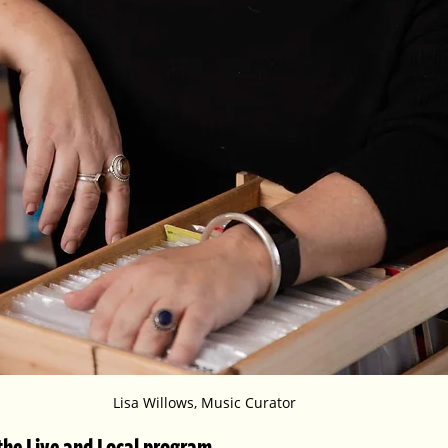
Lisa Willows, Music Curator
t the Live and Local program