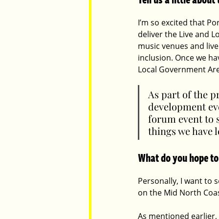
I’m so excited that Po
deliver the Live and L
music venues and live
inclusion. Once we hav
Local Government Are
As part of the p
development even
forum event to s
things we have 
What do you hope to
Personally, I want to 
on the Mid North Coast
As mentioned earlier,