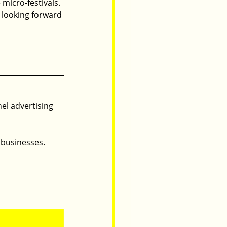
micro-festivals. 
 looking forward 
nel advertising 
 businesses.