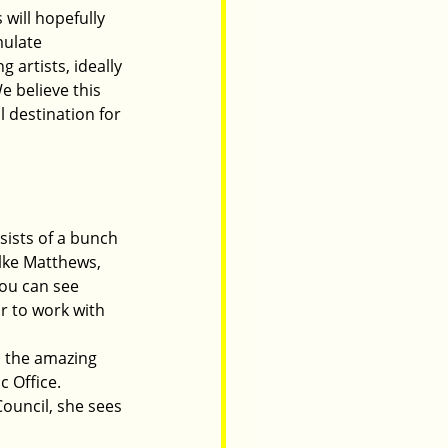
will hopefully 
mulate 
artists, ideally 
 believe this 
 destination for 
sists of a bunch 
Elke Matthews, 
ou can see 
ur to work with 
h the amazing 
c Office.
ouncil, she sees 