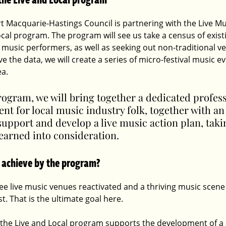
rt Macquarie-Hastings Council is partnering with the Live Mus
ocal program. The program will see us take a census of existin
 music performers, as well as seeking out non-traditional ve
e the data, we will create a series of micro-festival music e
a.
rogram, we will bring together a dedicated profess
t for local music industry folk, together with an
upport and develop a live music action plan, takin
learned into consideration.
 achieve by the program?
see live music venues reactivated and a thriving music scene
. That is the ultimate goal here. 
 the Live and Local program supports the development of a 