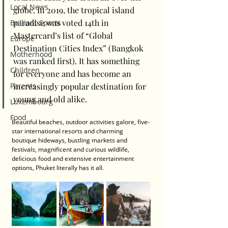
Local News
globe. In 2019, the tropical island 
paradise was voted 14th in 
Brilliant Sports
Mastercard’s list of “Global 
Europe
Destination Cities Index” (Bangkok 
Motherhood
was ranked first). It has something 
Children
for everyone and has become an 
increasingly popular destination for 
Parents
young and old alike.
Luxembourg
Food
Beautiful beaches, outdoor activities galore, five-
star international resorts and charming 
boutique hideways, bustling markets and 
festivals, magnificent and curious wildlife, 
delicious food and extensive entertainment 
options, Phuket literally has it all.