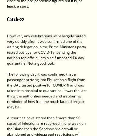
close to the pre-pandemic figures but it is, at 
least, a start.
Catch-22
However, any celebrations were largely muted 
very quickly after it was confirmed one of the 
visiting delegation in the Prime Minister’s party 
tested positive for COVID-19, sending the 
nation’s top official into a self-imposed 14-day 
quarantine. Not a good look.
The following day it was confirmed that a 
passenger arriving into Phuket on a flight from 
the UAE tested positive for COVID-19 and was 
taken into hospital to quarantine. It was the last 
thing the authorities needed and a sobering 
reminder of how frail the much lauded project 
may be.
Authorities have stated that if more than 90 
cases of infection are recorded in one week on 
the island then the Sandbox project will be 
abandoned and widespread restrictions will 