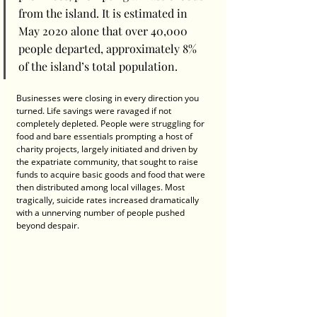
from the island. It is estimated in 
May 2020 alone that over 40,000 
people departed, approximately 8% 
of the island’s total population. 
Businesses were closing in every direction you 
turned. Life savings were ravaged if not 
completely depleted. People were struggling for 
food and bare essentials prompting a host of 
charity projects, largely initiated and driven by 
the expatriate community, that sought to raise 
funds to acquire basic goods and food that were 
then distributed among local villages. Most 
tragically, suicide rates increased dramatically 
with a unnerving number of people pushed 
beyond despair.