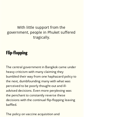
With little support from the 
government, people in Phuket suffered 
tragically.
Flip-flopping
The central government in Bangkok came under 
heavy criticism with many claiming they 
bumbled their way from one haphazard policy to 
the next, dumbfounding many with what was 
perceived to be poorly thought-out and ill-
advised decisions. Even more perplexing was 
the penchant to constantly reverse these 
decisions with the continual flip-flopping leaving 
baffled. 
The policy on vaccine acquisition and 