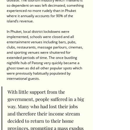
disease. The tourism industry which Thailand is 
so dependent on was left decimated, something 
experienced no more rudely than in Phuket 
where it annually accounts for 90% of the 
island’s revenue.
In Phuket, local district lockdowns were 
implemented, schools were closed and all 
entertainment venues including bars, pubs, 
clubs, restaurants, massage parlours, cinemas, 
and sporting venues were shuttered for 
extended periods of time. The once bustling 
nightlife hub of Patong very quickly became a 
ghost town as did all other popular spots which 
were previously habitually populated by 
international guests.
With little support from the 
government, people suffered in a big 
way. Many who had lost their jobs 
and therefore their income stream 
decided to return to their home 
provinces, prompting a mass exodus 