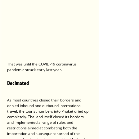
That was until the COVID-19 coronavirus 
pandemic struck early last year.
Decimated
As most countries closed their borders and 
denied inbound and outbound international 
travel, the tourist numbers into Phuket dried up 
completely. Thailand itself closed its borders 
and implemented a range of rules and 
restrictions aimed at combating both the 
importation and subsequent spread of the 