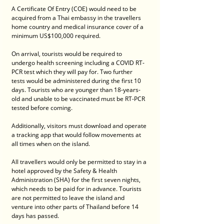
A Certificate Of Entry (COE) would need to be 
acquired from a Thai embassy in the travellers 
home country and medical insurance cover of a 
minimum US$100,000 required.
On arrival, tourists would be required to 
undergo health screening including a COVID RT-
PCR test which they will pay for. Two further 
tests would be administered during the first 10 
days. Tourists who are younger than 18-years-
old and unable to be vaccinated must be RT-PCR 
tested before coming.
Additionally, visitors must download and operate 
a tracking app that would follow movements at 
all times when on the island. 
All travellers would only be permitted to stay in a 
hotel approved by the Safety & Health 
Administration (SHA) for the first seven nights, 
which needs to be paid for in advance. Tourists 
are not permitted to leave the island and 
venture into other parts of Thailand before 14 
days has passed.