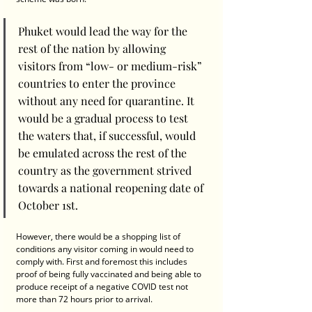
Phuket would lead the way for the 
rest of the nation by allowing 
visitors from “low- or medium-risk” 
countries to enter the province 
without any need for quarantine. It 
would be a gradual process to test 
the waters that, if successful, would 
be emulated across the rest of the 
country as the government strived 
towards a national reopening date of 
October 1st.
However, there would be a shopping list of 
conditions any visitor coming in would need to 
comply with. First and foremost this includes 
proof of being fully vaccinated and being able to 
produce receipt of a negative COVID test not 
more than 72 hours prior to arrival.