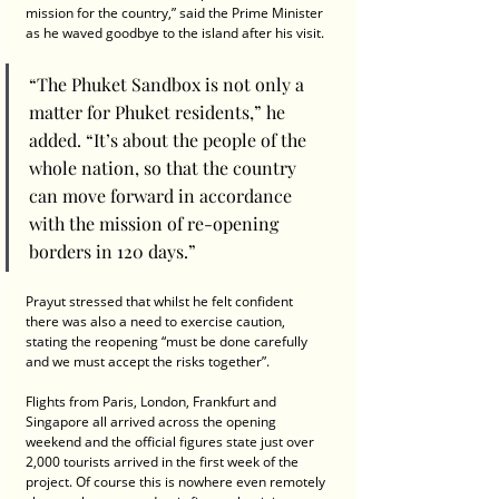
mission for the country,” said the Prime Minister 
as he waved goodbye to the island after his visit.
“The Phuket Sandbox is not only a 
matter for Phuket residents,” he 
added. “It’s about the people of the 
whole nation, so that the country 
can move forward in accordance 
with the mission of re-opening 
borders in 120 days.”
Prayut stressed that whilst he felt confident 
there was also a need to exercise caution, 
stating the reopening “must be done carefully 
and we must accept the risks together”.
Flights from Paris, London, Frankfurt and 
Singapore all arrived across the opening 
weekend and the official figures state just over 
2,000 tourists arrived in the first week of the 
project. Of course this is nowhere even remotely 