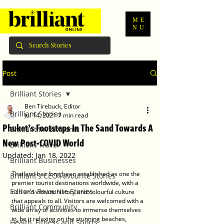
ME
NU
Post
Brilliant Stories
Ben Tirebuck, Editor
Brilliant Stories
Jul 14, 2021
7 min read
Phuket’s Footsteps In The Sand Towards A
Brilliant Investments
New Post-COVID World
Brilliant Travel
Updated:
Jan 18, 2022
Brilliant Businesses
Thailand has long been established as one the 
Brilliant's CEO Favourite Stories
premier tourist destinations worldwide, with a 
Editor's Favourite Stories
rich and vibrant history and colourful culture 
that appeals to all. Visitors are welcomed with a 
Brilliant Community
wide array of activities to immerse themselves 
in, be it relaxing on the stunning beaches, 
Health, Fitness and Sports