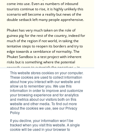
come into use. Even as numbers of inbound 
tourists continue to rise, it is highly unlikely this 
scenario will become a reality but news of the 
double setback left many people apprehensive.
Phuket has very much taken on the role of 
guinea pig for the rest of the country, indeed for 
much of the region if not world, in taking the 
tentative steps to reopen its borders and try to 
edge towards a semblance of normality. The 
Phuket Sandbox is a test project with inherent 
risks but is something where the potential 
rewards seem to outweigh the negatives – in 
fact it is not misplaced to state there is little or 
This website stores cookies on your computer.
These cookies are used to collect information
no choice but to burden the risk and soldier on 
about how you interact with our website and
head first.
allow us to remember you. We use this
information in order to improve and customize
your browsing experience and for analytics
Critics argue it is prioritising 
and metrics about our visitors both on this
economics and profit over health 
website and other media. To find out more
about the cookies we use, see our Privacy
and well-being but the reality is 
Policy
there is no choice; a destination that 
If you decline, your information won’t be
tracked when you visit this website. A single
relies so heavily on one commodity 
cookie will be used in your browser to