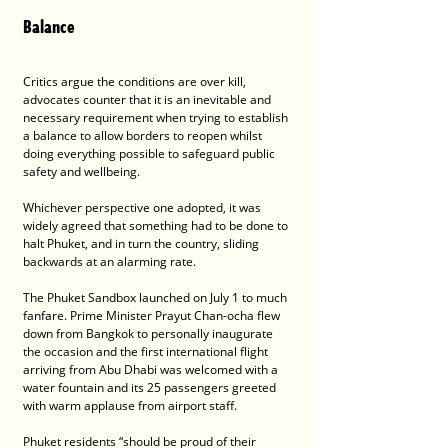
Balance
Critics argue the conditions are over kill, 
advocates counter that it is an inevitable and 
necessary requirement when trying to establish 
a balance to allow borders to reopen whilst 
doing everything possible to safeguard public 
safety and wellbeing. 
Whichever perspective one adopted, it was 
widely agreed that something had to be done to 
halt Phuket, and in turn the country, sliding 
backwards at an alarming rate.
The Phuket Sandbox launched on July 1 to much 
fanfare. Prime Minister Prayut Chan-ocha flew 
down from Bangkok to personally inaugurate 
the occasion and the first international flight 
arriving from Abu Dhabi was welcomed with a 
water fountain and its 25 passengers greeted 
with warm applause from airport staff.
Phuket residents “should be proud of their 