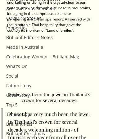
snorkelling or diving in the crystal-clear ocean 
waters, trekking through picturesque mountains, 
Arts and Entertainment
indulging in the sumptuous cuisine or 
COVID-19 Stories
pampering in a 5-star spa resort. All served with 
the inimitable Thai hospitality that gave the 
Properties
country its moniker of “Land of Smiles”. 
Brilliant Editor's Notes
Made in Australia
Celebrating Women | Brilliant Mag
What's On
Social
Father's day
Phuket has been the jewel in Thailand’s 
Cover Story
crown for several decades.
Top 5
Phuket has very much been the jewel 
Technology
in Thailand’s crown for several 
Brilliant Pets
decades, welcoming millions of 
Brilliant Christmas
tourists each year from all over the 