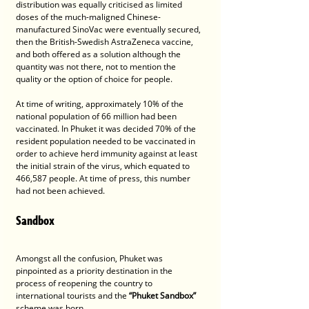
distribution was equally criticised as limited 
doses of the much-maligned Chinese-
manufactured SinoVac were eventually secured, 
then the British-Swedish AstraZeneca vaccine, 
and both offered as a solution although the 
quantity was not there, not to mention the 
quality or the option of choice for people.
At time of writing, approximately 10% of the 
national population of 66 million had been 
vaccinated. In Phuket it was decided 70% of the 
resident population needed to be vaccinated in 
order to achieve herd immunity against at least 
the initial strain of the virus, which equated to 
466,587 people. At time of press, this number 
had not been achieved. 
Sandbox
Amongst all the confusion, Phuket was 
pinpointed as a priority destination in the 
process of reopening the country to 
international tourists and the 
“Phuket Sandbox” 
scheme was born.