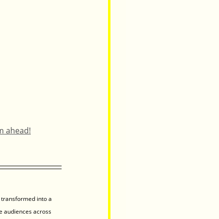
am ahead!
 transformed into a 
e audiences across 