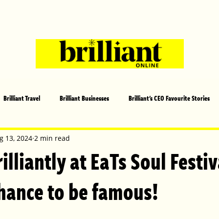
Brilliant Travel
Brilliant Businesses
Brilliant's CEO Favourite Stories
s and Sports
Arts and Entertainment
COVID-19 Stories
Propertie
g 13, 2024
2 min read
illiantly at EaTs Soul Festi
 | Brilliant Mag
What's On
Social
Father's day
Cover Sto
chance to be famous!
lliant Christmas
Local News
Brilliant Sports
Europe
Moth