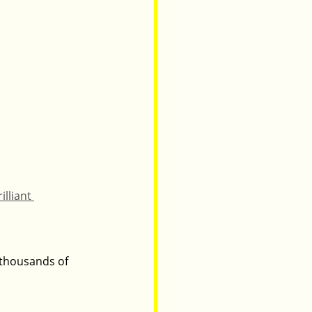
illiant 
 thousands of 