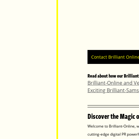
Contact Brilliant Onlin
Read about how our Brilliant
Brilliant-Online and V
Exciting Brilliant-Sa
Discover the Magic of
Welcome to Brilliant-Online, w
cutting-edge digital PR power