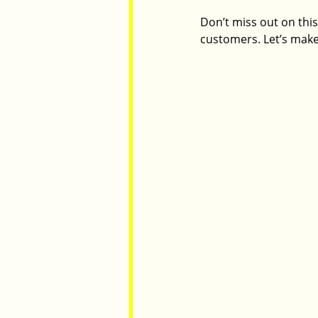
Don’t miss out on this
customers. Let’s make