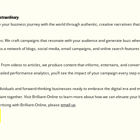
extraordinary:
re your business journey with the world through authentic, creative narratives that 
ies: We craft campaigns that resonate with your audience and generate buzz wher
 a network of blogs, social media, email campaigns, and online search features 
From videos to articles, we produce content that informs, entertains, and conver
ailed performance analytics, you’ll see the impact of your campaign every step o
dividuals and forward-thinking businesses ready to embrace the digital era and m
liant together. Visit Brilliant-Online to learn more about how we can elevate your 
tising with Brilliant-Online, please 
email us
.