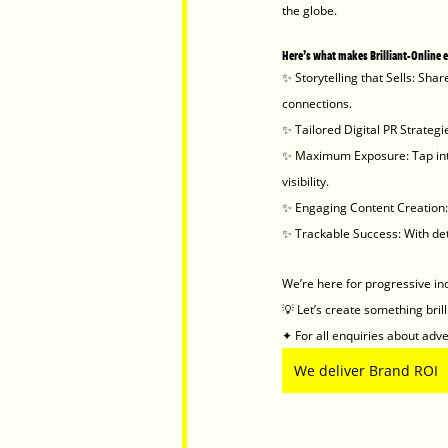
the globe.
Here’s what makes Brilliant-Online 
✨ Storytelling that Sells: Sha
connections.
✨ Tailored Digital PR Strateg
✨ Maximum Exposure: Tap into
visibility.
✨ Engaging Content Creation: 
✨ Trackable Success: With det
We’re here for progressive in
💡 Let’s create something bril
✦ For all enquiries about adver
We deliver Brand ROI