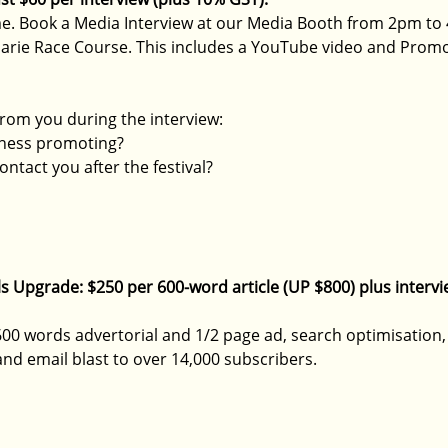
e. Book a 
Media Interview at our Media Booth from 2pm to 
uarie Race Course. This includes a YouTube video and Promo 
rom you during the interview:
iness promoting?
ntact you after the festival?
ials Upgrade: $250 per 600-word article (UP $800) plus interv
00 words advertorial and 1/2 page ad, search optimisation, 
and email blast to over 14,000 subscribers.