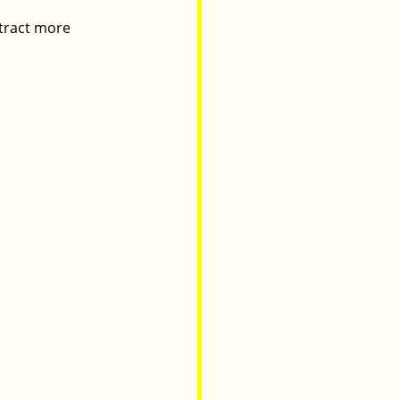
ttract more 