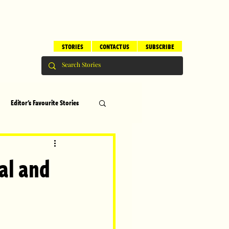
STORIES
CONTACT US
SUBSCRIBE
Editor's Favourite Stories
s
Brilliant Editor's Notes
val and
ry
Top 5
erhood
Children