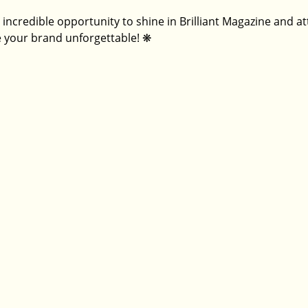
 incredible opportunity to shine in Brilliant Magazine and a
 your brand unforgettable! 
❋