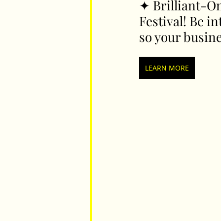
✦ 
Brilliant-On
Festival! Be i
so your busin
Parents
Luxembourg
Food
LEARN MORE