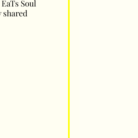
 EaTs Soul 
y shared 