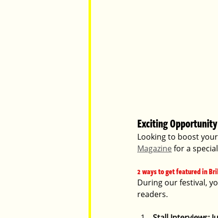
Exciting Opportunity 
Looking to boost your 
Magazine
 for a specia
2 ways to get featured in Bri
During our festival, y
readers.
Stall Interviews: 