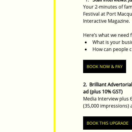
Your 2-minutes of fam
Festival at Port Macq
Interactive Magazine.
Here’s what we need f
What is your bus
How can people co
BOOK NOW & PAY
2.  Brilliant Advertor
ad (plus 10% GST)
Media Interview plus 6
(35,000 impressions) 
BOOK THIS UPGRADE