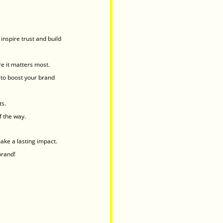
inspire trust and build 
e it matters most.
to boost your brand 
ts.
f the way.
ake a lasting impact.
brand!