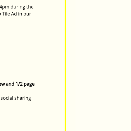
4pm during the 
Tile Ad in our 
iew and 1/2 page 
social sharing 