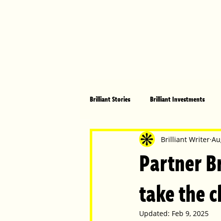
Brilliant Stories
Brilliant Investments
Brilliant Community
Health, Fitnes
Brilliant Writer
Au
Partner Br
Made in Australia
Celebrating Women
take the 
Updated:
Feb 9, 2025
Technology
Brilliant Pets
Bri