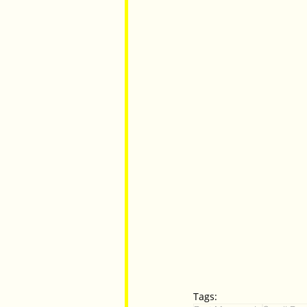
Tags: