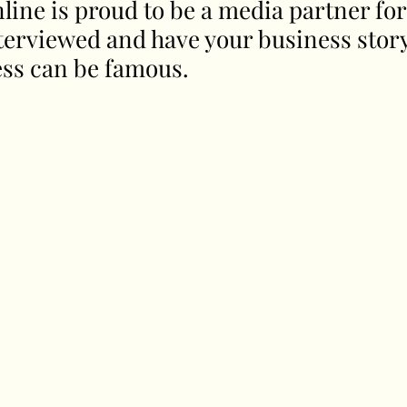
line is proud to be a media partner for
nterviewed and have your business stor
ess can be famous. 