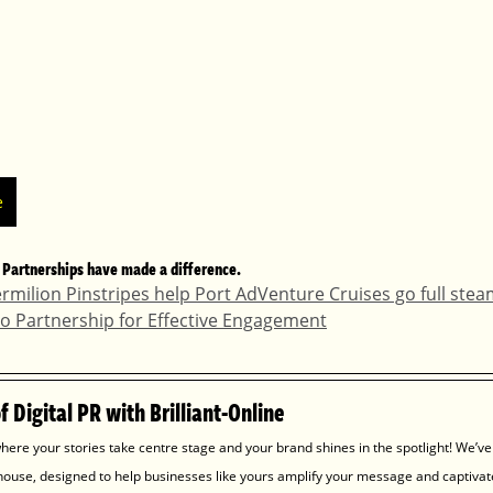
e
 Partnerships have made a difference.
ermilion Pinstripes help Port AdVenture Cruises go full ste
mso Partnership for Effective Engagement
 Digital PR with Brilliant-Online
here your stories take centre stage and your brand shines in the spotlight! We’ve
house, designed to help businesses like yours amplify your message and captivat