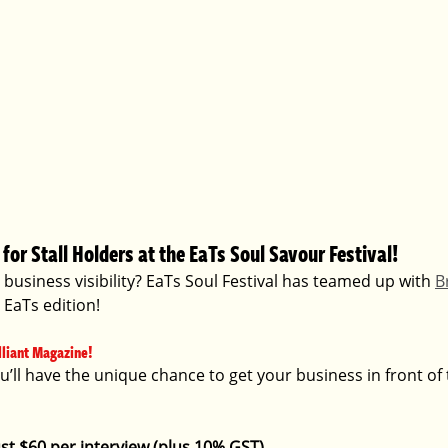
for Stall Holders at the EaTs Soul Savour Festival! 
business visibility? EaTs Soul Festival has teamed up with 
Br
l EaTs edition!
lliant Magazine!  
ou’ll have the unique chance to get your business in front of
Just $60 per interview (plus 10% GST).